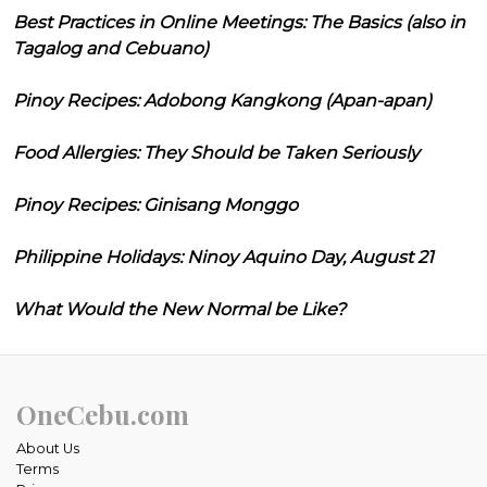
Best Practices in Online Meetings: The Basics (also in
Tagalog and Cebuano)
Pinoy Recipes: Adobong Kangkong (Apan-apan)
Food Allergies: They Should be Taken Seriously
Pinoy Recipes: Ginisang Monggo
Philippine Holidays: Ninoy Aquino Day, August 21
What Would the New Normal be Like?
OneCebu.com
About Us
Terms