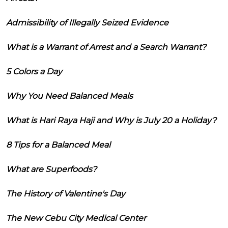
Admissibility of Illegally Seized Evidence
What is a Warrant of Arrest and a Search Warrant?
5 Colors a Day
Why You Need Balanced Meals
What is Hari Raya Haji and Why is July 20 a Holiday?
8 Tips for a Balanced Meal
What are Superfoods?
The History of Valentine's Day
The New Cebu City Medical Center