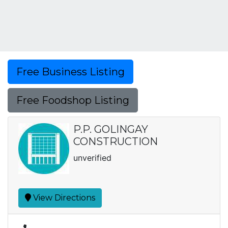
Free Business Listing
Free Foodshop Listing
P.P. GOLINGAY
CONSTRUCTION
unverified
View Directions