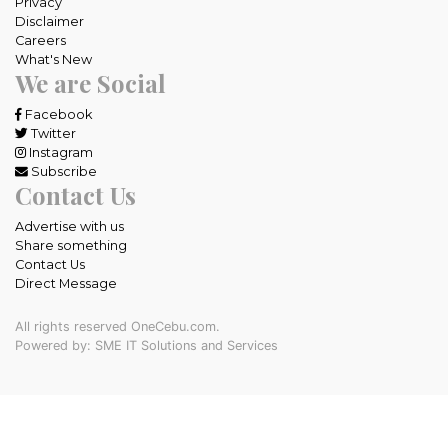
Privacy
Disclaimer
Careers
What's New
We are Social
Facebook
Twitter
Instagram
Subscribe
Contact Us
Advertise with us
Share something
Contact Us
Direct Message
All rights reserved OneCebu.com.
Powered by: SME IT Solutions and Services