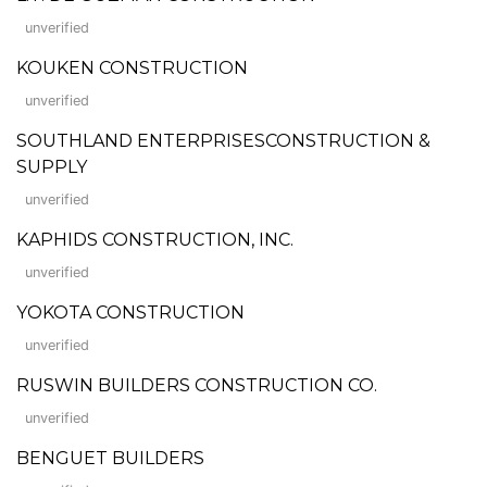
unverified
KOUKEN CONSTRUCTION
unverified
SOUTHLAND ENTERPRISESCONSTRUCTION &
SUPPLY
unverified
KAPHIDS CONSTRUCTION, INC.
unverified
YOKOTA CONSTRUCTION
unverified
RUSWIN BUILDERS CONSTRUCTION CO.
unverified
BENGUET BUILDERS