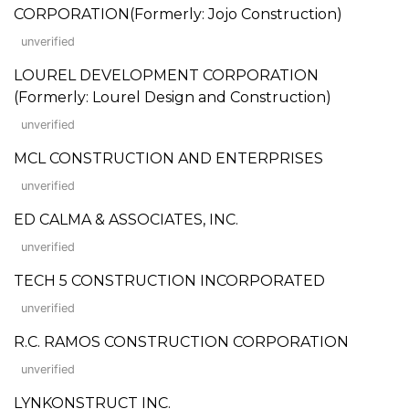
CORPORATION(Formerly: Jojo Construction)
unverified
LOUREL DEVELOPMENT CORPORATION
(Formerly: Lourel Design and Construction)
unverified
MCL CONSTRUCTION AND ENTERPRISES
unverified
ED CALMA & ASSOCIATES, INC.
unverified
TECH 5 CONSTRUCTION INCORPORATED
unverified
R.C. RAMOS CONSTRUCTION CORPORATION
unverified
LYNKONSTRUCT INC.