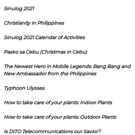
Sinulog 2021
Christianity in Philippines
Sinulog 2021 Calendar of Activities
Pasko sa Cebu (Christmas in Cebu)
The Newest Hero in Mobile Legends: Bang Bang and
New Ambassador from the Philippines
Typhoon Ulysses
How to take care of your plants: Indoor Plants
How to take care of your plants: Outdoor Plants
Is DITO Telecommunications our Savior?