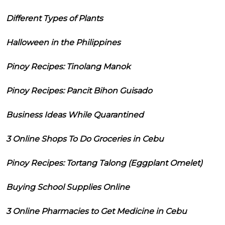
Different Types of Plants
Halloween in the Philippines
Pinoy Recipes: Tinolang Manok
Pinoy Recipes: Pancit Bihon Guisado
Business Ideas While Quarantined
3 Online Shops To Do Groceries in Cebu
Pinoy Recipes: Tortang Talong (Eggplant Omelet)
Buying School Supplies Online
3 Online Pharmacies to Get Medicine in Cebu