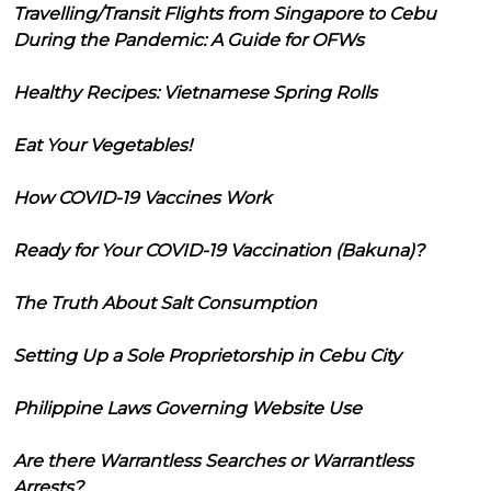
Travelling/Transit Flights from Singapore to Cebu
During the Pandemic: A Guide for OFWs
Healthy Recipes: Vietnamese Spring Rolls
Eat Your Vegetables!
How COVID-19 Vaccines Work
Ready for Your COVID-19 Vaccination (Bakuna)?
The Truth About Salt Consumption
Setting Up a Sole Proprietorship in Cebu City
Philippine Laws Governing Website Use
Are there Warrantless Searches or Warrantless
Arrests?