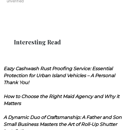
unverified
Interesting Read
Eazy Cashwash Rust Proofing Service: Essential
Protection for Urban Island Vehicles – A Personal
Thank You!
How to Choose the Right Maid Agency and Why it
Matters
A Dynamic Duo of Craftsmanship: A Father and Son
Small Business Masters the Art of Roll-Up Shutter