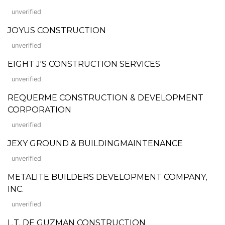
unverified
JOYUS CONSTRUCTION
unverified
EIGHT J'S CONSTRUCTION SERVICES
unverified
REQUERME CONSTRUCTION & DEVELOPMENT
CORPORATION
unverified
JEXY GROUND & BUILDINGMAINTENANCE
unverified
METALITE BUILDERS DEVELOPMENT COMPANY,
INC.
unverified
L.T. DE GUZMAN CONSTRUCTION