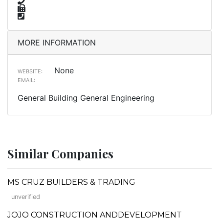
MORE INFORMATION
None
WEBSITE:
EMAIL:
General Building General Engineering
Similar Companies
MS CRUZ BUILDERS & TRADING
unverified
JOJO CONSTRUCTION ANDDEVELOPMENT