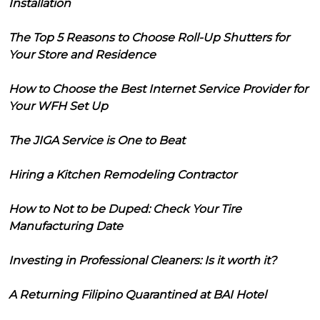
Installation
The Top 5 Reasons to Choose Roll-Up Shutters for
Your Store and Residence
How to Choose the Best Internet Service Provider for
Your WFH Set Up
The JIGA Service is One to Beat
Hiring a Kitchen Remodeling Contractor
How to Not to be Duped: Check Your Tire
Manufacturing Date
Investing in Professional Cleaners: Is it worth it?
A Returning Filipino Quarantined at BAI Hotel