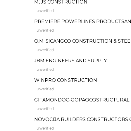
MJJS CONSTRUCTION
unverified
PREMIERE POWERLINES PRODUCTSAND BUI
unverified
O.M. SICANGCO CONSTRUCTION & STE
unverified
JBM ENGINEERS AND SUPPLY
unverified
WINPRO CONSTRUCTION
unverified
GITAMONDOC-GOPAOCOSTRUCTURAL 
unverified
NOVOCIJA BUILDERS CONSTRUCTORS 
unverified