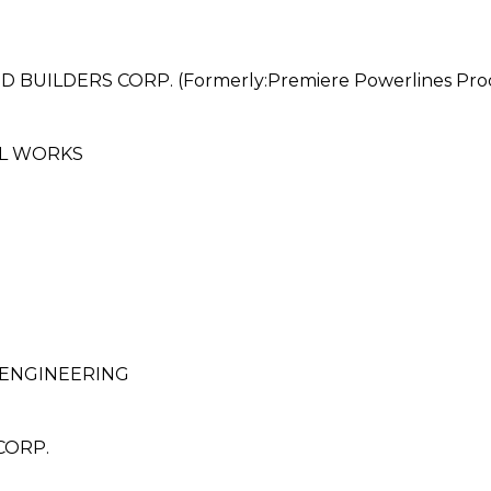
LDERS CORP. (Formerly:Premiere Powerlines Produc
EL WORKS
ENGINEERING
CORP.