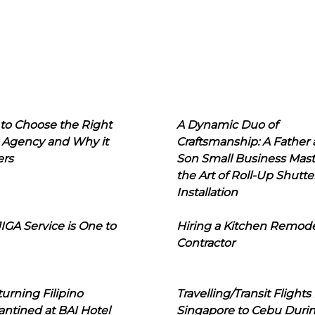
to Choose the Right
A Dynamic Duo of
 Agency and Why it
Craftsmanship: A Father
ers
Son Small Business Mast
the Art of Roll-Up Shutte
Installation
IGA Service is One to
Hiring a Kitchen Remod
Contractor
urning Filipino
Travelling/Transit Flights
ntined at BAI Hotel
Singapore to Cebu Duri