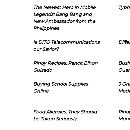
The Newest Hero in Mobile
Typh
Legends: Bang Bang and
New Ambassador from the
Philippines
Is DITO Telecommunications
Diffe
our Savior?
Pinoy Recipes: Pancit Bihon
Busi
Guisado
Quar
Buying School Supplies
3 On
Online
Medi
Food Allergies: They Should
Pinoy
be Taken Seriously
Mon