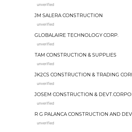
unverified
JM SALERA CONSTRUCTION
unverified
GLOBALAIRE TECHNOLOGY CORP.
unverified
TAM CONSTRUCTION & SUPPLIES
unverified
JK2CS CONSTRUCTION & TRADING COR
unverified
JOSEM CONSTRUCTION & DEVT.CORPO
unverified
R G PALANCA CONSTRUCTION AND D
unverified