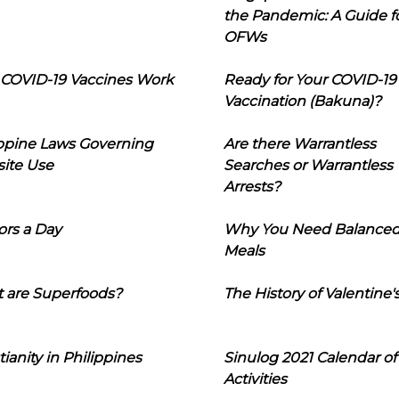
the Pandemic: A Guide f
OFWs
COVID-19 Vaccines Work
Ready for Your COVID-19
Vaccination (Bakuna)?
ippine Laws Governing
Are there Warrantless
ite Use
Searches or Warrantless
Arrests?
ors a Day
Why You Need Balance
Meals
 are Superfoods?
The History of Valentine'
tianity in Philippines
Sinulog 2021 Calendar of
Activities