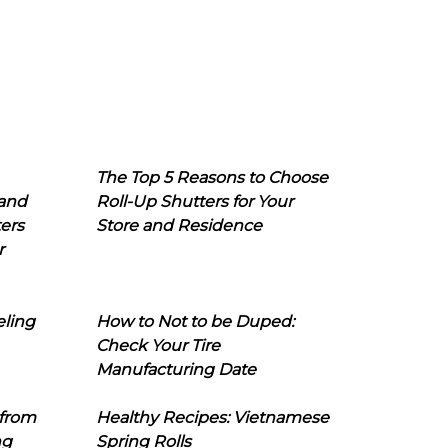
The Top 5 Reasons to Choose
 and
Roll-Up Shutters for Your
ers
Store and Residence
r
eling
How to Not to be Duped:
Check Your Tire
Manufacturing Date
 from
Healthy Recipes: Vietnamese
ng
Spring Rolls