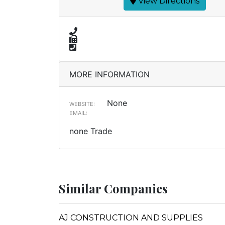
View Directions
MORE INFORMATION
None
WEBSITE:
EMAIL:
none Trade
Similar Companies
AJ CONSTRUCTION AND SUPPLIES