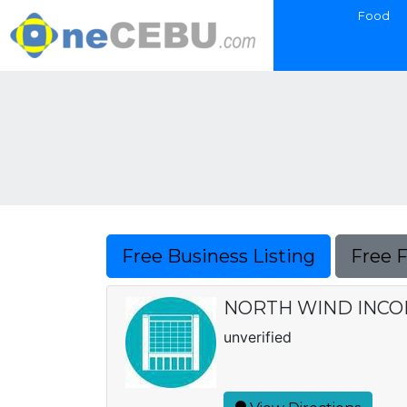
Food
Free Business Listing
Free 
NORTH WIND INC
unverified