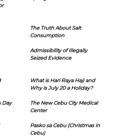
or
The Truth About Salt
Consumption
Admissibility of Illegally
Seized Evidence
d
What is Hari Raya Haji and
Why is July 20 a Holiday?
s Day
The New Cebu City Medical
Center
Pasko sa Cebu (Christmas in
Cebu)