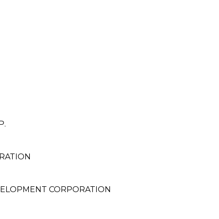
P.
RATION
EVELOPMENT CORPORATION