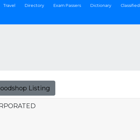
Travel
Directory
Exam Passers
Dictionary
Classified
Foodshop Listing
ORPORATED