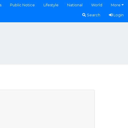
s
Public Notice
Lifestyle
National
World
More
Search
Login