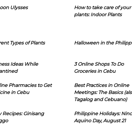
oon Ulysses
How to take care of your
plants: Indoor Plants
rent Types of Plants
Halloween in the Philipp
ness Ideas While
3 Online Shops To Do
antined
Groceries in Cebu
line Pharmacies to Get
Best Practices in Online
cine in Cebu
Meetings: The Basics (als
Tagalog and Cebuano)
 Recipes: Ginisang
Philippine Holidays: Nin
ggo
Aquino Day, August 21