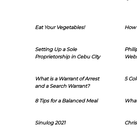
Eat Your Vegetables!
How 
Setting Up a Sole
Phil
Proprietorship in Cebu City
Webs
What is a Warrant of Arrest
5 Col
and a Search Warrant?
8 Tips for a Balanced Meal
What
Sinulog 2021
Chris