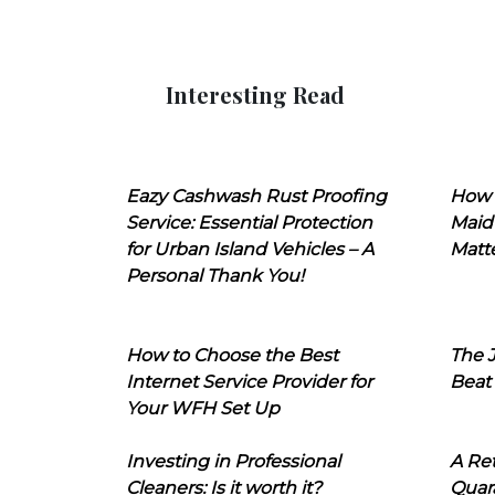
Interesting Read
Eazy Cashwash Rust Proofing
How 
Service: Essential Protection
Maid
for Urban Island Vehicles – A
Matt
Personal Thank You!
How to Choose the Best
The J
Internet Service Provider for
Beat
Your WFH Set Up
Investing in Professional
A Ret
Cleaners: Is it worth it?
Quara