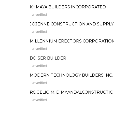
KHMAYA BUILDERS INCORPORATED
unverified
JOJENNE CONSTRUCTION AND SUPPLY
unverified
MILLENNIUM ERECTORS CORPORATIO
unverified
BOISER BUILDER
unverified
MODERN TECHNOLOGY BUILDERS INC.
unverified
ROGELIO M. DIMAANDALCONSTRUCTI
unverified