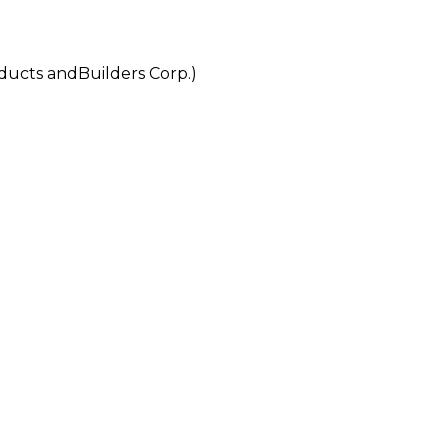
ts andBuilders Corp.)