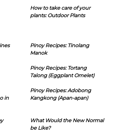
How to take care of your
plants: Outdoor Plants
ines
Pinoy Recipes: Tinolang
Manok
Pinoy Recipes: Tortang
Talong (Eggplant Omelet)
Pinoy Recipes: Adobong
o in
Kangkong (Apan-apan)
oy
What Would the New Normal
be Like?