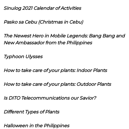
Sinulog 2021 Calendar of Activities
Pasko sa Cebu (Christmas in Cebu)
The Newest Hero in Mobile Legends: Bang Bang and
New Ambassador from the Philippines
Typhoon Ulysses
How to take care of your plants: Indoor Plants
How to take care of your plants: Outdoor Plants
Is DITO Telecommunications our Savior?
Different Types of Plants
Halloween in the Philippines