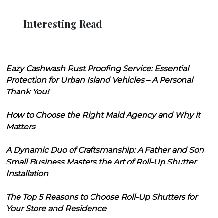
Interesting Read
Eazy Cashwash Rust Proofing Service: Essential
Protection for Urban Island Vehicles – A Personal
Thank You!
How to Choose the Right Maid Agency and Why it
Matters
A Dynamic Duo of Craftsmanship: A Father and Son
Small Business Masters the Art of Roll-Up Shutter
Installation
The Top 5 Reasons to Choose Roll-Up Shutters for
Your Store and Residence