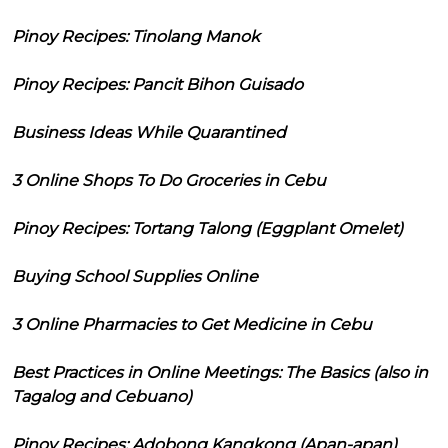
Pinoy Recipes: Tinolang Manok
Pinoy Recipes: Pancit Bihon Guisado
Business Ideas While Quarantined
3 Online Shops To Do Groceries in Cebu
Pinoy Recipes: Tortang Talong (Eggplant Omelet)
Buying School Supplies Online
3 Online Pharmacies to Get Medicine in Cebu
Best Practices in Online Meetings: The Basics (also in
Tagalog and Cebuano)
Pinoy Recipes: Adobong Kangkong (Apan-apan)