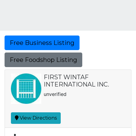
Free Business Listing
Free Foodshop Listing
FIRST WINTAF
INTERNATIONAL INC.
unverified
View Directions