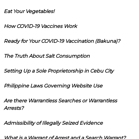
Eat Your Vegetables!
How COVID-19 Vaccines Work
Ready for Your COVID-19 Vaccination (Bakuna)?
The Truth About Salt Consumption
Setting Up a Sole Proprietorship in Cebu City
Philippine Laws Governing Website Use
Are there Warrantless Searches or Warrantless
Arrests?
Admissibility of Illegally Seized Evidence
What is a Warrant of Arrest and a Search Warrant?