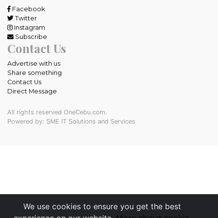
Facebook
Twitter
Instagram
Subscribe
Contact Us
Advertise with us
Share something
Contact Us
Direct Message
All rights reserved OneCebu.com.
Powered by: SME IT Solutions and Services
We use cookies to ensure you get the best