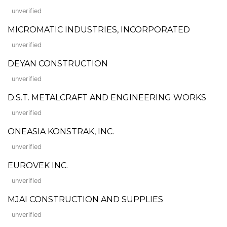
unverified
MICROMATIC INDUSTRIES, INCORPORATED
unverified
DEYAN CONSTRUCTION
unverified
D.S.T. METALCRAFT AND ENGINEERING WORKS
unverified
ONEASIA KONSTRAK, INC.
unverified
EUROVEK INC.
unverified
MJAI CONSTRUCTION AND SUPPLIES
unverified