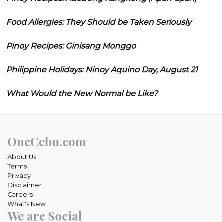
Food Allergies: They Should be Taken Seriously
Pinoy Recipes: Ginisang Monggo
Philippine Holidays: Ninoy Aquino Day, August 21
What Would the New Normal be Like?
OneCebu.com
About Us
Terms
Privacy
Disclaimer
Careers
What's New
We are Social