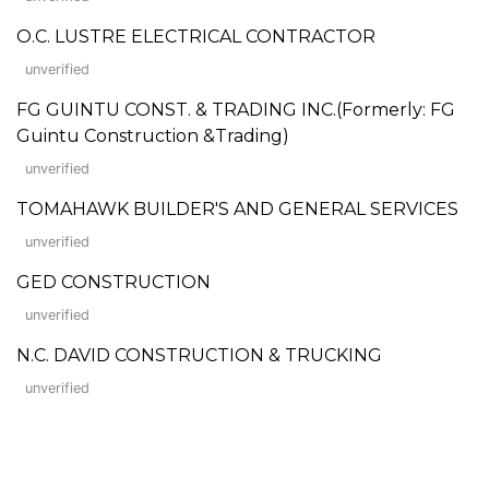
O.C. LUSTRE ELECTRICAL CONTRACTOR
unverified
FG GUINTU CONST. & TRADING INC.(Formerly: FG
Guintu Construction &Trading)
unverified
TOMAHAWK BUILDER'S AND GENERAL SERVICES
unverified
GED CONSTRUCTION
unverified
N.C. DAVID CONSTRUCTION & TRUCKING
unverified