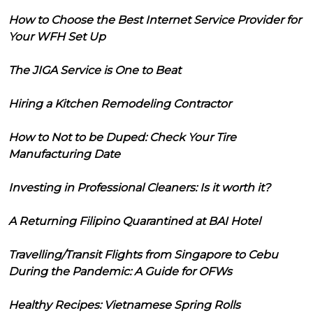
How to Choose the Best Internet Service Provider for
Your WFH Set Up
The JIGA Service is One to Beat
Hiring a Kitchen Remodeling Contractor
How to Not to be Duped: Check Your Tire
Manufacturing Date
Investing in Professional Cleaners: Is it worth it?
A Returning Filipino Quarantined at BAI Hotel
Travelling/Transit Flights from Singapore to Cebu
During the Pandemic: A Guide for OFWs
Healthy Recipes: Vietnamese Spring Rolls