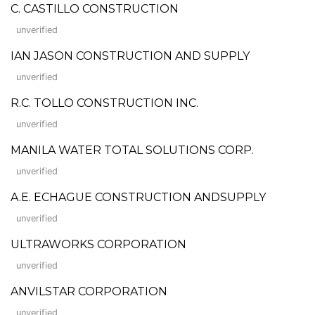
C. CASTILLO CONSTRUCTION
unverified
IAN JASON CONSTRUCTION AND SUPPLY
unverified
R.C. TOLLO CONSTRUCTION INC.
unverified
MANILA WATER TOTAL SOLUTIONS CORP.
unverified
A.E. ECHAGUE CONSTRUCTION ANDSUPPLY
unverified
ULTRAWORKS CORPORATION
unverified
ANVILSTAR CORPORATION
unverified