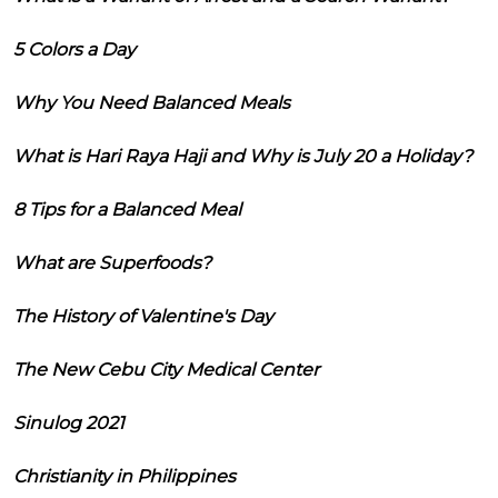
5 Colors a Day
Why You Need Balanced Meals
What is Hari Raya Haji and Why is July 20 a Holiday?
8 Tips for a Balanced Meal
What are Superfoods?
The History of Valentine's Day
The New Cebu City Medical Center
Sinulog 2021
Christianity in Philippines