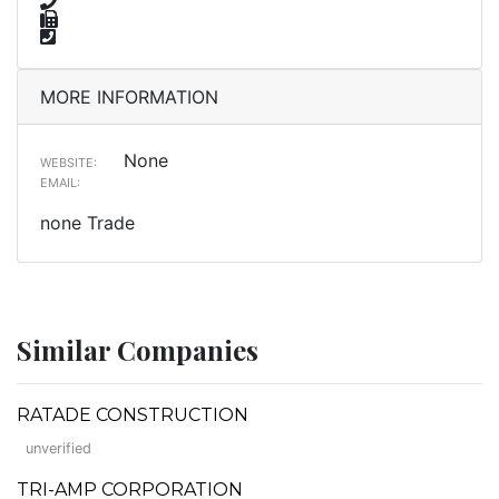
MORE INFORMATION
None
WEBSITE:
EMAIL:
none Trade
Similar Companies
RATADE CONSTRUCTION
unverified
TRI-AMP CORPORATION