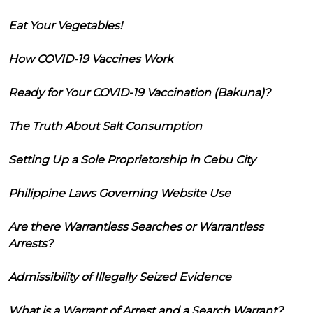
Eat Your Vegetables!
How COVID-19 Vaccines Work
Ready for Your COVID-19 Vaccination (Bakuna)?
The Truth About Salt Consumption
Setting Up a Sole Proprietorship in Cebu City
Philippine Laws Governing Website Use
Are there Warrantless Searches or Warrantless
Arrests?
Admissibility of Illegally Seized Evidence
What is a Warrant of Arrest and a Search Warrant?