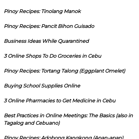
Pinoy Recipes: Tinolang Manok
Pinoy Recipes: Pancit Bihon Guisado
Business Ideas While Quarantined
3 Online Shops To Do Groceries in Cebu
Pinoy Recipes: Tortang Talong (Eggplant Omelet)
Buying School Supplies Online
3 Online Pharmacies to Get Medicine in Cebu
Best Practices in Online Meetings: The Basics (also in
Tagalog and Cebuano)
Pinoy Recipes: Adobong Kangkong (Apan-apan)