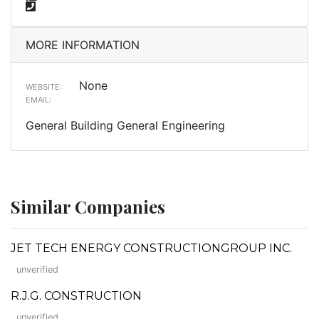
MORE INFORMATION
None
WEBSITE:
EMAIL:
General Building General Engineering
Similar Companies
JET TECH ENERGY CONSTRUCTIONGROUP INC.
unverified
R.J.G. CONSTRUCTION
unverified