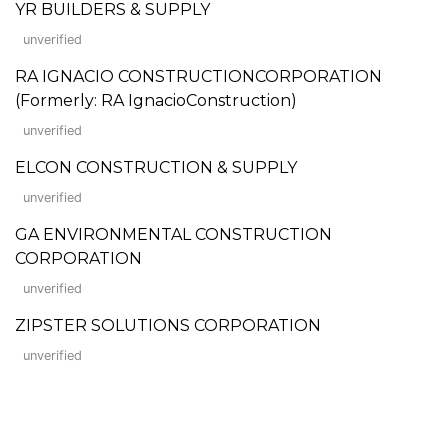
YR BUILDERS & SUPPLY
unverified
RA IGNACIO CONSTRUCTIONCORPORATION
(Formerly: RA IgnacioConstruction)
unverified
ELCON CONSTRUCTION & SUPPLY
unverified
GA ENVIRONMENTAL CONSTRUCTION
CORPORATION
unverified
ZIPSTER SOLUTIONS CORPORATION
unverified