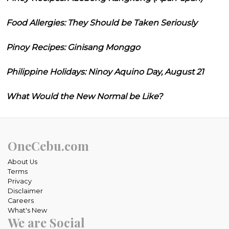
Food Allergies: They Should be Taken Seriously
Pinoy Recipes: Ginisang Monggo
Philippine Holidays: Ninoy Aquino Day, August 21
What Would the New Normal be Like?
OneCebu.com
About Us
Terms
Privacy
Disclaimer
Careers
What's New
We are Social