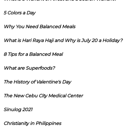
5 Colors a Day
Why You Need Balanced Meals
What is Hari Raya Haji and Why is July 20 a Holiday?
8 Tips for a Balanced Meal
What are Superfoods?
The History of Valentine's Day
The New Cebu City Medical Center
Sinulog 2021
Christianity in Philippines