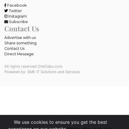
Facebook
Twitter
Instagram
Subscribe
Contact Us
Advertise with us
Share something
Contact Us
Direct Message
All rights reserved OneCebu.com.
Powered by: SME IT Solutions and Services
We use cookies to ensure you get the best