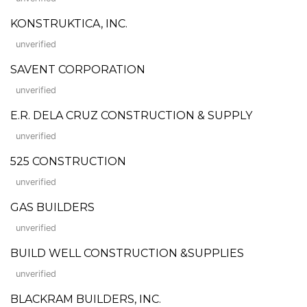
KONSTRUKTICA, INC.
unverified
SAVENT CORPORATION
unverified
E.R. DELA CRUZ CONSTRUCTION & SUPPLY
unverified
525 CONSTRUCTION
unverified
GAS BUILDERS
unverified
BUILD WELL CONSTRUCTION &SUPPLIES
unverified
BLACKRAM BUILDERS, INC.