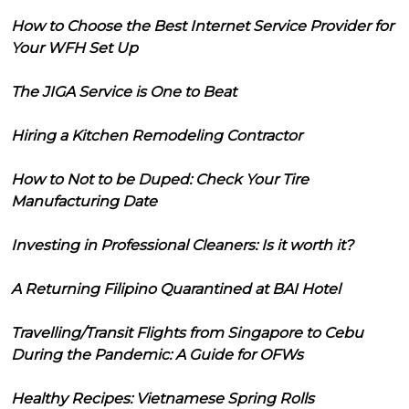
How to Choose the Best Internet Service Provider for
Your WFH Set Up
The JIGA Service is One to Beat
Hiring a Kitchen Remodeling Contractor
How to Not to be Duped: Check Your Tire
Manufacturing Date
Investing in Professional Cleaners: Is it worth it?
A Returning Filipino Quarantined at BAI Hotel
Travelling/Transit Flights from Singapore to Cebu
During the Pandemic: A Guide for OFWs
Healthy Recipes: Vietnamese Spring Rolls