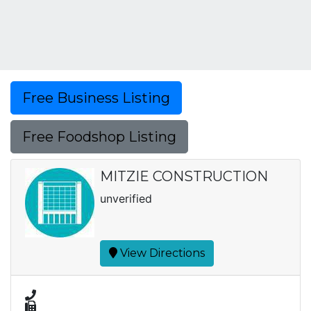
Free Business Listing
Free Foodshop Listing
MITZIE CONSTRUCTION
unverified
View Directions