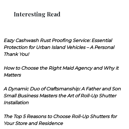
Interesting Read
Eazy Cashwash Rust Proofing Service: Essential
Protection for Urban Island Vehicles – A Personal
Thank You!
How to Choose the Right Maid Agency and Why it
Matters
A Dynamic Duo of Craftsmanship: A Father and Son
Small Business Masters the Art of Roll-Up Shutter
Installation
The Top 5 Reasons to Choose Roll-Up Shutters for
Your Store and Residence