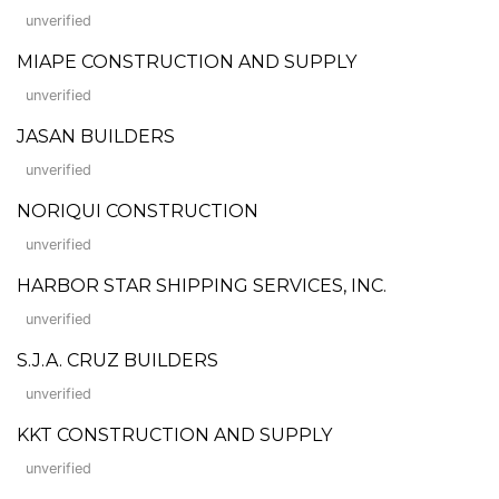
unverified
MIAPE CONSTRUCTION AND SUPPLY
unverified
JASAN BUILDERS
unverified
NORIQUI CONSTRUCTION
unverified
HARBOR STAR SHIPPING SERVICES, INC.
unverified
S.J.A. CRUZ BUILDERS
unverified
KKT CONSTRUCTION AND SUPPLY
unverified