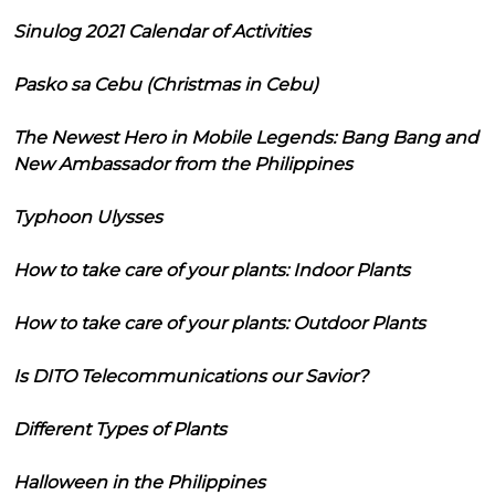
Sinulog 2021 Calendar of Activities
Pasko sa Cebu (Christmas in Cebu)
The Newest Hero in Mobile Legends: Bang Bang and
New Ambassador from the Philippines
Typhoon Ulysses
How to take care of your plants: Indoor Plants
How to take care of your plants: Outdoor Plants
Is DITO Telecommunications our Savior?
Different Types of Plants
Halloween in the Philippines