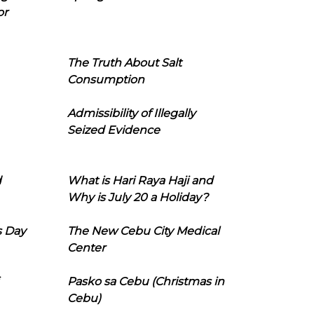
or
The Truth About Salt
Consumption
Admissibility of Illegally
Seized Evidence
d
What is Hari Raya Haji and
Why is July 20 a Holiday?
s Day
The New Cebu City Medical
Center
Pasko sa Cebu (Christmas in
Cebu)