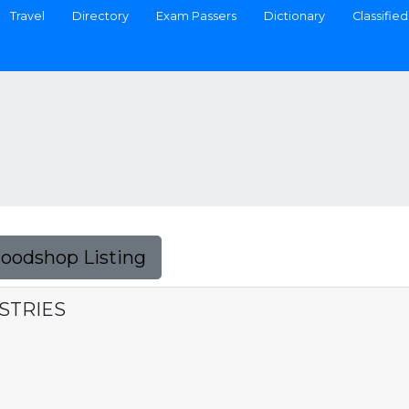
Travel
Directory
Exam Passers
Dictionary
Classified
Foodshop Listing
STRIES