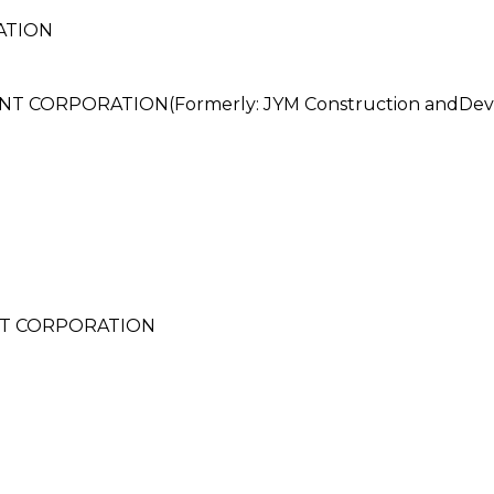
ATION
 CORPORATION(Formerly: JYM Construction andDeve
T CORPORATION