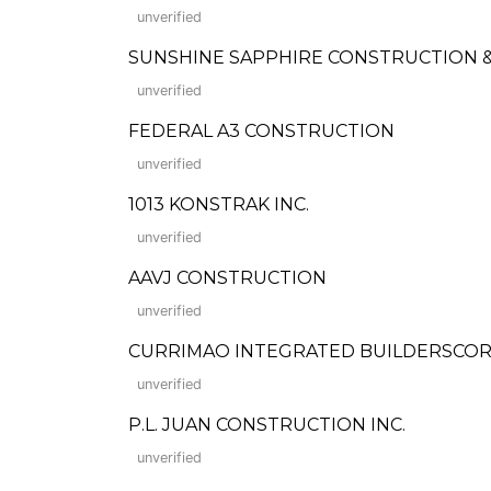
unverified
SUNSHINE SAPPHIRE CONSTRUCTION &
unverified
FEDERAL A3 CONSTRUCTION
unverified
1013 KONSTRAK INC.
unverified
AAVJ CONSTRUCTION
unverified
CURRIMAO INTEGRATED BUILDERSCO
unverified
P.L. JUAN CONSTRUCTION INC.
unverified