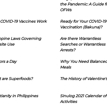
the Pandemic: A Guide f
OFWs
COVID-19 Vaccines Work
Ready for Your COVID-19
Vaccination (Bakuna)?
ippine Laws Governing
Are there Warrantless
ite Use
Searches or Warrantless
Arrests?
ors a Day
Why You Need Balance
Meals
 are Superfoods?
The History of Valentine'
tianity in Philippines
Sinulog 2021 Calendar of
Activities