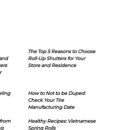
The Top 5 Reasons to Choose
 and
Roll-Up Shutters for Your
ers
Store and Residence
r
eling
How to Not to be Duped:
Check Your Tire
Manufacturing Date
 from
Healthy Recipes: Vietnamese
ng
Spring Rolls