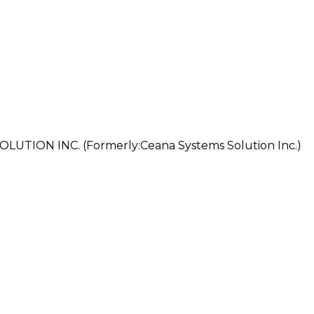
ION INC. (Formerly:Ceana Systems Solution Inc.)