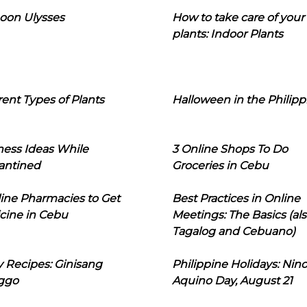
oon Ulysses
How to take care of your
plants: Indoor Plants
rent Types of Plants
Halloween in the Philipp
ness Ideas While
3 Online Shops To Do
antined
Groceries in Cebu
line Pharmacies to Get
Best Practices in Online
cine in Cebu
Meetings: The Basics (als
Tagalog and Cebuano)
 Recipes: Ginisang
Philippine Holidays: Nin
ggo
Aquino Day, August 21