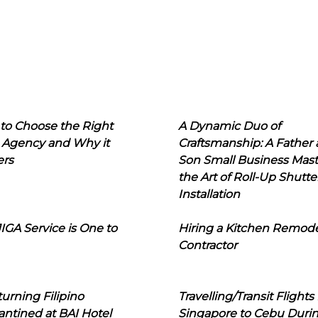
to Choose the Right
A Dynamic Duo of
 Agency and Why it
Craftsmanship: A Father
ers
Son Small Business Mast
the Art of Roll-Up Shutte
Installation
IGA Service is One to
Hiring a Kitchen Remod
Contractor
urning Filipino
Travelling/Transit Flights
ntined at BAI Hotel
Singapore to Cebu Duri