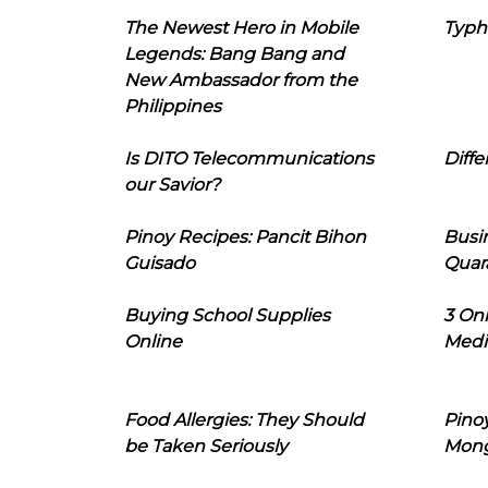
The Newest Hero in Mobile
Typh
Legends: Bang Bang and
New Ambassador from the
Philippines
Is DITO Telecommunications
Diffe
our Savior?
Pinoy Recipes: Pancit Bihon
Busi
Guisado
Quar
Buying School Supplies
3 On
Online
Medi
Food Allergies: They Should
Pinoy
be Taken Seriously
Mon