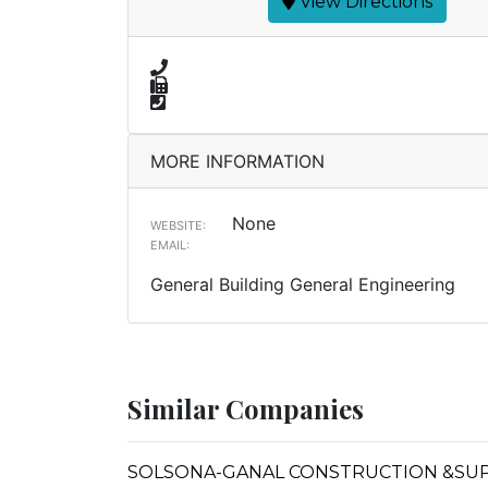
View Directions
MORE INFORMATION
None
WEBSITE:
EMAIL:
General Building General Engineering
Similar Companies
SOLSONA-GANAL CONSTRUCTION &SU