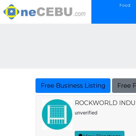
Food
Free Business Listing
Free 
ROCKWORLD INDU
unverified