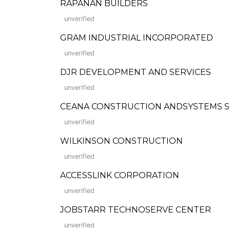
RAPANAN BUILDERS
unverified
GRAM INDUSTRIAL INCORPORATED
unverified
DJR DEVELOPMENT AND SERVICES
unverified
CEANA CONSTRUCTION ANDSYSTEMS SOLUT
unverified
WILKINSON CONSTRUCTION
unverified
ACCESSLINK CORPORATION
unverified
JOBSTARR TECHNOSERVE CENTER
unverified