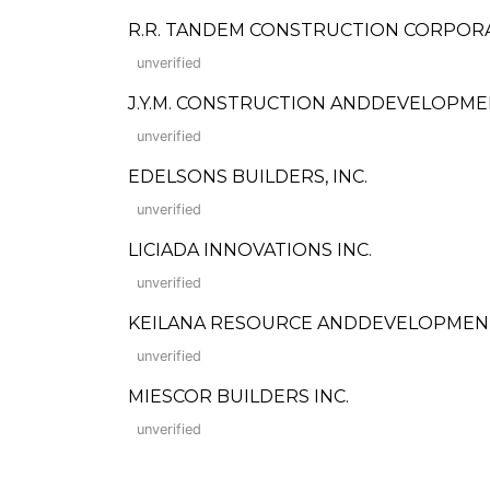
R.R. TANDEM CONSTRUCTION CORPOR
unverified
J.Y.M. CONSTRUCTION ANDDEVELOPMENT
unverified
EDELSONS BUILDERS, INC.
unverified
LICIADA INNOVATIONS INC.
unverified
KEILANA RESOURCE ANDDEVELOPMEN
unverified
MIESCOR BUILDERS INC.
unverified