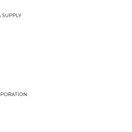
 SUPPLY
RPORATION