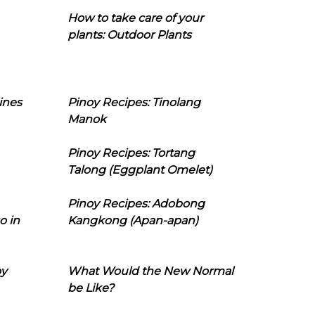
How to take care of your
plants: Outdoor Plants
ines
Pinoy Recipes: Tinolang
Manok
Pinoy Recipes: Tortang
Talong (Eggplant Omelet)
Pinoy Recipes: Adobong
o in
Kangkong (Apan-apan)
oy
What Would the New Normal
be Like?