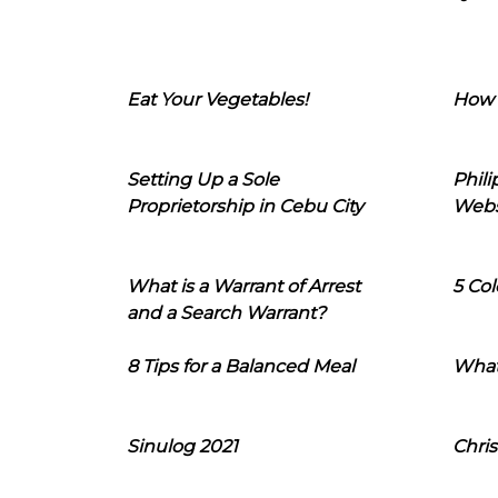
Eat Your Vegetables!
How 
Setting Up a Sole
Phil
Proprietorship in Cebu City
Webs
What is a Warrant of Arrest
5 Col
and a Search Warrant?
8 Tips for a Balanced Meal
What
Sinulog 2021
Chris