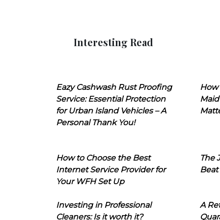
Interesting Read
Eazy Cashwash Rust Proofing
How 
Service: Essential Protection
Maid
for Urban Island Vehicles – A
Matt
Personal Thank You!
How to Choose the Best
The J
Internet Service Provider for
Beat
Your WFH Set Up
Investing in Professional
A Ret
Cleaners: Is it worth it?
Quara