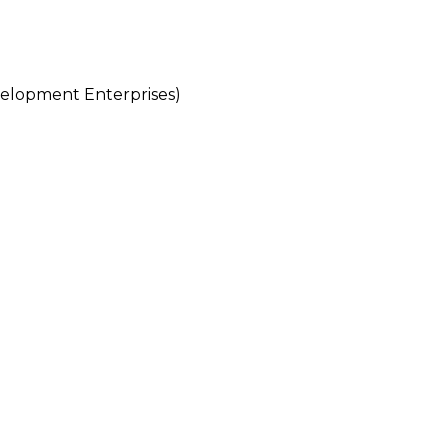
lopment Enterprises)