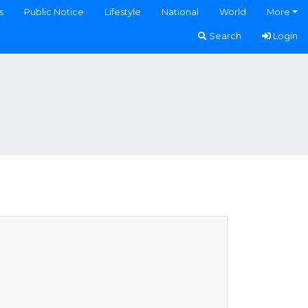
s
Public Notice
Lifestyle
National
World
More
Search
Login