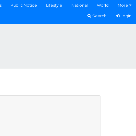
s
Public Notice
Lifestyle
National
World
More
Search
Login