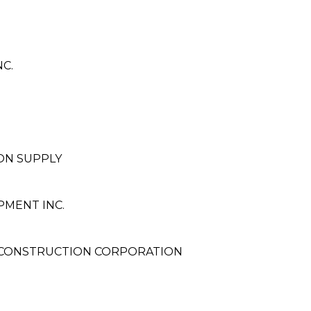
C.
G
ON SUPPLY
PMENT INC.
 CONSTRUCTION CORPORATION