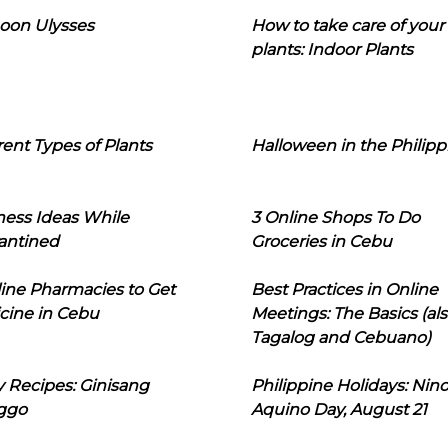
oon Ulysses
How to take care of your
plants: Indoor Plants
rent Types of Plants
Halloween in the Philipp
ness Ideas While
3 Online Shops To Do
antined
Groceries in Cebu
line Pharmacies to Get
Best Practices in Online
cine in Cebu
Meetings: The Basics (als
Tagalog and Cebuano)
 Recipes: Ginisang
Philippine Holidays: Nin
ggo
Aquino Day, August 21