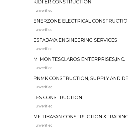
KIDFER CONSTRUCTION
unverified
ENERZONE ELECTRICAL CONSTRUCTIO
unverified
ESTABAYA ENGINEERING SERVICES
unverified
M. MONTESCLAROS ENTERPRISES,INC.
unverified
RNMK CONSTRUCTION, SUPPLY AND DEV
unverified
LES CONSTRUCTION
unverified
MF TIBAYAN CONSTRUCTION &TRADIN
unverified