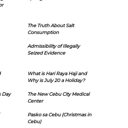
or
The Truth About Salt
Consumption
Admissibility of Illegally
Seized Evidence
d
What is Hari Raya Haji and
Why is July 20 a Holiday?
s Day
The New Cebu City Medical
Center
Pasko sa Cebu (Christmas in
Cebu)