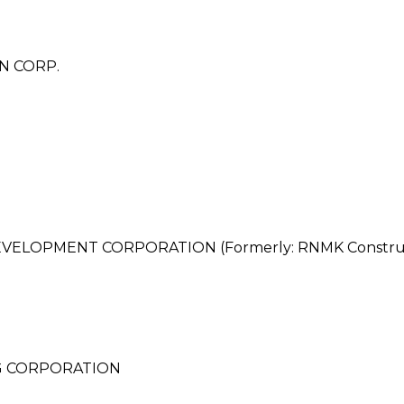
N CORP.
ELOPMENT CORPORATION (Formerly: RNMK Construc
G CORPORATION