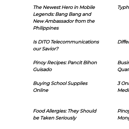
The Newest Hero in Mobile
Typh
Legends: Bang Bang and
New Ambassador from the
Philippines
Is DITO Telecommunications
Diffe
our Savior?
Pinoy Recipes: Pancit Bihon
Busi
Guisado
Quar
Buying School Supplies
3 On
Online
Medi
Food Allergies: They Should
Pinoy
be Taken Seriously
Mon