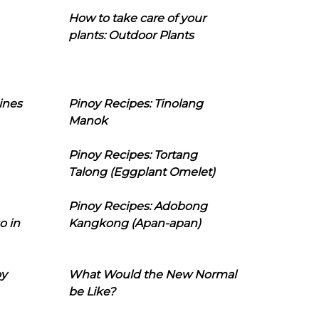
How to take care of your
plants: Outdoor Plants
ines
Pinoy Recipes: Tinolang
Manok
Pinoy Recipes: Tortang
Talong (Eggplant Omelet)
Pinoy Recipes: Adobong
o in
Kangkong (Apan-apan)
oy
What Would the New Normal
be Like?