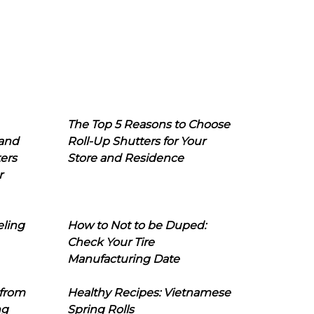
The Top 5 Reasons to Choose
 and
Roll-Up Shutters for Your
ers
Store and Residence
r
eling
How to Not to be Duped:
Check Your Tire
Manufacturing Date
 from
Healthy Recipes: Vietnamese
ng
Spring Rolls