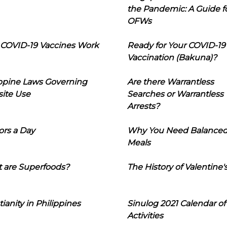
the Pandemic: A Guide f
OFWs
COVID-19 Vaccines Work
Ready for Your COVID-19
Vaccination (Bakuna)?
ippine Laws Governing
Are there Warrantless
ite Use
Searches or Warrantless
Arrests?
ors a Day
Why You Need Balance
Meals
 are Superfoods?
The History of Valentine'
tianity in Philippines
Sinulog 2021 Calendar of
Activities