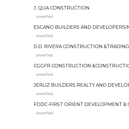
J. QUA CONSTRUCTION
unverified
ESCANO BUILDERS AND DEVELOPERSIN
unverified
D.D. RIVERA CONSTRUCTION &TRADIN
unverified
CGGFR CONSTRUCTION &CONSTRUCTI
unverified
JERLIZ BUILDERS REALTY AND DEVELO
unverified
FODC-FIRST ORIENT DEVELOPMENT &
unverified