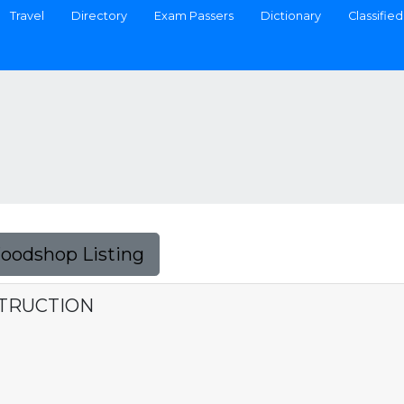
Travel
Directory
Exam Passers
Dictionary
Classified
Foodshop Listing
TRUCTION