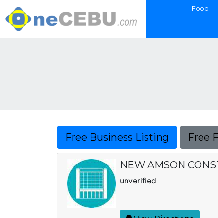
Food
Free Business Listing
Free 
NEW AMSON CONS
unverified