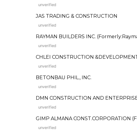
unverified
JAS TRADING & CONSTRUCTION
unverified
RAYMAN BUILDERS INC. (Formerly:Rayma
unverified
CHLEI CONSTRUCTION &DEVELOPMENT,
unverified
BETONBAU PHIL., INC.
unverified
DMN CONSTRUCTION AND ENTERPRISE
unverified
GIMP ALMANA CONST.CORPORATION (Fo
unverified