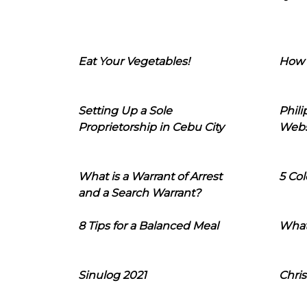
Eat Your Vegetables!
How 
Setting Up a Sole
Phil
Proprietorship in Cebu City
Webs
What is a Warrant of Arrest
5 Col
and a Search Warrant?
8 Tips for a Balanced Meal
What
Sinulog 2021
Chris