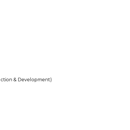
tion & Development)