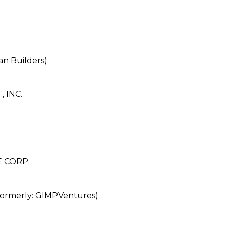
n Builders)
 INC.
 CORP.
rmerly: GIMPVentures)