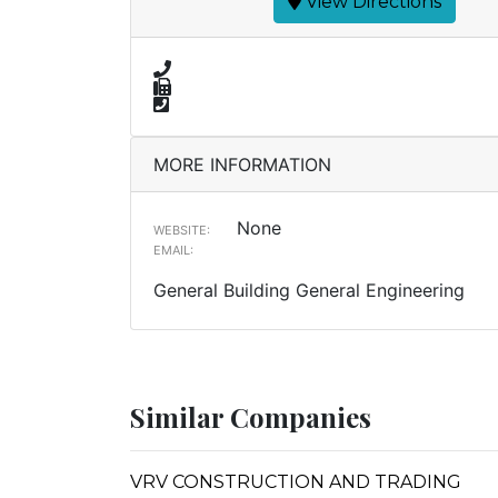
View Directions
MORE INFORMATION
None
WEBSITE:
EMAIL:
General Building General Engineering
Similar Companies
VRV CONSTRUCTION AND TRADING