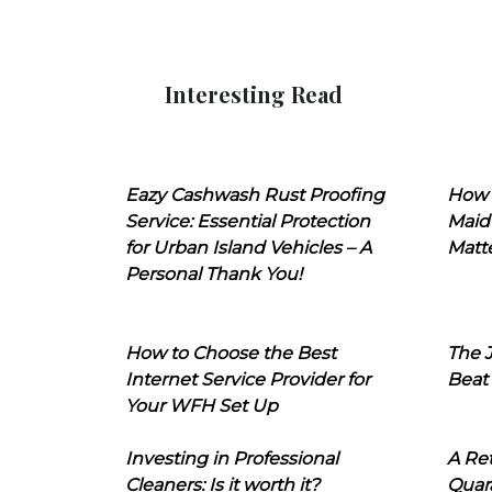
Interesting Read
Eazy Cashwash Rust Proofing
How 
Service: Essential Protection
Maid
for Urban Island Vehicles – A
Matt
Personal Thank You!
How to Choose the Best
The J
Internet Service Provider for
Beat
Your WFH Set Up
Investing in Professional
A Ret
Cleaners: Is it worth it?
Quara