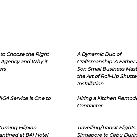
to Choose the Right
A Dynamic Duo of
 Agency and Why it
Craftsmanship: A Father
ers
Son Small Business Mast
the Art of Roll-Up Shutte
Installation
IGA Service is One to
Hiring a Kitchen Remod
Contractor
urning Filipino
Travelling/Transit Flights
ntined at BAI Hotel
Singapore to Cebu Duri