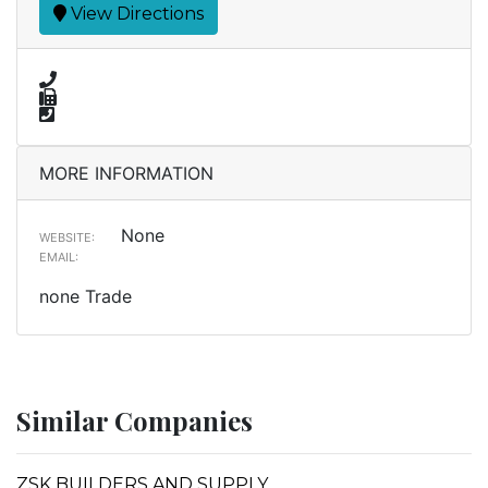
View Directions
MORE INFORMATION
None
WEBSITE:
EMAIL:
none Trade
Similar Companies
ZSK BUILDERS AND SUPPLY