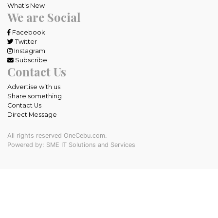
What's New
We are Social
Facebook
Twitter
Instagram
Subscribe
Contact Us
Advertise with us
Share something
Contact Us
Direct Message
All rights reserved OneCebu.com.
Powered by: SME IT Solutions and Services