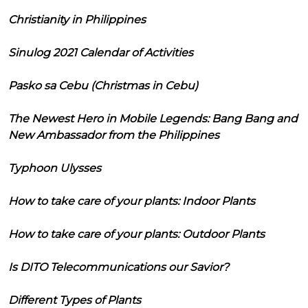
Christianity in Philippines
Sinulog 2021 Calendar of Activities
Pasko sa Cebu (Christmas in Cebu)
The Newest Hero in Mobile Legends: Bang Bang and
New Ambassador from the Philippines
Typhoon Ulysses
How to take care of your plants: Indoor Plants
How to take care of your plants: Outdoor Plants
Is DITO Telecommunications our Savior?
Different Types of Plants