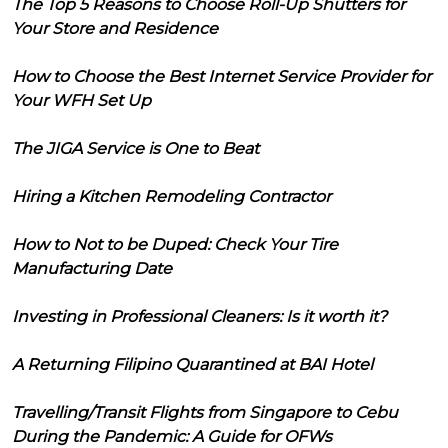
The Top 5 Reasons to Choose Roll-Up Shutters for
Your Store and Residence
How to Choose the Best Internet Service Provider for
Your WFH Set Up
The JIGA Service is One to Beat
Hiring a Kitchen Remodeling Contractor
How to Not to be Duped: Check Your Tire
Manufacturing Date
Investing in Professional Cleaners: Is it worth it?
A Returning Filipino Quarantined at BAI Hotel
Travelling/Transit Flights from Singapore to Cebu
During the Pandemic: A Guide for OFWs