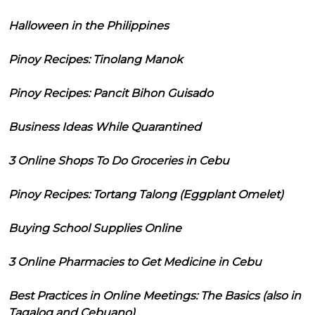
Halloween in the Philippines
Pinoy Recipes: Tinolang Manok
Pinoy Recipes: Pancit Bihon Guisado
Business Ideas While Quarantined
3 Online Shops To Do Groceries in Cebu
Pinoy Recipes: Tortang Talong (Eggplant Omelet)
Buying School Supplies Online
3 Online Pharmacies to Get Medicine in Cebu
Best Practices in Online Meetings: The Basics (also in
Tagalog and Cebuano)