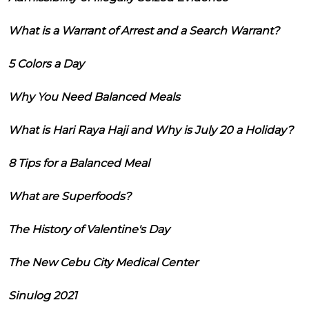
What is a Warrant of Arrest and a Search Warrant?
5 Colors a Day
Why You Need Balanced Meals
What is Hari Raya Haji and Why is July 20 a Holiday?
8 Tips for a Balanced Meal
What are Superfoods?
The History of Valentine's Day
The New Cebu City Medical Center
Sinulog 2021