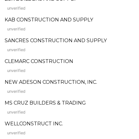
unverified
KAB CONSTRUCTION AND SUPPLY
unverified
SANCRES CONSTRUCTION AND SUPPLY
unverified
CLEMARC CONSTRUCTION
unverified
NEW ADESON CONSTRUCTION, INC.
unverified
MS CRUZ BUILDERS & TRADING
unverified
WELLCONSTRUCT INC.
unverified