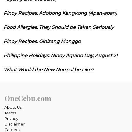
Pinoy Recipes: Adobong Kangkong (Apan-apan)
Food Allergies: They Should be Taken Seriously
Pinoy Recipes: Ginisang Monggo
Philippine Holidays: Ninoy Aquino Day, August 21
What Would the New Normal be Like?
OneCebu.com
About Us
Terms
Privacy
Disclaimer
Careers