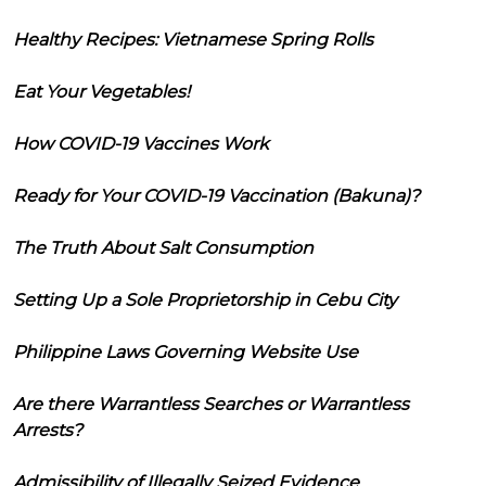
Healthy Recipes: Vietnamese Spring Rolls
Eat Your Vegetables!
How COVID-19 Vaccines Work
Ready for Your COVID-19 Vaccination (Bakuna)?
The Truth About Salt Consumption
Setting Up a Sole Proprietorship in Cebu City
Philippine Laws Governing Website Use
Are there Warrantless Searches or Warrantless
Arrests?
Admissibility of Illegally Seized Evidence