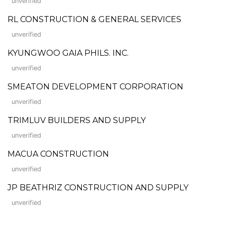
unverified
RL CONSTRUCTION & GENERAL SERVICES
unverified
KYUNGWOO GAIA PHILS. INC.
unverified
SMEATON DEVELOPMENT CORPORATION
unverified
TRIMLUV BUILDERS AND SUPPLY
unverified
MACUA CONSTRUCTION
unverified
JP BEATHRIZ CONSTRUCTION AND SUPPLY
unverified