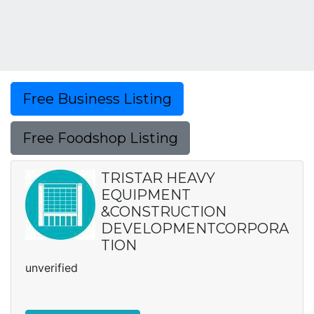
Free Business Listing
Free Foodshop Listing
TRISTAR HEAVY
EQUIPMENT
&CONSTRUCTION
DEVELOPMENTCORPORA
TION
unverified