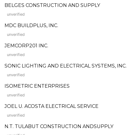
BELGES CONSTRUCTION AND SUPPLY
unverified
MDC BUILDPLUS, INC.
unverified
JEMCORP201 INC.
unverified
SONIC LIGHTING AND ELECTRICAL SYSTEMS, INC.
unverified
ISOMETRIC ENTERPRISES
unverified
JOEL U. ACOSTA ELECTRICAL SERVICE
unverified
N.T. TULABUT CONSTRUCTION ANDSUPPLY