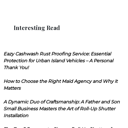
Interesting Read
Eazy Cashwash Rust Proofing Service: Essential
Protection for Urban Island Vehicles – A Personal
Thank You!
How to Choose the Right Maid Agency and Why it
Matters
A Dynamic Duo of Craftsmanship: A Father and Son
Small Business Masters the Art of Roll-Up Shutter
Installation