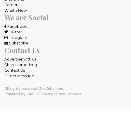
Careers
What's New
We are Social
Facebook
Twitter
Instagram
Subscribe
Contact Us
Advertise with us
Share something
Contact Us
Direct Message
All rights reserved OneCebu.com.
Powered by: SME IT Solutions and Services