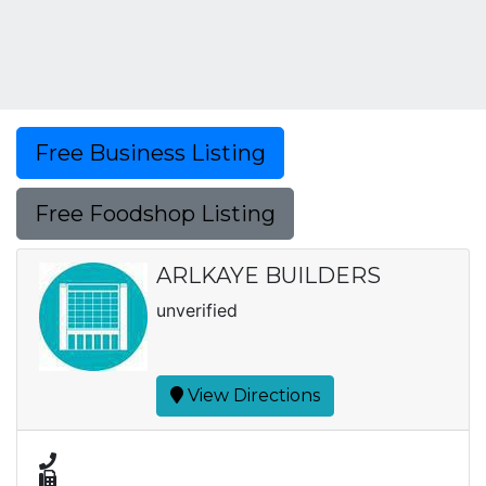
Free Business Listing
Free Foodshop Listing
ARLKAYE BUILDERS
unverified
View Directions