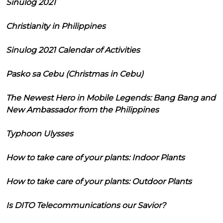
Sinulog 2021
Christianity in Philippines
Sinulog 2021 Calendar of Activities
Pasko sa Cebu (Christmas in Cebu)
The Newest Hero in Mobile Legends: Bang Bang and
New Ambassador from the Philippines
Typhoon Ulysses
How to take care of your plants: Indoor Plants
How to take care of your plants: Outdoor Plants
Is DITO Telecommunications our Savior?