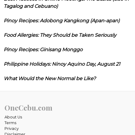
Tagalog and Cebuano)
Pinoy Recipes: Adobong Kangkong (Apan-apan)
Food Allergies: They Should be Taken Seriously
Pinoy Recipes: Ginisang Monggo
Philippine Holidays: Ninoy Aquino Day, August 21
What Would the New Normal be Like?
OneCebu.com
About Us
Terms
Privacy
Disclaimer