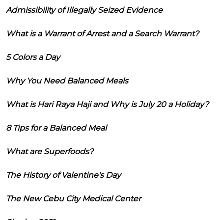
Admissibility of Illegally Seized Evidence
What is a Warrant of Arrest and a Search Warrant?
5 Colors a Day
Why You Need Balanced Meals
What is Hari Raya Haji and Why is July 20 a Holiday?
8 Tips for a Balanced Meal
What are Superfoods?
The History of Valentine's Day
The New Cebu City Medical Center