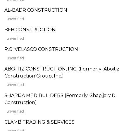
AL-BADR CONSTRUCTION
unverified
BFB CONSTRUCTION
unverified
P.G. VELASCO CONSTRUCTION
unverified
ABOITIZ CONSTRUCTION, INC. (Formerly: Aboitiz
Construction Group, Inc.)
unverified
SHAPIJA MED BUILDERS (Formerly: Shapija'MD
Construction)
unverified
CLAMB TRADING & SERVICES
unverified