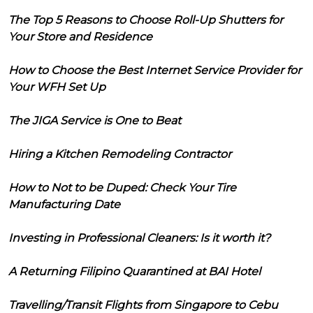
The Top 5 Reasons to Choose Roll-Up Shutters for
Your Store and Residence
How to Choose the Best Internet Service Provider for
Your WFH Set Up
The JIGA Service is One to Beat
Hiring a Kitchen Remodeling Contractor
How to Not to be Duped: Check Your Tire
Manufacturing Date
Investing in Professional Cleaners: Is it worth it?
A Returning Filipino Quarantined at BAI Hotel
Travelling/Transit Flights from Singapore to Cebu