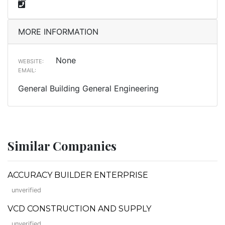
MORE INFORMATION
None
WEBSITE:
EMAIL:
General Building General Engineering
Similar Companies
ACCURACY BUILDER ENTERPRISE
unverified
VCD CONSTRUCTION AND SUPPLY
unverified