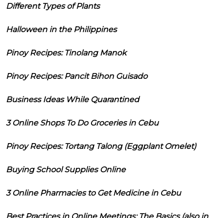
Different Types of Plants
Halloween in the Philippines
Pinoy Recipes: Tinolang Manok
Pinoy Recipes: Pancit Bihon Guisado
Business Ideas While Quarantined
3 Online Shops To Do Groceries in Cebu
Pinoy Recipes: Tortang Talong (Eggplant Omelet)
Buying School Supplies Online
3 Online Pharmacies to Get Medicine in Cebu
Best Practices in Online Meetings: The Basics (also in