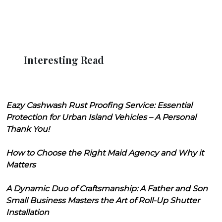
Interesting Read
Eazy Cashwash Rust Proofing Service: Essential
Protection for Urban Island Vehicles – A Personal
Thank You!
How to Choose the Right Maid Agency and Why it
Matters
A Dynamic Duo of Craftsmanship: A Father and Son
Small Business Masters the Art of Roll-Up Shutter
Installation