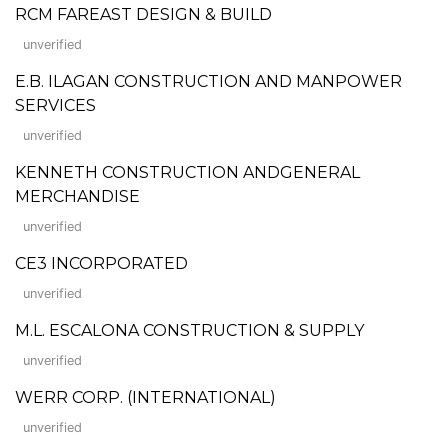
RCM FAREAST DESIGN & BUILD
unverified
E.B. ILAGAN CONSTRUCTION AND MANPOWER
SERVICES
unverified
KENNETH CONSTRUCTION ANDGENERAL
MERCHANDISE
unverified
CE3 INCORPORATED
unverified
M.L. ESCALONA CONSTRUCTION & SUPPLY
unverified
WERR CORP. (INTERNATIONAL)
unverified