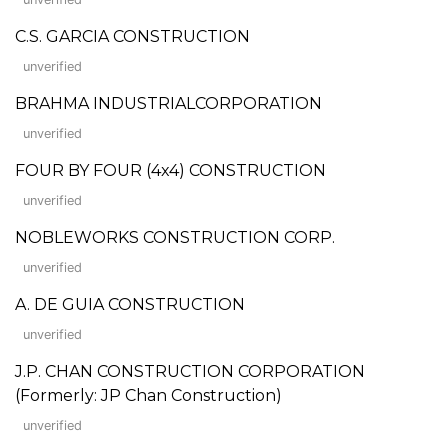
C.S. GARCIA CONSTRUCTION
unverified
BRAHMA INDUSTRIALCORPORATION
unverified
FOUR BY FOUR (4x4) CONSTRUCTION
unverified
NOBLEWORKS CONSTRUCTION CORP.
unverified
A. DE GUIA CONSTRUCTION
unverified
J.P. CHAN CONSTRUCTION CORPORATION
(Formerly: JP Chan Construction)
unverified