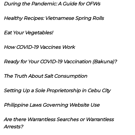
During the Pandemic: A Guide for OFWs
Healthy Recipes: Vietnamese Spring Rolls
Eat Your Vegetables!
How COVID-19 Vaccines Work
Ready for Your COVID-19 Vaccination (Bakuna)?
The Truth About Salt Consumption
Setting Up a Sole Proprietorship in Cebu City
Philippine Laws Governing Website Use
Are there Warrantless Searches or Warrantless
Arrests?