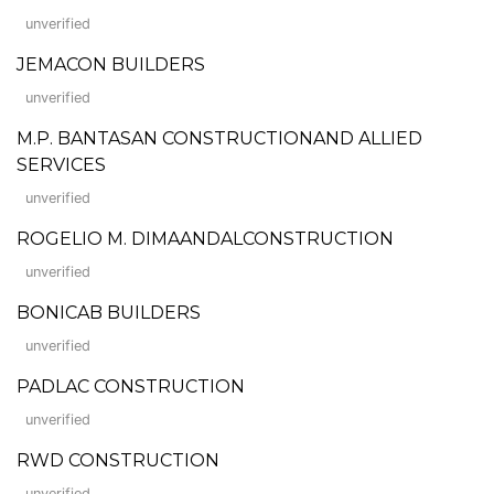
unverified
JEMACON BUILDERS
unverified
M.P. BANTASAN CONSTRUCTIONAND ALLIED
SERVICES
unverified
ROGELIO M. DIMAANDALCONSTRUCTION
unverified
BONICAB BUILDERS
unverified
PADLAC CONSTRUCTION
unverified
RWD CONSTRUCTION
unverified