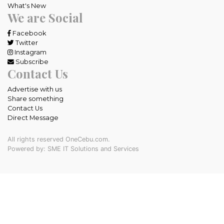
What's New
We are Social
Facebook
Twitter
Instagram
Subscribe
Contact Us
Advertise with us
Share something
Contact Us
Direct Message
All rights reserved OneCebu.com.
Powered by: SME IT Solutions and Services