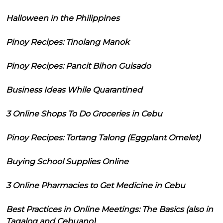
Halloween in the Philippines
Pinoy Recipes: Tinolang Manok
Pinoy Recipes: Pancit Bihon Guisado
Business Ideas While Quarantined
3 Online Shops To Do Groceries in Cebu
Pinoy Recipes: Tortang Talong (Eggplant Omelet)
Buying School Supplies Online
3 Online Pharmacies to Get Medicine in Cebu
Best Practices in Online Meetings: The Basics (also in
Tagalog and Cebuano)