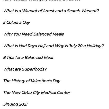
What is a Warrant of Arrest and a Search Warrant?
5 Colors a Day
Why You Need Balanced Meals
What is Hari Raya Haji and Why is July 20 a Holiday?
8 Tips for a Balanced Meal
What are Superfoods?
The History of Valentine's Day
The New Cebu City Medical Center
Sinulog 2021