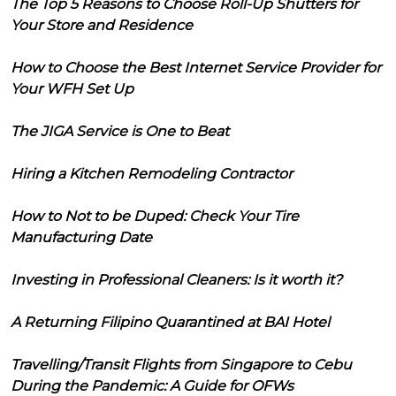
The Top 5 Reasons to Choose Roll-Up Shutters for
Your Store and Residence
How to Choose the Best Internet Service Provider for
Your WFH Set Up
The JIGA Service is One to Beat
Hiring a Kitchen Remodeling Contractor
How to Not to be Duped: Check Your Tire
Manufacturing Date
Investing in Professional Cleaners: Is it worth it?
A Returning Filipino Quarantined at BAI Hotel
Travelling/Transit Flights from Singapore to Cebu
During the Pandemic: A Guide for OFWs