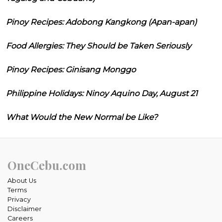
Pinoy Recipes: Adobong Kangkong (Apan-apan)
Food Allergies: They Should be Taken Seriously
Pinoy Recipes: Ginisang Monggo
Philippine Holidays: Ninoy Aquino Day, August 21
What Would the New Normal be Like?
OneCebu.com
About Us
Terms
Privacy
Disclaimer
Careers