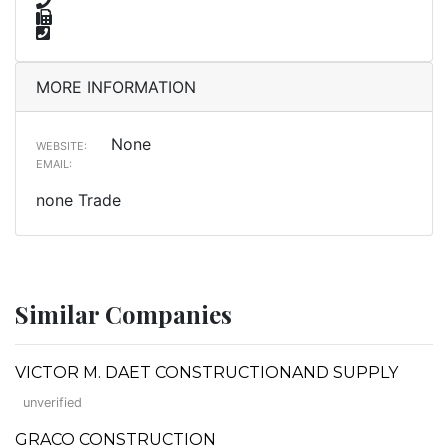
MORE INFORMATION
None
WEBSITE:
EMAIL:
none Trade
Similar Companies
VICTOR M. DAET CONSTRUCTIONAND SUPPLY
unverified
GRACO CONSTRUCTION