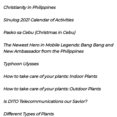
Christianity in Philippines
Sinulog 2021 Calendar of Activities
Pasko sa Cebu (Christmas in Cebu)
The Newest Hero in Mobile Legends: Bang Bang and
New Ambassador from the Philippines
Typhoon Ulysses
How to take care of your plants: Indoor Plants
How to take care of your plants: Outdoor Plants
Is DITO Telecommunications our Savior?
Different Types of Plants