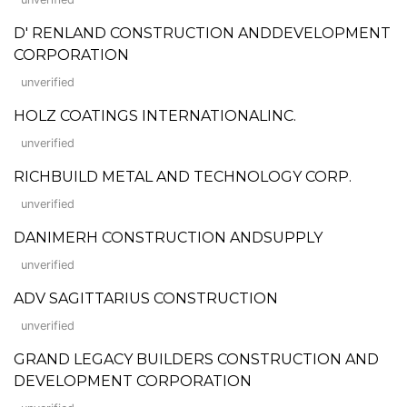
D' RENLAND CONSTRUCTION ANDDEVELOPMENT
CORPORATION
unverified
HOLZ COATINGS INTERNATIONALINC.
unverified
RICHBUILD METAL AND TECHNOLOGY CORP.
unverified
DANIMERH CONSTRUCTION ANDSUPPLY
unverified
ADV SAGITTARIUS CONSTRUCTION
unverified
GRAND LEGACY BUILDERS CONSTRUCTION AND
DEVELOPMENT CORPORATION