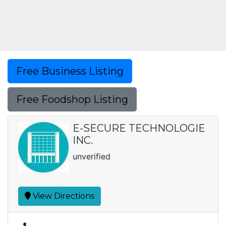
Free Business Listing
Free Foodshop Listing
E-SECURE TECHNOLOGIE
INC.
unverified
View Directions