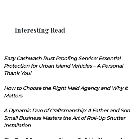
Interesting Read
Eazy Cashwash Rust Proofing Service: Essential
Protection for Urban Island Vehicles – A Personal
Thank You!
How to Choose the Right Maid Agency and Why it
Matters
A Dynamic Duo of Craftsmanship: A Father and Son
Small Business Masters the Art of Roll-Up Shutter
Installation