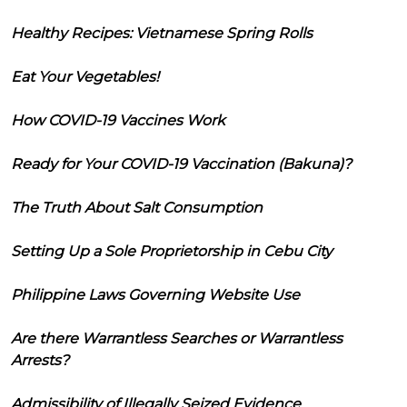
Healthy Recipes: Vietnamese Spring Rolls
Eat Your Vegetables!
How COVID-19 Vaccines Work
Ready for Your COVID-19 Vaccination (Bakuna)?
The Truth About Salt Consumption
Setting Up a Sole Proprietorship in Cebu City
Philippine Laws Governing Website Use
Are there Warrantless Searches or Warrantless
Arrests?
Admissibility of Illegally Seized Evidence