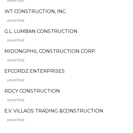
unverified
WT CONSTRUCTION, INC.
unverified
G.L. LUMBAN CONSTRUCTION
unverified
MIDONGPHIL CONSTRUCTION CORP.
unverified
EFCORDZ ENTERPRISES
unverified
RDCY CONSTRUCTION
unverified
E.V. VILLAOS TRADING &CONSTRUCTION
unverified