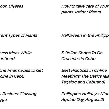
oon Ulysses
How to take care of your
plants: Indoor Plants
rent Types of Plants
Halloween in the Philipp
ness Ideas While
3 Online Shops To Do
antined
Groceries in Cebu
line Pharmacies to Get
Best Practices in Online
cine in Cebu
Meetings: The Basics (als
Tagalog and Cebuano)
 Recipes: Ginisang
Philippine Holidays: Nin
ggo
Aquino Day, August 21