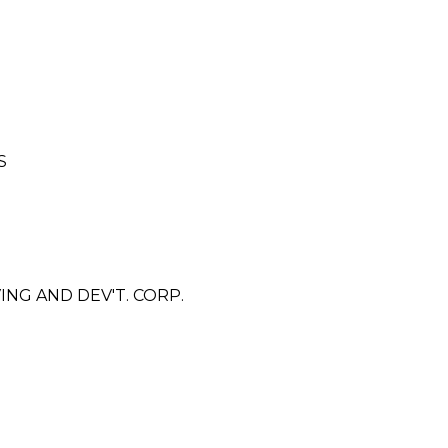
S
G AND DEV'T. CORP.