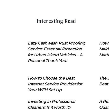
Interesting Read
Eazy Cashwash Rust Proofing
How 
Service: Essential Protection
Maid
for Urban Island Vehicles – A
Matt
Personal Thank You!
How to Choose the Best
The J
Internet Service Provider for
Beat
Your WFH Set Up
Investing in Professional
A Ret
Cleaners: Is it worth it?
Quara