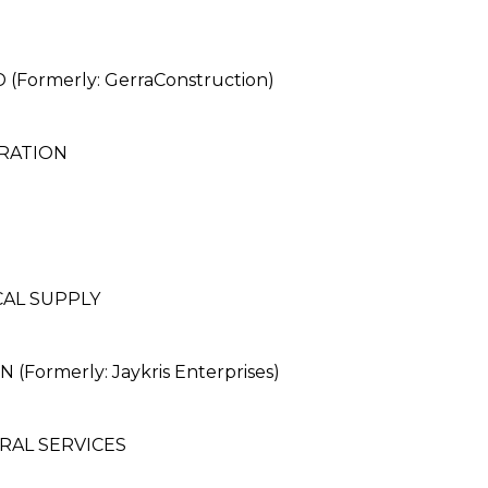
rmerly: GerraConstruction)
RATION
CAL SUPPLY
ormerly: Jaykris Enterprises)
RAL SERVICES