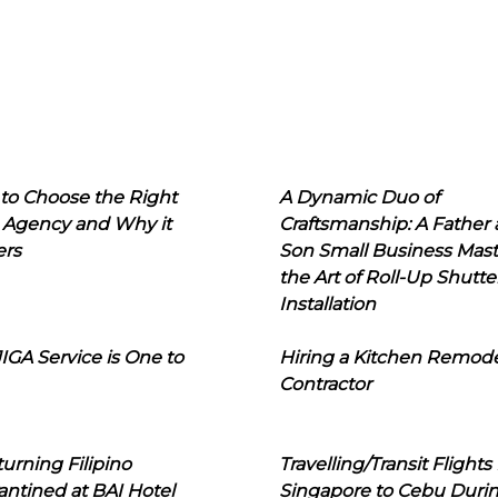
to Choose the Right
A Dynamic Duo of
 Agency and Why it
Craftsmanship: A Father
ers
Son Small Business Mast
the Art of Roll-Up Shutte
Installation
IGA Service is One to
Hiring a Kitchen Remod
Contractor
urning Filipino
Travelling/Transit Flights
ntined at BAI Hotel
Singapore to Cebu Duri