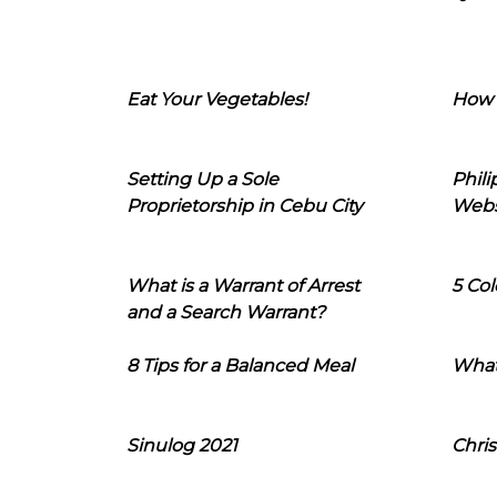
Eat Your Vegetables!
How 
Setting Up a Sole
Phil
Proprietorship in Cebu City
Webs
What is a Warrant of Arrest
5 Col
and a Search Warrant?
8 Tips for a Balanced Meal
What
Sinulog 2021
Chris