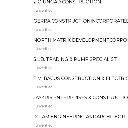
Z C. UNGAD CONSTRUCTION
unverified
GERRA CONSTRUCTIONINCORPORATED (Fo
unverified
NORTH MATRIX DEVELOPMENTCORPO
unverified
S.L.B. TRADING & PUMP SPECIALIST
unverified
E.M. BACUS CONSTRUCTION & ELECTRI
unverified
JAYKRIS ENTERPRISES & CONSTRUCTION (F
unverified
KCLAM ENGINEERING ANDARCHITECTU
unverified