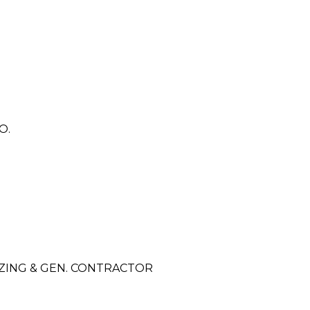
O.
ZING & GEN. CONTRACTOR