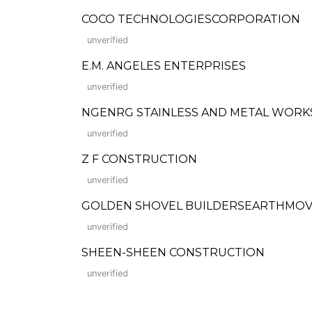
COCO TECHNOLOGIESCORPORATION
unverified
E.M. ANGELES ENTERPRISES
unverified
NGENRG STAINLESS AND METAL WORK
unverified
Z F CONSTRUCTION
unverified
GOLDEN SHOVEL BUILDERSEARTHMOVIN
unverified
SHEEN-SHEEN CONSTRUCTION
unverified