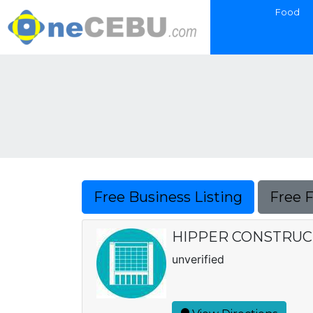
Food
Free Business Listing
Free 
HIPPER CONSTRUCT
unverified