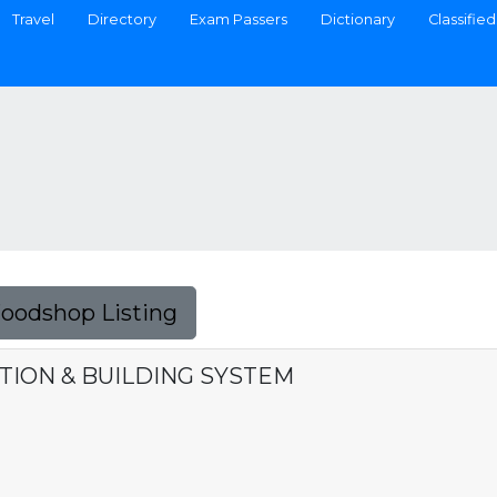
Travel
Directory
Exam Passers
Dictionary
Classified
Foodshop Listing
ION & BUILDING SYSTEM