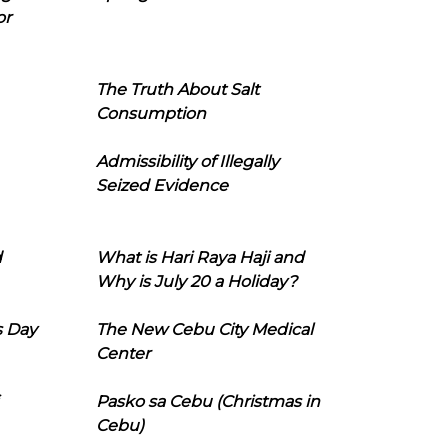
or
The Truth About Salt
Consumption
Admissibility of Illegally
Seized Evidence
d
What is Hari Raya Haji and
Why is July 20 a Holiday?
s Day
The New Cebu City Medical
Center
Pasko sa Cebu (Christmas in
Cebu)