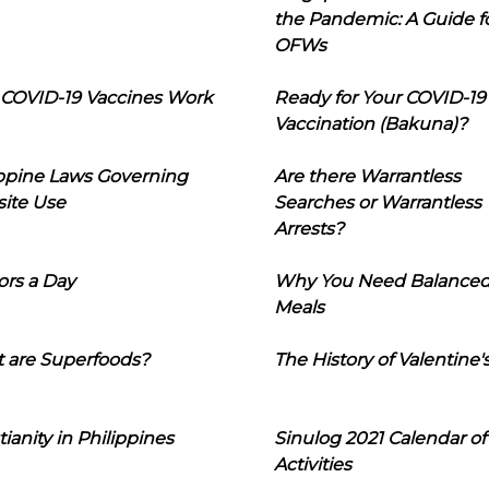
the Pandemic: A Guide f
OFWs
COVID-19 Vaccines Work
Ready for Your COVID-19
Vaccination (Bakuna)?
ippine Laws Governing
Are there Warrantless
ite Use
Searches or Warrantless
Arrests?
ors a Day
Why You Need Balance
Meals
 are Superfoods?
The History of Valentine'
tianity in Philippines
Sinulog 2021 Calendar of
Activities