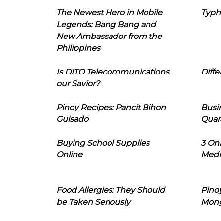
The Newest Hero in Mobile
Typh
Legends: Bang Bang and
New Ambassador from the
Philippines
Is DITO Telecommunications
Diffe
our Savior?
Pinoy Recipes: Pancit Bihon
Busi
Guisado
Quar
Buying School Supplies
3 On
Online
Medi
Food Allergies: They Should
Pinoy
be Taken Seriously
Mon