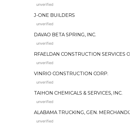
unverified
J-ONE BUILDERS
unverified
DAVAO BETA SPRING, INC.
unverified
RFAELDAN CONSTRUCTION SERVICES C
unverified
VINRIO CONSTRUCTION CORP.
unverified
TAIHON CHEMICALS & SERVICES, INC.
unverified
ALABAMA TRUCKING, GEN. MERCHANDI
unverified