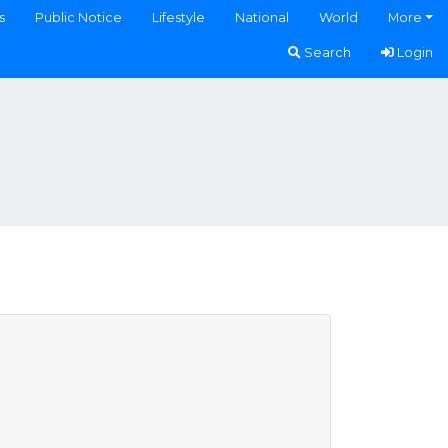
s
Public Notice
Lifestyle
National
World
More
Search
Login