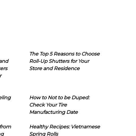
The Top 5 Reasons to Choose
 and
Roll-Up Shutters for Your
ers
Store and Residence
r
eling
How to Not to be Duped:
Check Your Tire
Manufacturing Date
 from
Healthy Recipes: Vietnamese
ng
Spring Rolls