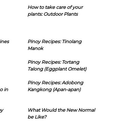
How to take care of your
plants: Outdoor Plants
ines
Pinoy Recipes: Tinolang
Manok
Pinoy Recipes: Tortang
Talong (Eggplant Omelet)
Pinoy Recipes: Adobong
o in
Kangkong (Apan-apan)
oy
What Would the New Normal
be Like?