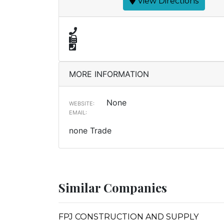
View Directions
MORE INFORMATION
None
WEBSITE:
EMAIL:
none Trade
Similar Companies
FPJ CONSTRUCTION AND SUPPLY