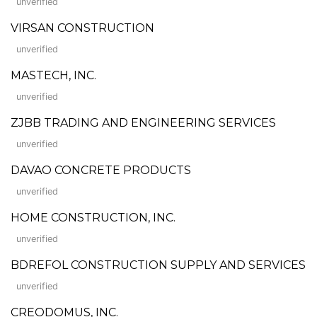
unverified
VIRSAN CONSTRUCTION
unverified
MASTECH, INC.
unverified
ZJBB TRADING AND ENGINEERING SERVICES
unverified
DAVAO CONCRETE PRODUCTS
unverified
HOME CONSTRUCTION, INC.
unverified
BDREFOL CONSTRUCTION SUPPLY AND SERVICES
unverified
CREODOMUS, INC.