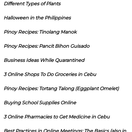
Different Types of Plants
Halloween in the Philippines
Pinoy Recipes: Tinolang Manok
Pinoy Recipes: Pancit Bihon Guisado
Business Ideas While Quarantined
3 Online Shops To Do Groceries in Cebu
Pinoy Recipes: Tortang Talong (Eggplant Omelet)
Buying School Supplies Online
3 Online Pharmacies to Get Medicine in Cebu
Best Practices in Online Meetings: The Basics (also in