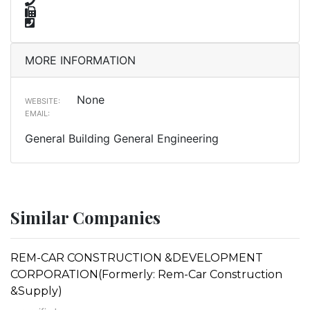
MORE INFORMATION
None
WEBSITE:
EMAIL:
General Building General Engineering
Similar Companies
REM-CAR CONSTRUCTION &DEVELOPMENT
CORPORATION(Formerly: Rem-Car Construction
&Supply)