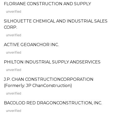
FLORIANE CONSTRUCTION AND SUPPLY
unverified
SILHOUETTE CHEMICAL AND INDUSTRIAL SALES
CORP.
unverified
ACTIVE GEOANCHOR INC.
unverified
PHILTON INDUSTRIAL SUPPLY ANDSERVICES
unverified
J.P. CHAN CONSTRUCTIONCORPORATION
(Formerly: JP ChanConstruction)
unverified
BACOLOD RED DRAGONCONSTRUCTION, INC.
unverified