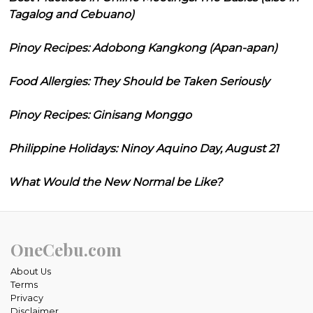
Tagalog and Cebuano)
Pinoy Recipes: Adobong Kangkong (Apan-apan)
Food Allergies: They Should be Taken Seriously
Pinoy Recipes: Ginisang Monggo
Philippine Holidays: Ninoy Aquino Day, August 21
What Would the New Normal be Like?
OneCebu.com
About Us
Terms
Privacy
Disclaimer