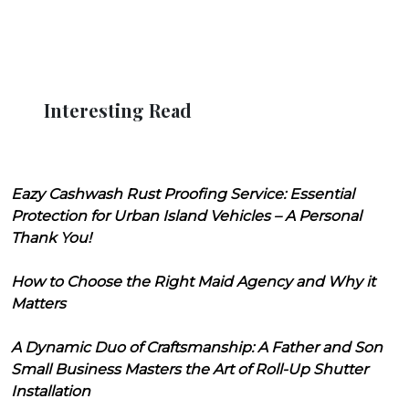
Interesting Read
Eazy Cashwash Rust Proofing Service: Essential
Protection for Urban Island Vehicles – A Personal
Thank You!
How to Choose the Right Maid Agency and Why it
Matters
A Dynamic Duo of Craftsmanship: A Father and Son
Small Business Masters the Art of Roll-Up Shutter
Installation