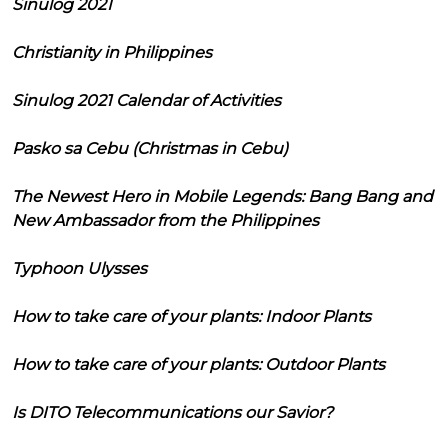
Sinulog 2021
Christianity in Philippines
Sinulog 2021 Calendar of Activities
Pasko sa Cebu (Christmas in Cebu)
The Newest Hero in Mobile Legends: Bang Bang and
New Ambassador from the Philippines
Typhoon Ulysses
How to take care of your plants: Indoor Plants
How to take care of your plants: Outdoor Plants
Is DITO Telecommunications our Savior?