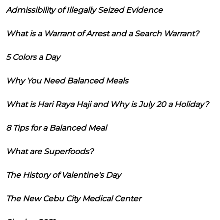
Admissibility of Illegally Seized Evidence
What is a Warrant of Arrest and a Search Warrant?
5 Colors a Day
Why You Need Balanced Meals
What is Hari Raya Haji and Why is July 20 a Holiday?
8 Tips for a Balanced Meal
What are Superfoods?
The History of Valentine's Day
The New Cebu City Medical Center