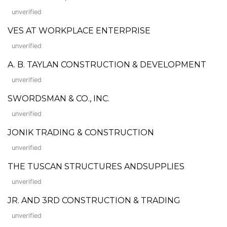
unverified
VES AT WORKPLACE ENTERPRISE
unverified
A. B. TAYLAN CONSTRUCTION & DEVELOPMENT
unverified
SWORDSMAN & CO., INC.
unverified
JONIK TRADING & CONSTRUCTION
unverified
THE TUSCAN STRUCTURES ANDSUPPLIES
unverified
JR. AND 3RD CONSTRUCTION & TRADING
unverified