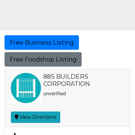
Free Business Listing
Free Foodshop Listing
88S BUILDERS
CORPORATION
unverified
View Directions