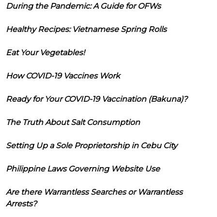
During the Pandemic: A Guide for OFWs
Healthy Recipes: Vietnamese Spring Rolls
Eat Your Vegetables!
How COVID-19 Vaccines Work
Ready for Your COVID-19 Vaccination (Bakuna)?
The Truth About Salt Consumption
Setting Up a Sole Proprietorship in Cebu City
Philippine Laws Governing Website Use
Are there Warrantless Searches or Warrantless
Arrests?