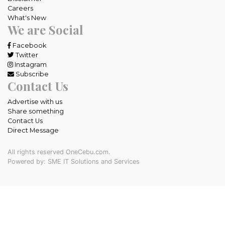
Careers
What's New
We are Social
Facebook
Twitter
Instagram
Subscribe
Contact Us
Advertise with us
Share something
Contact Us
Direct Message
All rights reserved OneCebu.com.
Powered by: SME IT Solutions and Services