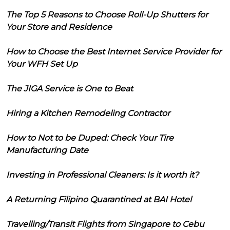
The Top 5 Reasons to Choose Roll-Up Shutters for
Your Store and Residence
How to Choose the Best Internet Service Provider for
Your WFH Set Up
The JIGA Service is One to Beat
Hiring a Kitchen Remodeling Contractor
How to Not to be Duped: Check Your Tire
Manufacturing Date
Investing in Professional Cleaners: Is it worth it?
A Returning Filipino Quarantined at BAI Hotel
Travelling/Transit Flights from Singapore to Cebu