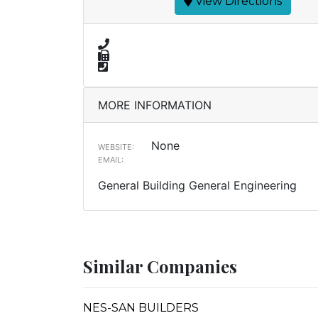
View Directions
MORE INFORMATION
None
WEBSITE:
EMAIL:
General Building General Engineering
Similar Companies
NES-SAN BUILDERS