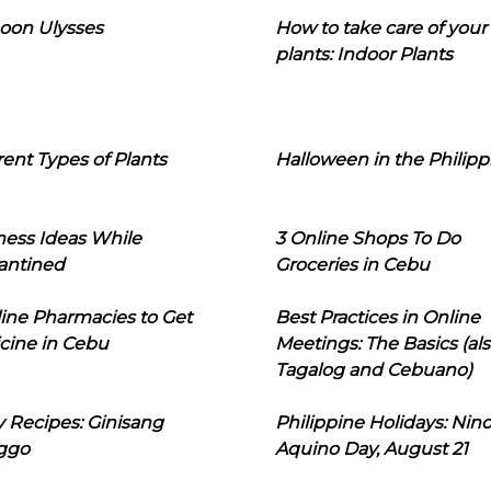
oon Ulysses
How to take care of your
plants: Indoor Plants
rent Types of Plants
Halloween in the Philipp
ness Ideas While
3 Online Shops To Do
antined
Groceries in Cebu
line Pharmacies to Get
Best Practices in Online
cine in Cebu
Meetings: The Basics (als
Tagalog and Cebuano)
 Recipes: Ginisang
Philippine Holidays: Nin
ggo
Aquino Day, August 21