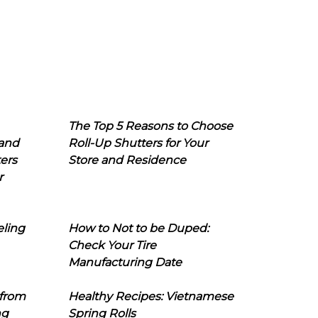
The Top 5 Reasons to Choose
 and
Roll-Up Shutters for Your
ers
Store and Residence
r
eling
How to Not to be Duped:
Check Your Tire
Manufacturing Date
 from
Healthy Recipes: Vietnamese
ng
Spring Rolls