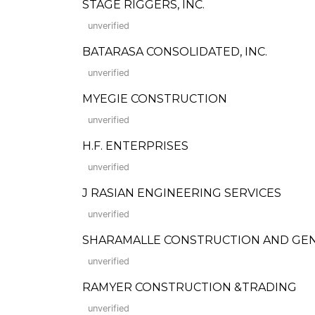
STAGE RIGGERS, INC.
unverified
BATARASA CONSOLIDATED, INC.
unverified
MYEGIE CONSTRUCTION
unverified
H.F. ENTERPRISES
unverified
J RASIAN ENGINEERING SERVICES
unverified
SHARAMALLE CONSTRUCTION AND GE
unverified
RAMYER CONSTRUCTION &TRADING
unverified