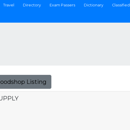
Travel
Directory
Exam Passers
Dictionary
Classified
Foodshop Listing
SUPPLY