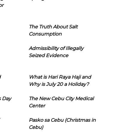
or
The Truth About Salt
Consumption
Admissibility of Illegally
Seized Evidence
d
What is Hari Raya Haji and
Why is July 20 a Holiday?
s Day
The New Cebu City Medical
Center
Pasko sa Cebu (Christmas in
Cebu)