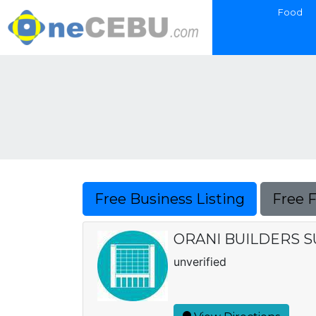
Food
Free Business Listing
Free 
ORANI BUILDERS 
unverified