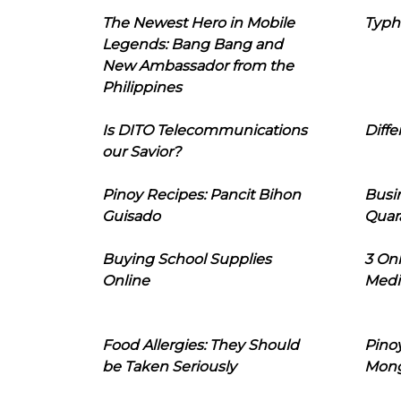
The Newest Hero in Mobile
Typh
Legends: Bang Bang and
New Ambassador from the
Philippines
Is DITO Telecommunications
Diffe
our Savior?
Pinoy Recipes: Pancit Bihon
Busi
Guisado
Quar
Buying School Supplies
3 On
Online
Medi
Food Allergies: They Should
Pinoy
be Taken Seriously
Mon