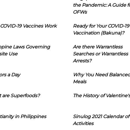
the Pandemic: A Guide f
OFWs
COVID-19 Vaccines Work
Ready for Your COVID-19
Vaccination (Bakuna)?
ippine Laws Governing
Are there Warrantless
ite Use
Searches or Warrantless
Arrests?
ors a Day
Why You Need Balance
Meals
 are Superfoods?
The History of Valentine'
tianity in Philippines
Sinulog 2021 Calendar of
Activities