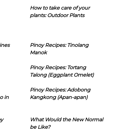
How to take care of your
plants: Outdoor Plants
ines
Pinoy Recipes: Tinolang
Manok
Pinoy Recipes: Tortang
Talong (Eggplant Omelet)
Pinoy Recipes: Adobong
o in
Kangkong (Apan-apan)
oy
What Would the New Normal
be Like?