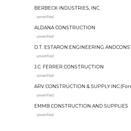
BERBECK INDUSTRIES, INC.
unverified
ALDANA CONSTRUCTION
unverified
D.T. ESTARON ENGINEERING ANDCON
unverified
J.C. FERRER CONSTRUCTION
unverified
ARV CONSTRUCTION & SUPPLY INC.(Forme
unverified
EMMB CONSTRUCTION AND SUPPLIES
unverified