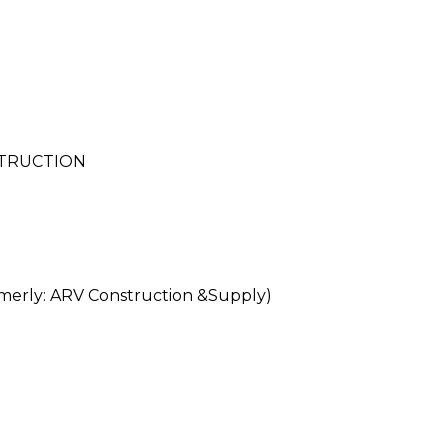
STRUCTION
rly: ARV Construction &Supply)