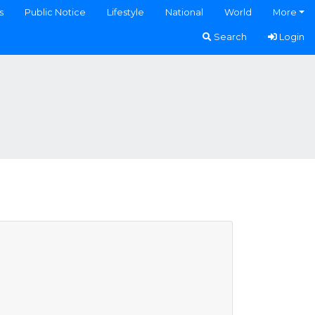
s
Public Notice
Lifestyle
National
World
More
Search
Login