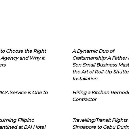
to Choose the Right
A Dynamic Duo of
 Agency and Why it
Craftsmanship: A Father
ers
Son Small Business Mast
the Art of Roll-Up Shutte
Installation
IGA Service is One to
Hiring a Kitchen Remod
Contractor
urning Filipino
Travelling/Transit Flights
ntined at BAI Hotel
Singapore to Cebu Duri