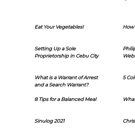
Eat Your Vegetables!
How 
Setting Up a Sole
Phil
Proprietorship in Cebu City
Webs
What is a Warrant of Arrest
5 Col
and a Search Warrant?
8 Tips for a Balanced Meal
What
Sinulog 2021
Chris