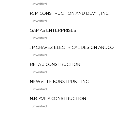
unverified
RJM CONSTRUCTION AND DEV'T., INC.
unverified
GAMAS ENTERPRISES
unverified
JP CHAVEZ ELECTRICAL DESIGN ANDC
unverified
BETA-J CONSTRUCTION
unverified
NEWVILLE KONSTRUKT, INC.
unverified
N.B. AVILA CONSTRUCTION
unverified