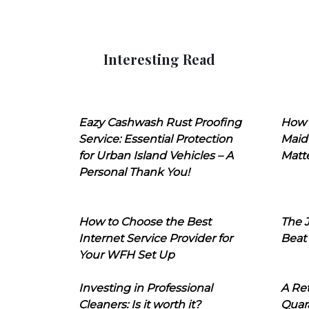
Interesting Read
Eazy Cashwash Rust Proofing
How 
Service: Essential Protection
Maid
for Urban Island Vehicles – A
Matt
Personal Thank You!
How to Choose the Best
The J
Internet Service Provider for
Beat
Your WFH Set Up
Investing in Professional
A Ret
Cleaners: Is it worth it?
Quara