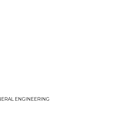
NERAL ENGINEERING