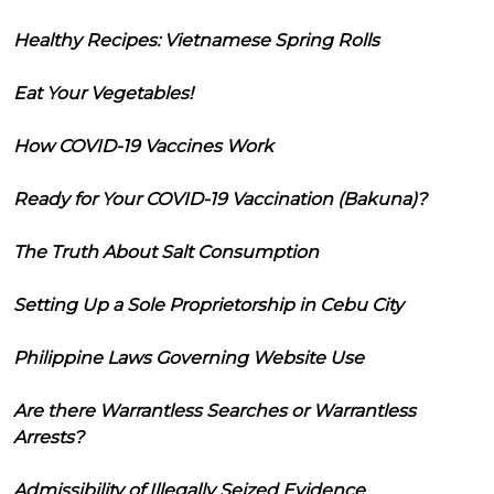
Healthy Recipes: Vietnamese Spring Rolls
Eat Your Vegetables!
How COVID-19 Vaccines Work
Ready for Your COVID-19 Vaccination (Bakuna)?
The Truth About Salt Consumption
Setting Up a Sole Proprietorship in Cebu City
Philippine Laws Governing Website Use
Are there Warrantless Searches or Warrantless
Arrests?
Admissibility of Illegally Seized Evidence