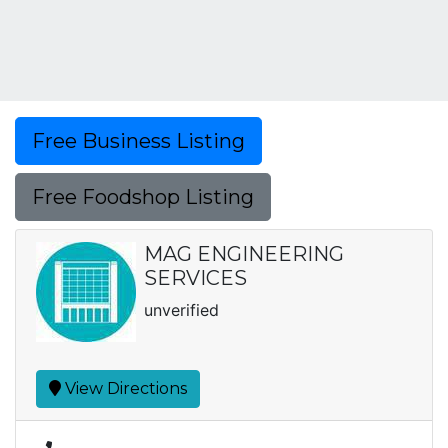
Free Business Listing
Free Foodshop Listing
MAG ENGINEERING
SERVICES
unverified
View Directions