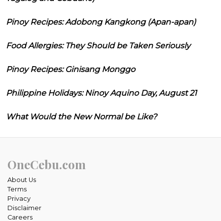
Pinoy Recipes: Adobong Kangkong (Apan-apan)
Food Allergies: They Should be Taken Seriously
Pinoy Recipes: Ginisang Monggo
Philippine Holidays: Ninoy Aquino Day, August 21
What Would the New Normal be Like?
OneCebu.com
About Us
Terms
Privacy
Disclaimer
Careers