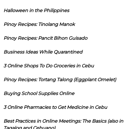
Halloween in the Philippines
Pinoy Recipes: Tinolang Manok
Pinoy Recipes: Pancit Bihon Guisado
Business Ideas While Quarantined
3 Online Shops To Do Groceries in Cebu
Pinoy Recipes: Tortang Talong (Eggplant Omelet)
Buying School Supplies Online
3 Online Pharmacies to Get Medicine in Cebu
Best Practices in Online Meetings: The Basics (also in
Tagalog and Cebuano)