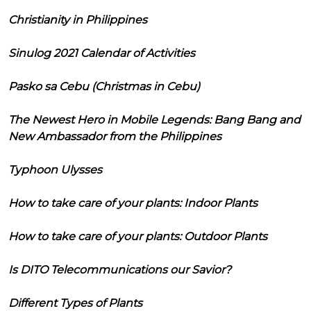
Christianity in Philippines
Sinulog 2021 Calendar of Activities
Pasko sa Cebu (Christmas in Cebu)
The Newest Hero in Mobile Legends: Bang Bang and
New Ambassador from the Philippines
Typhoon Ulysses
How to take care of your plants: Indoor Plants
How to take care of your plants: Outdoor Plants
Is DITO Telecommunications our Savior?
Different Types of Plants