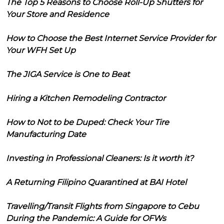
The Top 5 Reasons to Choose Roll-Up Shutters for
Your Store and Residence
How to Choose the Best Internet Service Provider for
Your WFH Set Up
The JIGA Service is One to Beat
Hiring a Kitchen Remodeling Contractor
How to Not to be Duped: Check Your Tire
Manufacturing Date
Investing in Professional Cleaners: Is it worth it?
A Returning Filipino Quarantined at BAI Hotel
Travelling/Transit Flights from Singapore to Cebu
During the Pandemic: A Guide for OFWs