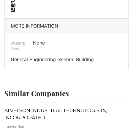
MORE INFORMATION
None
WEBSITE:
EMAIL:
General Engineering General Building
Similar Companies
ALVELSON INDUSTRIAL TECHNOLOGISTS,
INCORPORATED
unverified