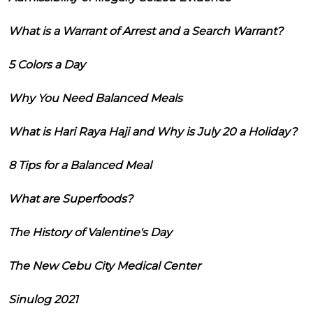
What is a Warrant of Arrest and a Search Warrant?
5 Colors a Day
Why You Need Balanced Meals
What is Hari Raya Haji and Why is July 20 a Holiday?
8 Tips for a Balanced Meal
What are Superfoods?
The History of Valentine's Day
The New Cebu City Medical Center
Sinulog 2021