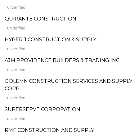
unverified
QUIRANTE CONSTRUCTION
unverified
HYPER J CONSTRUCTION & SUPPLY
unverified
AJM PROVIDENCE BUILDERS & TRADING INC.
unverified
GOLEMN CONSTRUCTION SERVICES AND SUPPLY
CORP.
unverified
SUPERSERVE CORPORATION
unverified
RMF CONSTRUCTION AND SUPPLY