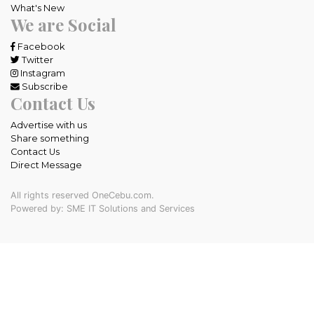
What's New
We are Social
Facebook
Twitter
Instagram
Subscribe
Contact Us
Advertise with us
Share something
Contact Us
Direct Message
All rights reserved OneCebu.com.
Powered by: SME IT Solutions and Services