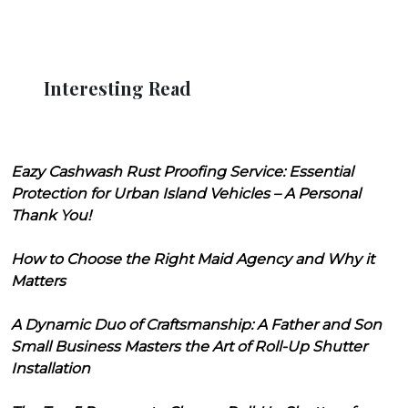
Interesting Read
Eazy Cashwash Rust Proofing Service: Essential
Protection for Urban Island Vehicles – A Personal
Thank You!
How to Choose the Right Maid Agency and Why it
Matters
A Dynamic Duo of Craftsmanship: A Father and Son
Small Business Masters the Art of Roll-Up Shutter
Installation