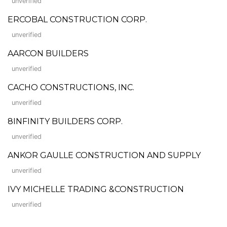
unverified
ERCOBAL CONSTRUCTION CORP.
unverified
AARCON BUILDERS
unverified
CACHO CONSTRUCTIONS, INC.
unverified
8INFINITY BUILDERS CORP.
unverified
ANKOR GAULLE CONSTRUCTION AND SUPPLY
unverified
IVY MICHELLE TRADING &CONSTRUCTION
unverified