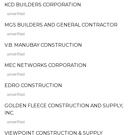
KCD BUILDERS CORPORATION
unverified
MGS BUILDERS AND GENERAL CONTRACTOR
unverified
V.B. MANUBAY CONSTRUCTION
unverified
MEC NETWORKS CORPORATION
unverified
EDRO CONSTRUCTION
unverified
GOLDEN FLEECE CONSTRUCTION AND SUPPLY,
INC.
unverified
VIEWPOINT CONSTRUCTION & SUPPLY