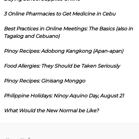
3 Online Pharmacies to Get Medicine in Cebu
Best Practices in Online Meetings: The Basics (also in
Tagalog and Cebuano)
Pinoy Recipes: Adobong Kangkong (Apan-apan)
Food Allergies: They Should be Taken Seriously
Pinoy Recipes: Ginisang Monggo
Philippine Holidays: Ninoy Aquino Day, August 21
What Would the New Normal be Like?