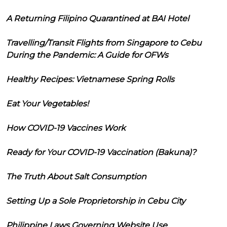
A Returning Filipino Quarantined at BAI Hotel
Travelling/Transit Flights from Singapore to Cebu
During the Pandemic: A Guide for OFWs
Healthy Recipes: Vietnamese Spring Rolls
Eat Your Vegetables!
How COVID-19 Vaccines Work
Ready for Your COVID-19 Vaccination (Bakuna)?
The Truth About Salt Consumption
Setting Up a Sole Proprietorship in Cebu City
Philippine Laws Governing Website Use