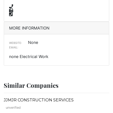
MORE INFORMATION
None
WEBSITE:
EMAIL:
none Electrical Work
Similar Companies
JJMJR CONSTRUCTION SERVICES
unverified