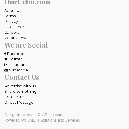
OneCebu.com
About Us
Terms
Privacy
Disclaimer
Careers
What's New
We are Social
Facebook
Twitter
Instagram
Subscribe
Contact Us
Advertise with us
Share something
Contact Us
Direct Message
All rights reserved OneCebu.com.
Powered by: SME IT Solutions and Services