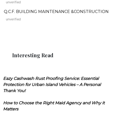
unverified
Q.C.F. BUILDING MAINTENANCE &CONSTRUCTION
unverified
Interesting Read
Eazy Cashwash Rust Proofing Service: Essential
Protection for Urban Island Vehicles – A Personal
Thank You!
How to Choose the Right Maid Agency and Why it
Matters