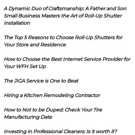
A Dynamic Duo of Craftsmanship: A Father and Son
Small Business Masters the Art of Roll-Up Shutter
Installation
The Top 5 Reasons to Choose Roll-Up Shutters for
Your Store and Residence
How to Choose the Best Internet Service Provider for
Your WFH Set Up
The JIGA Service is One to Beat
Hiring a Kitchen Remodeling Contractor
How to Not to be Duped: Check Your Tire
Manufacturing Date
Investing in Professional Cleaners: Is it worth it?