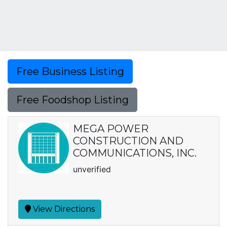
Free Business Listing
Free Foodshop Listing
MEGA POWER
CONSTRUCTION AND
COMMUNICATIONS, INC.
unverified
View Directions