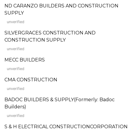
ND CARANZO BUILDERS AND CONSTRUCTION
SUPPLY
unverified
SILVERGRACES CONSTRUCTION AND
CONSTRUCTION SUPPLY
unverified
MECC BUILDERS
unverified
CMA CONSTRUCTION
unverified
BADOC BUILDERS & SUPPLY(Formerly: Badoc
Builders)
unverified
S & H ELECTRICAL CONSTRUCTIONCORPORATION