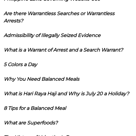
Are there Warrantless Searches or Warrantless
Arrests?
Admissibility of Illegally Seized Evidence
What is a Warrant of Arrest and a Search Warrant?
5 Colors a Day
Why You Need Balanced Meals
What is Hari Raya Haji and Why is July 20 a Holiday?
8 Tips for a Balanced Meal
What are Superfoods?