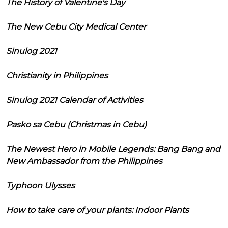
The History of Valentine's Day
The New Cebu City Medical Center
Sinulog 2021
Christianity in Philippines
Sinulog 2021 Calendar of Activities
Pasko sa Cebu (Christmas in Cebu)
The Newest Hero in Mobile Legends: Bang Bang and
New Ambassador from the Philippines
Typhoon Ulysses
How to take care of your plants: Indoor Plants