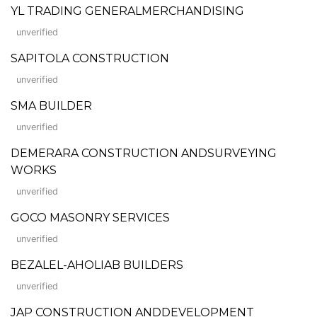
YL TRADING GENERALMERCHANDISING
unverified
SAPITOLA CONSTRUCTION
unverified
SMA BUILDER
unverified
DEMERARA CONSTRUCTION ANDSURVEYING
WORKS
unverified
GOCO MASONRY SERVICES
unverified
BEZALEL-AHOLIAB BUILDERS
unverified
JAP CONSTRUCTION ANDDEVELOPMENT