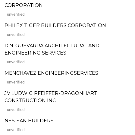
CORPORATION
unverified
PHILEX TIGER BUILDERS CORPORATION
unverified
D.N. GUEVARRA ARCHITECTURAL AND
ENGINEERING SERVICES
unverified
MENCHAVEZ ENGINEERINGSERVICES
unverified
JV LUDWIG PFEIFFER-DRAGONHART
CONSTRUCTION INC.
unverified
NES-SAN BUILDERS
unverified