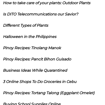
How to take care of your plants: Outdoor Plants
Is DITO Telecommunications our Savior?
Different Types of Plants
Halloween in the Philippines
Pinoy Recipes: Tinolang Manok
Pinoy Recipes: Pancit Bihon Guisado
Business Ideas While Quarantined
3 Online Shops To Do Groceries in Cebu
Pinoy Recipes: Tortang Talong (Eggplant Omelet)
Buying School Supplies Online