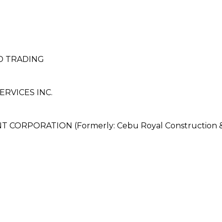
ND TRADING
RVICES INC.
ORPORATION (Formerly: Cebu Royal Construction &