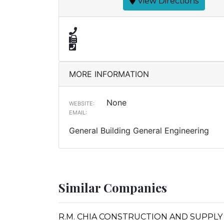
View Directions
MORE INFORMATION
None
WEBSITE:
EMAIL:
General Building General Engineering
Similar Companies
R.M. CHIA CONSTRUCTION AND SUPPLY