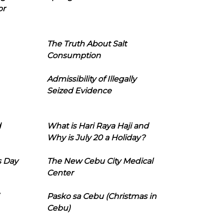
or
The Truth About Salt
Consumption
Admissibility of Illegally
Seized Evidence
d
What is Hari Raya Haji and
Why is July 20 a Holiday?
s Day
The New Cebu City Medical
Center
Pasko sa Cebu (Christmas in
Cebu)