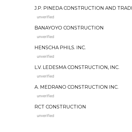
J.P. PINEDA CONSTRUCTION AND TRAD
unverified
BANAYOYO CONSTRUCTION
unverified
HENSCHA PHILS. INC.
unverified
L.V. LEDESMA CONSTRUCTION, INC.
unverified
A. MEDRANO CONSTRUCTION INC.
unverified
RCT CONSTRUCTION
unverified