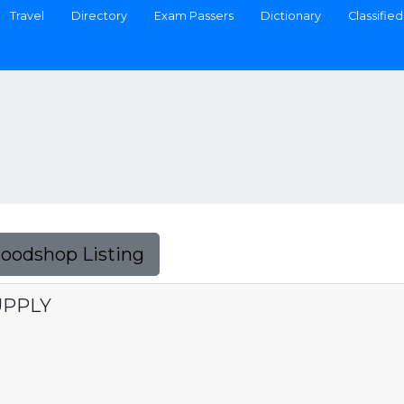
Travel
Directory
Exam Passers
Dictionary
Classified
Foodshop Listing
UPPLY