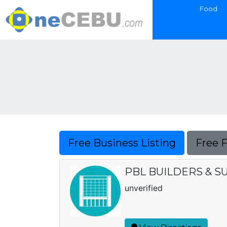
Food
Free Business Listing
Free 
PBL BUILDERS & S
unverified