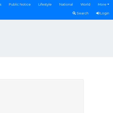
s
Public Notice
Lifestyle
National
World
More
Search
Login