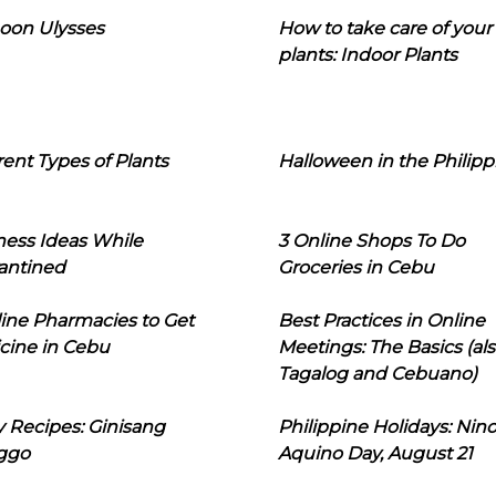
oon Ulysses
How to take care of your
plants: Indoor Plants
rent Types of Plants
Halloween in the Philipp
ness Ideas While
3 Online Shops To Do
antined
Groceries in Cebu
line Pharmacies to Get
Best Practices in Online
cine in Cebu
Meetings: The Basics (als
Tagalog and Cebuano)
 Recipes: Ginisang
Philippine Holidays: Nin
ggo
Aquino Day, August 21