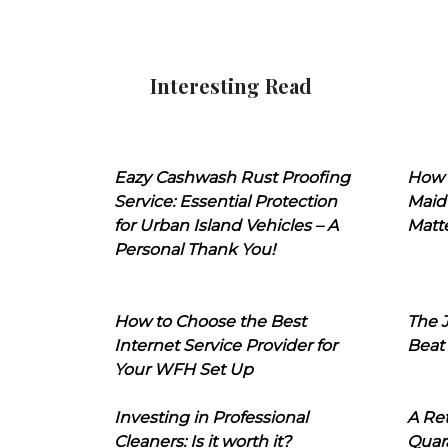
Interesting Read
Eazy Cashwash Rust Proofing
How 
Service: Essential Protection
Maid
for Urban Island Vehicles – A
Matt
Personal Thank You!
How to Choose the Best
The J
Internet Service Provider for
Beat
Your WFH Set Up
Investing in Professional
A Ret
Cleaners: Is it worth it?
Quara