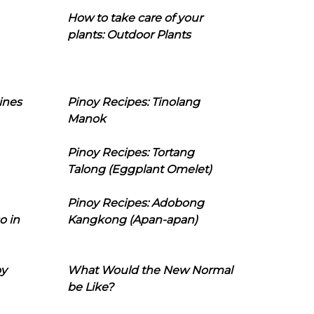
How to take care of your
plants: Outdoor Plants
ines
Pinoy Recipes: Tinolang
Manok
Pinoy Recipes: Tortang
Talong (Eggplant Omelet)
Pinoy Recipes: Adobong
o in
Kangkong (Apan-apan)
oy
What Would the New Normal
be Like?