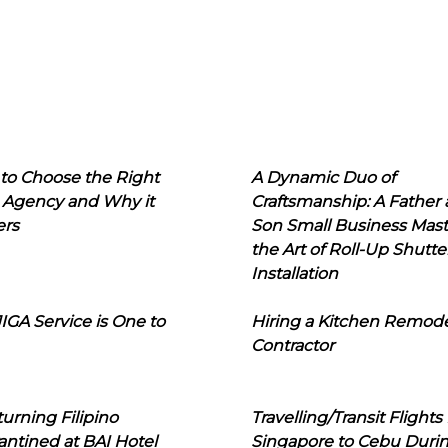
to Choose the Right
A Dynamic Duo of
 Agency and Why it
Craftsmanship: A Father
ers
Son Small Business Mast
the Art of Roll-Up Shutte
Installation
IGA Service is One to
Hiring a Kitchen Remod
Contractor
urning Filipino
Travelling/Transit Flights
ntined at BAI Hotel
Singapore to Cebu Duri