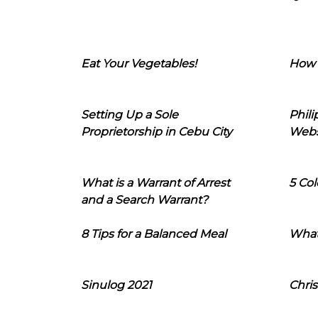
Eat Your Vegetables!
How 
Setting Up a Sole
Phil
Proprietorship in Cebu City
Webs
What is a Warrant of Arrest
5 Col
and a Search Warrant?
8 Tips for a Balanced Meal
What
Sinulog 2021
Chris