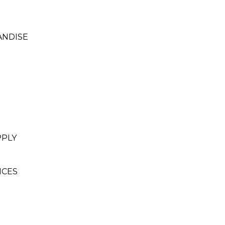
ANDISE
PPLY
ICES