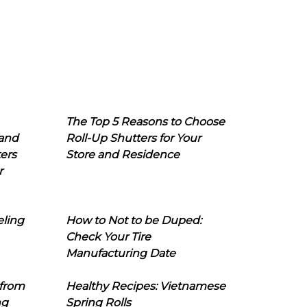
The Top 5 Reasons to Choose
 and
Roll-Up Shutters for Your
ers
Store and Residence
r
eling
How to Not to be Duped:
Check Your Tire
Manufacturing Date
 from
Healthy Recipes: Vietnamese
ng
Spring Rolls