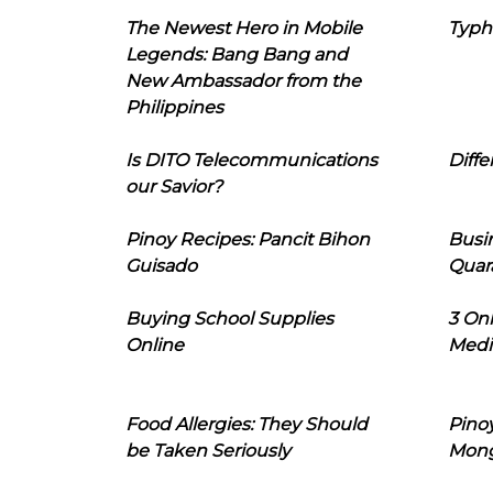
The Newest Hero in Mobile
Typh
Legends: Bang Bang and
New Ambassador from the
Philippines
Is DITO Telecommunications
Diffe
our Savior?
Pinoy Recipes: Pancit Bihon
Busi
Guisado
Quar
Buying School Supplies
3 On
Online
Medi
Food Allergies: They Should
Pinoy
be Taken Seriously
Mon