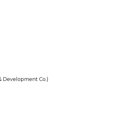
 Development Co.)