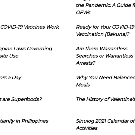
the Pandemic: A Guide f
OFWs
COVID-19 Vaccines Work
Ready for Your COVID-19
Vaccination (Bakuna)?
ippine Laws Governing
Are there Warrantless
ite Use
Searches or Warrantless
Arrests?
ors a Day
Why You Need Balance
Meals
 are Superfoods?
The History of Valentine'
tianity in Philippines
Sinulog 2021 Calendar of
Activities