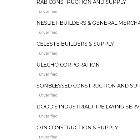
RAB CONSTRUCTION AND SUPPLY
unverified
NESLIET BUILDERS & GENERAL MERCH
unverified
CELESTE BUILDERS & SUPPLY
unverified
ULECHO CORPORATION
unverified
SONBLESSED CONSTRUCTION AND SU
unverified
DOOD'S INDUSTRIAL PIPE LAYING SERV
unverified
OJN CONSTRUCTION & SUPPLY
unverified