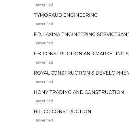
unverified
TYMORAUD ENGINEERING
unverified
F.D. LAXINA ENGINEERING SERVICESA
unverified
F.B. CONSTRUCTION AND MARKETING SE
unverified
ROYAL CONSTRUCTION & DEVELOPMENT C
unverified
HONY TRADING AND CONSTRUCTION
unverified
BILLCO CONSTRUCTION
unverified