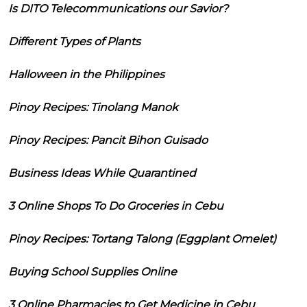
Is DITO Telecommunications our Savior?
Different Types of Plants
Halloween in the Philippines
Pinoy Recipes: Tinolang Manok
Pinoy Recipes: Pancit Bihon Guisado
Business Ideas While Quarantined
3 Online Shops To Do Groceries in Cebu
Pinoy Recipes: Tortang Talong (Eggplant Omelet)
Buying School Supplies Online
3 Online Pharmacies to Get Medicine in Cebu