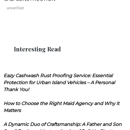
unverified
Interesting Read
Eazy Cashwash Rust Proofing Service: Essential
Protection for Urban Island Vehicles – A Personal
Thank You!
How to Choose the Right Maid Agency and Why it
Matters
A Dynamic Duo of Craftsmanship: A Father and Son