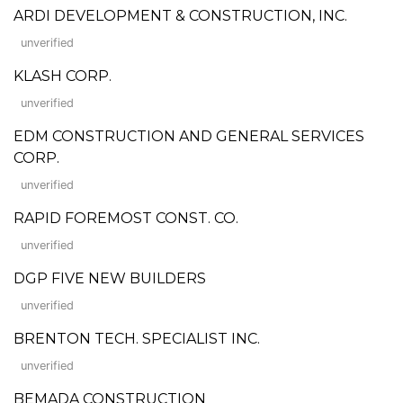
ARDI DEVELOPMENT & CONSTRUCTION, INC.
unverified
KLASH CORP.
unverified
EDM CONSTRUCTION AND GENERAL SERVICES
CORP.
unverified
RAPID FOREMOST CONST. CO.
unverified
DGP FIVE NEW BUILDERS
unverified
BRENTON TECH. SPECIALIST INC.
unverified
BEMADA CONSTRUCTION