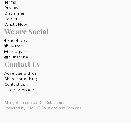
Terms
Privacy
Disclaimer
Careers
What's New
We are Social
Facebook
Twitter
Instagram
Subscribe
Contact Us
Advertise with us
Share something
Contact Us
Direct Message
All rights reserved OneCebu.com.
Powered by: SME IT Solutions and Services