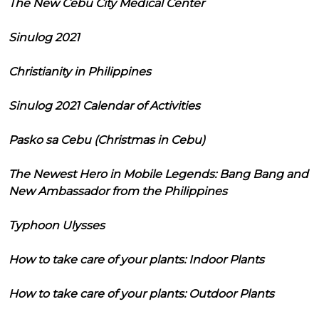
The New Cebu City Medical Center
Sinulog 2021
Christianity in Philippines
Sinulog 2021 Calendar of Activities
Pasko sa Cebu (Christmas in Cebu)
The Newest Hero in Mobile Legends: Bang Bang and
New Ambassador from the Philippines
Typhoon Ulysses
How to take care of your plants: Indoor Plants
How to take care of your plants: Outdoor Plants