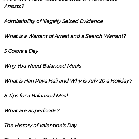
Arrests?
Admissibility of Illegally Seized Evidence
What is a Warrant of Arrest and a Search Warrant?
5 Colors a Day
Why You Need Balanced Meals
What is Hari Raya Haji and Why is July 20 a Holiday?
8 Tips for a Balanced Meal
What are Superfoods?
The History of Valentine's Day