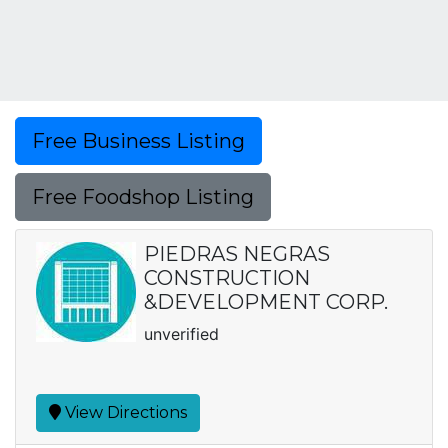
Free Business Listing
Free Foodshop Listing
PIEDRAS NEGRAS
CONSTRUCTION
&DEVELOPMENT CORP.
unverified
View Directions