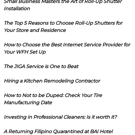
Small Business Masters the Art of Roll-Up Shutter
Installation
The Top 5 Reasons to Choose Roll-Up Shutters for
Your Store and Residence
How to Choose the Best Internet Service Provider for
Your WFH Set Up
The JIGA Service is One to Beat
Hiring a Kitchen Remodeling Contractor
How to Not to be Duped: Check Your Tire
Manufacturing Date
Investing in Professional Cleaners: Is it worth it?
A Returning Filipino Quarantined at BAI Hotel