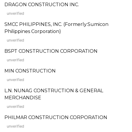
DRAGON CONSTRUCTION INC.
unverified
SMCC PHILIPPINES, INC. (Formerly:Sumicon
Philippines Corporation)
unverified
BSPT CONSTRUCTION CORPORATION
unverified
MIN CONSTRUCTION
unverified
L.N. NUNAG CONSTRUCTION & GENERAL
MERCHANDISE
unverified
PHILMAR CONSTRUCTION CORPORATION
unverified