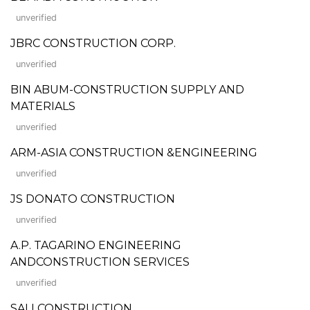
unverified
JBRC CONSTRUCTION CORP.
unverified
BIN ABUM-CONSTRUCTION SUPPLY AND
MATERIALS
unverified
ARM-ASIA CONSTRUCTION &ENGINEERING
unverified
JS DONATO CONSTRUCTION
unverified
A.P. TAGARINO ENGINEERING
ANDCONSTRUCTION SERVICES
unverified
SALI CONSTRUCTION