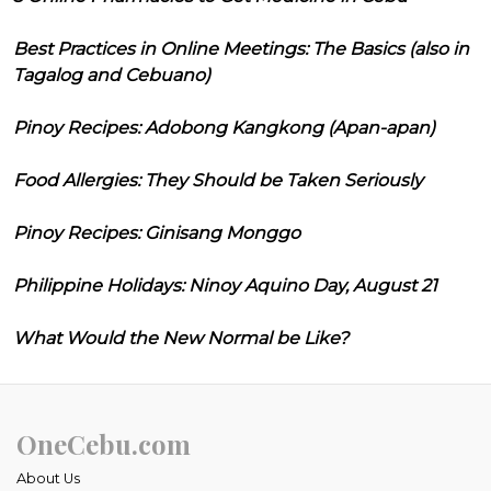
Best Practices in Online Meetings: The Basics (also in
Tagalog and Cebuano)
Pinoy Recipes: Adobong Kangkong (Apan-apan)
Food Allergies: They Should be Taken Seriously
Pinoy Recipes: Ginisang Monggo
Philippine Holidays: Ninoy Aquino Day, August 21
What Would the New Normal be Like?
OneCebu.com
About Us