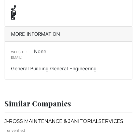
MORE INFORMATION
None
WEBSITE:
EMAIL:
General Building General Engineering
Similar Companies
J-ROSS MAINTENANCE & JANITORIALSERVICES
unverified