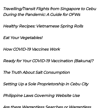
Travelling/Transit Flights from Singapore to Cebu
During the Pandemic: A Guide for OFWs
Healthy Recipes: Vietnamese Spring Rolls
Eat Your Vegetables!
How COVID-19 Vaccines Work
Ready for Your COVID-19 Vaccination (Bakuna)?
The Truth About Salt Consumption
Setting Up a Sole Proprietorship in Cebu City
Philippine Laws Governing Website Use
Are there Warrantless Searches or Warrantless