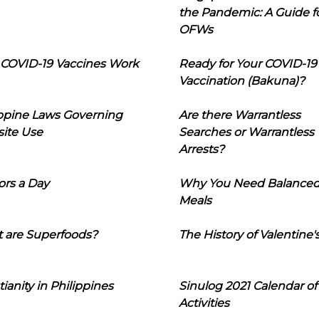
the Pandemic: A Guide f
OFWs
COVID-19 Vaccines Work
Ready for Your COVID-19
Vaccination (Bakuna)?
ippine Laws Governing
Are there Warrantless
ite Use
Searches or Warrantless
Arrests?
ors a Day
Why You Need Balance
Meals
 are Superfoods?
The History of Valentine'
tianity in Philippines
Sinulog 2021 Calendar of
Activities