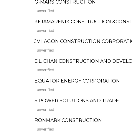
G-MARS CONSTRUCTION
unverified
KEJAMARENIK CONSTRUCTION &CONST
unverified
JV LAGON CONSTRUCTION CORPORAT
unverified
E.L. CHAN CONSTRUCTION AND DEVE
unverified
EQUATOR ENERGY CORPORATION
unverified
S POWER SOLUTIONS AND TRADE
unverified
RONMARK CONSTRUCTION
unverified