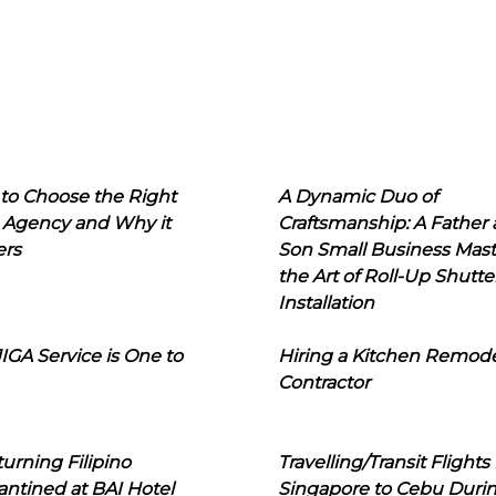
to Choose the Right
A Dynamic Duo of
 Agency and Why it
Craftsmanship: A Father
ers
Son Small Business Mast
the Art of Roll-Up Shutte
Installation
IGA Service is One to
Hiring a Kitchen Remod
Contractor
urning Filipino
Travelling/Transit Flights
ntined at BAI Hotel
Singapore to Cebu Duri