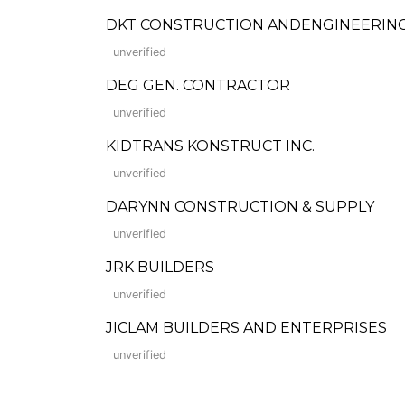
DKT CONSTRUCTION ANDENGINEERING
unverified
DEG GEN. CONTRACTOR
unverified
KIDTRANS KONSTRUCT INC.
unverified
DARYNN CONSTRUCTION & SUPPLY
unverified
JRK BUILDERS
unverified
JICLAM BUILDERS AND ENTERPRISES
unverified