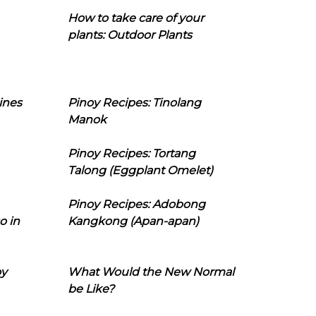
How to take care of your
plants: Outdoor Plants
ines
Pinoy Recipes: Tinolang
Manok
Pinoy Recipes: Tortang
Talong (Eggplant Omelet)
Pinoy Recipes: Adobong
o in
Kangkong (Apan-apan)
oy
What Would the New Normal
be Like?