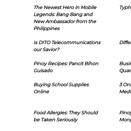
The Newest Hero in Mobile
Typh
Legends: Bang Bang and
New Ambassador from the
Philippines
Is DITO Telecommunications
Diffe
our Savior?
Pinoy Recipes: Pancit Bihon
Busi
Guisado
Quar
Buying School Supplies
3 On
Online
Medi
Food Allergies: They Should
Pinoy
be Taken Seriously
Mon