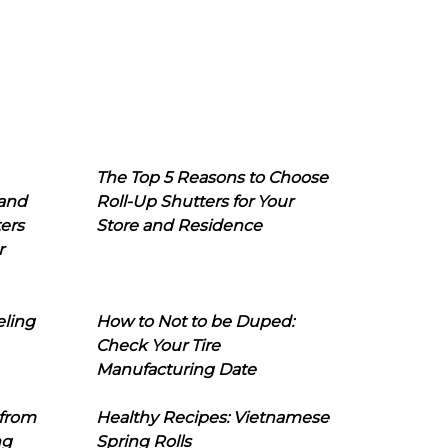
The Top 5 Reasons to Choose
 and
Roll-Up Shutters for Your
ers
Store and Residence
r
eling
How to Not to be Duped:
Check Your Tire
Manufacturing Date
 from
Healthy Recipes: Vietnamese
ng
Spring Rolls