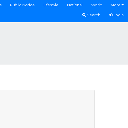
s
Public Notice
Lifestyle
National
World
More
Search
Login