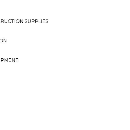
RUCTION SUPPLIES
ION
LOPMENT