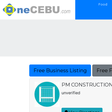
Food
Free Business Listing
Free 
PM CONSTRUCTIO
unverified