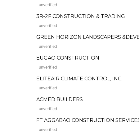
unverified
3R-2F CONSTRUCTION & TRADING
unverified
GREEN HORIZON LANDSCAPERS &DEVEL
unverified
EUGAO CONSTRUCTION
unverified
ELITEAIR CLIMATE CONTROL, INC.
unverified
ACMED BUILDERS
unverified
FT AGGABAO CONSTRUCTION SERVICES
unverified