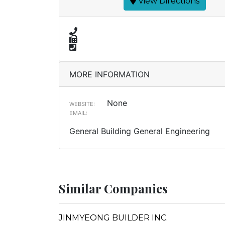
View Directions
MORE INFORMATION
None
WEBSITE:
EMAIL:
General Building General Engineering
Similar Companies
JINMYEONG BUILDER INC.