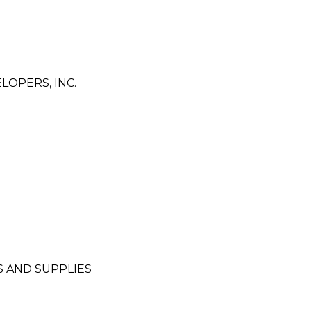
OPERS, INC.
 AND SUPPLIES