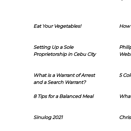
Eat Your Vegetables!
How 
Setting Up a Sole
Phil
Proprietorship in Cebu City
Webs
What is a Warrant of Arrest
5 Col
and a Search Warrant?
8 Tips for a Balanced Meal
What
Sinulog 2021
Chris