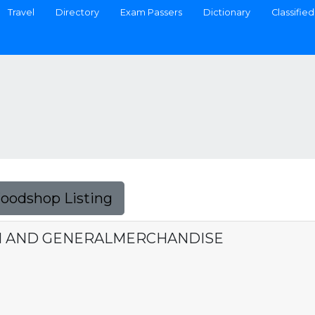
Travel
Directory
Exam Passers
Dictionary
Classified
Foodshop Listing
N AND GENERALMERCHANDISE