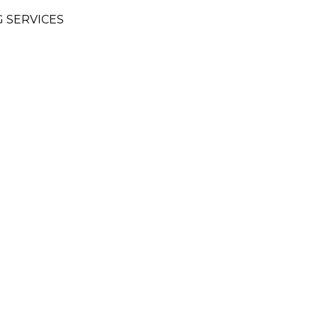
 SERVICES