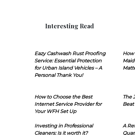
Interesting Read
Eazy Cashwash Rust Proofing
How 
Service: Essential Protection
Maid
for Urban Island Vehicles – A
Matt
Personal Thank You!
How to Choose the Best
The J
Internet Service Provider for
Beat
Your WFH Set Up
Investing in Professional
A Ret
Cleaners: Is it worth it?
Quara