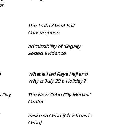
or
The Truth About Salt
Consumption
Admissibility of Illegally
Seized Evidence
d
What is Hari Raya Haji and
Why is July 20 a Holiday?
s Day
The New Cebu City Medical
Center
Pasko sa Cebu (Christmas in
Cebu)