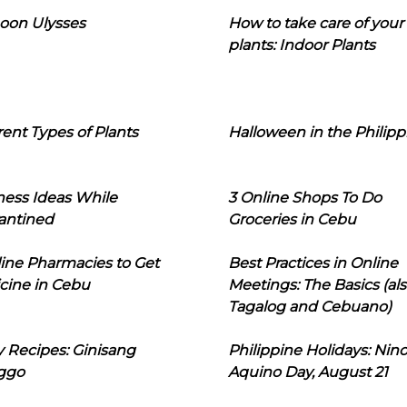
oon Ulysses
How to take care of your
plants: Indoor Plants
rent Types of Plants
Halloween in the Philipp
ness Ideas While
3 Online Shops To Do
antined
Groceries in Cebu
line Pharmacies to Get
Best Practices in Online
cine in Cebu
Meetings: The Basics (als
Tagalog and Cebuano)
 Recipes: Ginisang
Philippine Holidays: Nin
ggo
Aquino Day, August 21