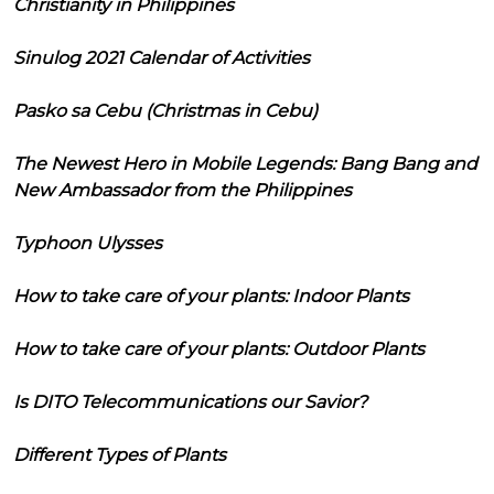
Christianity in Philippines
Sinulog 2021 Calendar of Activities
Pasko sa Cebu (Christmas in Cebu)
The Newest Hero in Mobile Legends: Bang Bang and
New Ambassador from the Philippines
Typhoon Ulysses
How to take care of your plants: Indoor Plants
How to take care of your plants: Outdoor Plants
Is DITO Telecommunications our Savior?
Different Types of Plants