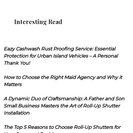
Interesting Read
Eazy Cashwash Rust Proofing Service: Essential
Protection for Urban Island Vehicles – A Personal
Thank You!
How to Choose the Right Maid Agency and Why it
Matters
A Dynamic Duo of Craftsmanship: A Father and Son
Small Business Masters the Art of Roll-Up Shutter
Installation
The Top 5 Reasons to Choose Roll-Up Shutters for