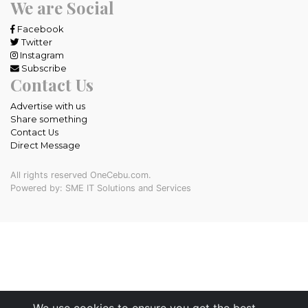
We are Social
Facebook
Twitter
Instagram
Subscribe
Contact Us
Advertise with us
Share something
Contact Us
Direct Message
All rights reserved OneCebu.com.
Powered by: SME IT Solutions and Services