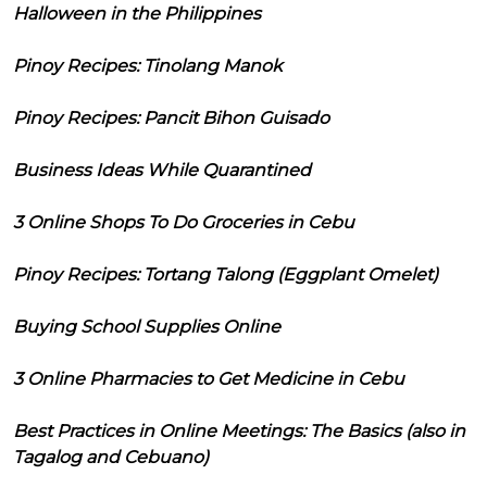
Halloween in the Philippines
Pinoy Recipes: Tinolang Manok
Pinoy Recipes: Pancit Bihon Guisado
Business Ideas While Quarantined
3 Online Shops To Do Groceries in Cebu
Pinoy Recipes: Tortang Talong (Eggplant Omelet)
Buying School Supplies Online
3 Online Pharmacies to Get Medicine in Cebu
Best Practices in Online Meetings: The Basics (also in
Tagalog and Cebuano)