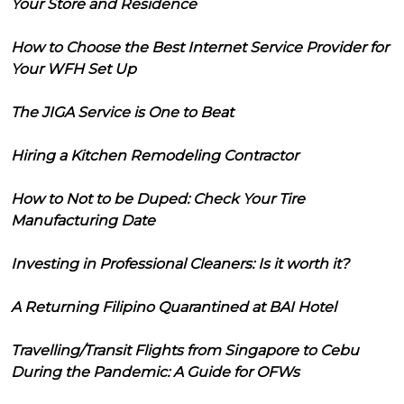
Your Store and Residence
How to Choose the Best Internet Service Provider for
Your WFH Set Up
The JIGA Service is One to Beat
Hiring a Kitchen Remodeling Contractor
How to Not to be Duped: Check Your Tire
Manufacturing Date
Investing in Professional Cleaners: Is it worth it?
A Returning Filipino Quarantined at BAI Hotel
Travelling/Transit Flights from Singapore to Cebu
During the Pandemic: A Guide for OFWs