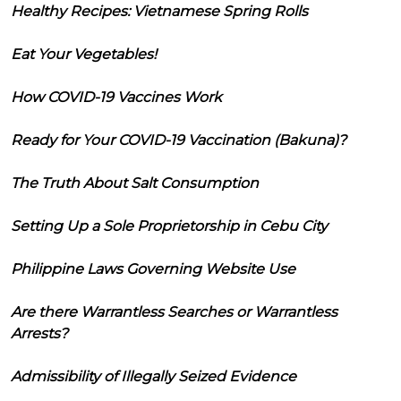
Healthy Recipes: Vietnamese Spring Rolls
Eat Your Vegetables!
How COVID-19 Vaccines Work
Ready for Your COVID-19 Vaccination (Bakuna)?
The Truth About Salt Consumption
Setting Up a Sole Proprietorship in Cebu City
Philippine Laws Governing Website Use
Are there Warrantless Searches or Warrantless
Arrests?
Admissibility of Illegally Seized Evidence