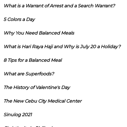
What is a Warrant of Arrest and a Search Warrant?
5 Colors a Day
Why You Need Balanced Meals
What is Hari Raya Haji and Why is July 20 a Holiday?
8 Tips for a Balanced Meal
What are Superfoods?
The History of Valentine's Day
The New Cebu City Medical Center
Sinulog 2021