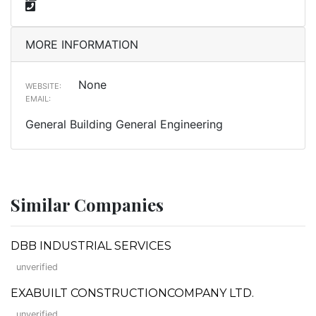
MORE INFORMATION
None
WEBSITE:
EMAIL:
General Building General Engineering
Similar Companies
DBB INDUSTRIAL SERVICES
unverified
EXABUILT CONSTRUCTIONCOMPANY LTD.
unverified