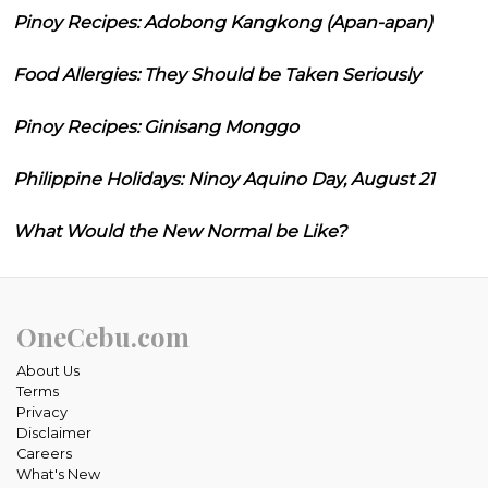
Pinoy Recipes: Adobong Kangkong (Apan-apan)
Food Allergies: They Should be Taken Seriously
Pinoy Recipes: Ginisang Monggo
Philippine Holidays: Ninoy Aquino Day, August 21
What Would the New Normal be Like?
OneCebu.com
About Us
Terms
Privacy
Disclaimer
Careers
What's New