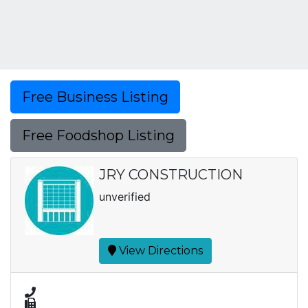
Free Business Listing
Free Foodshop Listing
JRY CONSTRUCTION
unverified
View Directions