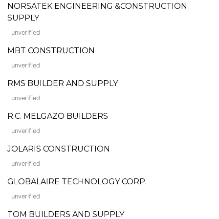
NORSATEK ENGINEERING &CONSTRUCTION
SUPPLY
unverified
MBT CONSTRUCTION
unverified
RMS BUILDER AND SUPPLY
unverified
R.C. MELGAZO BUILDERS
unverified
JOLARIS CONSTRUCTION
unverified
GLOBALAIRE TECHNOLOGY CORP.
unverified
TOM BUILDERS AND SUPPLY