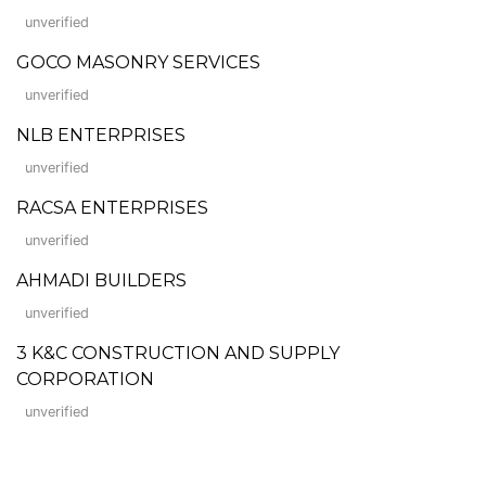
unverified
GOCO MASONRY SERVICES
unverified
NLB ENTERPRISES
unverified
RACSA ENTERPRISES
unverified
AHMADI BUILDERS
unverified
3 K&C CONSTRUCTION AND SUPPLY
CORPORATION
unverified