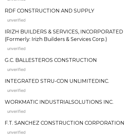
RDF CONSTRUCTION AND SUPPLY
unverified
IRIZH BUILDERS & SERVICES, INCORPORATED
(Formerly: Irizh Builders & Services Corp.)
unverified
G.C. BALLESTEROS CONSTRUCTION
unverified
INTEGRATED STRU-CON UNLIMITEDINC.
unverified
WORKMATIC INDUSTRIALSOLUTIONS INC.
unverified
F.T. SANCHEZ CONSTRUCTION CORPORATION
unverified