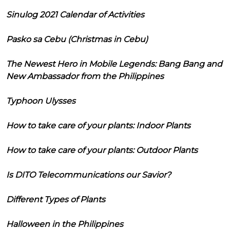
Sinulog 2021 Calendar of Activities
Pasko sa Cebu (Christmas in Cebu)
The Newest Hero in Mobile Legends: Bang Bang and
New Ambassador from the Philippines
Typhoon Ulysses
How to take care of your plants: Indoor Plants
How to take care of your plants: Outdoor Plants
Is DITO Telecommunications our Savior?
Different Types of Plants
Halloween in the Philippines