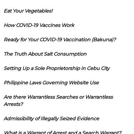
Eat Your Vegetables!
How COVID-19 Vaccines Work
Ready for Your COVID-19 Vaccination (Bakuna)?
The Truth About Salt Consumption
Setting Up a Sole Proprietorship in Cebu City
Philippine Laws Governing Website Use
Are there Warrantless Searches or Warrantless
Arrests?
Admissibility of Illegally Seized Evidence
What is a Warrant of Arrest and a Search Warrant?