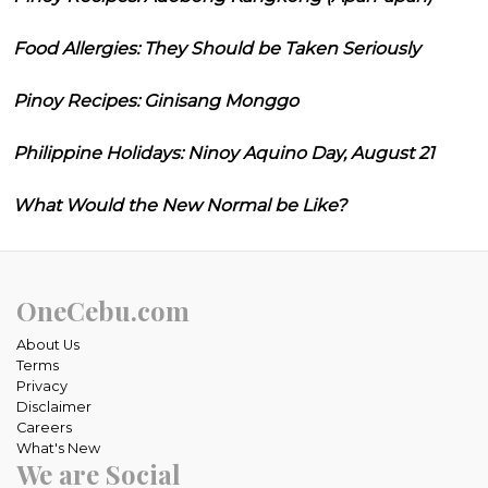
Food Allergies: They Should be Taken Seriously
Pinoy Recipes: Ginisang Monggo
Philippine Holidays: Ninoy Aquino Day, August 21
What Would the New Normal be Like?
OneCebu.com
About Us
Terms
Privacy
Disclaimer
Careers
What's New
We are Social