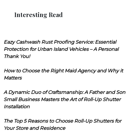
Interesting Read
Eazy Cashwash Rust Proofing Service: Essential
Protection for Urban Island Vehicles – A Personal
Thank You!
How to Choose the Right Maid Agency and Why it
Matters
A Dynamic Duo of Craftsmanship: A Father and Son
Small Business Masters the Art of Roll-Up Shutter
Installation
The Top 5 Reasons to Choose Roll-Up Shutters for
Your Store and Residence