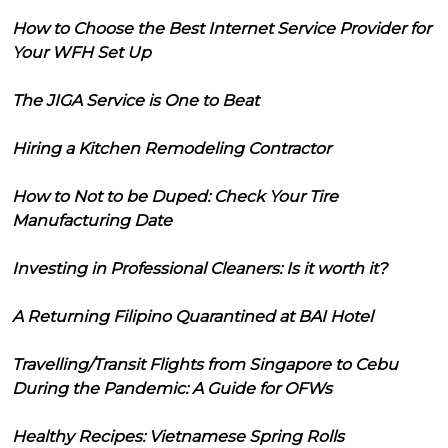
How to Choose the Best Internet Service Provider for
Your WFH Set Up
The JIGA Service is One to Beat
Hiring a Kitchen Remodeling Contractor
How to Not to be Duped: Check Your Tire
Manufacturing Date
Investing in Professional Cleaners: Is it worth it?
A Returning Filipino Quarantined at BAI Hotel
Travelling/Transit Flights from Singapore to Cebu
During the Pandemic: A Guide for OFWs
Healthy Recipes: Vietnamese Spring Rolls