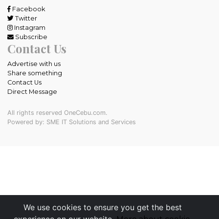
Facebook
Twitter
Instagram
Subscribe
Contact Us
Advertise with us
Share something
Contact Us
Direct Message
All rights reserved OneCebu.com.
Powered by: SME IT Solutions and Services
We use cookies to ensure you get the best