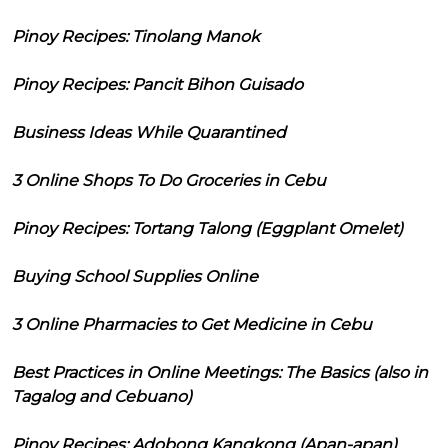
Pinoy Recipes: Tinolang Manok
Pinoy Recipes: Pancit Bihon Guisado
Business Ideas While Quarantined
3 Online Shops To Do Groceries in Cebu
Pinoy Recipes: Tortang Talong (Eggplant Omelet)
Buying School Supplies Online
3 Online Pharmacies to Get Medicine in Cebu
Best Practices in Online Meetings: The Basics (also in
Tagalog and Cebuano)
Pinoy Recipes: Adobong Kangkong (Apan-apan)