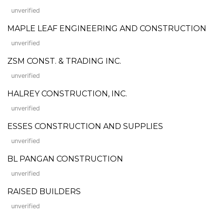
unverified
MAPLE LEAF ENGINEERING AND CONSTRUCTION
unverified
ZSM CONST. & TRADING INC.
unverified
HALREY CONSTRUCTION, INC.
unverified
ESSES CONSTRUCTION AND SUPPLIES
unverified
BL PANGAN CONSTRUCTION
unverified
RAISED BUILDERS
unverified