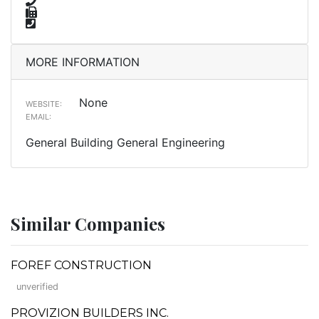
MORE INFORMATION
None
WEBSITE:
EMAIL:
General Building General Engineering
Similar Companies
FOREF CONSTRUCTION
unverified
PROVIZION BUILDERS INC.