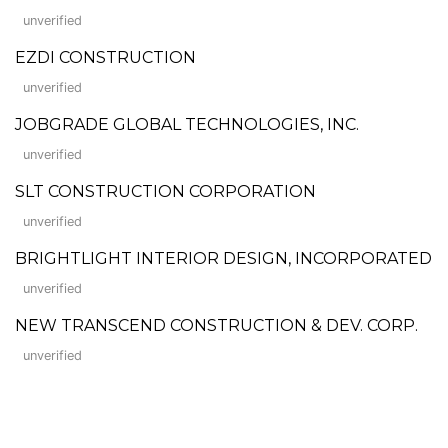
unverified
EZDI CONSTRUCTION
unverified
JOBGRADE GLOBAL TECHNOLOGIES, INC.
unverified
SLT CONSTRUCTION CORPORATION
unverified
BRIGHTLIGHT INTERIOR DESIGN, INCORPORATED
unverified
NEW TRANSCEND CONSTRUCTION & DEV. CORP.
unverified