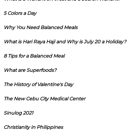
5 Colors a Day
Why You Need Balanced Meals
What is Hari Raya Haji and Why is July 20 a Holiday?
8 Tips for a Balanced Meal
What are Superfoods?
The History of Valentine's Day
The New Cebu City Medical Center
Sinulog 2021
Christianity in Philippines