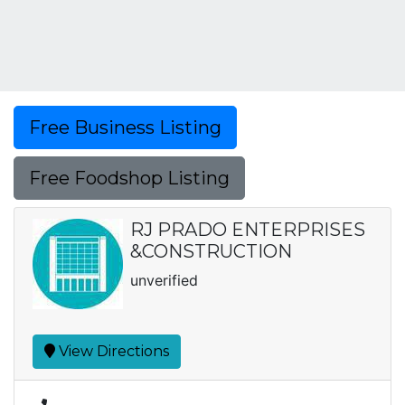
Free Business Listing
Free Foodshop Listing
RJ PRADO ENTERPRISES
&CONSTRUCTION
unverified
View Directions