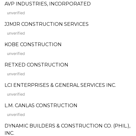
AVP INDUSTRIES, INCORPORATED
unverified
JJMJR CONSTRUCTION SERVICES
unverified
KOBE CONSTRUCTION
unverified
RETXED CONSTRUCTION
unverified
LCI ENTERPRISES & GENERAL SERVICES INC.
unverified
L.M. CANLAS CONSTRUCTION
unverified
DYNAMIC BUILDERS & CONSTRUCTION CO. (PHIL.),
INC.