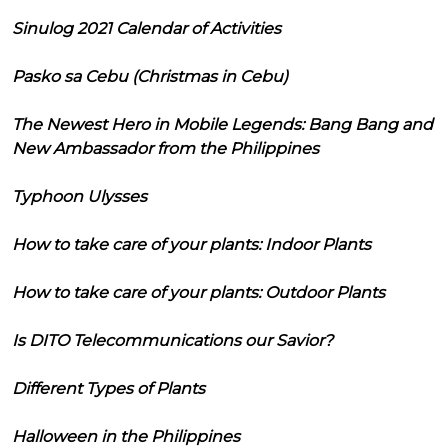
Sinulog 2021 Calendar of Activities
Pasko sa Cebu (Christmas in Cebu)
The Newest Hero in Mobile Legends: Bang Bang and
New Ambassador from the Philippines
Typhoon Ulysses
How to take care of your plants: Indoor Plants
How to take care of your plants: Outdoor Plants
Is DITO Telecommunications our Savior?
Different Types of Plants
Halloween in the Philippines