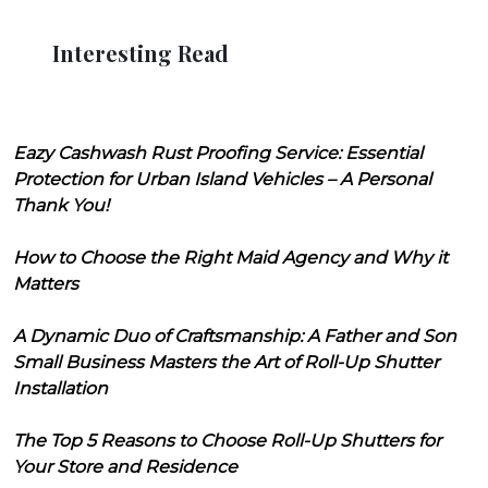
Interesting Read
Eazy Cashwash Rust Proofing Service: Essential
Protection for Urban Island Vehicles – A Personal
Thank You!
How to Choose the Right Maid Agency and Why it
Matters
A Dynamic Duo of Craftsmanship: A Father and Son
Small Business Masters the Art of Roll-Up Shutter
Installation
The Top 5 Reasons to Choose Roll-Up Shutters for
Your Store and Residence