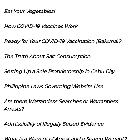
Eat Your Vegetables!
How COVID-19 Vaccines Work
Ready for Your COVID-19 Vaccination (Bakuna)?
The Truth About Salt Consumption
Setting Up a Sole Proprietorship in Cebu City
Philippine Laws Governing Website Use
Are there Warrantless Searches or Warrantless
Arrests?
Admissibility of Illegally Seized Evidence
What is a Warrant of Arrest and a Search Warrant?