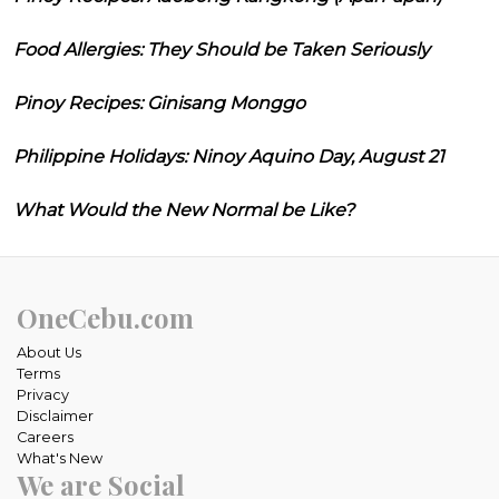
Food Allergies: They Should be Taken Seriously
Pinoy Recipes: Ginisang Monggo
Philippine Holidays: Ninoy Aquino Day, August 21
What Would the New Normal be Like?
OneCebu.com
About Us
Terms
Privacy
Disclaimer
Careers
What's New
We are Social