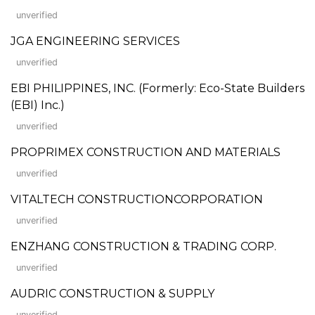
unverified
JGA ENGINEERING SERVICES
unverified
EBI PHILIPPINES, INC. (Formerly: Eco-State Builders
(EBI) Inc.)
unverified
PROPRIMEX CONSTRUCTION AND MATERIALS
unverified
VITALTECH CONSTRUCTIONCORPORATION
unverified
ENZHANG CONSTRUCTION & TRADING CORP.
unverified
AUDRIC CONSTRUCTION & SUPPLY
unverified