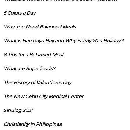
5 Colors a Day
Why You Need Balanced Meals
What is Hari Raya Haji and Why is July 20 a Holiday?
8 Tips for a Balanced Meal
What are Superfoods?
The History of Valentine's Day
The New Cebu City Medical Center
Sinulog 2021
Christianity in Philippines