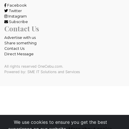
Facebook
Twitter
Instagram
Subscribe
Contact Us
Advertise with us
Share something
Contact Us
Direct Message
All rights reserved OneCebu.com.
Powered by: SME IT Solutions and Services
We use cookies to ensure you get the best