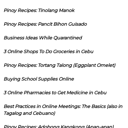
Pinoy Recipes: Tinolang Manok
Pinoy Recipes: Pancit Bihon Guisado
Business Ideas While Quarantined
3 Online Shops To Do Groceries in Cebu
Pinoy Recipes: Tortang Talong (Eggplant Omelet)
Buying School Supplies Online
3 Online Pharmacies to Get Medicine in Cebu
Best Practices in Online Meetings: The Basics (also in
Tagalog and Cebuano)
Pinoy Recipes: Adobong Kangkong (Apan-apan)