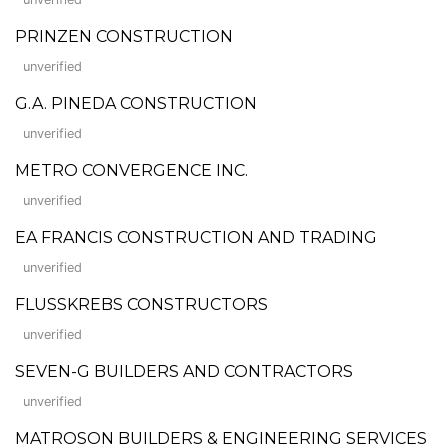
PRINZEN CONSTRUCTION
unverified
G.A. PINEDA CONSTRUCTION
unverified
METRO CONVERGENCE INC.
unverified
EA FRANCIS CONSTRUCTION AND TRADING
unverified
FLUSSKREBS CONSTRUCTORS
unverified
SEVEN-G BUILDERS AND CONTRACTORS
unverified
MATROSON BUILDERS & ENGINEERING SERVICES