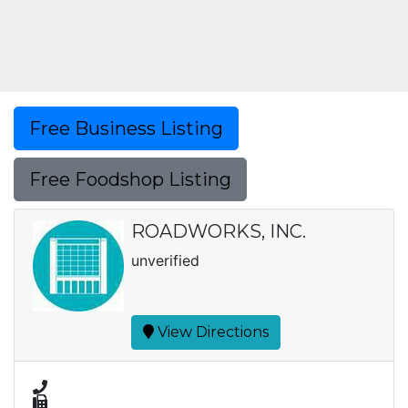
Free Business Listing
Free Foodshop Listing
ROADWORKS, INC.
unverified
View Directions