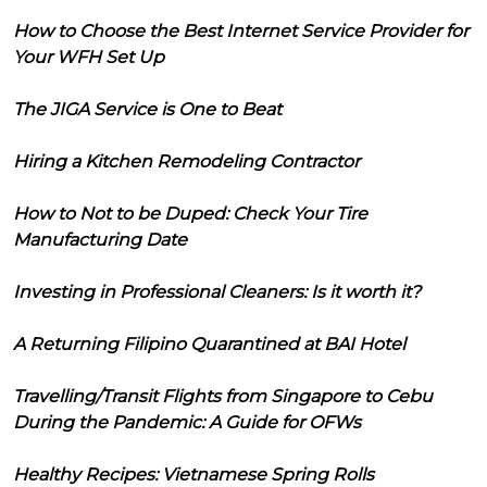
How to Choose the Best Internet Service Provider for
Your WFH Set Up
The JIGA Service is One to Beat
Hiring a Kitchen Remodeling Contractor
How to Not to be Duped: Check Your Tire
Manufacturing Date
Investing in Professional Cleaners: Is it worth it?
A Returning Filipino Quarantined at BAI Hotel
Travelling/Transit Flights from Singapore to Cebu
During the Pandemic: A Guide for OFWs
Healthy Recipes: Vietnamese Spring Rolls