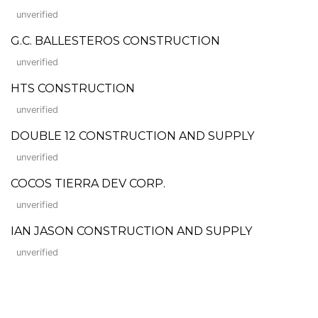
unverified
G.C. BALLESTEROS CONSTRUCTION
unverified
HTS CONSTRUCTION
unverified
DOUBLE 12 CONSTRUCTION AND SUPPLY
unverified
COCOS TIERRA DEV CORP.
unverified
IAN JASON CONSTRUCTION AND SUPPLY
unverified