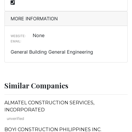
MORE INFORMATION
None
WEBSITE:
EMAIL:
General Building General Engineering
Similar Companies
ALMATEL CONSTRUCTION SERVICES,
INCORPORATED
unverified
BOYI CONSTRUCTION PHILIPPINES INC.