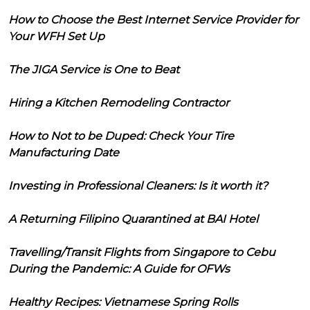
How to Choose the Best Internet Service Provider for
Your WFH Set Up
The JIGA Service is One to Beat
Hiring a Kitchen Remodeling Contractor
How to Not to be Duped: Check Your Tire
Manufacturing Date
Investing in Professional Cleaners: Is it worth it?
A Returning Filipino Quarantined at BAI Hotel
Travelling/Transit Flights from Singapore to Cebu
During the Pandemic: A Guide for OFWs
Healthy Recipes: Vietnamese Spring Rolls