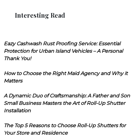
Interesting Read
Eazy Cashwash Rust Proofing Service: Essential
Protection for Urban Island Vehicles – A Personal
Thank You!
How to Choose the Right Maid Agency and Why it
Matters
A Dynamic Duo of Craftsmanship: A Father and Son
Small Business Masters the Art of Roll-Up Shutter
Installation
The Top 5 Reasons to Choose Roll-Up Shutters for
Your Store and Residence