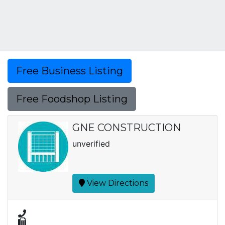
Free Business Listing
Free Foodshop Listing
GNE CONSTRUCTION
unverified
View Directions