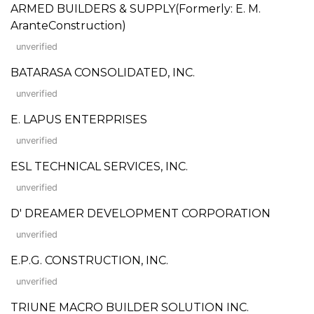
ARMED BUILDERS & SUPPLY(Formerly: E. M.
AranteConstruction)
unverified
BATARASA CONSOLIDATED, INC.
unverified
E. LAPUS ENTERPRISES
unverified
ESL TECHNICAL SERVICES, INC.
unverified
D' DREAMER DEVELOPMENT CORPORATION
unverified
E.P.G. CONSTRUCTION, INC.
unverified
TRIUNE MACRO BUILDER SOLUTION INC.