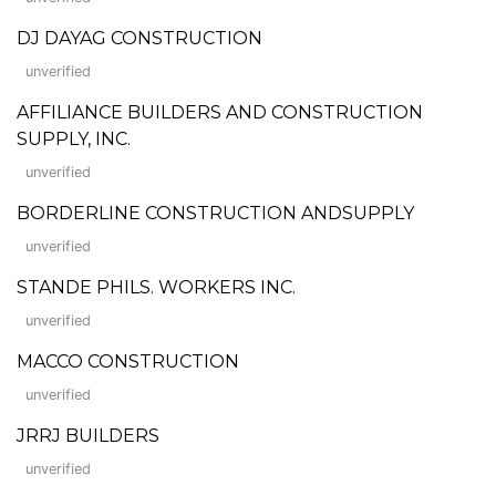
DJ DAYAG CONSTRUCTION
unverified
AFFILIANCE BUILDERS AND CONSTRUCTION
SUPPLY, INC.
unverified
BORDERLINE CONSTRUCTION ANDSUPPLY
unverified
STANDE PHILS. WORKERS INC.
unverified
MACCO CONSTRUCTION
unverified
JRRJ BUILDERS
unverified