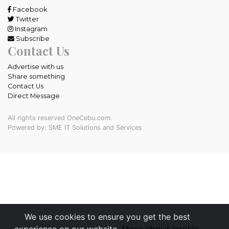
Facebook
Twitter
Instagram
Subscribe
Contact Us
Advertise with us
Share something
Contact Us
Direct Message
All rights reserved OneCebu.com.
Powered by: SME IT Solutions and Services
We use cookies to ensure you get the best