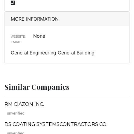
MORE INFORMATION
None
WEBSITE:
EMAIL:
General Engineering General Building
Similar Companies
RM CIAZON INC.
unverified
DS COATING SYSTEMSCONTRACTORS CO.
unverified