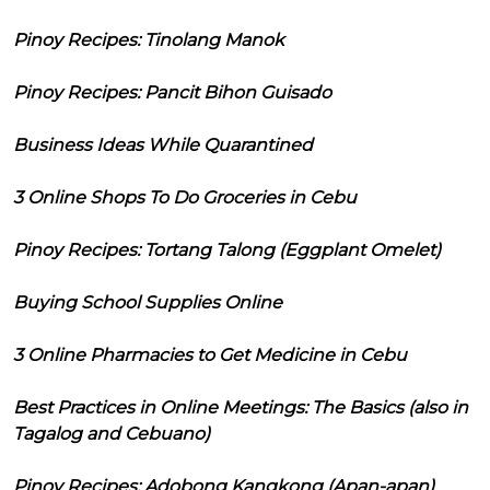
Pinoy Recipes: Tinolang Manok
Pinoy Recipes: Pancit Bihon Guisado
Business Ideas While Quarantined
3 Online Shops To Do Groceries in Cebu
Pinoy Recipes: Tortang Talong (Eggplant Omelet)
Buying School Supplies Online
3 Online Pharmacies to Get Medicine in Cebu
Best Practices in Online Meetings: The Basics (also in
Tagalog and Cebuano)
Pinoy Recipes: Adobong Kangkong (Apan-apan)