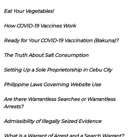
Eat Your Vegetables!
How COVID-19 Vaccines Work
Ready for Your COVID-19 Vaccination (Bakuna)?
The Truth About Salt Consumption
Setting Up a Sole Proprietorship in Cebu City
Philippine Laws Governing Website Use
Are there Warrantless Searches or Warrantless
Arrests?
Admissibility of Illegally Seized Evidence
What is a Warrant of Arrest and a Search Warrant?