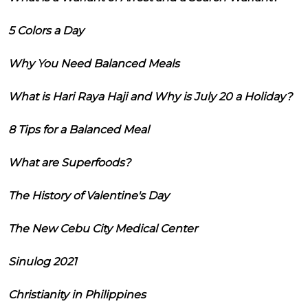
5 Colors a Day
Why You Need Balanced Meals
What is Hari Raya Haji and Why is July 20 a Holiday?
8 Tips for a Balanced Meal
What are Superfoods?
The History of Valentine's Day
The New Cebu City Medical Center
Sinulog 2021
Christianity in Philippines