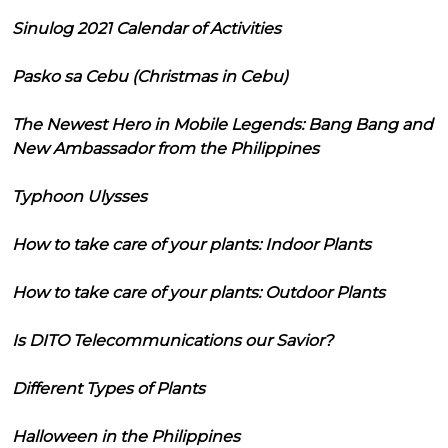
Sinulog 2021 Calendar of Activities
Pasko sa Cebu (Christmas in Cebu)
The Newest Hero in Mobile Legends: Bang Bang and
New Ambassador from the Philippines
Typhoon Ulysses
How to take care of your plants: Indoor Plants
How to take care of your plants: Outdoor Plants
Is DITO Telecommunications our Savior?
Different Types of Plants
Halloween in the Philippines