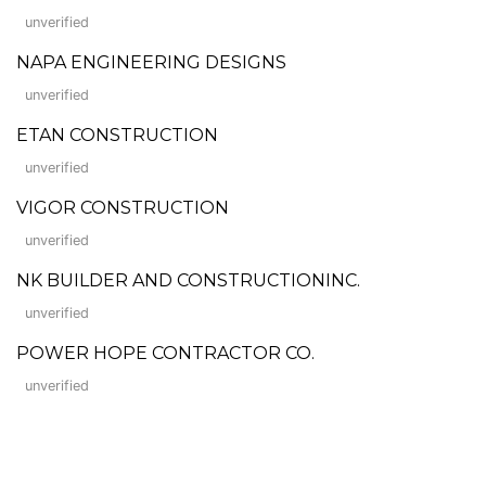
unverified
NAPA ENGINEERING DESIGNS
unverified
ETAN CONSTRUCTION
unverified
VIGOR CONSTRUCTION
unverified
NK BUILDER AND CONSTRUCTIONINC.
unverified
POWER HOPE CONTRACTOR CO.
unverified