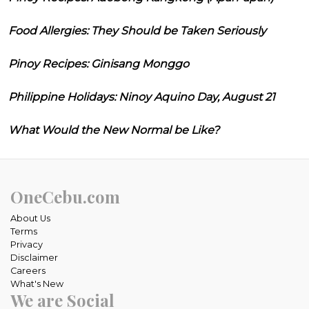
Food Allergies: They Should be Taken Seriously
Pinoy Recipes: Ginisang Monggo
Philippine Holidays: Ninoy Aquino Day, August 21
What Would the New Normal be Like?
OneCebu.com
About Us
Terms
Privacy
Disclaimer
Careers
What's New
We are Social