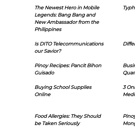
The Newest Hero in Mobile
Typh
Legends: Bang Bang and
New Ambassador from the
Philippines
Is DITO Telecommunications
Diffe
our Savior?
Pinoy Recipes: Pancit Bihon
Busi
Guisado
Quar
Buying School Supplies
3 On
Online
Medi
Food Allergies: They Should
Pinoy
be Taken Seriously
Mon