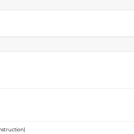
struction)