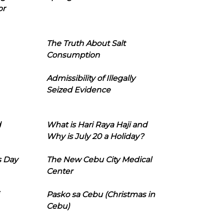
or
The Truth About Salt
Consumption
Admissibility of Illegally
Seized Evidence
d
What is Hari Raya Haji and
Why is July 20 a Holiday?
s Day
The New Cebu City Medical
Center
Pasko sa Cebu (Christmas in
Cebu)