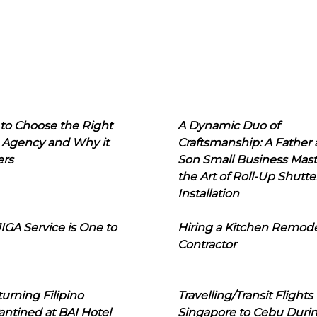
to Choose the Right
A Dynamic Duo of
 Agency and Why it
Craftsmanship: A Father
ers
Son Small Business Mast
the Art of Roll-Up Shutte
Installation
IGA Service is One to
Hiring a Kitchen Remod
Contractor
urning Filipino
Travelling/Transit Flights
ntined at BAI Hotel
Singapore to Cebu Duri