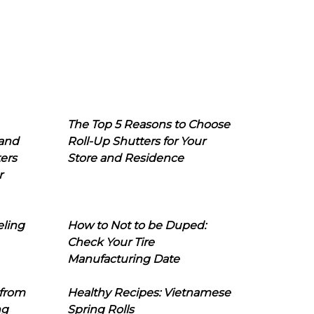
The Top 5 Reasons to Choose
 and
Roll-Up Shutters for Your
ers
Store and Residence
r
eling
How to Not to be Duped:
Check Your Tire
Manufacturing Date
 from
Healthy Recipes: Vietnamese
ng
Spring Rolls