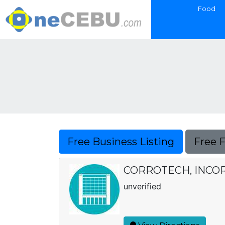
Food
Free Business Listing
Free 
CORROTECH, INC
unverified