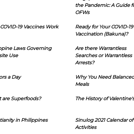
the Pandemic: A Guide f
OFWs
COVID-19 Vaccines Work
Ready for Your COVID-19
Vaccination (Bakuna)?
ippine Laws Governing
Are there Warrantless
ite Use
Searches or Warrantless
Arrests?
ors a Day
Why You Need Balance
Meals
 are Superfoods?
The History of Valentine'
tianity in Philippines
Sinulog 2021 Calendar of
Activities