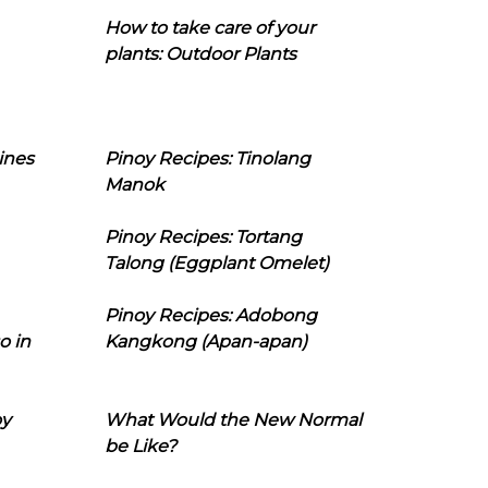
How to take care of your
plants: Outdoor Plants
ines
Pinoy Recipes: Tinolang
Manok
Pinoy Recipes: Tortang
Talong (Eggplant Omelet)
Pinoy Recipes: Adobong
o in
Kangkong (Apan-apan)
oy
What Would the New Normal
be Like?