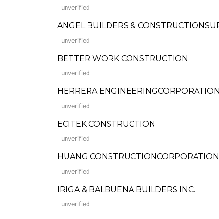
unverified
ANGEL BUILDERS & CONSTRUCTIONSU
unverified
BETTER WORK CONSTRUCTION
unverified
HERRERA ENGINEERINGCORPORATIO
unverified
ECITEK CONSTRUCTION
unverified
HUANG CONSTRUCTIONCORPORATION
unverified
IRIGA & BALBUENA BUILDERS INC.
unverified