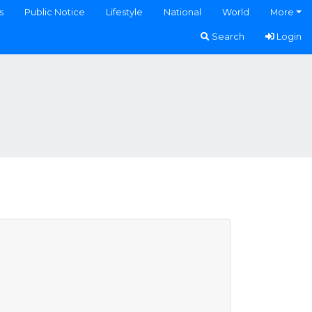
s
Public Notice
Lifestyle
National
World
More
Search
Login