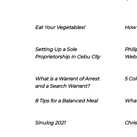
Eat Your Vegetables!
How 
Setting Up a Sole
Phil
Proprietorship in Cebu City
Webs
What is a Warrant of Arrest
5 Col
and a Search Warrant?
8 Tips for a Balanced Meal
What
Sinulog 2021
Chris