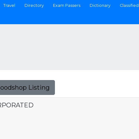
Travel
Directory
Exam Passers
Dictionary
Classified
Foodshop Listing
ORPORATED