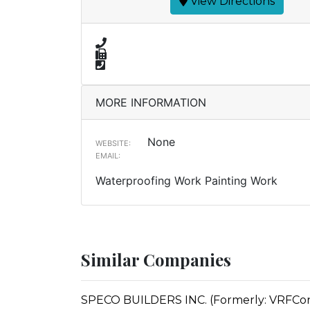
View Directions
MORE INFORMATION
None
WEBSITE:
EMAIL:
Waterproofing Work Painting Work
Similar Companies
SPECO BUILDERS INC. (Formerly: VRFCon