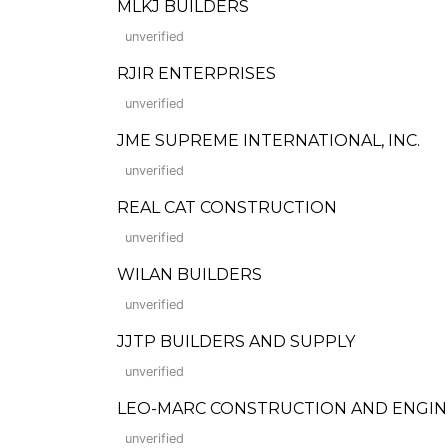
MLKJ BUILDERS
unverified
RJIR ENTERPRISES
unverified
JME SUPREME INTERNATIONAL, INC.
unverified
REAL CAT CONSTRUCTION
unverified
WILAN BUILDERS
unverified
JJTP BUILDERS AND SUPPLY
unverified
LEO-MARC CONSTRUCTION AND ENGIN
unverified