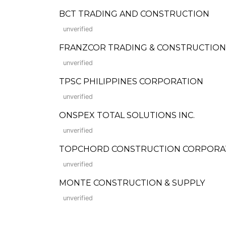
BCT TRADING AND CONSTRUCTION
unverified
FRANZCOR TRADING & CONSTRUCTION
unverified
TPSC PHILIPPINES CORPORATION
unverified
ONSPEX TOTAL SOLUTIONS INC.
unverified
TOPCHORD CONSTRUCTION CORPORA
unverified
MONTE CONSTRUCTION & SUPPLY
unverified