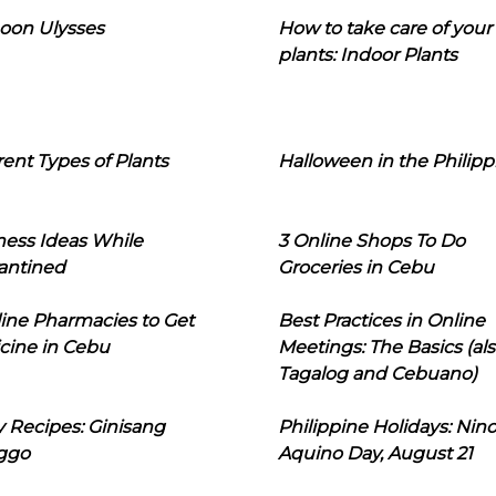
oon Ulysses
How to take care of your
plants: Indoor Plants
rent Types of Plants
Halloween in the Philipp
ness Ideas While
3 Online Shops To Do
antined
Groceries in Cebu
line Pharmacies to Get
Best Practices in Online
cine in Cebu
Meetings: The Basics (als
Tagalog and Cebuano)
 Recipes: Ginisang
Philippine Holidays: Nin
ggo
Aquino Day, August 21