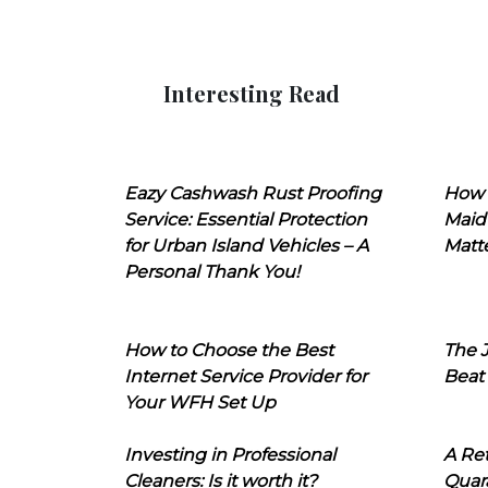
Interesting Read
Eazy Cashwash Rust Proofing
How 
Service: Essential Protection
Maid
for Urban Island Vehicles – A
Matt
Personal Thank You!
How to Choose the Best
The J
Internet Service Provider for
Beat
Your WFH Set Up
Investing in Professional
A Ret
Cleaners: Is it worth it?
Quara