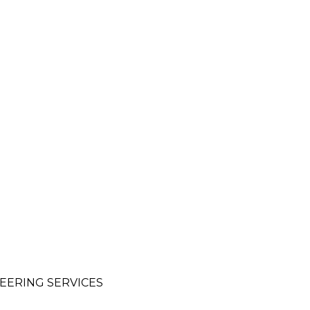
EERING SERVICES