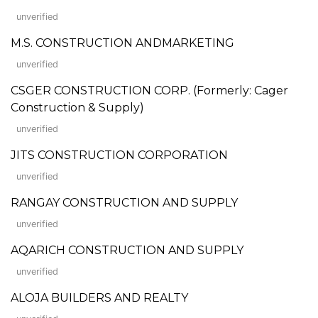
unverified
M.S. CONSTRUCTION ANDMARKETING
unverified
CSGER CONSTRUCTION CORP. (Formerly: Cager
Construction & Supply)
unverified
JITS CONSTRUCTION CORPORATION
unverified
RANGAY CONSTRUCTION AND SUPPLY
unverified
AQARICH CONSTRUCTION AND SUPPLY
unverified
ALOJA BUILDERS AND REALTY