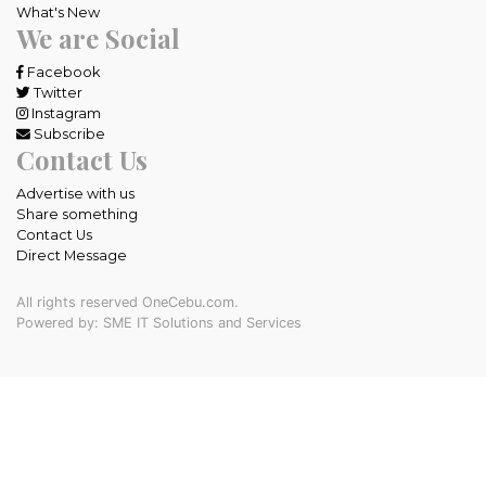
What's New
We are Social
Facebook
Twitter
Instagram
Subscribe
Contact Us
Advertise with us
Share something
Contact Us
Direct Message
All rights reserved OneCebu.com.
Powered by: SME IT Solutions and Services