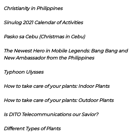
Christianity in Philippines
Sinulog 2021 Calendar of Activities
Pasko sa Cebu (Christmas in Cebu)
The Newest Hero in Mobile Legends: Bang Bang and
New Ambassador from the Philippines
Typhoon Ulysses
How to take care of your plants: Indoor Plants
How to take care of your plants: Outdoor Plants
Is DITO Telecommunications our Savior?
Different Types of Plants