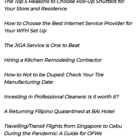
The Top 5 Reasons to Choose Roll-Up Shutters for
Your Store and Residence
How to Choose the Best Internet Service Provider for
Your WFH Set Up
The JIGA Service is One to Beat
Hiring a Kitchen Remodeling Contractor
How to Not to be Duped: Check Your Tire
Manufacturing Date
Investing in Professional Cleaners: Is it worth it?
A Returning Filipino Quarantined at BAI Hotel
Travelling/Transit Flights from Singapore to Cebu
During the Pandemic: A Guide for OFWs