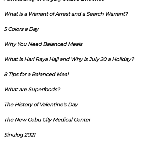
What is a Warrant of Arrest and a Search Warrant?
5 Colors a Day
Why You Need Balanced Meals
What is Hari Raya Haji and Why is July 20 a Holiday?
8 Tips for a Balanced Meal
What are Superfoods?
The History of Valentine's Day
The New Cebu City Medical Center
Sinulog 2021