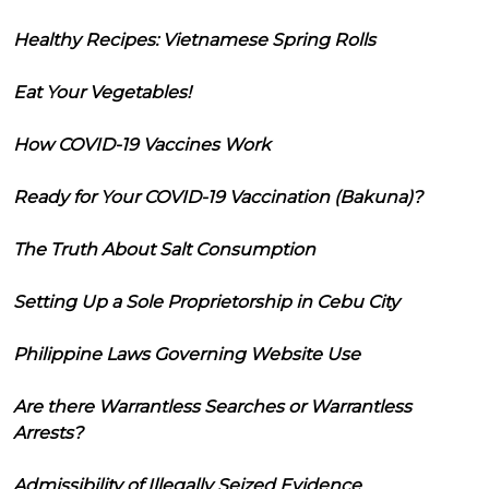
Healthy Recipes: Vietnamese Spring Rolls
Eat Your Vegetables!
How COVID-19 Vaccines Work
Ready for Your COVID-19 Vaccination (Bakuna)?
The Truth About Salt Consumption
Setting Up a Sole Proprietorship in Cebu City
Philippine Laws Governing Website Use
Are there Warrantless Searches or Warrantless
Arrests?
Admissibility of Illegally Seized Evidence