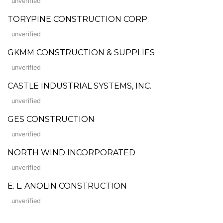
unverified
TORYPINE CONSTRUCTION CORP.
unverified
GKMM CONSTRUCTION & SUPPLIES
unverified
CASTLE INDUSTRIAL SYSTEMS, INC.
unverified
GES CONSTRUCTION
unverified
NORTH WIND INCORPORATED
unverified
E. L. ANOLIN CONSTRUCTION
unverified