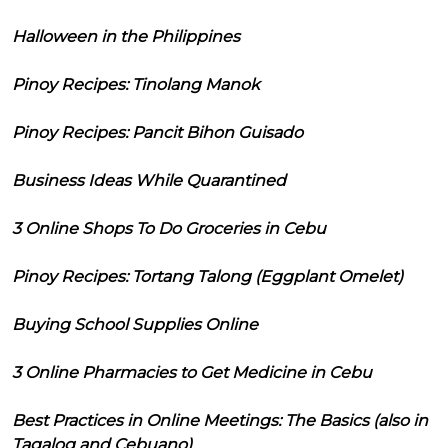
Halloween in the Philippines
Pinoy Recipes: Tinolang Manok
Pinoy Recipes: Pancit Bihon Guisado
Business Ideas While Quarantined
3 Online Shops To Do Groceries in Cebu
Pinoy Recipes: Tortang Talong (Eggplant Omelet)
Buying School Supplies Online
3 Online Pharmacies to Get Medicine in Cebu
Best Practices in Online Meetings: The Basics (also in
Tagalog and Cebuano)