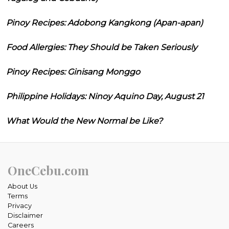
Pinoy Recipes: Adobong Kangkong (Apan-apan)
Food Allergies: They Should be Taken Seriously
Pinoy Recipes: Ginisang Monggo
Philippine Holidays: Ninoy Aquino Day, August 21
What Would the New Normal be Like?
OneCebu.com
About Us
Terms
Privacy
Disclaimer
Careers