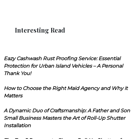
Interesting Read
Eazy Cashwash Rust Proofing Service: Essential
Protection for Urban Island Vehicles – A Personal
Thank You!
How to Choose the Right Maid Agency and Why it
Matters
A Dynamic Duo of Craftsmanship: A Father and Son
Small Business Masters the Art of Roll-Up Shutter
Installation