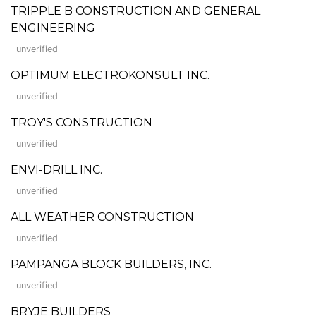
TRIPPLE B CONSTRUCTION AND GENERAL
ENGINEERING
unverified
OPTIMUM ELECTROKONSULT INC.
unverified
TROY'S CONSTRUCTION
unverified
ENVI-DRILL INC.
unverified
ALL WEATHER CONSTRUCTION
unverified
PAMPANGA BLOCK BUILDERS, INC.
unverified
BRYJE BUILDERS