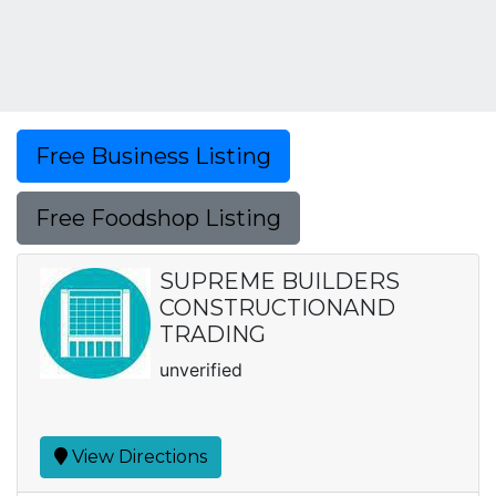
Free Business Listing
Free Foodshop Listing
SUPREME BUILDERS
CONSTRUCTIONAND
TRADING
unverified
View Directions