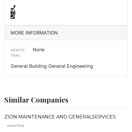
MORE INFORMATION
None
WEBSITE:
EMAIL:
General Building General Engineering
Similar Companies
ZION MAINTENANCE AND GENERALSERVICES
unverified