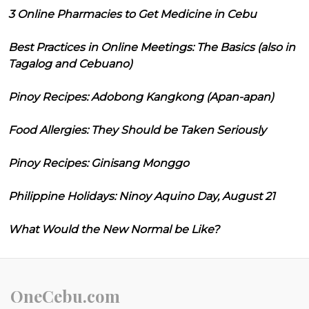
3 Online Pharmacies to Get Medicine in Cebu
Best Practices in Online Meetings: The Basics (also in
Tagalog and Cebuano)
Pinoy Recipes: Adobong Kangkong (Apan-apan)
Food Allergies: They Should be Taken Seriously
Pinoy Recipes: Ginisang Monggo
Philippine Holidays: Ninoy Aquino Day, August 21
What Would the New Normal be Like?
OneCebu.com