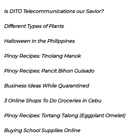
Is DITO Telecommunications our Savior?
Different Types of Plants
Halloween in the Philippines
Pinoy Recipes: Tinolang Manok
Pinoy Recipes: Pancit Bihon Guisado
Business Ideas While Quarantined
3 Online Shops To Do Groceries in Cebu
Pinoy Recipes: Tortang Talong (Eggplant Omelet)
Buying School Supplies Online