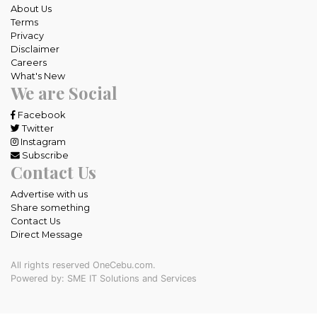
About Us
Terms
Privacy
Disclaimer
Careers
What's New
We are Social
Facebook
Twitter
Instagram
Subscribe
Contact Us
Advertise with us
Share something
Contact Us
Direct Message
All rights reserved OneCebu.com.
Powered by: SME IT Solutions and Services