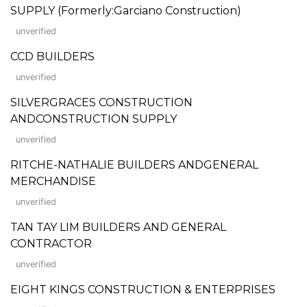
SUPPLY (Formerly:Garciano Construction)
unverified
CCD BUILDERS
unverified
SILVERGRACES CONSTRUCTION
ANDCONSTRUCTION SUPPLY
unverified
RITCHE-NATHALIE BUILDERS ANDGENERAL
MERCHANDISE
unverified
TAN TAY LIM BUILDERS AND GENERAL
CONTRACTOR
unverified
EIGHT KINGS CONSTRUCTION & ENTERPRISES