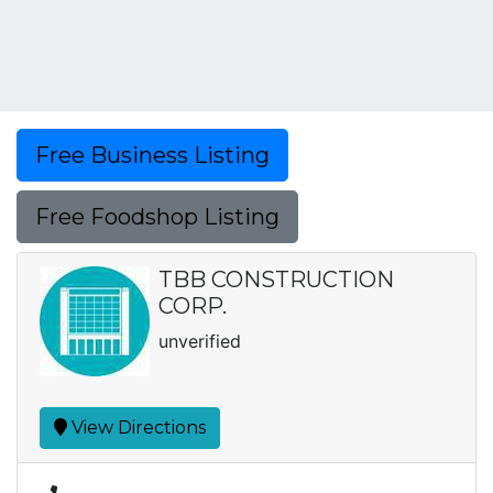
Free Business Listing
Free Foodshop Listing
TBB CONSTRUCTION
CORP.
unverified
View Directions