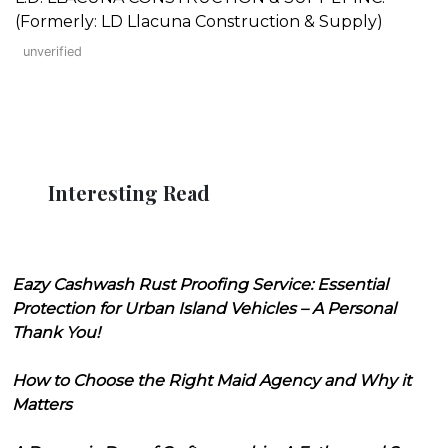
(Formerly: LD Llacuna Construction & Supply)
unverified
Interesting Read
Eazy Cashwash Rust Proofing Service: Essential
Protection for Urban Island Vehicles – A Personal
Thank You!
How to Choose the Right Maid Agency and Why it
Matters