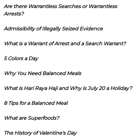
Are there Warrantless Searches or Warrantless
Arrests?
Admissibility of Illegally Seized Evidence
What is a Warrant of Arrest and a Search Warrant?
5 Colors a Day
Why You Need Balanced Meals
What is Hari Raya Haji and Why is July 20 a Holiday?
8 Tips for a Balanced Meal
What are Superfoods?
The History of Valentine's Day