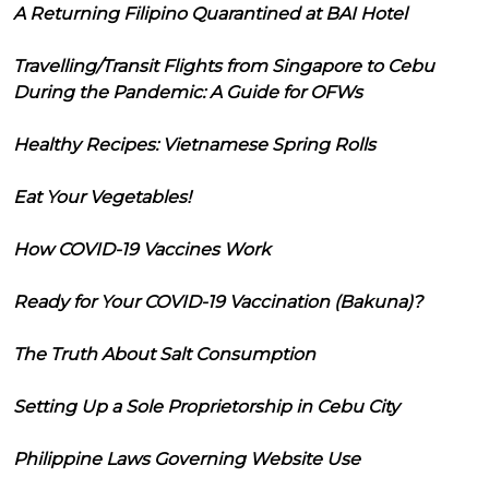
A Returning Filipino Quarantined at BAI Hotel
Travelling/Transit Flights from Singapore to Cebu
During the Pandemic: A Guide for OFWs
Healthy Recipes: Vietnamese Spring Rolls
Eat Your Vegetables!
How COVID-19 Vaccines Work
Ready for Your COVID-19 Vaccination (Bakuna)?
The Truth About Salt Consumption
Setting Up a Sole Proprietorship in Cebu City
Philippine Laws Governing Website Use