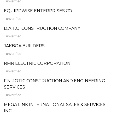
unverified
EQUIPPWISE ENTERPRISES CO.
unverified
D.A.T.Q. CONSTRUCTION COMPANY
unverified
JAKBOA BUILDERS
unverified
RMR ELECTRIC CORPORATION
unverified
F.N. JOTIC CONSTRUCTION AND ENGINEERING
SERVICES
unverified
MEGA LINK INTERNATIONAL SALES & SERVICES,
INC.