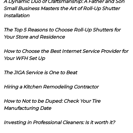
A Dynamic Duo of Craftsmanship: A Father and Son
Small Business Masters the Art of Roll-Up Shutter
Installation
The Top 5 Reasons to Choose Roll-Up Shutters for
Your Store and Residence
How to Choose the Best Internet Service Provider for
Your WFH Set Up
The JIGA Service is One to Beat
Hiring a Kitchen Remodeling Contractor
How to Not to be Duped: Check Your Tire
Manufacturing Date
Investing in Professional Cleaners: Is it worth it?