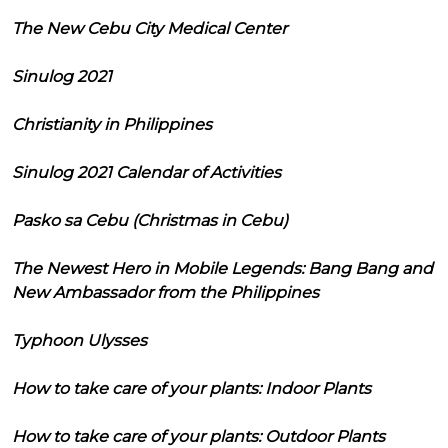
The New Cebu City Medical Center
Sinulog 2021
Christianity in Philippines
Sinulog 2021 Calendar of Activities
Pasko sa Cebu (Christmas in Cebu)
The Newest Hero in Mobile Legends: Bang Bang and
New Ambassador from the Philippines
Typhoon Ulysses
How to take care of your plants: Indoor Plants
How to take care of your plants: Outdoor Plants