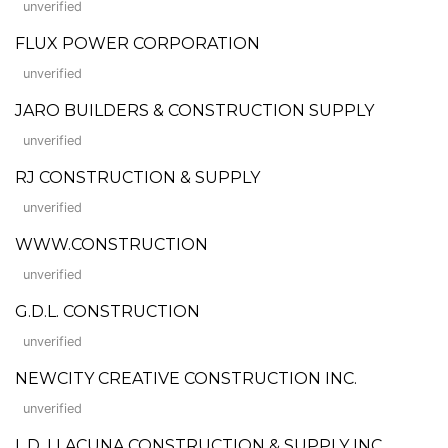
unverified
FLUX POWER CORPORATION
unverified
JARO BUILDERS & CONSTRUCTION SUPPLY
unverified
RJ CONSTRUCTION & SUPPLY
unverified
WWW.CONSTRUCTION
unverified
G.D.L. CONSTRUCTION
unverified
NEWCITY CREATIVE CONSTRUCTION INC.
unverified
L.D. LLACUNA CONSTRUCTION & SUPPLY INC.