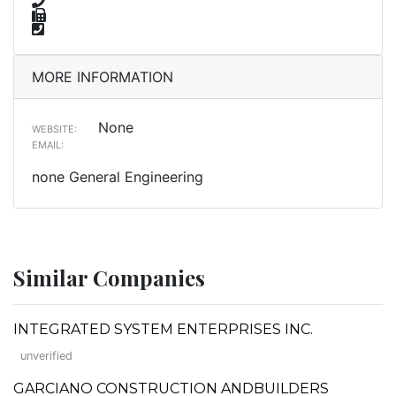
MORE INFORMATION
None
WEBSITE:
EMAIL:
none General Engineering
Similar Companies
INTEGRATED SYSTEM ENTERPRISES INC.
unverified
GARCIANO CONSTRUCTION ANDBUILDERS