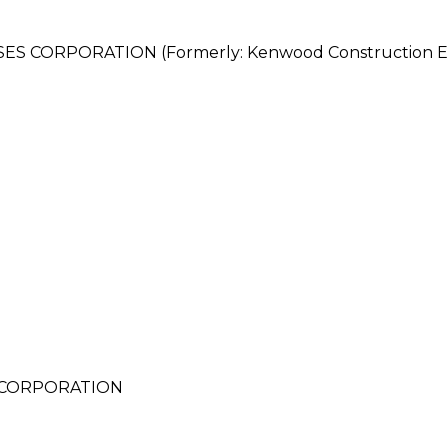
ORPORATION (Formerly: Kenwood Construction Ent
 CORPORATION