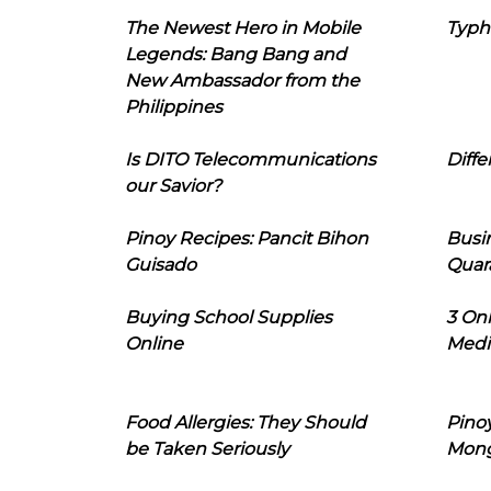
The Newest Hero in Mobile
Typh
Legends: Bang Bang and
New Ambassador from the
Philippines
Is DITO Telecommunications
Diffe
our Savior?
Pinoy Recipes: Pancit Bihon
Busi
Guisado
Quar
Buying School Supplies
3 On
Online
Medi
Food Allergies: They Should
Pinoy
be Taken Seriously
Mon