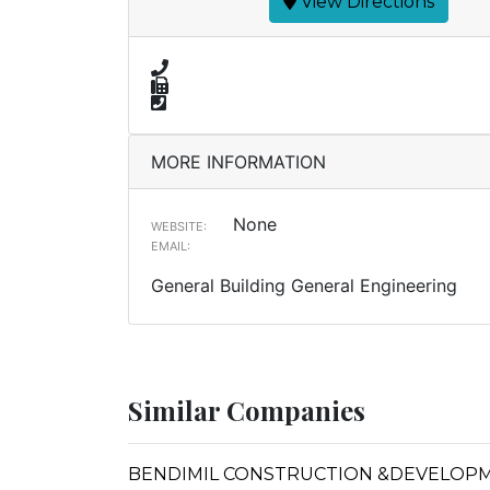
View Directions
MORE INFORMATION
None
WEBSITE:
EMAIL:
General Building General Engineering
Similar Companies
BENDIMIL CONSTRUCTION &DEVELOP