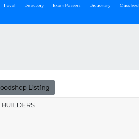
Travel
Directory
Exam Passers
Dictionary
Classified
Foodshop Listing
 BUILDERS