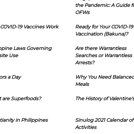
the Pandemic: A Guide f
OFWs
COVID-19 Vaccines Work
Ready for Your COVID-19
Vaccination (Bakuna)?
ippine Laws Governing
Are there Warrantless
ite Use
Searches or Warrantless
Arrests?
ors a Day
Why You Need Balance
Meals
 are Superfoods?
The History of Valentine'
tianity in Philippines
Sinulog 2021 Calendar of
Activities