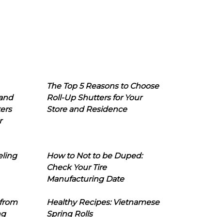
The Top 5 Reasons to Choose
 and
Roll-Up Shutters for Your
ers
Store and Residence
r
eling
How to Not to be Duped:
Check Your Tire
Manufacturing Date
 from
Healthy Recipes: Vietnamese
ng
Spring Rolls