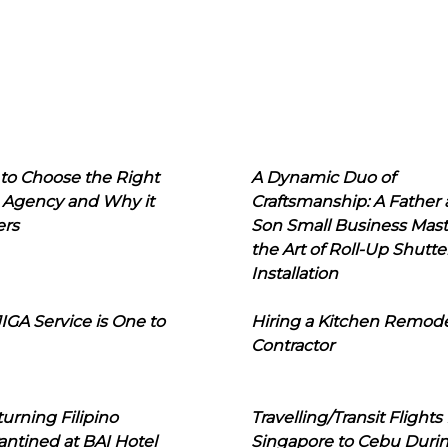
to Choose the Right
A Dynamic Duo of
 Agency and Why it
Craftsmanship: A Father
ers
Son Small Business Mast
the Art of Roll-Up Shutte
Installation
IGA Service is One to
Hiring a Kitchen Remod
Contractor
urning Filipino
Travelling/Transit Flights
ntined at BAI Hotel
Singapore to Cebu Duri