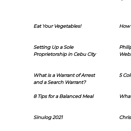
Eat Your Vegetables!
How 
Setting Up a Sole
Phil
Proprietorship in Cebu City
Webs
What is a Warrant of Arrest
5 Col
and a Search Warrant?
8 Tips for a Balanced Meal
What
Sinulog 2021
Chris