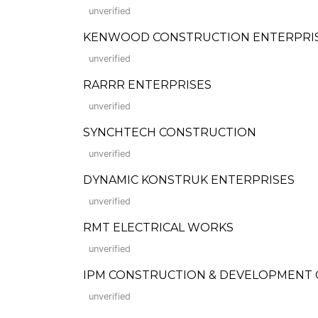
unverified
KENWOOD CONSTRUCTION ENTERPRISES C
unverified
RARRR ENTERPRISES
unverified
SYNCHTECH CONSTRUCTION
unverified
DYNAMIC KONSTRUK ENTERPRISES
unverified
RMT ELECTRICAL WORKS
unverified
IPM CONSTRUCTION & DEVELOPMENT
unverified