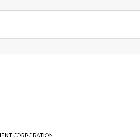
MENT CORPORATION