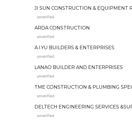
JI SUN CONSTRUCTION & EQUIPMENT
unverified
ARDA CONSTRUCTION
unverified
A.I.YU BUILDERS & ENTERPRISES
unverified
LANAO BUILDER AND ENTERPRISES
unverified
TME CONSTRUCTION & PLUMBING SPECI
unverified
DELTECH ENGINEERING SERVICES &SU
unverified