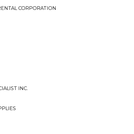
 RENTAL CORPORATION
ALIST INC.
PPLIES