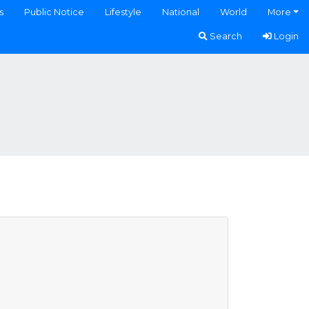
s
Public Notice
Lifestyle
National
World
More
Search
Login