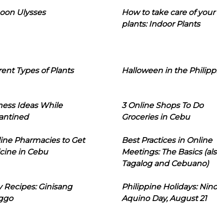
oon Ulysses
How to take care of your
plants: Indoor Plants
rent Types of Plants
Halloween in the Philipp
ness Ideas While
3 Online Shops To Do
antined
Groceries in Cebu
line Pharmacies to Get
Best Practices in Online
cine in Cebu
Meetings: The Basics (als
Tagalog and Cebuano)
 Recipes: Ginisang
Philippine Holidays: Nin
ggo
Aquino Day, August 21