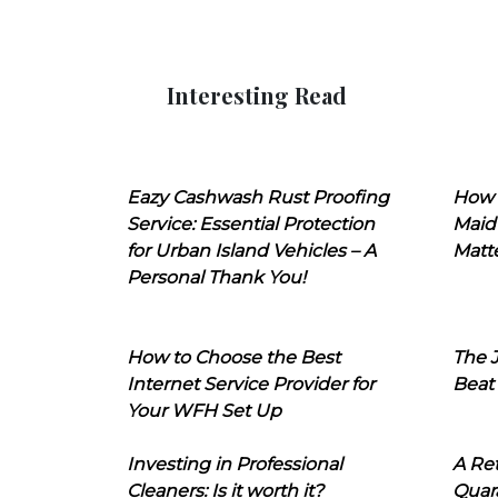
Interesting Read
Eazy Cashwash Rust Proofing
How 
Service: Essential Protection
Maid
for Urban Island Vehicles – A
Matt
Personal Thank You!
How to Choose the Best
The J
Internet Service Provider for
Beat
Your WFH Set Up
Investing in Professional
A Ret
Cleaners: Is it worth it?
Quara