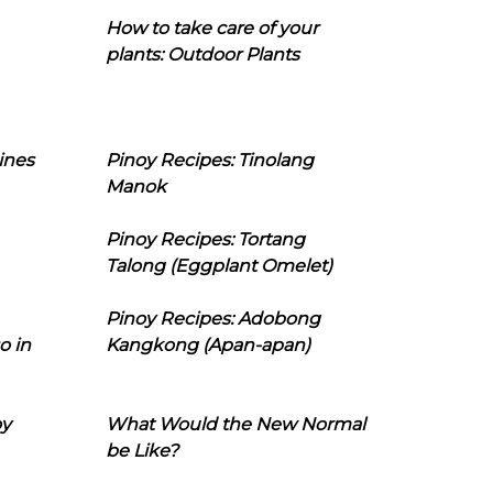
How to take care of your
plants: Outdoor Plants
ines
Pinoy Recipes: Tinolang
Manok
Pinoy Recipes: Tortang
Talong (Eggplant Omelet)
Pinoy Recipes: Adobong
o in
Kangkong (Apan-apan)
oy
What Would the New Normal
be Like?