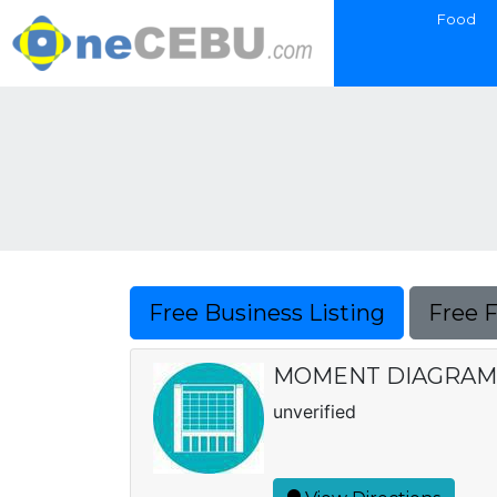
Food
Free Business Listing
Free 
MOMENT DIAGRAM
unverified