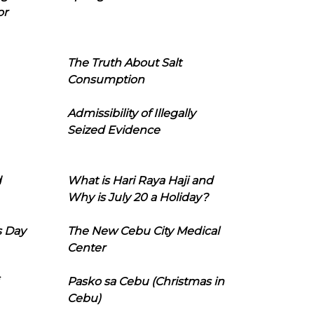
or
The Truth About Salt
Consumption
Admissibility of Illegally
Seized Evidence
d
What is Hari Raya Haji and
Why is July 20 a Holiday?
s Day
The New Cebu City Medical
Center
Pasko sa Cebu (Christmas in
Cebu)