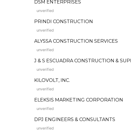
DSM ENTERPRISES
unverified
PRINDI CONSTRUCTION
unverified
ALYSSA CONSTRUCTION SERVICES
unverified
J & S ESCUADRA CONSTRUCTION & SUP
unverified
KILOVOLT, INC.
unverified
ELEKSIS MARKETING CORPORATION
unverified
DPJ ENGINEERS & CONSULTANTS
unverified