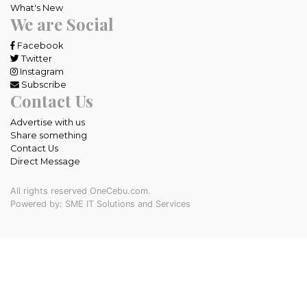
What's New
We are Social
Facebook
Twitter
Instagram
Subscribe
Contact Us
Advertise with us
Share something
Contact Us
Direct Message
All rights reserved OneCebu.com.
Powered by: SME IT Solutions and Services