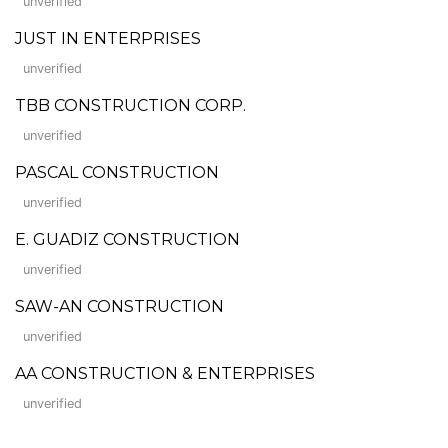
unverified
JUST IN ENTERPRISES
unverified
TBB CONSTRUCTION CORP.
unverified
PASCAL CONSTRUCTION
unverified
E. GUADIZ CONSTRUCTION
unverified
SAW-AN CONSTRUCTION
unverified
AA CONSTRUCTION & ENTERPRISES
unverified