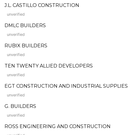
J.L. CASTILLO CONSTRUCTION
unverified
DMLC BUILDERS
unverified
RUBIX BUILDERS
unverified
TEN TWENTY ALLIED DEVELOPERS
unverified
EGT CONSTRUCTION AND INDUSTRIAL SUPPLIES
unverified
G. BUILDERS
unverified
ROSS ENGINEERING AND CONSTRUCTION