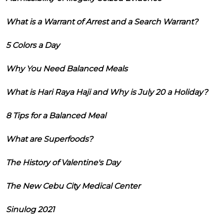
What is a Warrant of Arrest and a Search Warrant?
5 Colors a Day
Why You Need Balanced Meals
What is Hari Raya Haji and Why is July 20 a Holiday?
8 Tips for a Balanced Meal
What are Superfoods?
The History of Valentine's Day
The New Cebu City Medical Center
Sinulog 2021