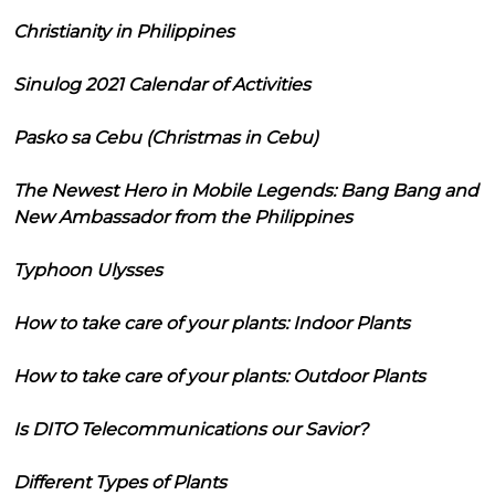
Christianity in Philippines
Sinulog 2021 Calendar of Activities
Pasko sa Cebu (Christmas in Cebu)
The Newest Hero in Mobile Legends: Bang Bang and
New Ambassador from the Philippines
Typhoon Ulysses
How to take care of your plants: Indoor Plants
How to take care of your plants: Outdoor Plants
Is DITO Telecommunications our Savior?
Different Types of Plants