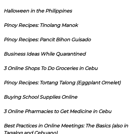
Halloween in the Philippines
Pinoy Recipes: Tinolang Manok
Pinoy Recipes: Pancit Bihon Guisado
Business Ideas While Quarantined
3 Online Shops To Do Groceries in Cebu
Pinoy Recipes: Tortang Talong (Eggplant Omelet)
Buying School Supplies Online
3 Online Pharmacies to Get Medicine in Cebu
Best Practices in Online Meetings: The Basics (also in
Tagalog and Cebuano)