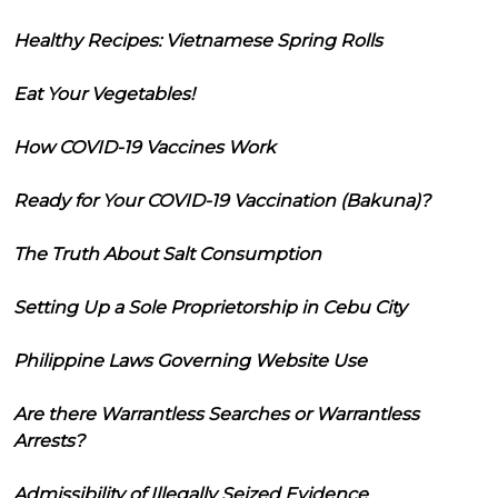
Healthy Recipes: Vietnamese Spring Rolls
Eat Your Vegetables!
How COVID-19 Vaccines Work
Ready for Your COVID-19 Vaccination (Bakuna)?
The Truth About Salt Consumption
Setting Up a Sole Proprietorship in Cebu City
Philippine Laws Governing Website Use
Are there Warrantless Searches or Warrantless
Arrests?
Admissibility of Illegally Seized Evidence