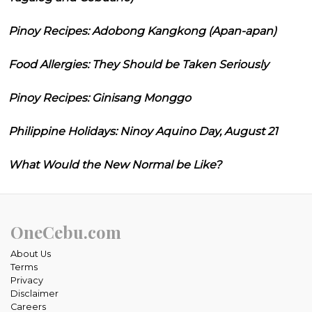
Pinoy Recipes: Adobong Kangkong (Apan-apan)
Food Allergies: They Should be Taken Seriously
Pinoy Recipes: Ginisang Monggo
Philippine Holidays: Ninoy Aquino Day, August 21
What Would the New Normal be Like?
OneCebu.com
About Us
Terms
Privacy
Disclaimer
Careers