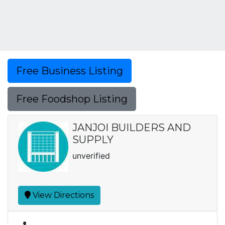
Free Business Listing
Free Foodshop Listing
JANJOI BUILDERS AND
SUPPLY
unverified
View Directions