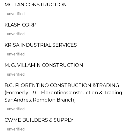
MG TAN CONSTRUCTION
unverified
KLASH CORP.
unverified
KRISA INDUSTRIAL SERVICES
unverified
M. G. VILLAMIN CONSTRUCTION
unverified
R.G. FLORENTINO CONSTRUCTION &TRADING
(Formerly: R.G. FlorentinoConstruction & Trading -
SanAndres, Romblon Branch)
unverified
CWME BUILDERS & SUPPLY
unverified