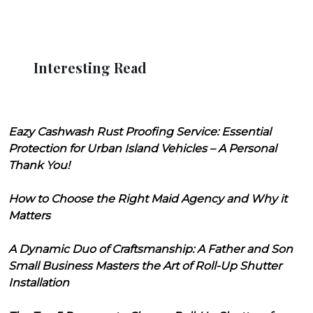
Interesting Read
Eazy Cashwash Rust Proofing Service: Essential
Protection for Urban Island Vehicles – A Personal
Thank You!
How to Choose the Right Maid Agency and Why it
Matters
A Dynamic Duo of Craftsmanship: A Father and Son
Small Business Masters the Art of Roll-Up Shutter
Installation