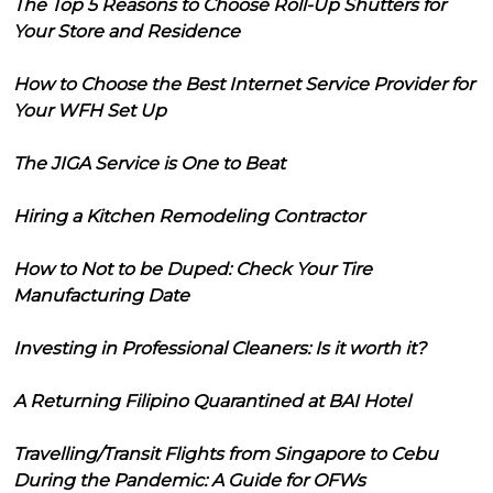
The Top 5 Reasons to Choose Roll-Up Shutters for
Your Store and Residence
How to Choose the Best Internet Service Provider for
Your WFH Set Up
The JIGA Service is One to Beat
Hiring a Kitchen Remodeling Contractor
How to Not to be Duped: Check Your Tire
Manufacturing Date
Investing in Professional Cleaners: Is it worth it?
A Returning Filipino Quarantined at BAI Hotel
Travelling/Transit Flights from Singapore to Cebu
During the Pandemic: A Guide for OFWs