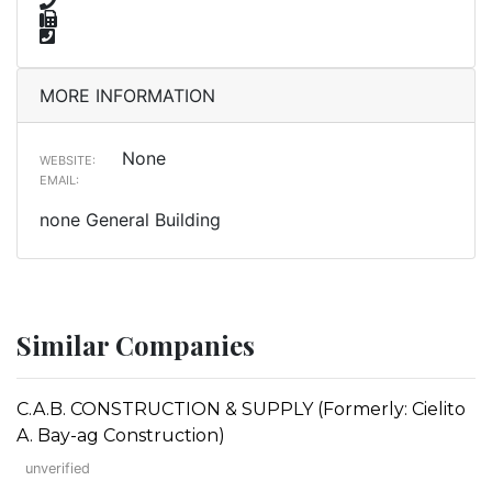
MORE INFORMATION
None
WEBSITE:
EMAIL:
none General Building
Similar Companies
C.A.B. CONSTRUCTION & SUPPLY (Formerly: Cielito
A. Bay-ag Construction)
unverified