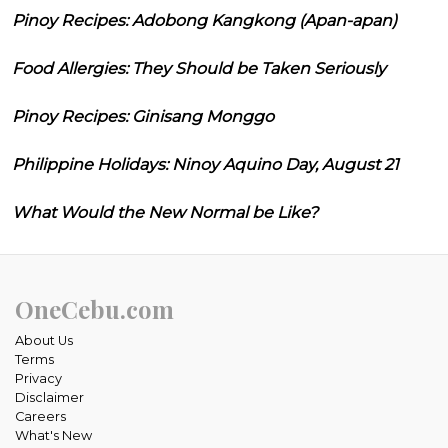
Pinoy Recipes: Adobong Kangkong (Apan-apan)
Food Allergies: They Should be Taken Seriously
Pinoy Recipes: Ginisang Monggo
Philippine Holidays: Ninoy Aquino Day, August 21
What Would the New Normal be Like?
OneCebu.com
About Us
Terms
Privacy
Disclaimer
Careers
What's New