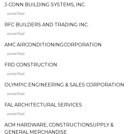
J-CONN BUILDING SYSTEMS, INC.
unverified
RFC BUILDERS AND TRADING INC.
unverified
AMC AIRCONDITIONINGCORPORATION
unverified
FRD CONSTRUCTION
unverified
OLYMPIC ENGINEERING & SALES CORPORATION
unverified
FAL ARCHITECTURAL SERVICES
unverified
ACM HARDWARE, CONSTRUCTIONSUPPLY &
GENERAL MERCHANDISE