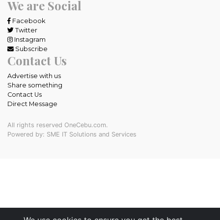
We are Social
Facebook
Twitter
Instagram
Subscribe
Contact Us
Advertise with us
Share something
Contact Us
Direct Message
All rights reserved OneCebu.com.
Powered by: SME IT Solutions and Services