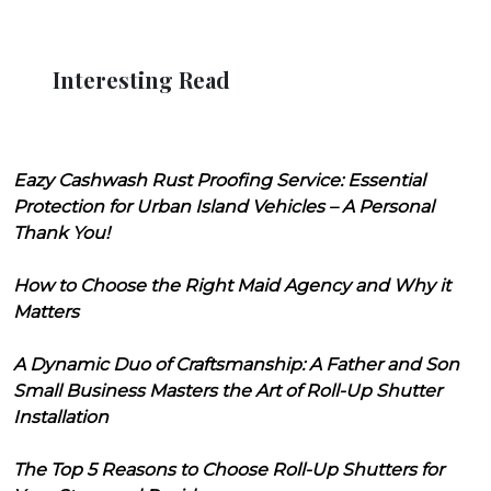
Interesting Read
Eazy Cashwash Rust Proofing Service: Essential
Protection for Urban Island Vehicles – A Personal
Thank You!
How to Choose the Right Maid Agency and Why it
Matters
A Dynamic Duo of Craftsmanship: A Father and Son
Small Business Masters the Art of Roll-Up Shutter
Installation
The Top 5 Reasons to Choose Roll-Up Shutters for