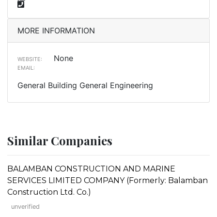
MORE INFORMATION
None
WEBSITE:
EMAIL:
General Building General Engineering
Similar Companies
BALAMBAN CONSTRUCTION AND MARINE
SERVICES LIMITED COMPANY (Formerly: Balamban
Construction Ltd. Co.)
unverified