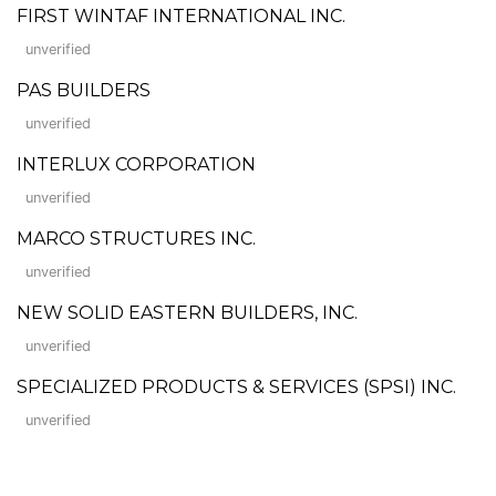
FIRST WINTAF INTERNATIONAL INC.
unverified
PAS BUILDERS
unverified
INTERLUX CORPORATION
unverified
MARCO STRUCTURES INC.
unverified
NEW SOLID EASTERN BUILDERS, INC.
unverified
SPECIALIZED PRODUCTS & SERVICES (SPSI) INC.
unverified