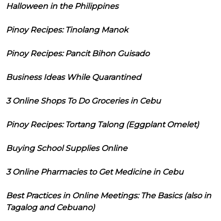
Halloween in the Philippines
Pinoy Recipes: Tinolang Manok
Pinoy Recipes: Pancit Bihon Guisado
Business Ideas While Quarantined
3 Online Shops To Do Groceries in Cebu
Pinoy Recipes: Tortang Talong (Eggplant Omelet)
Buying School Supplies Online
3 Online Pharmacies to Get Medicine in Cebu
Best Practices in Online Meetings: The Basics (also in
Tagalog and Cebuano)