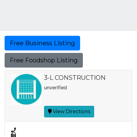
Free Business Listing
Free Foodshop Listing
3-L CONSTRUCTION
unverified
View Directions