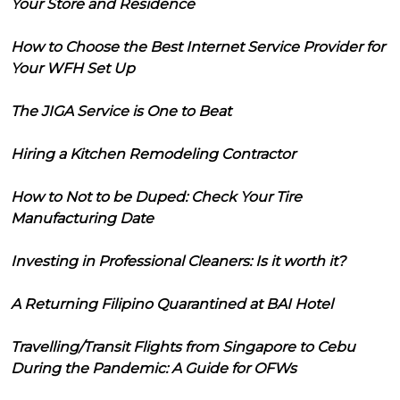
Your Store and Residence
How to Choose the Best Internet Service Provider for
Your WFH Set Up
The JIGA Service is One to Beat
Hiring a Kitchen Remodeling Contractor
How to Not to be Duped: Check Your Tire
Manufacturing Date
Investing in Professional Cleaners: Is it worth it?
A Returning Filipino Quarantined at BAI Hotel
Travelling/Transit Flights from Singapore to Cebu
During the Pandemic: A Guide for OFWs