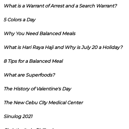
What is a Warrant of Arrest and a Search Warrant?
5 Colors a Day
Why You Need Balanced Meals
What is Hari Raya Haji and Why is July 20 a Holiday?
8 Tips for a Balanced Meal
What are Superfoods?
The History of Valentine's Day
The New Cebu City Medical Center
Sinulog 2021