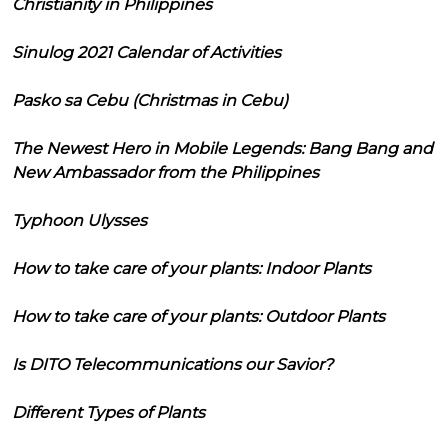
Christianity in Philippines
Sinulog 2021 Calendar of Activities
Pasko sa Cebu (Christmas in Cebu)
The Newest Hero in Mobile Legends: Bang Bang and
New Ambassador from the Philippines
Typhoon Ulysses
How to take care of your plants: Indoor Plants
How to take care of your plants: Outdoor Plants
Is DITO Telecommunications our Savior?
Different Types of Plants