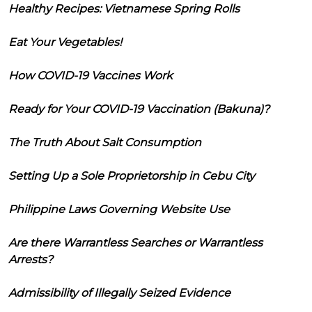
Healthy Recipes: Vietnamese Spring Rolls
Eat Your Vegetables!
How COVID-19 Vaccines Work
Ready for Your COVID-19 Vaccination (Bakuna)?
The Truth About Salt Consumption
Setting Up a Sole Proprietorship in Cebu City
Philippine Laws Governing Website Use
Are there Warrantless Searches or Warrantless
Arrests?
Admissibility of Illegally Seized Evidence