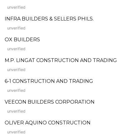
unverified
INFRA BUILDERS & SELLERS PHILS.
unverified
OX BUILDERS
unverified
M.P. LINGAT CONSTRUCTION AND TRADING
unverified
6-1 CONSTRUCTION AND TRADING
unverified
VEECON BUILDERS CORPORATION
unverified
OLIVER AQUINO CONSTRUCTION
unverified