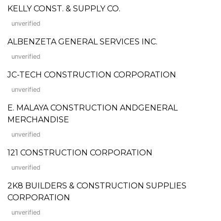
KELLY CONST. & SUPPLY CO.
unverified
ALBENZETA GENERAL SERVICES INC.
unverified
JC-TECH CONSTRUCTION CORPORATION
unverified
E. MALAYA CONSTRUCTION ANDGENERAL
MERCHANDISE
unverified
121 CONSTRUCTION CORPORATION
unverified
2K8 BUILDERS & CONSTRUCTION SUPPLIES
CORPORATION
unverified