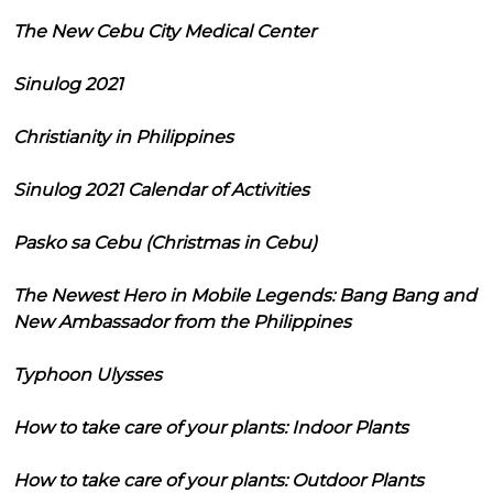
The New Cebu City Medical Center
Sinulog 2021
Christianity in Philippines
Sinulog 2021 Calendar of Activities
Pasko sa Cebu (Christmas in Cebu)
The Newest Hero in Mobile Legends: Bang Bang and
New Ambassador from the Philippines
Typhoon Ulysses
How to take care of your plants: Indoor Plants
How to take care of your plants: Outdoor Plants