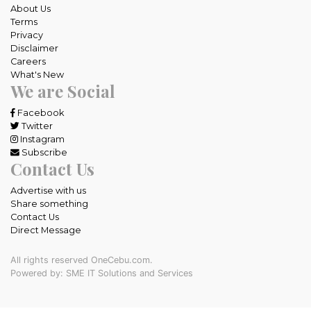
About Us
Terms
Privacy
Disclaimer
Careers
What's New
We are Social
Facebook
Twitter
Instagram
Subscribe
Contact Us
Advertise with us
Share something
Contact Us
Direct Message
All rights reserved OneCebu.com.
Powered by: SME IT Solutions and Services