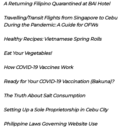
A Returning Filipino Quarantined at BAI Hotel
Travelling/Transit Flights from Singapore to Cebu
During the Pandemic: A Guide for OFWs
Healthy Recipes: Vietnamese Spring Rolls
Eat Your Vegetables!
How COVID-19 Vaccines Work
Ready for Your COVID-19 Vaccination (Bakuna)?
The Truth About Salt Consumption
Setting Up a Sole Proprietorship in Cebu City
Philippine Laws Governing Website Use