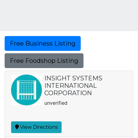
Free Business Listing
Free Foodshop Listing
INSIGHT SYSTEMS
INTERNATIONAL
CORPORATION
unverified
View Directions