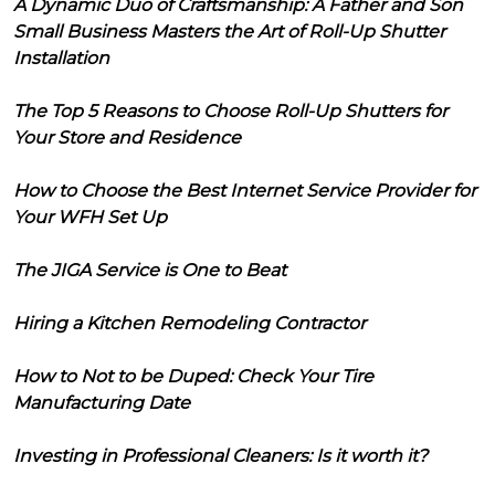
A Dynamic Duo of Craftsmanship: A Father and Son
Small Business Masters the Art of Roll-Up Shutter
Installation
The Top 5 Reasons to Choose Roll-Up Shutters for
Your Store and Residence
How to Choose the Best Internet Service Provider for
Your WFH Set Up
The JIGA Service is One to Beat
Hiring a Kitchen Remodeling Contractor
How to Not to be Duped: Check Your Tire
Manufacturing Date
Investing in Professional Cleaners: Is it worth it?