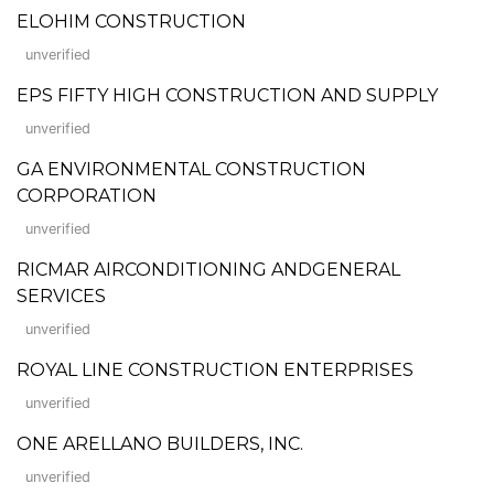
ELOHIM CONSTRUCTION
unverified
EPS FIFTY HIGH CONSTRUCTION AND SUPPLY
unverified
GA ENVIRONMENTAL CONSTRUCTION
CORPORATION
unverified
RICMAR AIRCONDITIONING ANDGENERAL
SERVICES
unverified
ROYAL LINE CONSTRUCTION ENTERPRISES
unverified
ONE ARELLANO BUILDERS, INC.
unverified