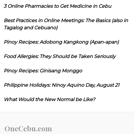
3 Online Pharmacies to Get Medicine in Cebu
Best Practices in Online Meetings: The Basics (also in
Tagalog and Cebuano)
Pinoy Recipes: Adobong Kangkong (Apan-apan)
Food Allergies: They Should be Taken Seriously
Pinoy Recipes: Ginisang Monggo
Philippine Holidays: Ninoy Aquino Day, August 21
What Would the New Normal be Like?
OneCebu.com