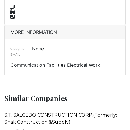
MORE INFORMATION
None
WEBSITE:
EMAIL:
Communication Facilities Electrical Work
Similar Companies
S.T. SALCEDO CONSTRUCTION CORP.(Formerly:
Shak Construction &Supply)