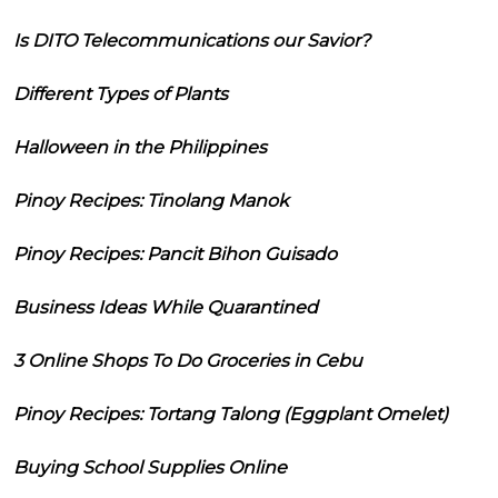
Is DITO Telecommunications our Savior?
Different Types of Plants
Halloween in the Philippines
Pinoy Recipes: Tinolang Manok
Pinoy Recipes: Pancit Bihon Guisado
Business Ideas While Quarantined
3 Online Shops To Do Groceries in Cebu
Pinoy Recipes: Tortang Talong (Eggplant Omelet)
Buying School Supplies Online