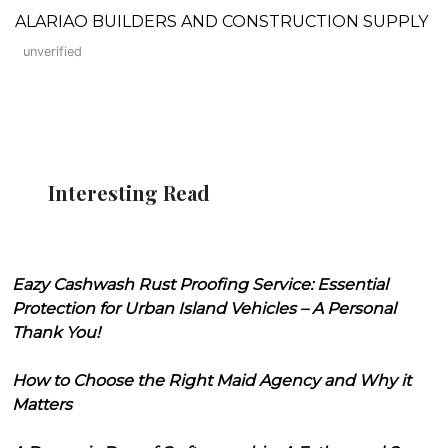
ALARIAO BUILDERS AND CONSTRUCTION SUPPLY
unverified
Interesting Read
Eazy Cashwash Rust Proofing Service: Essential
Protection for Urban Island Vehicles – A Personal
Thank You!
How to Choose the Right Maid Agency and Why it
Matters