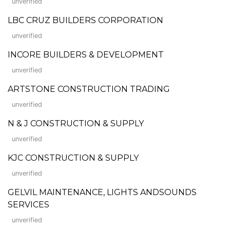
unverified
LBC CRUZ BUILDERS CORPORATION
unverified
INCORE BUILDERS & DEVELOPMENT
unverified
ARTSTONE CONSTRUCTION TRADING
unverified
N & J CONSTRUCTION & SUPPLY
unverified
KJC CONSTRUCTION & SUPPLY
unverified
GELVIL MAINTENANCE, LIGHTS ANDSOUNDS
SERVICES
unverified