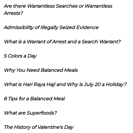
Are there Warrantless Searches or Warrantless
Arrests?
Admissibility of Illegally Seized Evidence
What is a Warrant of Arrest and a Search Warrant?
5 Colors a Day
Why You Need Balanced Meals
What is Hari Raya Haji and Why is July 20 a Holiday?
8 Tips for a Balanced Meal
What are Superfoods?
The History of Valentine's Day