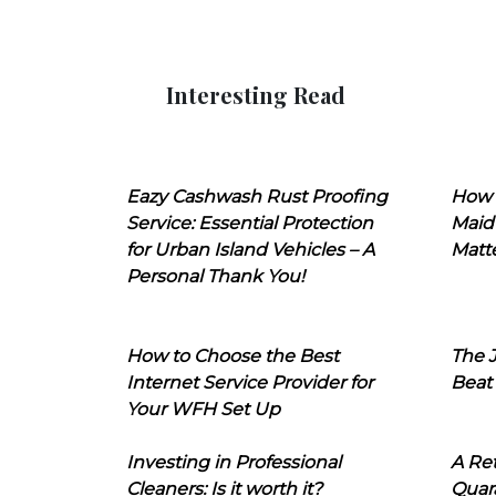
Interesting Read
Eazy Cashwash Rust Proofing
How 
Service: Essential Protection
Maid
for Urban Island Vehicles – A
Matt
Personal Thank You!
How to Choose the Best
The J
Internet Service Provider for
Beat
Your WFH Set Up
Investing in Professional
A Ret
Cleaners: Is it worth it?
Quara