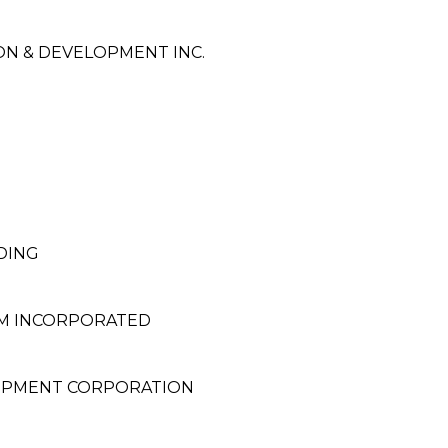
N & DEVELOPMENT INC.
DING
EM INCORPORATED
OPMENT CORPORATION