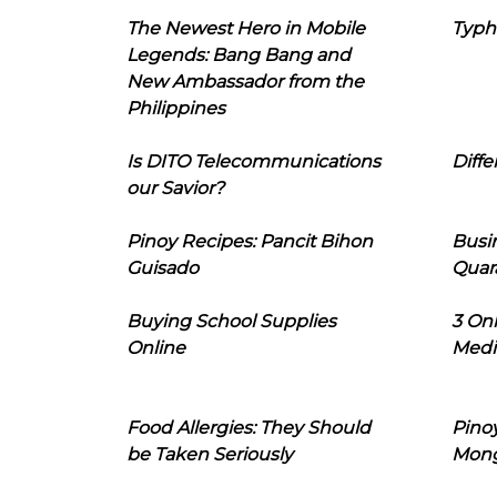
The Newest Hero in Mobile
Typh
Legends: Bang Bang and
New Ambassador from the
Philippines
Is DITO Telecommunications
Diffe
our Savior?
Pinoy Recipes: Pancit Bihon
Busi
Guisado
Quar
Buying School Supplies
3 On
Online
Medi
Food Allergies: They Should
Pinoy
be Taken Seriously
Mon