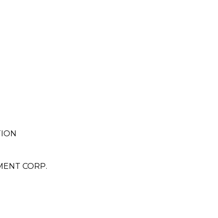
TION
ENT CORP.