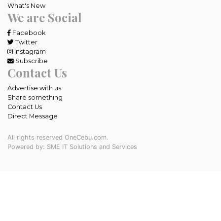
What's New
We are Social
Facebook
Twitter
Instagram
Subscribe
Contact Us
Advertise with us
Share something
Contact Us
Direct Message
All rights reserved OneCebu.com.
Powered by: SME IT Solutions and Services