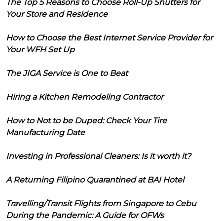
The Top 5 Reasons to Choose Roll-Up Shutters for
Your Store and Residence
How to Choose the Best Internet Service Provider for
Your WFH Set Up
The JIGA Service is One to Beat
Hiring a Kitchen Remodeling Contractor
How to Not to be Duped: Check Your Tire
Manufacturing Date
Investing in Professional Cleaners: Is it worth it?
A Returning Filipino Quarantined at BAI Hotel
Travelling/Transit Flights from Singapore to Cebu
During the Pandemic: A Guide for OFWs