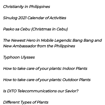
Christianity in Philippines
Sinulog 2021 Calendar of Activities
Pasko sa Cebu (Christmas in Cebu)
The Newest Hero in Mobile Legends: Bang Bang and
New Ambassador from the Philippines
Typhoon Ulysses
How to take care of your plants: Indoor Plants
How to take care of your plants: Outdoor Plants
Is DITO Telecommunications our Savior?
Different Types of Plants