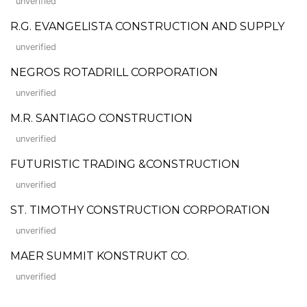
unverified
R.G. EVANGELISTA CONSTRUCTION AND SUPPLY
unverified
NEGROS ROTADRILL CORPORATION
unverified
M.R. SANTIAGO CONSTRUCTION
unverified
FUTURISTIC TRADING &CONSTRUCTION
unverified
ST. TIMOTHY CONSTRUCTION CORPORATION
unverified
MAER SUMMIT KONSTRUKT CO.
unverified