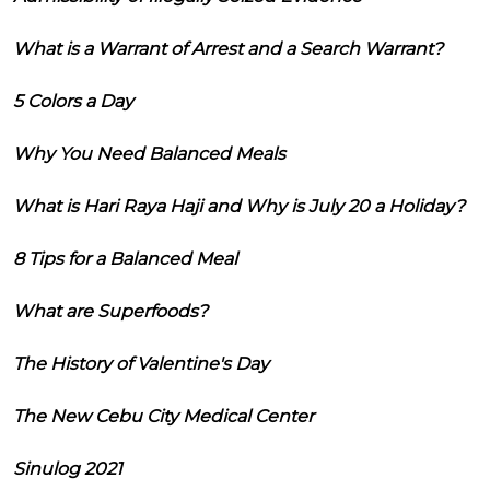
What is a Warrant of Arrest and a Search Warrant?
5 Colors a Day
Why You Need Balanced Meals
What is Hari Raya Haji and Why is July 20 a Holiday?
8 Tips for a Balanced Meal
What are Superfoods?
The History of Valentine's Day
The New Cebu City Medical Center
Sinulog 2021