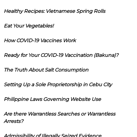
Healthy Recipes: Vietnamese Spring Rolls
Eat Your Vegetables!
How COVID-19 Vaccines Work
Ready for Your COVID-19 Vaccination (Bakuna)?
The Truth About Salt Consumption
Setting Up a Sole Proprietorship in Cebu City
Philippine Laws Governing Website Use
Are there Warrantless Searches or Warrantless
Arrests?
Admissibility of Illegally Seized Evidence