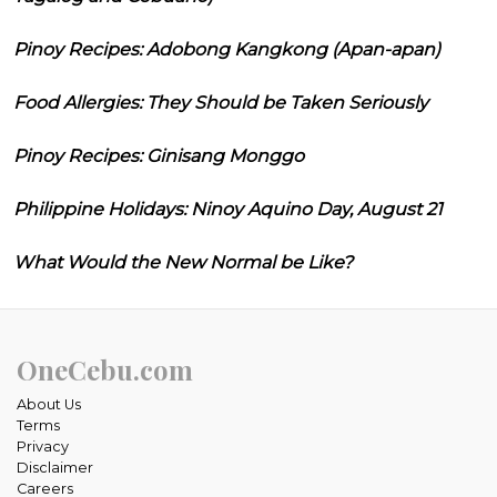
Pinoy Recipes: Adobong Kangkong (Apan-apan)
Food Allergies: They Should be Taken Seriously
Pinoy Recipes: Ginisang Monggo
Philippine Holidays: Ninoy Aquino Day, August 21
What Would the New Normal be Like?
OneCebu.com
About Us
Terms
Privacy
Disclaimer
Careers