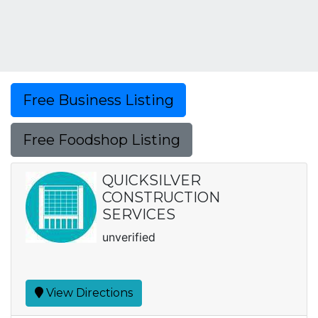
Free Business Listing
Free Foodshop Listing
QUICKSILVER
CONSTRUCTION
SERVICES
unverified
View Directions