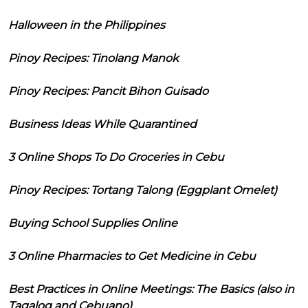
Halloween in the Philippines
Pinoy Recipes: Tinolang Manok
Pinoy Recipes: Pancit Bihon Guisado
Business Ideas While Quarantined
3 Online Shops To Do Groceries in Cebu
Pinoy Recipes: Tortang Talong (Eggplant Omelet)
Buying School Supplies Online
3 Online Pharmacies to Get Medicine in Cebu
Best Practices in Online Meetings: The Basics (also in
Tagalog and Cebuano)