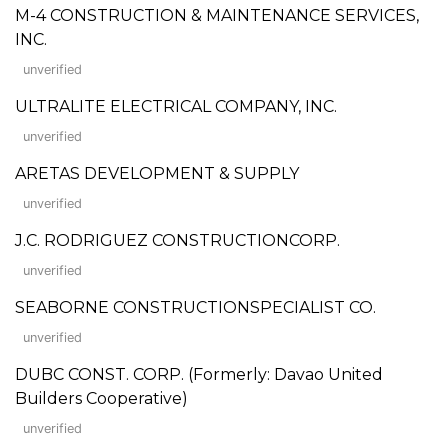
M-4 CONSTRUCTION & MAINTENANCE SERVICES,
INC.
unverified
ULTRALITE ELECTRICAL COMPANY, INC.
unverified
ARETAS DEVELOPMENT & SUPPLY
unverified
J.C. RODRIGUEZ CONSTRUCTIONCORP.
unverified
SEABORNE CONSTRUCTIONSPECIALIST CO.
unverified
DUBC CONST. CORP. (Formerly: Davao United
Builders Cooperative)
unverified