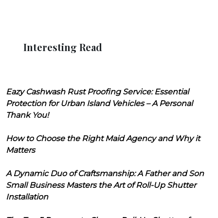
Interesting Read
Eazy Cashwash Rust Proofing Service: Essential
Protection for Urban Island Vehicles – A Personal
Thank You!
How to Choose the Right Maid Agency and Why it
Matters
A Dynamic Duo of Craftsmanship: A Father and Son
Small Business Masters the Art of Roll-Up Shutter
Installation