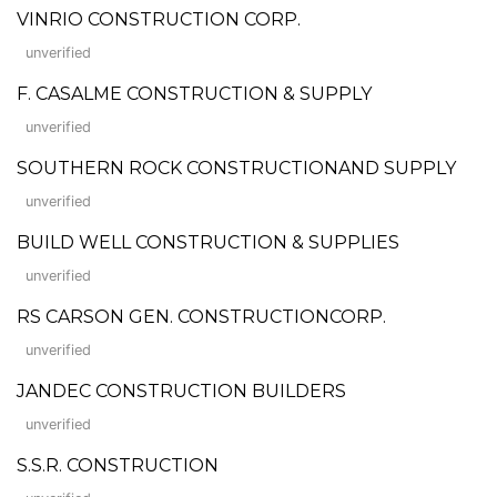
VINRIO CONSTRUCTION CORP.
unverified
F. CASALME CONSTRUCTION & SUPPLY
unverified
SOUTHERN ROCK CONSTRUCTIONAND SUPPLY
unverified
BUILD WELL CONSTRUCTION & SUPPLIES
unverified
RS CARSON GEN. CONSTRUCTIONCORP.
unverified
JANDEC CONSTRUCTION BUILDERS
unverified
S.S.R. CONSTRUCTION