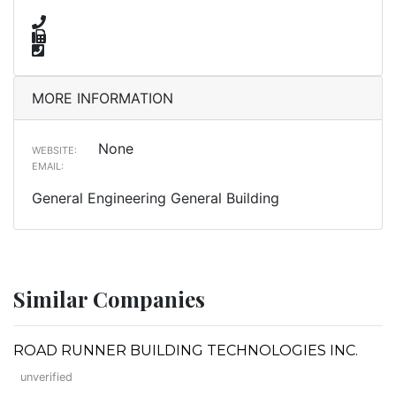
MORE INFORMATION
None
WEBSITE:
EMAIL:
General Engineering General Building
Similar Companies
ROAD RUNNER BUILDING TECHNOLOGIES INC.
unverified