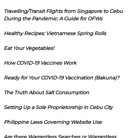
Travelling/Transit Flights from Singapore to Cebu
During the Pandemic: A Guide for OFWs
Healthy Recipes: Vietnamese Spring Rolls
Eat Your Vegetables!
How COVID-19 Vaccines Work
Ready for Your COVID-19 Vaccination (Bakuna)?
The Truth About Salt Consumption
Setting Up a Sole Proprietorship in Cebu City
Philippine Laws Governing Website Use
Are there Warrantless Searches or Warrantless