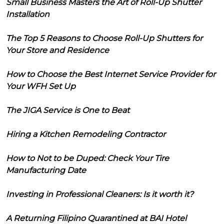
Small Business Masters the Art of Roll-Up Shutter
Installation
The Top 5 Reasons to Choose Roll-Up Shutters for
Your Store and Residence
How to Choose the Best Internet Service Provider for
Your WFH Set Up
The JIGA Service is One to Beat
Hiring a Kitchen Remodeling Contractor
How to Not to be Duped: Check Your Tire
Manufacturing Date
Investing in Professional Cleaners: Is it worth it?
A Returning Filipino Quarantined at BAI Hotel