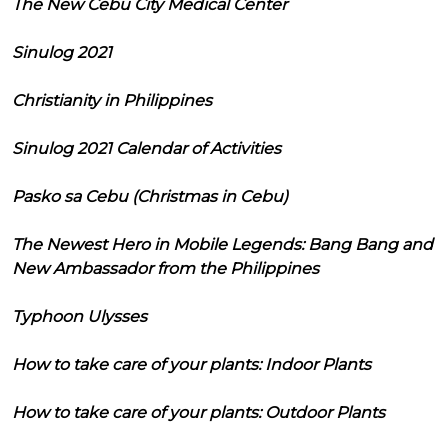
The New Cebu City Medical Center
Sinulog 2021
Christianity in Philippines
Sinulog 2021 Calendar of Activities
Pasko sa Cebu (Christmas in Cebu)
The Newest Hero in Mobile Legends: Bang Bang and
New Ambassador from the Philippines
Typhoon Ulysses
How to take care of your plants: Indoor Plants
How to take care of your plants: Outdoor Plants