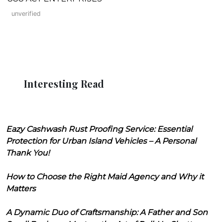
unverified
Interesting Read
Eazy Cashwash Rust Proofing Service: Essential
Protection for Urban Island Vehicles – A Personal
Thank You!
How to Choose the Right Maid Agency and Why it
Matters
A Dynamic Duo of Craftsmanship: A Father and Son