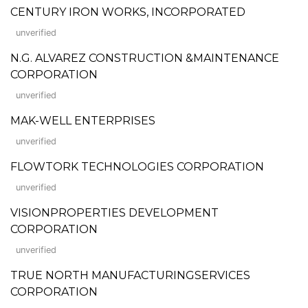
CENTURY IRON WORKS, INCORPORATED
unverified
N.G. ALVAREZ CONSTRUCTION &MAINTENANCE
CORPORATION
unverified
MAK-WELL ENTERPRISES
unverified
FLOWTORK TECHNOLOGIES CORPORATION
unverified
VISIONPROPERTIES DEVELOPMENT
CORPORATION
unverified
TRUE NORTH MANUFACTURINGSERVICES
CORPORATION