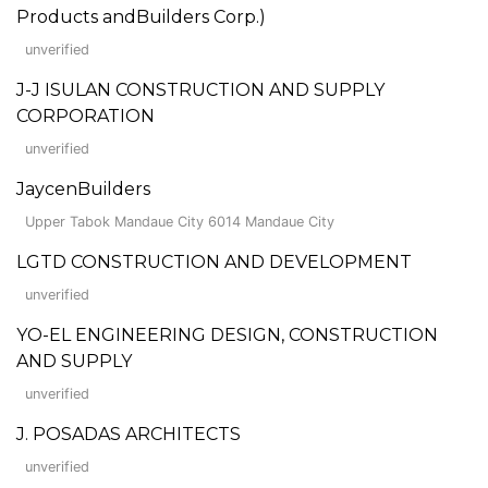
Products andBuilders Corp.)
unverified
J-J ISULAN CONSTRUCTION AND SUPPLY
CORPORATION
unverified
JaycenBuilders
Upper Tabok Mandaue City 6014 Mandaue City
LGTD CONSTRUCTION AND DEVELOPMENT
unverified
YO-EL ENGINEERING DESIGN, CONSTRUCTION
AND SUPPLY
unverified
J. POSADAS ARCHITECTS
unverified