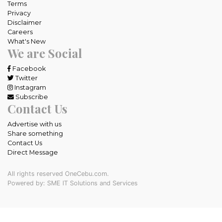
Terms
Privacy
Disclaimer
Careers
What's New
We are Social
Facebook
Twitter
Instagram
Subscribe
Contact Us
Advertise with us
Share something
Contact Us
Direct Message
All rights reserved OneCebu.com.
Powered by: SME IT Solutions and Services