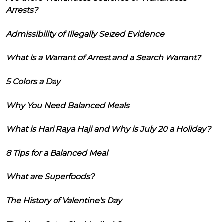
Arrests?
Admissibility of Illegally Seized Evidence
What is a Warrant of Arrest and a Search Warrant?
5 Colors a Day
Why You Need Balanced Meals
What is Hari Raya Haji and Why is July 20 a Holiday?
8 Tips for a Balanced Meal
What are Superfoods?
The History of Valentine's Day