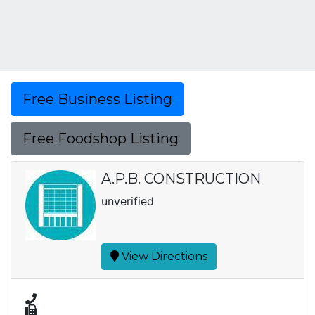
Free Business Listing
Free Foodshop Listing
A.P.B. CONSTRUCTION
unverified
View Directions