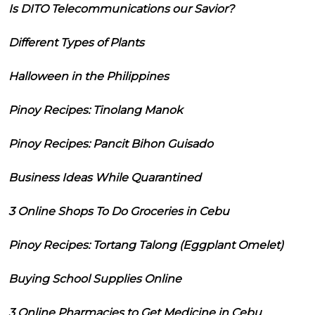
Is DITO Telecommunications our Savior?
Different Types of Plants
Halloween in the Philippines
Pinoy Recipes: Tinolang Manok
Pinoy Recipes: Pancit Bihon Guisado
Business Ideas While Quarantined
3 Online Shops To Do Groceries in Cebu
Pinoy Recipes: Tortang Talong (Eggplant Omelet)
Buying School Supplies Online
3 Online Pharmacies to Get Medicine in Cebu