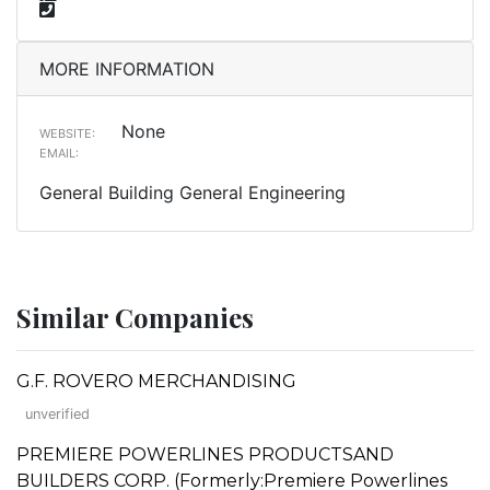
MORE INFORMATION
None
WEBSITE:
EMAIL:
General Building General Engineering
Similar Companies
G.F. ROVERO MERCHANDISING
unverified
PREMIERE POWERLINES PRODUCTSAND
BUILDERS CORP. (Formerly:Premiere Powerlines