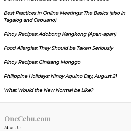
Best Practices in Online Meetings: The Basics (also in
Tagalog and Cebuano)
Pinoy Recipes: Adobong Kangkong (Apan-apan)
Food Allergies: They Should be Taken Seriously
Pinoy Recipes: Ginisang Monggo
Philippine Holidays: Ninoy Aquino Day, August 21
What Would the New Normal be Like?
OneCebu.com
About Us