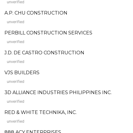
unverified
A.P. CHU CONSTRUCTION
unverified
PERBILL CONSTRUCTION SERVICES
unverified
J.D. DE CASTRO CONSTRUCTION
unverified
VJS BUILDERS
unverified
3D ALLIANCE INDUSTRIES PHILIPPINES INC.
unverified
RED & WHITE TECHNIKA, INC.
unverified
888 ACY ENTERPRISES