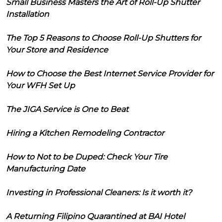
Small Business Masters the Art of Roll-Up Shutter
Installation
The Top 5 Reasons to Choose Roll-Up Shutters for
Your Store and Residence
How to Choose the Best Internet Service Provider for
Your WFH Set Up
The JIGA Service is One to Beat
Hiring a Kitchen Remodeling Contractor
How to Not to be Duped: Check Your Tire
Manufacturing Date
Investing in Professional Cleaners: Is it worth it?
A Returning Filipino Quarantined at BAI Hotel