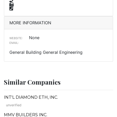
MORE INFORMATION
None
WEBSITE:
EMAIL:
General Building General Engineering
Similar Companies
INT'L DIAMOND ETH, INC.
unverified
MMV BUILDERS INC.