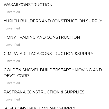
WAKAII CONSTRUCTION
unverified
YURICH BUILDERS AND CONSTRUCTION SUPPLY
unverified
HONY TRADING AND CONSTRUCTION
unverified
G M PAJARILLAGA CONSTRUCTION &SUPPLY
unverified
GOLDEN SHOVEL BUILDERSEARTHMOVING AND
DEV'T. CORP.
unverified
PASTRANA CONSTRUCTION & SUPPLIES
unverified
3C'SL CONSTRUCTION AND SUPPLY