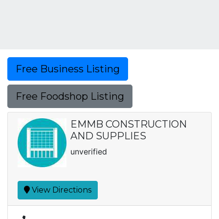
Free Business Listing
Free Foodshop Listing
EMMB CONSTRUCTION
AND SUPPLIES
unverified
View Directions