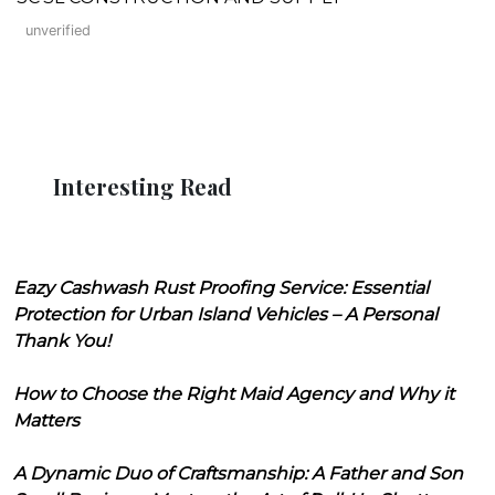
unverified
Interesting Read
Eazy Cashwash Rust Proofing Service: Essential
Protection for Urban Island Vehicles – A Personal
Thank You!
How to Choose the Right Maid Agency and Why it
Matters
A Dynamic Duo of Craftsmanship: A Father and Son