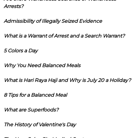
Arrests?
Admissibility of Illegally Seized Evidence
What is a Warrant of Arrest and a Search Warrant?
5 Colors a Day
Why You Need Balanced Meals
What is Hari Raya Haji and Why is July 20 a Holiday?
8 Tips for a Balanced Meal
What are Superfoods?
The History of Valentine's Day