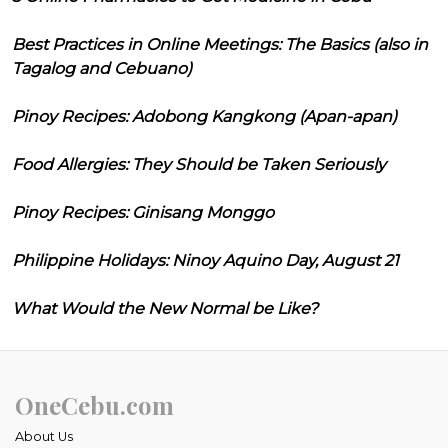
Best Practices in Online Meetings: The Basics (also in
Tagalog and Cebuano)
Pinoy Recipes: Adobong Kangkong (Apan-apan)
Food Allergies: They Should be Taken Seriously
Pinoy Recipes: Ginisang Monggo
Philippine Holidays: Ninoy Aquino Day, August 21
What Would the New Normal be Like?
OneCebu.com
About Us