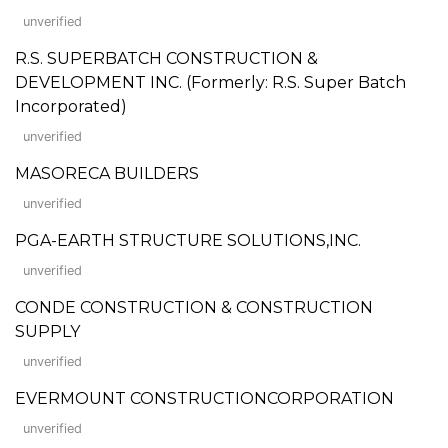
unverified
R.S. SUPERBATCH CONSTRUCTION &
DEVELOPMENT INC. (Formerly: R.S. Super Batch
Incorporated)
unverified
MASORECA BUILDERS
unverified
PGA-EARTH STRUCTURE SOLUTIONS,INC.
unverified
CONDE CONSTRUCTION & CONSTRUCTION
SUPPLY
unverified
EVERMOUNT CONSTRUCTIONCORPORATION
unverified