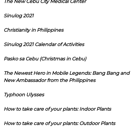
The New Cebu City Medical Center
Sinulog 2021
Christianity in Philippines
Sinulog 2021 Calendar of Activities
Pasko sa Cebu (Christmas in Cebu)
The Newest Hero in Mobile Legends: Bang Bang and
New Ambassador from the Philippines
Typhoon Ulysses
How to take care of your plants: Indoor Plants
How to take care of your plants: Outdoor Plants