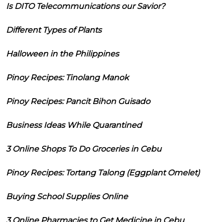
Is DITO Telecommunications our Savior?
Different Types of Plants
Halloween in the Philippines
Pinoy Recipes: Tinolang Manok
Pinoy Recipes: Pancit Bihon Guisado
Business Ideas While Quarantined
3 Online Shops To Do Groceries in Cebu
Pinoy Recipes: Tortang Talong (Eggplant Omelet)
Buying School Supplies Online
3 Online Pharmacies to Get Medicine in Cebu