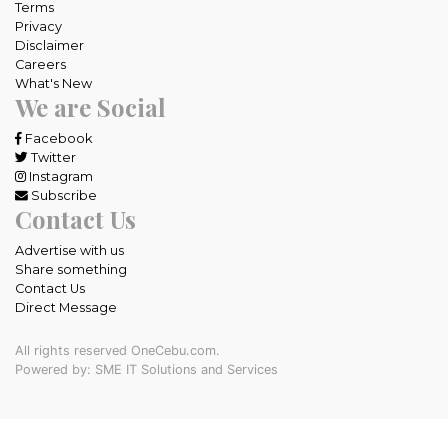
Terms
Privacy
Disclaimer
Careers
What's New
We are Social
Facebook
Twitter
Instagram
Subscribe
Contact Us
Advertise with us
Share something
Contact Us
Direct Message
All rights reserved OneCebu.com.
Powered by: SME IT Solutions and Services