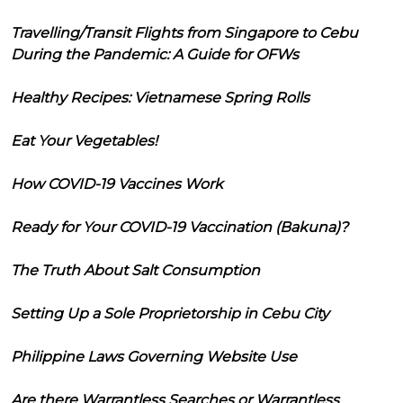
Travelling/Transit Flights from Singapore to Cebu
During the Pandemic: A Guide for OFWs
Healthy Recipes: Vietnamese Spring Rolls
Eat Your Vegetables!
How COVID-19 Vaccines Work
Ready for Your COVID-19 Vaccination (Bakuna)?
The Truth About Salt Consumption
Setting Up a Sole Proprietorship in Cebu City
Philippine Laws Governing Website Use
Are there Warrantless Searches or Warrantless