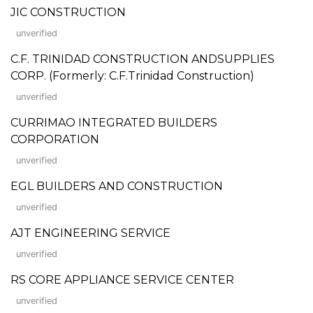
JIC CONSTRUCTION
unverified
C.F. TRINIDAD CONSTRUCTION ANDSUPPLIES
CORP. (Formerly: C.F.Trinidad Construction)
unverified
CURRIMAO INTEGRATED BUILDERS
CORPORATION
unverified
EGL BUILDERS AND CONSTRUCTION
unverified
AJT ENGINEERING SERVICE
unverified
RS CORE APPLIANCE SERVICE CENTER
unverified