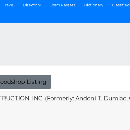
Travel
Directory
Exam Passers
Dictionary
Classified
Foodshop Listing
CTION, INC. (Formerly: Andoni T. Dumlao, C