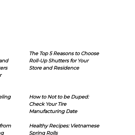
The Top 5 Reasons to Choose
 and
Roll-Up Shutters for Your
ers
Store and Residence
r
eling
How to Not to be Duped:
Check Your Tire
Manufacturing Date
 from
Healthy Recipes: Vietnamese
ng
Spring Rolls