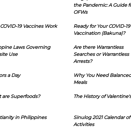
the Pandemic: A Guide f
OFWs
COVID-19 Vaccines Work
Ready for Your COVID-19
Vaccination (Bakuna)?
ippine Laws Governing
Are there Warrantless
ite Use
Searches or Warrantless
Arrests?
ors a Day
Why You Need Balance
Meals
 are Superfoods?
The History of Valentine'
tianity in Philippines
Sinulog 2021 Calendar of
Activities