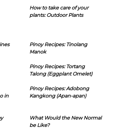
How to take care of your
plants: Outdoor Plants
ines
Pinoy Recipes: Tinolang
Manok
Pinoy Recipes: Tortang
Talong (Eggplant Omelet)
Pinoy Recipes: Adobong
o in
Kangkong (Apan-apan)
oy
What Would the New Normal
be Like?