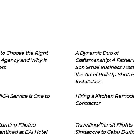
to Choose the Right
A Dynamic Duo of
 Agency and Why it
Craftsmanship: A Father
ers
Son Small Business Mast
the Art of Roll-Up Shutte
Installation
IGA Service is One to
Hiring a Kitchen Remod
Contractor
urning Filipino
Travelling/Transit Flights
ntined at BAI Hotel
Singapore to Cebu Duri