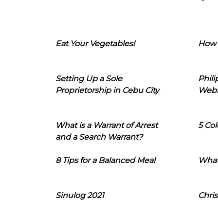
Eat Your Vegetables!
How 
Setting Up a Sole
Phil
Proprietorship in Cebu City
Webs
What is a Warrant of Arrest
5 Col
and a Search Warrant?
8 Tips for a Balanced Meal
What
Sinulog 2021
Chris