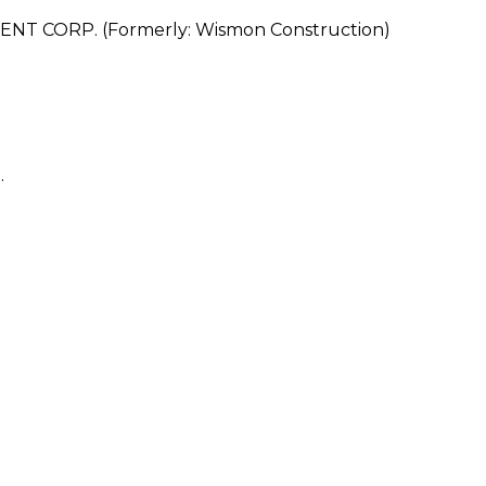
CORP. (Formerly: Wismon Construction)
.