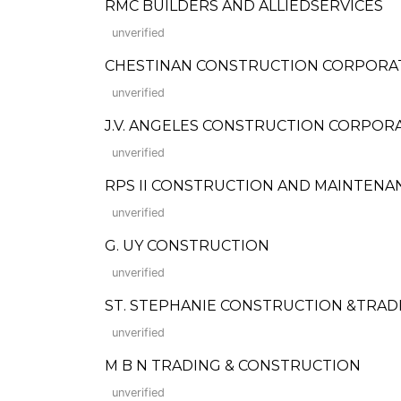
RMC BUILDERS AND ALLIEDSERVICES
unverified
CHESTINAN CONSTRUCTION CORPORA
unverified
J.V. ANGELES CONSTRUCTION CORPOR
unverified
RPS II CONSTRUCTION AND MAINTENA
unverified
G. UY CONSTRUCTION
unverified
ST. STEPHANIE CONSTRUCTION &TRAD
unverified
M B N TRADING & CONSTRUCTION
unverified