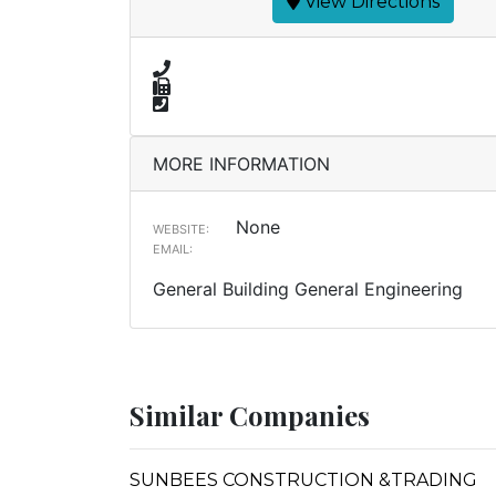
View Directions
MORE INFORMATION
None
WEBSITE:
EMAIL:
General Building General Engineering
Similar Companies
SUNBEES CONSTRUCTION &TRADING