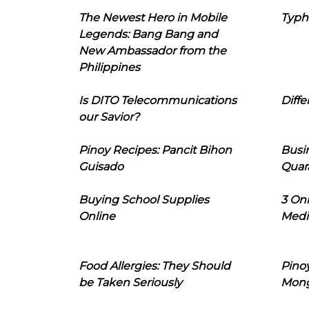
The Newest Hero in Mobile
Typh
Legends: Bang Bang and
New Ambassador from the
Philippines
Is DITO Telecommunications
Diffe
our Savior?
Pinoy Recipes: Pancit Bihon
Busi
Guisado
Quar
Buying School Supplies
3 On
Online
Medi
Food Allergies: They Should
Pinoy
be Taken Seriously
Mon