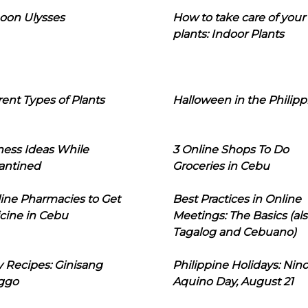
oon Ulysses
How to take care of your
plants: Indoor Plants
rent Types of Plants
Halloween in the Philipp
ness Ideas While
3 Online Shops To Do
antined
Groceries in Cebu
line Pharmacies to Get
Best Practices in Online
cine in Cebu
Meetings: The Basics (als
Tagalog and Cebuano)
 Recipes: Ginisang
Philippine Holidays: Nin
ggo
Aquino Day, August 21