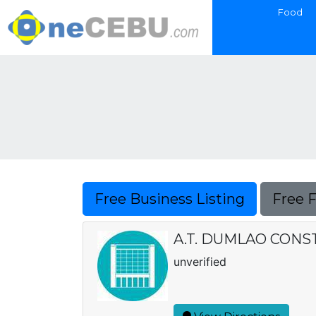
Food
Free Business Listing
Free 
A.T. DUMLAO CONSTRU
unverified