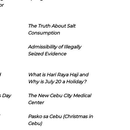
or
The Truth About Salt
Consumption
Admissibility of Illegally
Seized Evidence
d
What is Hari Raya Haji and
Why is July 20 a Holiday?
s Day
The New Cebu City Medical
Center
Pasko sa Cebu (Christmas in
Cebu)