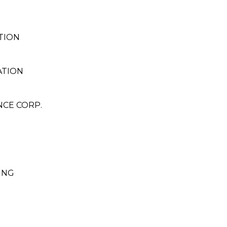
TION
ATION
NCE CORP.
ING