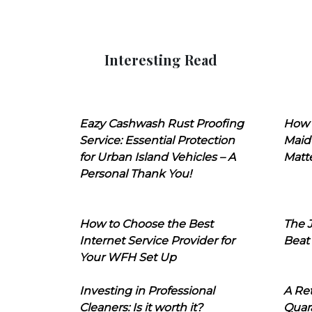
Interesting Read
Eazy Cashwash Rust Proofing
How 
Service: Essential Protection
Maid
for Urban Island Vehicles – A
Matt
Personal Thank You!
How to Choose the Best
The J
Internet Service Provider for
Beat
Your WFH Set Up
Investing in Professional
A Ret
Cleaners: Is it worth it?
Quara