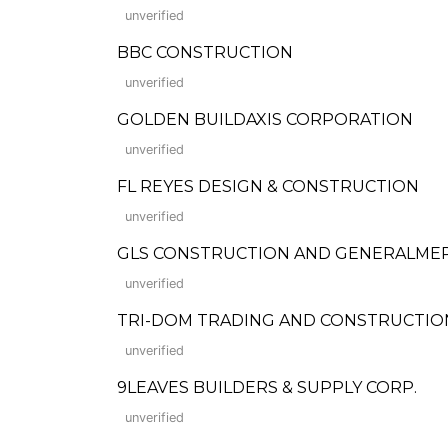
unverified
BBC CONSTRUCTION
unverified
GOLDEN BUILDAXIS CORPORATION
unverified
FL REYES DESIGN & CONSTRUCTION
unverified
GLS CONSTRUCTION AND GENERALME
unverified
TRI-DOM TRADING AND CONSTRUCTIO
unverified
9LEAVES BUILDERS & SUPPLY CORP.
unverified