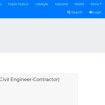
s
Public Notice
Lifestyle
National
World
More
Search
Login
ivil Engineer-Contractor)