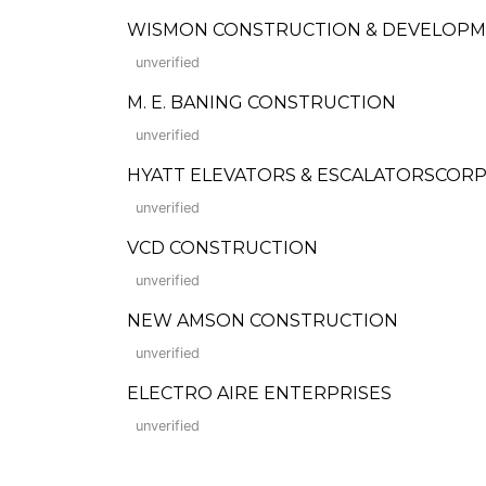
WISMON CONSTRUCTION & DEVELOPMENT 
unverified
M. E. BANING CONSTRUCTION
unverified
HYATT ELEVATORS & ESCALATORSCORP
unverified
VCD CONSTRUCTION
unverified
NEW AMSON CONSTRUCTION
unverified
ELECTRO AIRE ENTERPRISES
unverified