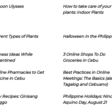
oon Ulysses
How to take care of your
plants: Indoor Plants
rent Types of Plants
Halloween in the Philipp
ness Ideas While
3 Online Shops To Do
antined
Groceries in Cebu
line Pharmacies to Get
Best Practices in Online
cine in Cebu
Meetings: The Basics (als
Tagalog and Cebuano)
 Recipes: Ginisang
Philippine Holidays: Nin
ggo
Aquino Day, August 21