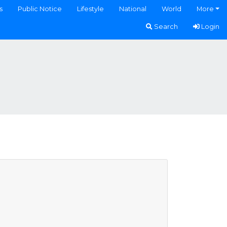
s
Public Notice
Lifestyle
National
World
More
Search
Login