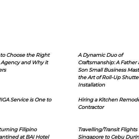
to Choose the Right
A Dynamic Duo of
 Agency and Why it
Craftsmanship: A Father
ers
Son Small Business Mast
the Art of Roll-Up Shutte
Installation
IGA Service is One to
Hiring a Kitchen Remod
Contractor
urning Filipino
Travelling/Transit Flights
ntined at BAI Hotel
Singapore to Cebu Duri