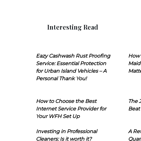
Interesting Read
Eazy Cashwash Rust Proofing
How 
Service: Essential Protection
Maid
for Urban Island Vehicles – A
Matt
Personal Thank You!
How to Choose the Best
The J
Internet Service Provider for
Beat
Your WFH Set Up
Investing in Professional
A Ret
Cleaners: Is it worth it?
Quara