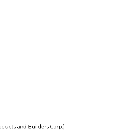
cts and Builders Corp.)