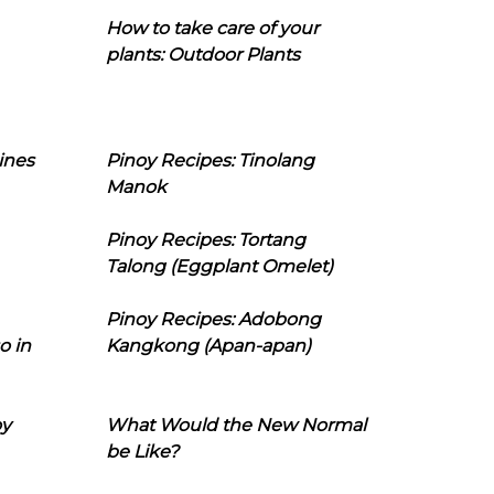
How to take care of your
plants: Outdoor Plants
ines
Pinoy Recipes: Tinolang
Manok
Pinoy Recipes: Tortang
Talong (Eggplant Omelet)
Pinoy Recipes: Adobong
o in
Kangkong (Apan-apan)
oy
What Would the New Normal
be Like?