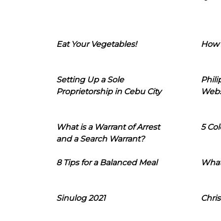
Eat Your Vegetables!
How 
Setting Up a Sole
Phil
Proprietorship in Cebu City
Webs
What is a Warrant of Arrest
5 Col
and a Search Warrant?
8 Tips for a Balanced Meal
What
Sinulog 2021
Chris