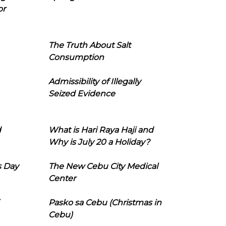
or
The Truth About Salt
Consumption
Admissibility of Illegally
Seized Evidence
d
What is Hari Raya Haji and
Why is July 20 a Holiday?
s Day
The New Cebu City Medical
Center
Pasko sa Cebu (Christmas in
Cebu)