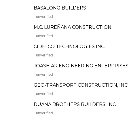
BASALONG BUILDERS
unverified
M.C. LUREÑANA CONSTRUCTION
unverified
CIDELCO TECHNOLOGIES INC.
unverified
JOASH AR ENGINEERING ENTERPRISES
unverified
GEO-TRANSPORT CONSTRUCTION, INC.
unverified
DUANA BROTHERS BUILDERS, INC.
unverified