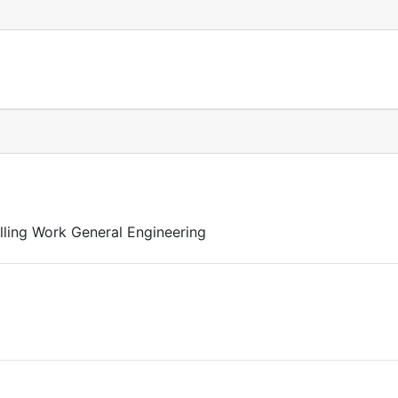
lling Work General Engineering