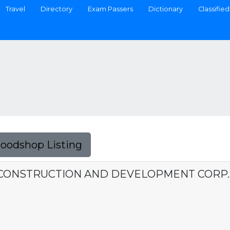
Travel
Directory
Exam Passers
Dictionary
Classified
Foodshop Listing
CONSTRUCTION AND DEVELOPMENT CORP.