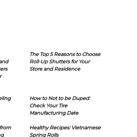
The Top 5 Reasons to Choose
 and
Roll-Up Shutters for Your
ers
Store and Residence
r
eling
How to Not to be Duped:
Check Your Tire
Manufacturing Date
 from
Healthy Recipes: Vietnamese
ng
Spring Rolls