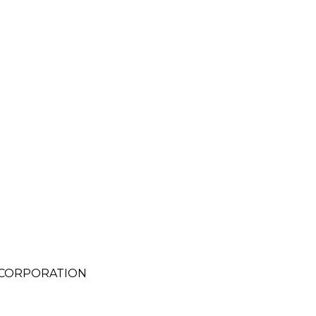
 CORPORATION