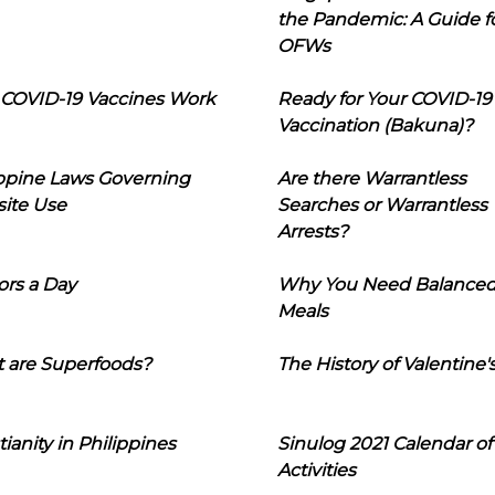
the Pandemic: A Guide f
OFWs
COVID-19 Vaccines Work
Ready for Your COVID-19
Vaccination (Bakuna)?
ippine Laws Governing
Are there Warrantless
ite Use
Searches or Warrantless
Arrests?
ors a Day
Why You Need Balance
Meals
 are Superfoods?
The History of Valentine'
tianity in Philippines
Sinulog 2021 Calendar of
Activities