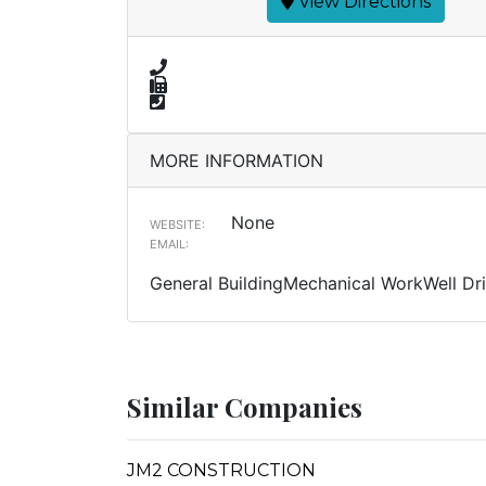
View Directions
MORE INFORMATION
None
WEBSITE:
EMAIL:
General BuildingMechanical WorkWell Dri
Similar Companies
JM2 CONSTRUCTION