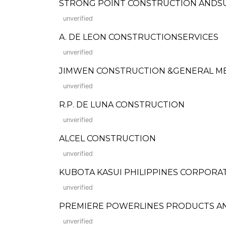
STRONG POINT CONSTRUCTION ANDS
unverified
A. DE LEON CONSTRUCTIONSERVICES
unverified
JIMWEN CONSTRUCTION &GENERAL M
unverified
R.P. DE LUNA CONSTRUCTION
unverified
ALCEL CONSTRUCTION
unverified
KUBOTA KASUI PHILIPPINES CORPORA
unverified
PREMIERE POWERLINES PRODUCTS AND BU
unverified