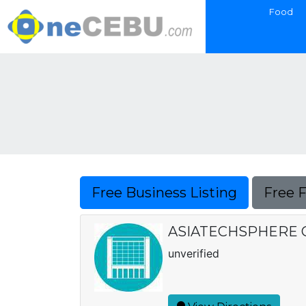
Food
Free Business Listing
Free 
ASIATECHSPHERE 
unverified