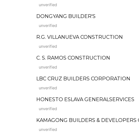
unverified
DONGYANG BUILDER'S
unverified
R.G. VILLANUEVA CONSTRUCTION
unverified
C. S. RAMOS CONSTRUCTION
unverified
LBC CRUZ BUILDERS CORPORATION
unverified
HONESTO ESLAVA GENERALSERVICES
unverified
KAMAGONG BUILDERS & DEVELOPERS
unverified