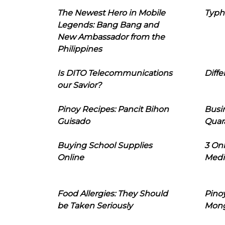
The Newest Hero in Mobile
Typh
Legends: Bang Bang and
New Ambassador from the
Philippines
Is DITO Telecommunications
Diffe
our Savior?
Pinoy Recipes: Pancit Bihon
Busi
Guisado
Quar
Buying School Supplies
3 On
Online
Medi
Food Allergies: They Should
Pinoy
be Taken Seriously
Mon