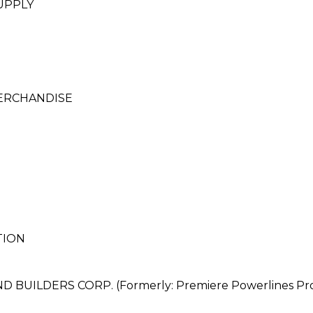
UPPLY
ERCHANDISE
TION
ILDERS CORP. (Formerly: Premiere Powerlines Produ