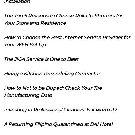
Installation
The Top 5 Reasons to Choose Roll-Up Shutters for
Your Store and Residence
How to Choose the Best Internet Service Provider for
Your WFH Set Up
The JIGA Service is One to Beat
Hiring a Kitchen Remodeling Contractor
How to Not to be Duped: Check Your Tire
Manufacturing Date
Investing in Professional Cleaners: Is it worth it?
A Returning Filipino Quarantined at BAI Hotel