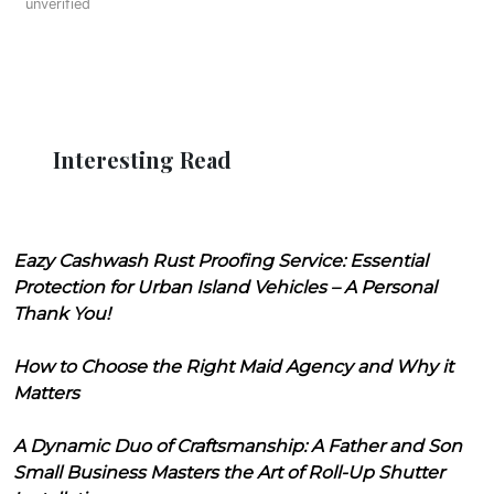
unverified
Interesting Read
Eazy Cashwash Rust Proofing Service: Essential
Protection for Urban Island Vehicles – A Personal
Thank You!
How to Choose the Right Maid Agency and Why it
Matters
A Dynamic Duo of Craftsmanship: A Father and Son
Small Business Masters the Art of Roll-Up Shutter