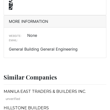
MORE INFORMATION
None
WEBSITE:
EMAIL:
General Building General Engineering
Similar Companies
MANILA EAST TRADERS & BUILDERS INC.
unverified
HILLSTONE BUILDERS