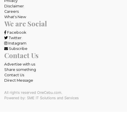
Privacy
Disclaimer
Careers
What's New
We are Social
Facebook
Twitter
Instagram
Subscribe
Contact Us
Advertise with us
Share something
Contact Us
Direct Message
All rights reserved OneCebu.com.
Powered by: SME IT Solutions and Services