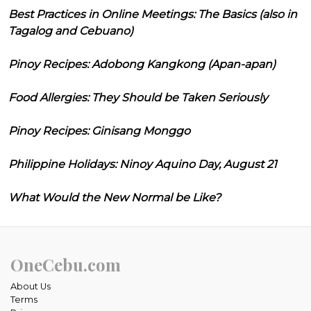
Best Practices in Online Meetings: The Basics (also in
Tagalog and Cebuano)
Pinoy Recipes: Adobong Kangkong (Apan-apan)
Food Allergies: They Should be Taken Seriously
Pinoy Recipes: Ginisang Monggo
Philippine Holidays: Ninoy Aquino Day, August 21
What Would the New Normal be Like?
OneCebu.com
About Us
Terms