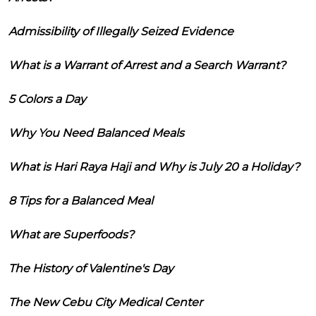
Admissibility of Illegally Seized Evidence
What is a Warrant of Arrest and a Search Warrant?
5 Colors a Day
Why You Need Balanced Meals
What is Hari Raya Haji and Why is July 20 a Holiday?
8 Tips for a Balanced Meal
What are Superfoods?
The History of Valentine's Day
The New Cebu City Medical Center