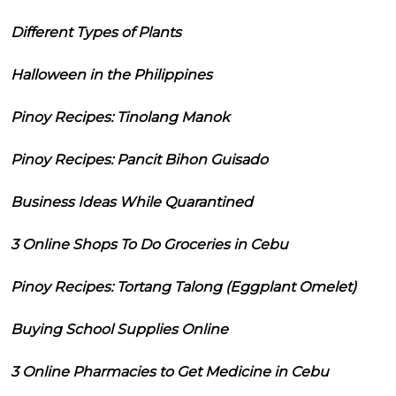
Different Types of Plants
Halloween in the Philippines
Pinoy Recipes: Tinolang Manok
Pinoy Recipes: Pancit Bihon Guisado
Business Ideas While Quarantined
3 Online Shops To Do Groceries in Cebu
Pinoy Recipes: Tortang Talong (Eggplant Omelet)
Buying School Supplies Online
3 Online Pharmacies to Get Medicine in Cebu