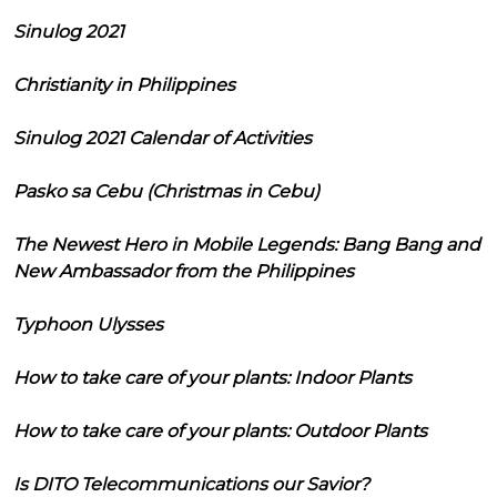
Sinulog 2021
Christianity in Philippines
Sinulog 2021 Calendar of Activities
Pasko sa Cebu (Christmas in Cebu)
The Newest Hero in Mobile Legends: Bang Bang and
New Ambassador from the Philippines
Typhoon Ulysses
How to take care of your plants: Indoor Plants
How to take care of your plants: Outdoor Plants
Is DITO Telecommunications our Savior?