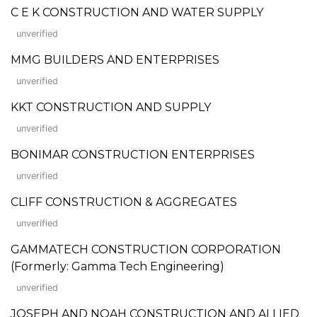
C E K CONSTRUCTION AND WATER SUPPLY
unverified
MMG BUILDERS AND ENTERPRISES
unverified
KKT CONSTRUCTION AND SUPPLY
unverified
BONIMAR CONSTRUCTION ENTERPRISES
unverified
CLIFF CONSTRUCTION & AGGREGATES
unverified
GAMMATECH CONSTRUCTION CORPORATION
(Formerly: Gamma Tech Engineering)
unverified
JOSEPH AND NOAH CONSTRUCTION AND ALLIED