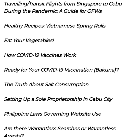
Travelling/Transit Flights from Singapore to Cebu
During the Pandemic: A Guide for OFWs
Healthy Recipes: Vietnamese Spring Rolls
Eat Your Vegetables!
How COVID-19 Vaccines Work
Ready for Your COVID-19 Vaccination (Bakuna)?
The Truth About Salt Consumption
Setting Up a Sole Proprietorship in Cebu City
Philippine Laws Governing Website Use
Are there Warrantless Searches or Warrantless
Arrests?