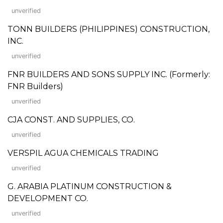
unverified
TONN BUILDERS (PHILIPPINES) CONSTRUCTION,
INC.
unverified
FNR BUILDERS AND SONS SUPPLY INC. (Formerly:
FNR Builders)
unverified
CJA CONST. AND SUPPLIES, CO.
unverified
VERSPIL AGUA CHEMICALS TRADING
unverified
G. ARABIA PLATINUM CONSTRUCTION &
DEVELOPMENT CO.
unverified