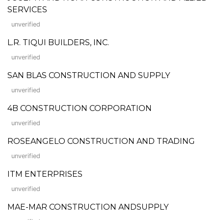
SERVICES
unverified
L.R. TIQUI BUILDERS, INC.
unverified
SAN BLAS CONSTRUCTION AND SUPPLY
unverified
4B CONSTRUCTION CORPORATION
unverified
ROSEANGELO CONSTRUCTION AND TRADING
unverified
ITM ENTERPRISES
unverified
MAE-MAR CONSTRUCTION ANDSUPPLY