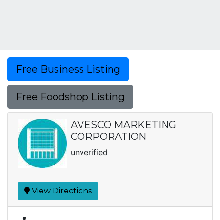
Free Business Listing
Free Foodshop Listing
AVESCO MARKETING
CORPORATION
unverified
View Directions