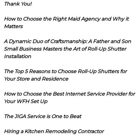
Thank You!
How to Choose the Right Maid Agency and Why it
Matters
A Dynamic Duo of Craftsmanship: A Father and Son
Small Business Masters the Art of Roll-Up Shutter
Installation
The Top 5 Reasons to Choose Roll-Up Shutters for
Your Store and Residence
How to Choose the Best Internet Service Provider for
Your WFH Set Up
The JIGA Service is One to Beat
Hiring a Kitchen Remodeling Contractor