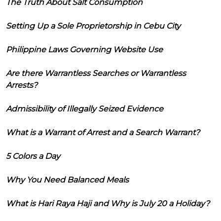
The Truth About Salt Consumption
Setting Up a Sole Proprietorship in Cebu City
Philippine Laws Governing Website Use
Are there Warrantless Searches or Warrantless
Arrests?
Admissibility of Illegally Seized Evidence
What is a Warrant of Arrest and a Search Warrant?
5 Colors a Day
Why You Need Balanced Meals
What is Hari Raya Haji and Why is July 20 a Holiday?