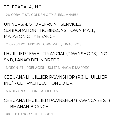
TELEPADALA, INC.
26 COBALT ST. GOLDEN CITY SUBD., ANABU II
UNIVERSAL STOREFRONT SERVICES
CORPORATION - ROBINSONS TOWN MALL,
MALABON CITY BRANCH
2-02204 ROBINSONS TOWN MALL, TINAJEROS
LHUILLIER JEWEL FINANCIAL (PAWNSHOPS), INC. -
SND, LANAO DEL NORTE 2
NORON ST., POBLACION, SULTAN NAGA DIMAPORO
CEBUANA LHUILLIER PAWNSHOP (P.J. LHUILLIER,
INC.) - CLH PACHECO TONDO BR.
5 QUEZON ST. COR. PACHECO ST.
CEBUANA LHUILLIER PAWNSHOP (PAWNCARE S.I.)
- LIBMANAN BRANCH
98 T. DILANCO 1 ST., LIBOD 1