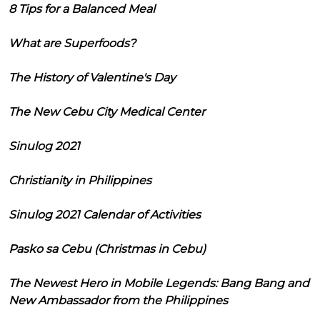
8 Tips for a Balanced Meal
What are Superfoods?
The History of Valentine's Day
The New Cebu City Medical Center
Sinulog 2021
Christianity in Philippines
Sinulog 2021 Calendar of Activities
Pasko sa Cebu (Christmas in Cebu)
The Newest Hero in Mobile Legends: Bang Bang and
New Ambassador from the Philippines