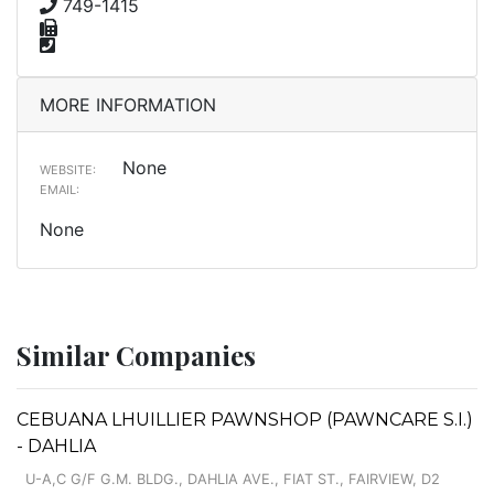
749-1415
MORE INFORMATION
None
WEBSITE:
EMAIL:
None
Similar Companies
CEBUANA LHUILLIER PAWNSHOP (PAWNCARE S.I.)
- DAHLIA
U-A,C G/F G.M. BLDG., DAHLIA AVE., FIAT ST., FAIRVIEW, D2