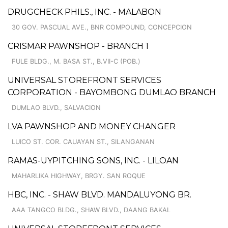
DRUGCHECK PHILS., INC. - MALABON
30 GOV. PASCUAL AVE., BNR COMPOUND, CONCEPCION
CRISMAR PAWNSHOP - BRANCH 1
FULE BLDG., M. BASA ST., B.VII-C (POB.)
UNIVERSAL STOREFRONT SERVICES
CORPORATION - BAYOMBONG DUMLAO BRANCH
DUMLAO BLVD., SALVACION
LVA PAWNSHOP AND MONEY CHANGER
LUICO ST. COR. CAUAYAN ST., SILANGANAN
RAMAS-UYPITCHING SONS, INC. - LILOAN
MAHARLIKA HIGHWAY, BRGY. SAN ROQUE
HBC, INC. - SHAW BLVD. MANDALUYONG BR.
AAA TANGCO BLDG., SHAW BLVD., DAANG BAKAL