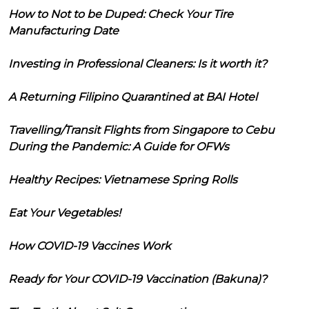
How to Not to be Duped: Check Your Tire
Manufacturing Date
Investing in Professional Cleaners: Is it worth it?
A Returning Filipino Quarantined at BAI Hotel
Travelling/Transit Flights from Singapore to Cebu
During the Pandemic: A Guide for OFWs
Healthy Recipes: Vietnamese Spring Rolls
Eat Your Vegetables!
How COVID-19 Vaccines Work
Ready for Your COVID-19 Vaccination (Bakuna)?