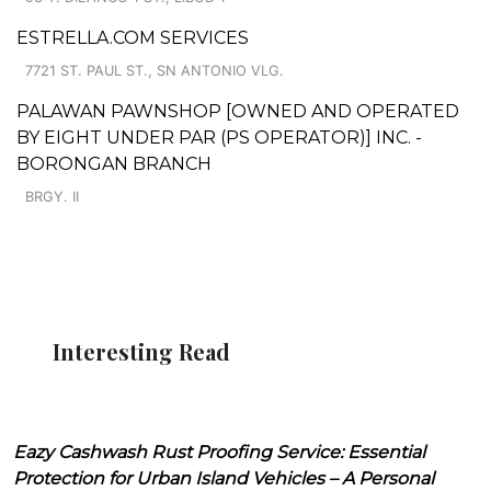
ESTRELLA.COM SERVICES
7721 ST. PAUL ST., SN ANTONIO VLG.
PALAWAN PAWNSHOP [OWNED AND OPERATED
BY EIGHT UNDER PAR (PS OPERATOR)] INC. -
BORONGAN BRANCH
BRGY. II
Interesting Read
Eazy Cashwash Rust Proofing Service: Essential
Protection for Urban Island Vehicles – A Personal