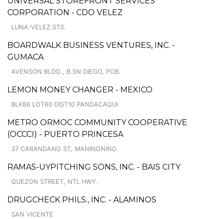
UNIVERSAL STOREFRONT SERVICES
CORPORATION - CDO VELEZ
LUNA-VELEZ STS.
BOARDWALK BUSINESS VENTURES, INC. -
GUMACA
AVENSON BLDG., B.SN DIEGO, POB.
LEMON MONEY CHANGER - MEXICO
BLK86 LOT60 DIST10 PANDACAQUI
METRO ORMOC COMMUNITY COOPERATIVE
(OCCCI) - PUERTO PRINCESA
37 CARANDANG ST, MANINGNING
RAMAS-UYPITCHING SONS, INC. - BAIS CITY
QUEZON STREET, NTL HWY.
DRUGCHECK PHILS., INC. - ALAMINOS
SAN VICENTE