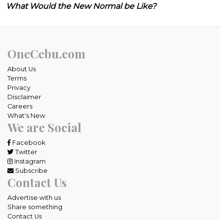
What Would the New Normal be Like?
OneCebu.com
About Us
Terms
Privacy
Disclaimer
Careers
What's New
We are Social
Facebook
Twitter
Instagram
Subscribe
Contact Us
Advertise with us
Share something
Contact Us