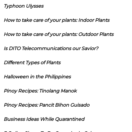
Typhoon Ulysses
How to take care of your plants: Indoor Plants
How to take care of your plants: Outdoor Plants
Is DITO Telecommunications our Savior?
Different Types of Plants
Halloween in the Philippines
Pinoy Recipes: Tinolang Manok
Pinoy Recipes: Pancit Bihon Guisado
Business Ideas While Quarantined