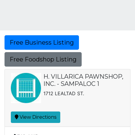
Free Business Listing
Free Foodshop Listing
H. VILLARICA PAWNSHOP,
INC. - SAMPALOC 1
1712 LEALTAD ST.
View Directions