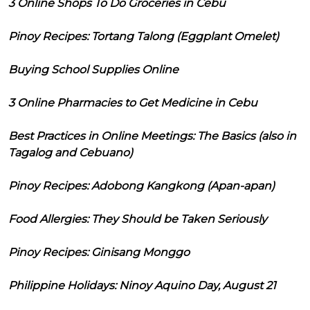
3 Online Shops To Do Groceries in Cebu
Pinoy Recipes: Tortang Talong (Eggplant Omelet)
Buying School Supplies Online
3 Online Pharmacies to Get Medicine in Cebu
Best Practices in Online Meetings: The Basics (also in
Tagalog and Cebuano)
Pinoy Recipes: Adobong Kangkong (Apan-apan)
Food Allergies: They Should be Taken Seriously
Pinoy Recipes: Ginisang Monggo
Philippine Holidays: Ninoy Aquino Day, August 21