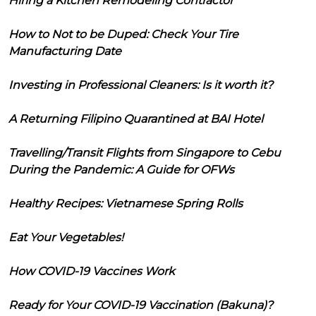
Hiring a Kitchen Remodeling Contractor
How to Not to be Duped: Check Your Tire
Manufacturing Date
Investing in Professional Cleaners: Is it worth it?
A Returning Filipino Quarantined at BAI Hotel
Travelling/Transit Flights from Singapore to Cebu
During the Pandemic: A Guide for OFWs
Healthy Recipes: Vietnamese Spring Rolls
Eat Your Vegetables!
How COVID-19 Vaccines Work
Ready for Your COVID-19 Vaccination (Bakuna)?