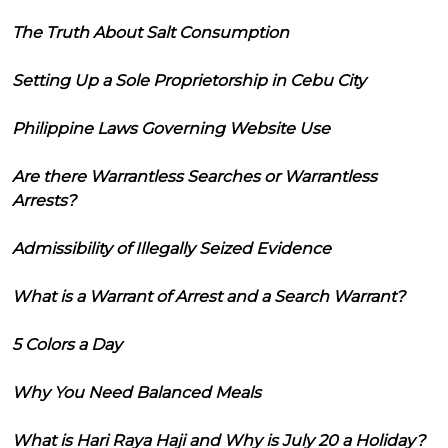
The Truth About Salt Consumption
Setting Up a Sole Proprietorship in Cebu City
Philippine Laws Governing Website Use
Are there Warrantless Searches or Warrantless
Arrests?
Admissibility of Illegally Seized Evidence
What is a Warrant of Arrest and a Search Warrant?
5 Colors a Day
Why You Need Balanced Meals
What is Hari Raya Haji and Why is July 20 a Holiday?