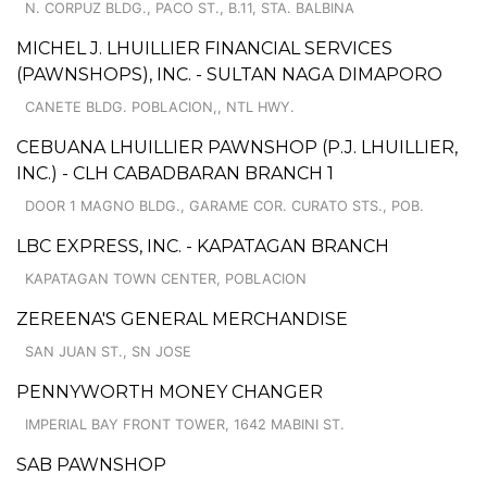
N. CORPUZ BLDG., PACO ST., B.11, STA. BALBINA
MICHEL J. LHUILLIER FINANCIAL SERVICES
(PAWNSHOPS), INC. - SULTAN NAGA DIMAPORO
CANETE BLDG. POBLACION,, NTL HWY.
CEBUANA LHUILLIER PAWNSHOP (P.J. LHUILLIER,
INC.) - CLH CABADBARAN BRANCH 1
DOOR 1 MAGNO BLDG., GARAME COR. CURATO STS., POB.
LBC EXPRESS, INC. - KAPATAGAN BRANCH
KAPATAGAN TOWN CENTER, POBLACION
ZEREENA'S GENERAL MERCHANDISE
SAN JUAN ST., SN JOSE
PENNYWORTH MONEY CHANGER
IMPERIAL BAY FRONT TOWER, 1642 MABINI ST.
SAB PAWNSHOP