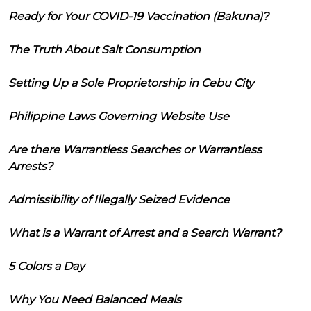
Ready for Your COVID-19 Vaccination (Bakuna)?
The Truth About Salt Consumption
Setting Up a Sole Proprietorship in Cebu City
Philippine Laws Governing Website Use
Are there Warrantless Searches or Warrantless
Arrests?
Admissibility of Illegally Seized Evidence
What is a Warrant of Arrest and a Search Warrant?
5 Colors a Day
Why You Need Balanced Meals