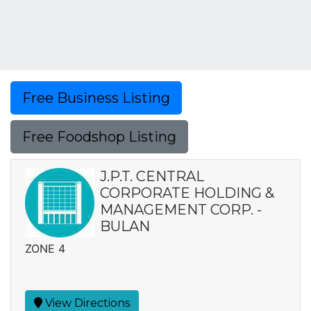
Free Business Listing
Free Foodshop Listing
J.P.T. CENTRAL
CORPORATE HOLDING &
MANAGEMENT CORP. -
BULAN
ZONE 4
View Directions