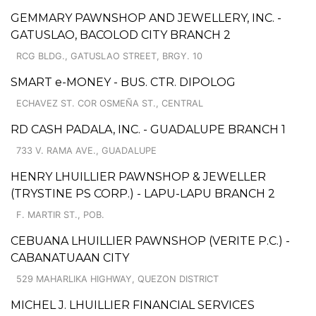
GEMMARY PAWNSHOP AND JEWELLERY, INC. -
GATUSLAO, BACOLOD CITY BRANCH 2
RCG BLDG., GATUSLAO STREET, BRGY. 10
SMART e-MONEY - BUS. CTR. DIPOLOG
ECHAVEZ ST. COR OSMEÑA ST., CENTRAL
RD CASH PADALA, INC. - GUADALUPE BRANCH 1
733 V. RAMA AVE., GUADALUPE
HENRY LHUILLIER PAWNSHOP & JEWELLER
(TRYSTINE PS CORP.) - LAPU-LAPU BRANCH 2
F. MARTIR ST., POB.
CEBUANA LHUILLIER PAWNSHOP (VERITE P.C.) -
CABANATUAAN CITY
529 MAHARLIKA HIGHWAY, QUEZON DISTRICT
MICHEL J. LHUILLIER FINANCIAL SERVICES