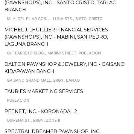
(PAWNSHOPS), INC. - SANTO CRISTO, TARLAC
BRANCH
M. H. DEL PILAR COR. J. LUNA STS., B.STO. CRISTO
MICHEL J. LHUILLIER FINANCIAL SERVICES
(PAWNSHOPS), INC. - MABINI, SAN PEDRO,
LAGUNA BRANCH
G/F BARRETO BLDG., MABINI STREET, POBLACION
DALTON PAWNSHOP & JEWELRY, INC. - GAISANO
KIDAPAWAN BANCH
GAISANO GRAND MALL, BRGY. LANAO
TAURIES MARKETING SERVICES
POBLACION
PETNET, INC. - KORONADAL 2
OSMENA ST., BRGY. ZONE II
SPECTRAL DREAMER PAWNSHOP, INC.