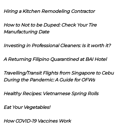
Hiring a Kitchen Remodeling Contractor
How to Not to be Duped: Check Your Tire
Manufacturing Date
Investing in Professional Cleaners: Is it worth it?
A Returning Filipino Quarantined at BAI Hotel
Travelling/Transit Flights from Singapore to Cebu
During the Pandemic: A Guide for OFWs
Healthy Recipes: Vietnamese Spring Rolls
Eat Your Vegetables!
How COVID-19 Vaccines Work