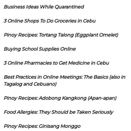
Business Ideas While Quarantined
3 Online Shops To Do Groceries in Cebu
Pinoy Recipes: Tortang Talong (Eggplant Omelet)
Buying School Supplies Online
3 Online Pharmacies to Get Medicine in Cebu
Best Practices in Online Meetings: The Basics (also in
Tagalog and Cebuano)
Pinoy Recipes: Adobong Kangkong (Apan-apan)
Food Allergies: They Should be Taken Seriously
Pinoy Recipes: Ginisang Monggo