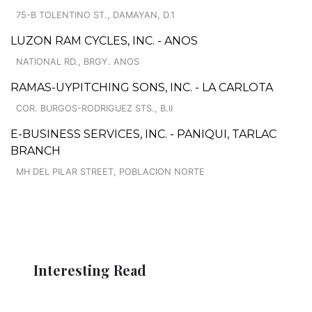
75-B TOLENTINO ST., DAMAYAN, D.1
LUZON RAM CYCLES, INC. - ANOS
NATIONAL RD., BRGY. ANOS
RAMAS-UYPITCHING SONS, INC. - LA CARLOTA
COR. BURGOS-RODRIGUEZ STS., B.II
E-BUSINESS SERVICES, INC. - PANIQUI, TARLAC
BRANCH
MH DEL PILAR STREET, POBLACION NORTE
Interesting Read