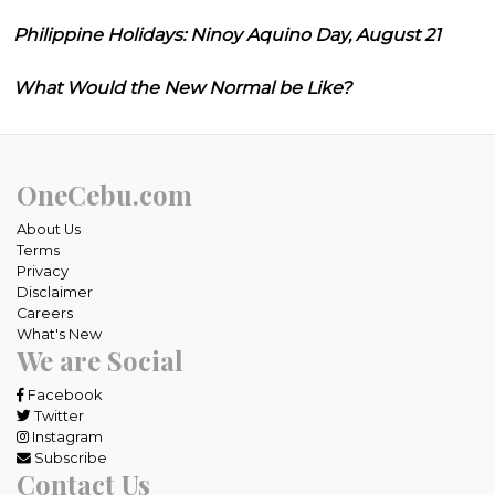
Philippine Holidays: Ninoy Aquino Day, August 21
What Would the New Normal be Like?
OneCebu.com
About Us
Terms
Privacy
Disclaimer
Careers
What's New
We are Social
Facebook
Twitter
Instagram
Subscribe
Contact Us