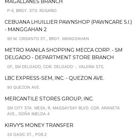
MAGALLANES BRANCH
P-4, BRGY. STO. ROSARIO
CEBUANA LHUILLIER PAWNSHOP (PAWNCARE S.I.)
- MANGGAHAN 2
90 M. CRISANTO ST., BRGY. MANGGAHAN
METRO MANILA SHOPPING MECCA CORP. - SM
DELGADO - DEPARTMENT STORE BRANCH
GF, SM DELGADO, COR. DELGADO -, VALERIA STS.
LBC EXPRESS-SEM, INC. - QUEZON AVE.
90 QUEZON AVE.
MERCANTILE STORES GROUP, INC.
SM CITY STA. MESA, R. MAGSAYSAY BLVD. COR. ARANETA
AVE., DOÑA IMELDA 4
KIRVY'S MONEY TRANSFER
24 GASIC ST., POB.2