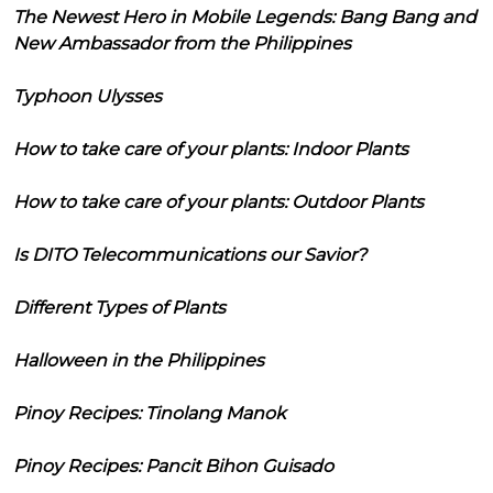
The Newest Hero in Mobile Legends: Bang Bang and
New Ambassador from the Philippines
Typhoon Ulysses
How to take care of your plants: Indoor Plants
How to take care of your plants: Outdoor Plants
Is DITO Telecommunications our Savior?
Different Types of Plants
Halloween in the Philippines
Pinoy Recipes: Tinolang Manok
Pinoy Recipes: Pancit Bihon Guisado