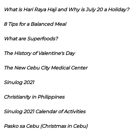
What is Hari Raya Haji and Why is July 20 a Holiday?
8 Tips for a Balanced Meal
What are Superfoods?
The History of Valentine's Day
The New Cebu City Medical Center
Sinulog 2021
Christianity in Philippines
Sinulog 2021 Calendar of Activities
Pasko sa Cebu (Christmas in Cebu)