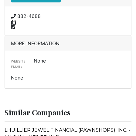
882-4688
MORE INFORMATION
None
WEBSITE:
EMAIL:
None
Similar Companies
LHUILLIER JEWEL FINANCIAL (PAWNSHOPS), INC. -