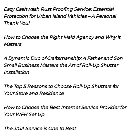
Eazy Cashwash Rust Proofing Service: Essential
Protection for Urban Island Vehicles – A Personal
Thank You!
How to Choose the Right Maid Agency and Why it
Matters
A Dynamic Duo of Craftsmanship: A Father and Son
Small Business Masters the Art of Roll-Up Shutter
Installation
The Top 5 Reasons to Choose Roll-Up Shutters for
Your Store and Residence
How to Choose the Best Internet Service Provider for
Your WFH Set Up
The JIGA Service is One to Beat