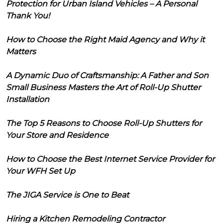
Protection for Urban Island Vehicles – A Personal
Thank You!
How to Choose the Right Maid Agency and Why it
Matters
A Dynamic Duo of Craftsmanship: A Father and Son
Small Business Masters the Art of Roll-Up Shutter
Installation
The Top 5 Reasons to Choose Roll-Up Shutters for
Your Store and Residence
How to Choose the Best Internet Service Provider for
Your WFH Set Up
The JIGA Service is One to Beat
Hiring a Kitchen Remodeling Contractor