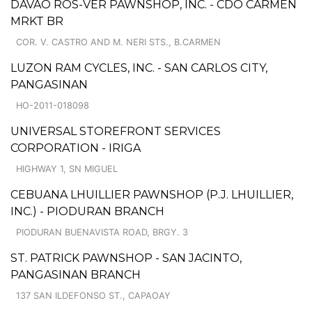
DAVAO ROS-VER PAWNSHOP, INC. - CDO CARMEN
MRKT BR
COR. V. CASTRO AND M. NERI STS., B.CARMEN
LUZON RAM CYCLES, INC. - SAN CARLOS CITY,
PANGASINAN
HO-2011-018098
UNIVERSAL STOREFRONT SERVICES
CORPORATION - IRIGA
HIGHWAY 1, SN MIGUEL
CEBUANA LHUILLIER PAWNSHOP (P.J. LHUILLIER,
INC.) - PIODURAN BRANCH
PIODURAN BUENAVISTA ROAD, BRGY. 3
ST. PATRICK PAWNSHOP - SAN JACINTO,
PANGASINAN BRANCH
137 SAN ILDEFONSO ST., CAPAOAY