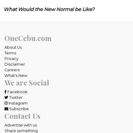
What Would the New Normal be Like?
OneCebu.com
About Us
Terms
Privacy
Disclaimer
Careers
What's New
We are Social
Facebook
Twitter
Instagram
Subscribe
Contact Us
Advertise with us
Share something