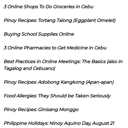
3 Online Shops To Do Groceries in Cebu
Pinoy Recipes: Tortang Talong (Eggplant Omelet)
Buying School Supplies Online
3 Online Pharmacies to Get Medicine in Cebu
Best Practices in Online Meetings: The Basics (also in
Tagalog and Cebuano)
Pinoy Recipes: Adobong Kangkong (Apan-apan)
Food Allergies: They Should be Taken Seriously
Pinoy Recipes: Ginisang Monggo
Philippine Holidays: Ninoy Aquino Day, August 21