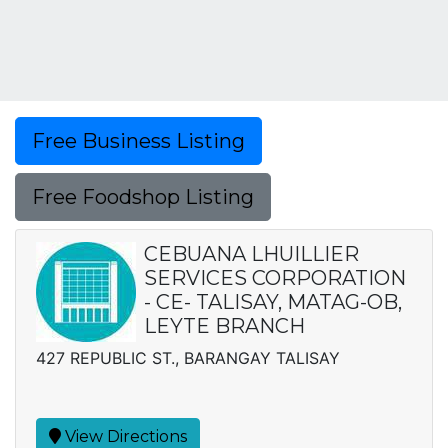
Free Business Listing
Free Foodshop Listing
CEBUANA LHUILLIER
SERVICES CORPORATION
- CE- TALISAY, MATAG-OB,
LEYTE BRANCH
427 REPUBLIC ST., BARANGAY TALISAY
View Directions