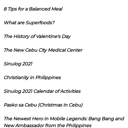
8 Tips for a Balanced Meal
What are Superfoods?
The History of Valentine's Day
The New Cebu City Medical Center
Sinulog 2021
Christianity in Philippines
Sinulog 2021 Calendar of Activities
Pasko sa Cebu (Christmas in Cebu)
The Newest Hero in Mobile Legends: Bang Bang and
New Ambassador from the Philippines