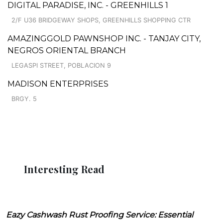
DIGITAL PARADISE, INC. - GREENHILLS 1
2/F U36 BRIDGEWAY SHOPS, GREENHILLS SHOPPING CTR
AMAZINGGOLD PAWNSHOP INC. - TANJAY CITY,
NEGROS ORIENTAL BRANCH
LEGASPI STREET, POBLACION 9
MADISON ENTERPRISES
BRGY. 5
Interesting Read
Eazy Cashwash Rust Proofing Service: Essential