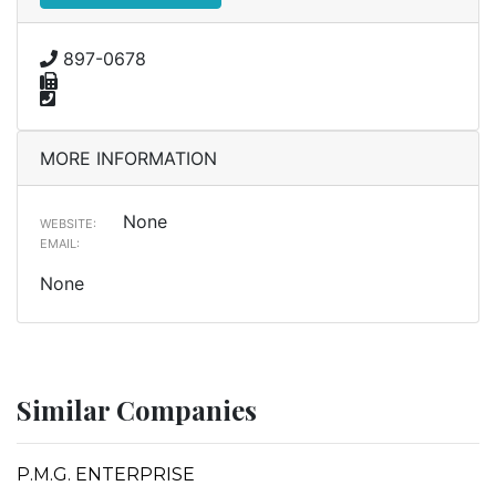
897-0678
MORE INFORMATION
None
WEBSITE:
EMAIL:
None
Similar Companies
P.M.G. ENTERPRISE