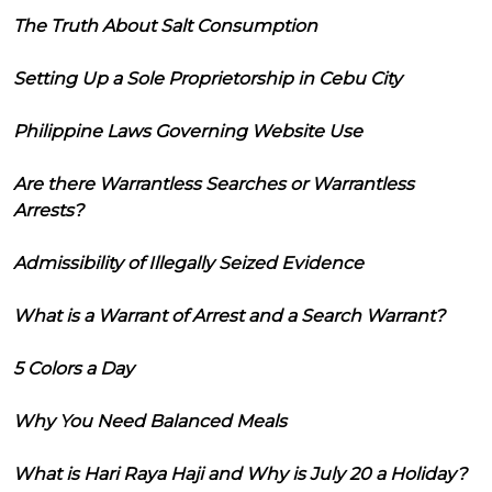
The Truth About Salt Consumption
Setting Up a Sole Proprietorship in Cebu City
Philippine Laws Governing Website Use
Are there Warrantless Searches or Warrantless
Arrests?
Admissibility of Illegally Seized Evidence
What is a Warrant of Arrest and a Search Warrant?
5 Colors a Day
Why You Need Balanced Meals
What is Hari Raya Haji and Why is July 20 a Holiday?