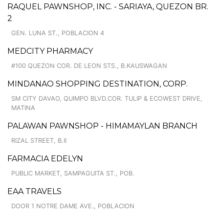
RAQUEL PAWNSHOP, INC. - SARIAYA, QUEZON BR.
2
GEN. LUNA ST., POBLACION 4
MEDCITY PHARMACY
#100 QUEZON COR. DE LEON STS., B.KAUSWAGAN
MINDANAO SHOPPING DESTINATION, CORP.
SM CITY DAVAO, QUIMPO BLVD.COR. TULIP & ECOWEST DRIVE,
MATINA
PALAWAN PAWNSHOP - HIMAMAYLAN BRANCH
RIZAL STREET, B.II
FARMACIA EDELYN
PUBLIC MARKET, SAMPAGUITA ST., POB.
EAA TRAVELS
DOOR 1 NOTRE DAME AVE., POBLACION