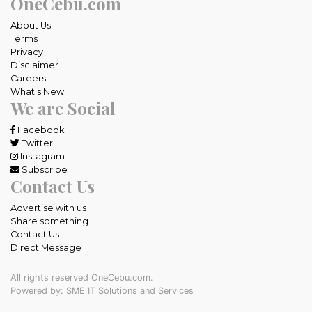
OneCebu.com
About Us
Terms
Privacy
Disclaimer
Careers
What's New
We are Social
Facebook
Twitter
Instagram
Subscribe
Contact Us
Advertise with us
Share something
Contact Us
Direct Message
All rights reserved OneCebu.com.
Powered by: SME IT Solutions and Services