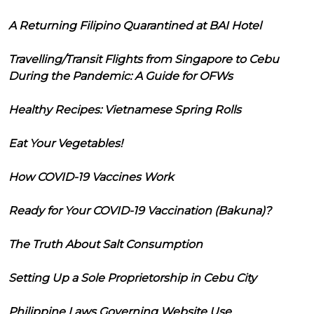
A Returning Filipino Quarantined at BAI Hotel
Travelling/Transit Flights from Singapore to Cebu
During the Pandemic: A Guide for OFWs
Healthy Recipes: Vietnamese Spring Rolls
Eat Your Vegetables!
How COVID-19 Vaccines Work
Ready for Your COVID-19 Vaccination (Bakuna)?
The Truth About Salt Consumption
Setting Up a Sole Proprietorship in Cebu City
Philippine Laws Governing Website Use