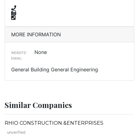
MORE INFORMATION
None
WEBSITE:
EMAIL:
General Building General Engineering
Similar Companies
RHIO CONSTRUCTION &ENTERPRISES
unverified