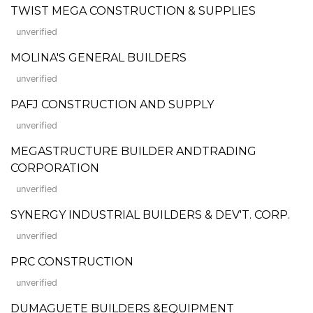
TWIST MEGA CONSTRUCTION & SUPPLIES
unverified
MOLINA'S GENERAL BUILDERS
unverified
PAFJ CONSTRUCTION AND SUPPLY
unverified
MEGASTRUCTURE BUILDER ANDTRADING
CORPORATION
unverified
SYNERGY INDUSTRIAL BUILDERS & DEV'T. CORP.
unverified
PRC CONSTRUCTION
unverified
DUMAGUETE BUILDERS &EQUIPMENT