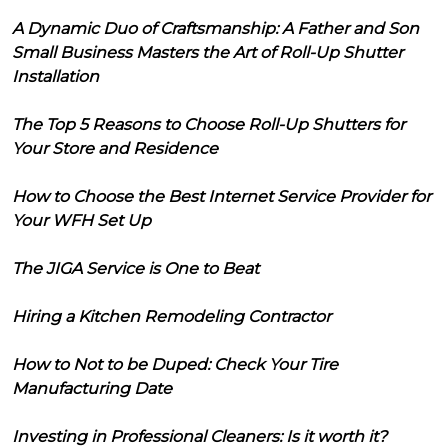
A Dynamic Duo of Craftsmanship: A Father and Son
Small Business Masters the Art of Roll-Up Shutter
Installation
The Top 5 Reasons to Choose Roll-Up Shutters for
Your Store and Residence
How to Choose the Best Internet Service Provider for
Your WFH Set Up
The JIGA Service is One to Beat
Hiring a Kitchen Remodeling Contractor
How to Not to be Duped: Check Your Tire
Manufacturing Date
Investing in Professional Cleaners: Is it worth it?