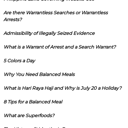
Are there Warrantless Searches or Warrantless
Arrests?
Admissibility of Illegally Seized Evidence
What is a Warrant of Arrest and a Search Warrant?
5 Colors a Day
Why You Need Balanced Meals
What is Hari Raya Haji and Why is July 20 a Holiday?
8 Tips for a Balanced Meal
What are Superfoods?