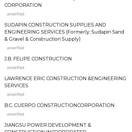
CORPORATION
unverified
SUDAPIN CONSTRUCTION SUPPLIES AND
ENGINEERING SERVICES (Formerly: Sudapin Sand
& Gravel & Construction Supply)
unverified
J.B. FELIPE CONSTRUCTION
unverified
LAWRENCE ERIC CONSTRUCTION &ENGINEERING
SERVICES
unverified
B.C. CUERPO CONSTRUCTIONCORPORATION
unverified
JIANGSU POWER DEVELOPMENT &