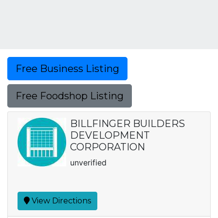
Free Business Listing
Free Foodshop Listing
BILLFINGER BUILDERS
DEVELOPMENT
CORPORATION
unverified
View Directions