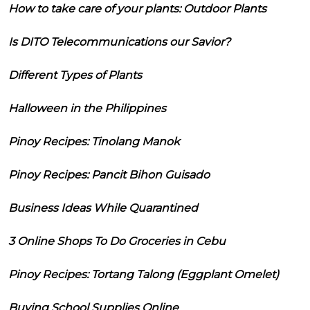
How to take care of your plants: Outdoor Plants
Is DITO Telecommunications our Savior?
Different Types of Plants
Halloween in the Philippines
Pinoy Recipes: Tinolang Manok
Pinoy Recipes: Pancit Bihon Guisado
Business Ideas While Quarantined
3 Online Shops To Do Groceries in Cebu
Pinoy Recipes: Tortang Talong (Eggplant Omelet)
Buying School Supplies Online