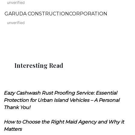
unverified
GARUDA CONSTRUCTIONCORPORATION
unverified
Interesting Read
Eazy Cashwash Rust Proofing Service: Essential
Protection for Urban Island Vehicles – A Personal
Thank You!
How to Choose the Right Maid Agency and Why it
Matters