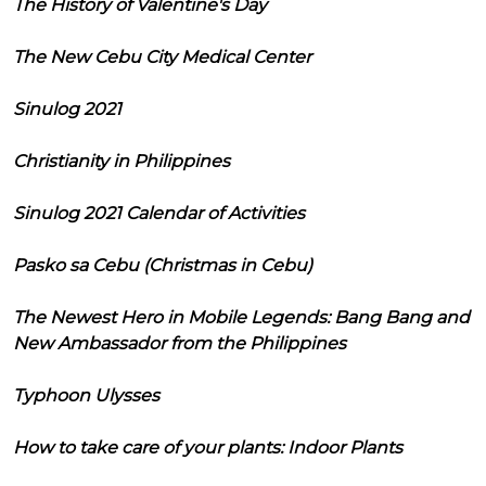
The History of Valentine's Day
The New Cebu City Medical Center
Sinulog 2021
Christianity in Philippines
Sinulog 2021 Calendar of Activities
Pasko sa Cebu (Christmas in Cebu)
The Newest Hero in Mobile Legends: Bang Bang and
New Ambassador from the Philippines
Typhoon Ulysses
How to take care of your plants: Indoor Plants