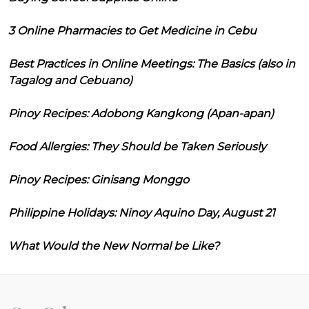
3 Online Pharmacies to Get Medicine in Cebu
Best Practices in Online Meetings: The Basics (also in
Tagalog and Cebuano)
Pinoy Recipes: Adobong Kangkong (Apan-apan)
Food Allergies: They Should be Taken Seriously
Pinoy Recipes: Ginisang Monggo
Philippine Holidays: Ninoy Aquino Day, August 21
What Would the New Normal be Like?