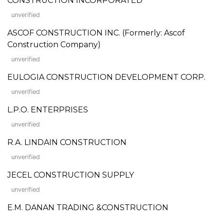
CONSTRUCTION INCORPORATED
unverified
ASCOF CONSTRUCTION INC. (Formerly: Ascof
Construction Company)
unverified
EULOGIA CONSTRUCTION DEVELOPMENT CORP.
unverified
L.P.O. ENTERPRISES
unverified
R.A. LINDAIN CONSTRUCTION
unverified
JECEL CONSTRUCTION SUPPLY
unverified
E.M. DANAN TRADING &CONSTRUCTION