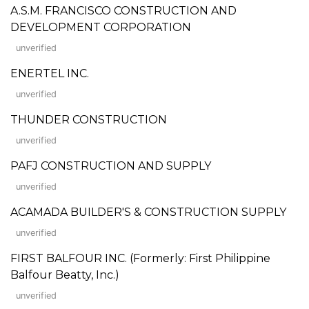
A.S.M. FRANCISCO CONSTRUCTION AND
DEVELOPMENT CORPORATION
unverified
ENERTEL INC.
unverified
THUNDER CONSTRUCTION
unverified
PAFJ CONSTRUCTION AND SUPPLY
unverified
ACAMADA BUILDER'S & CONSTRUCTION SUPPLY
unverified
FIRST BALFOUR INC. (Formerly: First Philippine
Balfour Beatty, Inc.)
unverified