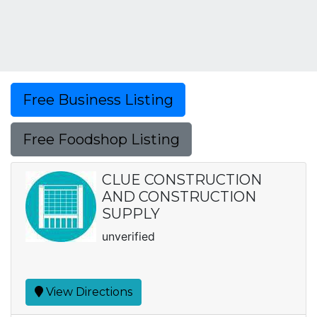
Free Business Listing
Free Foodshop Listing
CLUE CONSTRUCTION
AND CONSTRUCTION
SUPPLY
unverified
View Directions