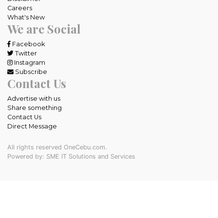
Careers
What's New
We are Social
Facebook
Twitter
Instagram
Subscribe
Contact Us
Advertise with us
Share something
Contact Us
Direct Message
All rights reserved OneCebu.com.
Powered by: SME IT Solutions and Services