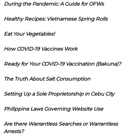
During the Pandemic: A Guide for OFWs
Healthy Recipes: Vietnamese Spring Rolls
Eat Your Vegetables!
How COVID-19 Vaccines Work
Ready for Your COVID-19 Vaccination (Bakuna)?
The Truth About Salt Consumption
Setting Up a Sole Proprietorship in Cebu City
Philippine Laws Governing Website Use
Are there Warrantless Searches or Warrantless
Arrests?