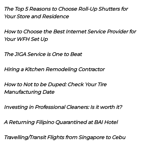
The Top 5 Reasons to Choose Roll-Up Shutters for
Your Store and Residence
How to Choose the Best Internet Service Provider for
Your WFH Set Up
The JIGA Service is One to Beat
Hiring a Kitchen Remodeling Contractor
How to Not to be Duped: Check Your Tire
Manufacturing Date
Investing in Professional Cleaners: Is it worth it?
A Returning Filipino Quarantined at BAI Hotel
Travelling/Transit Flights from Singapore to Cebu