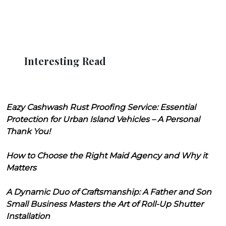
Interesting Read
Eazy Cashwash Rust Proofing Service: Essential
Protection for Urban Island Vehicles – A Personal
Thank You!
How to Choose the Right Maid Agency and Why it
Matters
A Dynamic Duo of Craftsmanship: A Father and Son
Small Business Masters the Art of Roll-Up Shutter
Installation