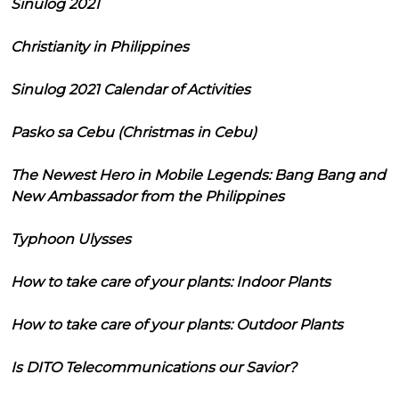
Sinulog 2021
Christianity in Philippines
Sinulog 2021 Calendar of Activities
Pasko sa Cebu (Christmas in Cebu)
The Newest Hero in Mobile Legends: Bang Bang and
New Ambassador from the Philippines
Typhoon Ulysses
How to take care of your plants: Indoor Plants
How to take care of your plants: Outdoor Plants
Is DITO Telecommunications our Savior?