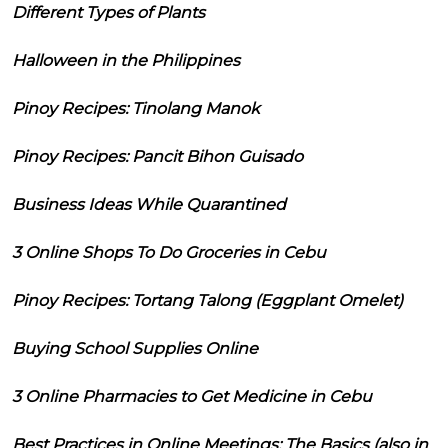
Different Types of Plants
Halloween in the Philippines
Pinoy Recipes: Tinolang Manok
Pinoy Recipes: Pancit Bihon Guisado
Business Ideas While Quarantined
3 Online Shops To Do Groceries in Cebu
Pinoy Recipes: Tortang Talong (Eggplant Omelet)
Buying School Supplies Online
3 Online Pharmacies to Get Medicine in Cebu
Best Practices in Online Meetings: The Basics (also in