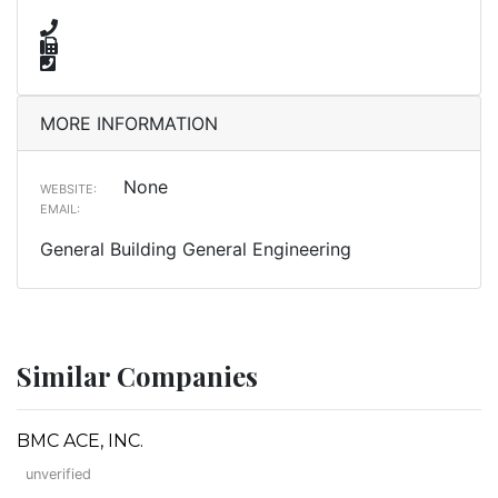
MORE INFORMATION
None
WEBSITE:
EMAIL:
General Building General Engineering
Similar Companies
BMC ACE, INC.
unverified