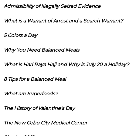
Admissibility of Illegally Seized Evidence
What is a Warrant of Arrest and a Search Warrant?
5 Colors a Day
Why You Need Balanced Meals
What is Hari Raya Haji and Why is July 20 a Holiday?
8 Tips for a Balanced Meal
What are Superfoods?
The History of Valentine's Day
The New Cebu City Medical Center