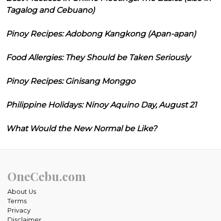
Tagalog and Cebuano)
Pinoy Recipes: Adobong Kangkong (Apan-apan)
Food Allergies: They Should be Taken Seriously
Pinoy Recipes: Ginisang Monggo
Philippine Holidays: Ninoy Aquino Day, August 21
What Would the New Normal be Like?
OneCebu.com
About Us
Terms
Privacy
Disclaimer