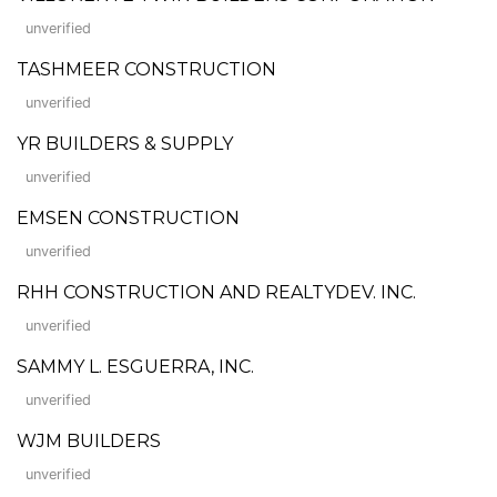
unverified
TASHMEER CONSTRUCTION
unverified
YR BUILDERS & SUPPLY
unverified
EMSEN CONSTRUCTION
unverified
RHH CONSTRUCTION AND REALTYDEV. INC.
unverified
SAMMY L. ESGUERRA, INC.
unverified
WJM BUILDERS
unverified