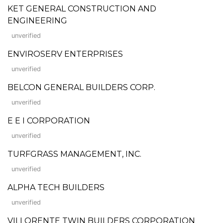
KET GENERAL CONSTRUCTION AND
ENGINEERING
unverified
ENVIROSERV ENTERPRISES
unverified
BELCON GENERAL BUILDERS CORP.
unverified
E E I CORPORATION
unverified
TURFGRASS MANAGEMENT, INC.
unverified
ALPHA TECH BUILDERS
unverified
VILLORENTE TWIN BUILDERS CORPORATION