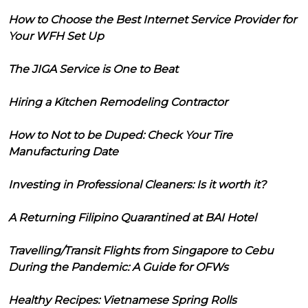
How to Choose the Best Internet Service Provider for
Your WFH Set Up
The JIGA Service is One to Beat
Hiring a Kitchen Remodeling Contractor
How to Not to be Duped: Check Your Tire
Manufacturing Date
Investing in Professional Cleaners: Is it worth it?
A Returning Filipino Quarantined at BAI Hotel
Travelling/Transit Flights from Singapore to Cebu
During the Pandemic: A Guide for OFWs
Healthy Recipes: Vietnamese Spring Rolls