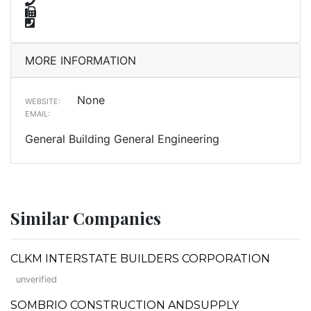
MORE INFORMATION
None
WEBSITE:
EMAIL:
General Building General Engineering
Similar Companies
CLKM INTERSTATE BUILDERS CORPORATION
unverified
SOMBRIO CONSTRUCTION ANDSUPPLY