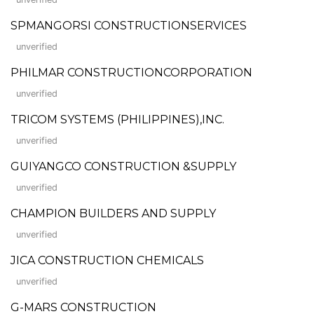
SPMANGORSI CONSTRUCTIONSERVICES
unverified
PHILMAR CONSTRUCTIONCORPORATION
unverified
TRICOM SYSTEMS (PHILIPPINES),INC.
unverified
GUIYANGCO CONSTRUCTION &SUPPLY
unverified
CHAMPION BUILDERS AND SUPPLY
unverified
JICA CONSTRUCTION CHEMICALS
unverified
G-MARS CONSTRUCTION