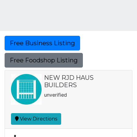
Free Business Listing
Free Foodshop Listing
NEW RJD HAUS
BUILDERS
unverified
View Directions