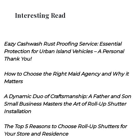
Interesting Read
Eazy Cashwash Rust Proofing Service: Essential
Protection for Urban Island Vehicles – A Personal
Thank You!
How to Choose the Right Maid Agency and Why it
Matters
A Dynamic Duo of Craftsmanship: A Father and Son
Small Business Masters the Art of Roll-Up Shutter
Installation
The Top 5 Reasons to Choose Roll-Up Shutters for
Your Store and Residence