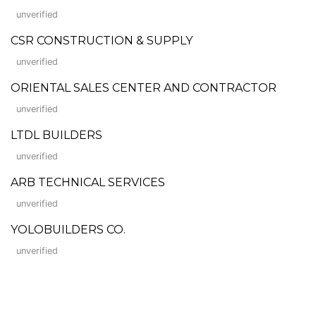
unverified
CSR CONSTRUCTION & SUPPLY
unverified
ORIENTAL SALES CENTER AND CONTRACTOR
unverified
LTDL BUILDERS
unverified
ARB TECHNICAL SERVICES
unverified
YOLOBUILDERS CO.
unverified