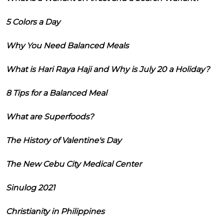
5 Colors a Day
Why You Need Balanced Meals
What is Hari Raya Haji and Why is July 20 a Holiday?
8 Tips for a Balanced Meal
What are Superfoods?
The History of Valentine's Day
The New Cebu City Medical Center
Sinulog 2021
Christianity in Philippines