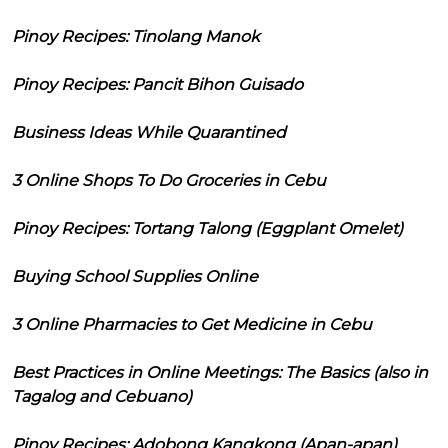
Pinoy Recipes: Tinolang Manok
Pinoy Recipes: Pancit Bihon Guisado
Business Ideas While Quarantined
3 Online Shops To Do Groceries in Cebu
Pinoy Recipes: Tortang Talong (Eggplant Omelet)
Buying School Supplies Online
3 Online Pharmacies to Get Medicine in Cebu
Best Practices in Online Meetings: The Basics (also in
Tagalog and Cebuano)
Pinoy Recipes: Adobong Kangkong (Apan-apan)