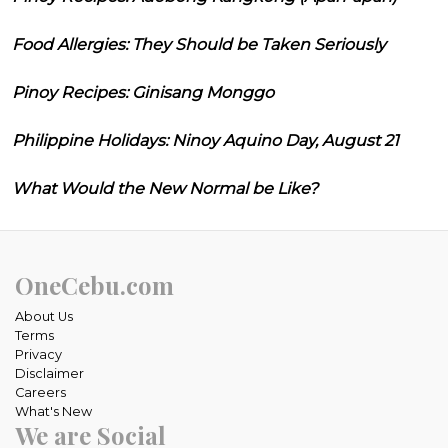
Food Allergies: They Should be Taken Seriously
Pinoy Recipes: Ginisang Monggo
Philippine Holidays: Ninoy Aquino Day, August 21
What Would the New Normal be Like?
OneCebu.com
About Us
Terms
Privacy
Disclaimer
Careers
What's New
We are Social