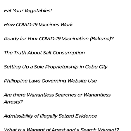
Eat Your Vegetables!
How COVID-19 Vaccines Work
Ready for Your COVID-19 Vaccination (Bakuna)?
The Truth About Salt Consumption
Setting Up a Sole Proprietorship in Cebu City
Philippine Laws Governing Website Use
Are there Warrantless Searches or Warrantless
Arrests?
Admissibility of Illegally Seized Evidence
What is a Warrant of Arrest and a Search Warrant?