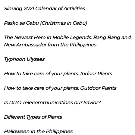
Sinulog 2021 Calendar of Activities
Pasko sa Cebu (Christmas in Cebu)
The Newest Hero in Mobile Legends: Bang Bang and
New Ambassador from the Philippines
Typhoon Ulysses
How to take care of your plants: Indoor Plants
How to take care of your plants: Outdoor Plants
Is DITO Telecommunications our Savior?
Different Types of Plants
Halloween in the Philippines