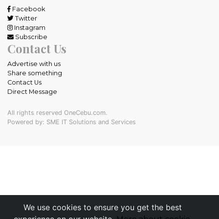
Facebook
Twitter
Instagram
Subscribe
Contact Us
Advertise with us
Share something
Contact Us
Direct Message
All rights reserved OneCebu.com.
Powered by: SME IT Solutions and Services
We use cookies to ensure you get the best