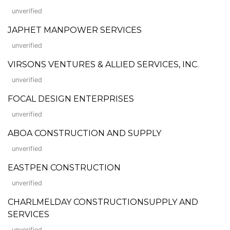
unverified
JAPHET MANPOWER SERVICES
unverified
VIRSONS VENTURES & ALLIED SERVICES, INC.
unverified
FOCAL DESIGN ENTERPRISES
unverified
ABOA CONSTRUCTION AND SUPPLY
unverified
EASTPEN CONSTRUCTION
unverified
CHARLMELDAY CONSTRUCTIONSUPPLY AND
SERVICES
unverified