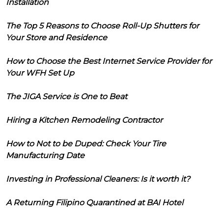
Installation
The Top 5 Reasons to Choose Roll-Up Shutters for
Your Store and Residence
How to Choose the Best Internet Service Provider for
Your WFH Set Up
The JIGA Service is One to Beat
Hiring a Kitchen Remodeling Contractor
How to Not to be Duped: Check Your Tire
Manufacturing Date
Investing in Professional Cleaners: Is it worth it?
A Returning Filipino Quarantined at BAI Hotel