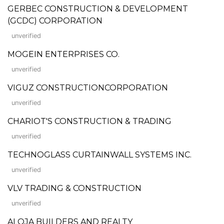
GERBEC CONSTRUCTION & DEVELOPMENT
(GCDC) CORPORATION
unverified
MOGEIN ENTERPRISES CO.
unverified
VIGUZ CONSTRUCTIONCORPORATION
unverified
CHARIOT'S CONSTRUCTION & TRADING
unverified
TECHNOGLASS CURTAINWALL SYSTEMS INC.
unverified
VLV TRADING & CONSTRUCTION
unverified
ALOJA BUILDERS AND REALTY