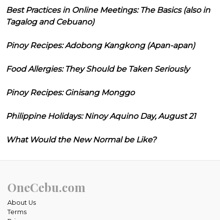
Best Practices in Online Meetings: The Basics (also in
Tagalog and Cebuano)
Pinoy Recipes: Adobong Kangkong (Apan-apan)
Food Allergies: They Should be Taken Seriously
Pinoy Recipes: Ginisang Monggo
Philippine Holidays: Ninoy Aquino Day, August 21
What Would the New Normal be Like?
OneCebu.com
About Us
Terms