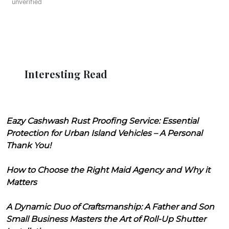
unverified
Interesting Read
Eazy Cashwash Rust Proofing Service: Essential
Protection for Urban Island Vehicles – A Personal
Thank You!
How to Choose the Right Maid Agency and Why it
Matters
A Dynamic Duo of Craftsmanship: A Father and Son
Small Business Masters the Art of Roll-Up Shutter