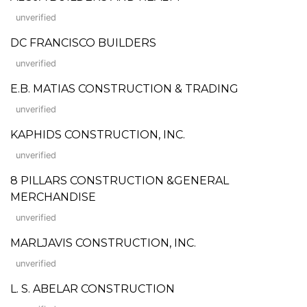
unverified
DC FRANCISCO BUILDERS
unverified
E.B. MATIAS CONSTRUCTION & TRADING
unverified
KAPHIDS CONSTRUCTION, INC.
unverified
8 PILLARS CONSTRUCTION &GENERAL
MERCHANDISE
unverified
MARLJAVIS CONSTRUCTION, INC.
unverified
L. S. ABELAR CONSTRUCTION