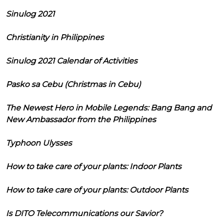
Sinulog 2021
Christianity in Philippines
Sinulog 2021 Calendar of Activities
Pasko sa Cebu (Christmas in Cebu)
The Newest Hero in Mobile Legends: Bang Bang and
New Ambassador from the Philippines
Typhoon Ulysses
How to take care of your plants: Indoor Plants
How to take care of your plants: Outdoor Plants
Is DITO Telecommunications our Savior?