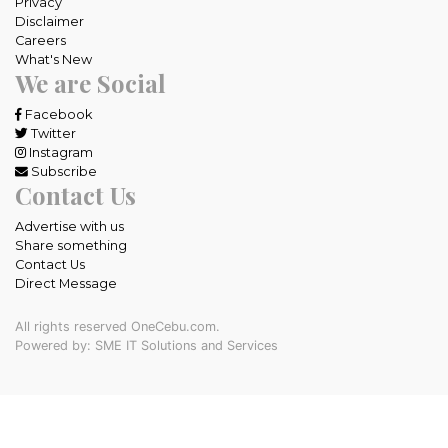
Privacy
Disclaimer
Careers
What's New
We are Social
Facebook
Twitter
Instagram
Subscribe
Contact Us
Advertise with us
Share something
Contact Us
Direct Message
All rights reserved OneCebu.com.
Powered by: SME IT Solutions and Services