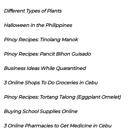
Different Types of Plants
Halloween in the Philippines
Pinoy Recipes: Tinolang Manok
Pinoy Recipes: Pancit Bihon Guisado
Business Ideas While Quarantined
3 Online Shops To Do Groceries in Cebu
Pinoy Recipes: Tortang Talong (Eggplant Omelet)
Buying School Supplies Online
3 Online Pharmacies to Get Medicine in Cebu