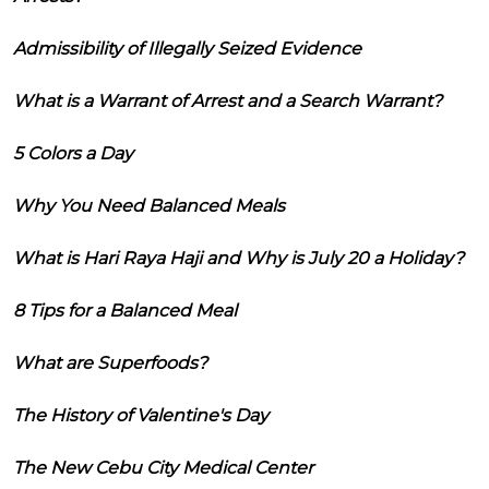
Admissibility of Illegally Seized Evidence
What is a Warrant of Arrest and a Search Warrant?
5 Colors a Day
Why You Need Balanced Meals
What is Hari Raya Haji and Why is July 20 a Holiday?
8 Tips for a Balanced Meal
What are Superfoods?
The History of Valentine's Day
The New Cebu City Medical Center