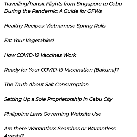
Travelling/Transit Flights from Singapore to Cebu
During the Pandemic: A Guide for OFWs
Healthy Recipes: Vietnamese Spring Rolls
Eat Your Vegetables!
How COVID-19 Vaccines Work
Ready for Your COVID-19 Vaccination (Bakuna)?
The Truth About Salt Consumption
Setting Up a Sole Proprietorship in Cebu City
Philippine Laws Governing Website Use
Are there Warrantless Searches or Warrantless
Arrests?