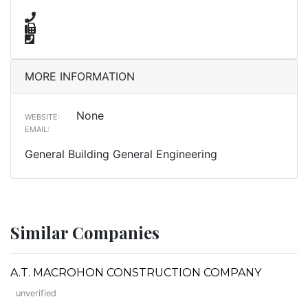
MORE INFORMATION
None
WEBSITE:
EMAIL:
General Building General Engineering
Similar Companies
A.T. MACROHON CONSTRUCTION COMPANY
unverified