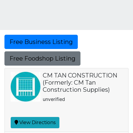
Free Business Listing
Free Foodshop Listing
CM TAN CONSTRUCTION
(Formerly: CM Tan
Construction Supplies)
unverified
View Directions