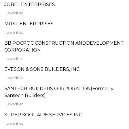
JOBEL ENTERPRISES
unverified
MUST ENTERPRISES
unverified
BB POCPOC CONSTRUCTION ANDDEVELOPMENT
CORPORATION
unverified
EVESON & SONS BUILDERS, INC.
unverified
SANTECH BUILDERS CORPORATION(Formerly:
Santech Builders)
unverified
SUPER KOOL AIRE SERVICES INC.
unverified