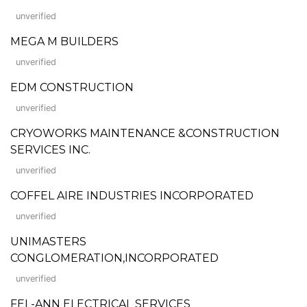
unverified
MEGA M BUILDERS
unverified
EDM CONSTRUCTION
unverified
CRYOWORKS MAINTENANCE &CONSTRUCTION
SERVICES INC.
unverified
COFFEL AIRE INDUSTRIES INCORPORATED
unverified
UNIMASTERS
CONGLOMERATION,INCORPORATED
unverified
FEL-ANN ELECTRICAL SERVICES