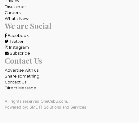
Privacy
Disclaimer
Careers
What's New
We are Social
Facebook
Twitter
Instagram
Subscribe
Contact Us
Advertise with us
Share something
Contact Us
Direct Message
All rights reserved OneCebu.com.
Powered by: SME IT Solutions and Services