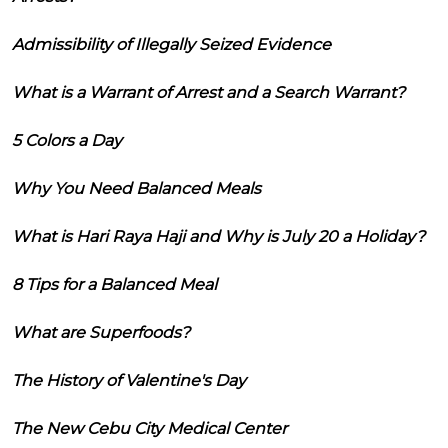
Admissibility of Illegally Seized Evidence
What is a Warrant of Arrest and a Search Warrant?
5 Colors a Day
Why You Need Balanced Meals
What is Hari Raya Haji and Why is July 20 a Holiday?
8 Tips for a Balanced Meal
What are Superfoods?
The History of Valentine's Day
The New Cebu City Medical Center