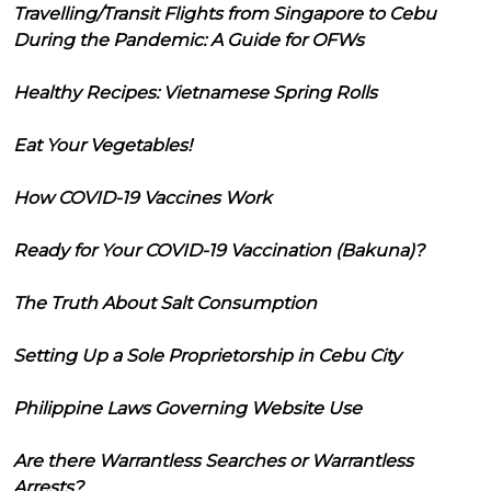
Travelling/Transit Flights from Singapore to Cebu
During the Pandemic: A Guide for OFWs
Healthy Recipes: Vietnamese Spring Rolls
Eat Your Vegetables!
How COVID-19 Vaccines Work
Ready for Your COVID-19 Vaccination (Bakuna)?
The Truth About Salt Consumption
Setting Up a Sole Proprietorship in Cebu City
Philippine Laws Governing Website Use
Are there Warrantless Searches or Warrantless
Arrests?