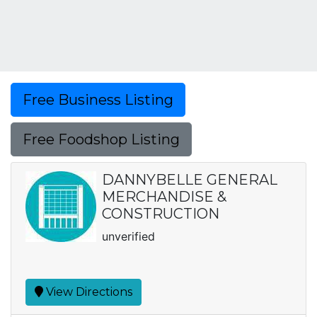
Free Business Listing
Free Foodshop Listing
DANNYBELLE GENERAL
MERCHANDISE &
CONSTRUCTION
unverified
View Directions