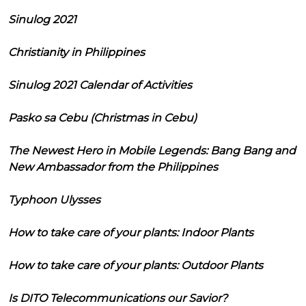
Sinulog 2021
Christianity in Philippines
Sinulog 2021 Calendar of Activities
Pasko sa Cebu (Christmas in Cebu)
The Newest Hero in Mobile Legends: Bang Bang and
New Ambassador from the Philippines
Typhoon Ulysses
How to take care of your plants: Indoor Plants
How to take care of your plants: Outdoor Plants
Is DITO Telecommunications our Savior?