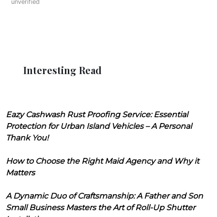
unverified
Interesting Read
Eazy Cashwash Rust Proofing Service: Essential
Protection for Urban Island Vehicles – A Personal
Thank You!
How to Choose the Right Maid Agency and Why it
Matters
A Dynamic Duo of Craftsmanship: A Father and Son
Small Business Masters the Art of Roll-Up Shutter