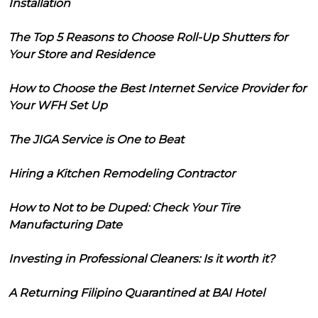
Installation
The Top 5 Reasons to Choose Roll-Up Shutters for
Your Store and Residence
How to Choose the Best Internet Service Provider for
Your WFH Set Up
The JIGA Service is One to Beat
Hiring a Kitchen Remodeling Contractor
How to Not to be Duped: Check Your Tire
Manufacturing Date
Investing in Professional Cleaners: Is it worth it?
A Returning Filipino Quarantined at BAI Hotel