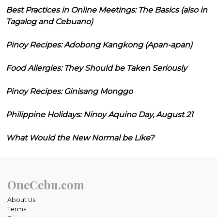
Best Practices in Online Meetings: The Basics (also in
Tagalog and Cebuano)
Pinoy Recipes: Adobong Kangkong (Apan-apan)
Food Allergies: They Should be Taken Seriously
Pinoy Recipes: Ginisang Monggo
Philippine Holidays: Ninoy Aquino Day, August 21
What Would the New Normal be Like?
OneCebu.com
About Us
Terms