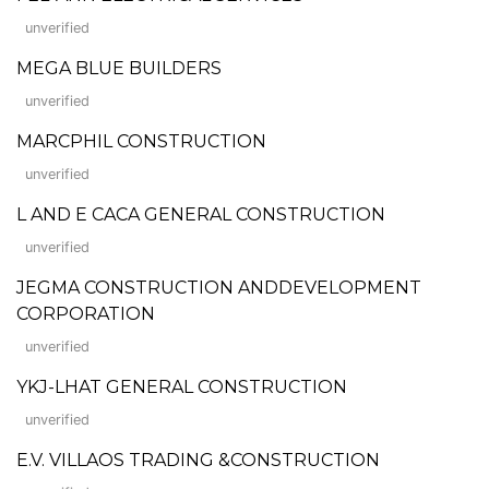
unverified
MEGA BLUE BUILDERS
unverified
MARCPHIL CONSTRUCTION
unverified
L AND E CACA GENERAL CONSTRUCTION
unverified
JEGMA CONSTRUCTION ANDDEVELOPMENT
CORPORATION
unverified
YKJ-LHAT GENERAL CONSTRUCTION
unverified
E.V. VILLAOS TRADING &CONSTRUCTION