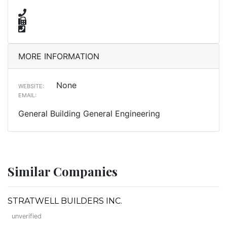
MORE INFORMATION
None
WEBSITE:
EMAIL:
General Building General Engineering
Similar Companies
STRATWELL BUILDERS INC.
unverified