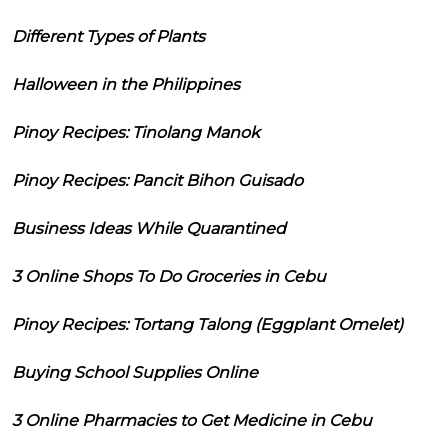
Different Types of Plants
Halloween in the Philippines
Pinoy Recipes: Tinolang Manok
Pinoy Recipes: Pancit Bihon Guisado
Business Ideas While Quarantined
3 Online Shops To Do Groceries in Cebu
Pinoy Recipes: Tortang Talong (Eggplant Omelet)
Buying School Supplies Online
3 Online Pharmacies to Get Medicine in Cebu