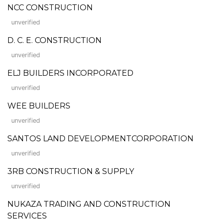
NCC CONSTRUCTION
unverified
D. C. E. CONSTRUCTION
unverified
ELJ BUILDERS INCORPORATED
unverified
WEE BUILDERS
unverified
SANTOS LAND DEVELOPMENTCORPORATION
unverified
3RB CONSTRUCTION & SUPPLY
unverified
NUKAZA TRADING AND CONSTRUCTION
SERVICES