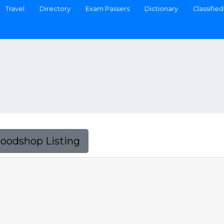
Travel
Directory
Exam Passers
Dictionary
Classified
Foodshop Listing