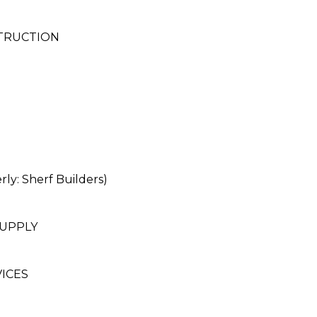
STRUCTION
: Sherf Builders)
SUPPLY
ICES