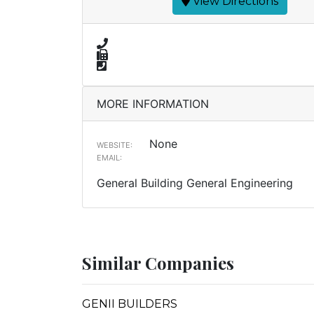
View Directions
MORE INFORMATION
None
WEBSITE:
EMAIL:
General Building General Engineering
Similar Companies
GENII BUILDERS