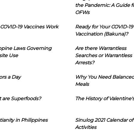
the Pandemic: A Guide f
OFWs
COVID-19 Vaccines Work
Ready for Your COVID-19
Vaccination (Bakuna)?
ippine Laws Governing
Are there Warrantless
ite Use
Searches or Warrantless
Arrests?
ors a Day
Why You Need Balance
Meals
 are Superfoods?
The History of Valentine'
tianity in Philippines
Sinulog 2021 Calendar of
Activities