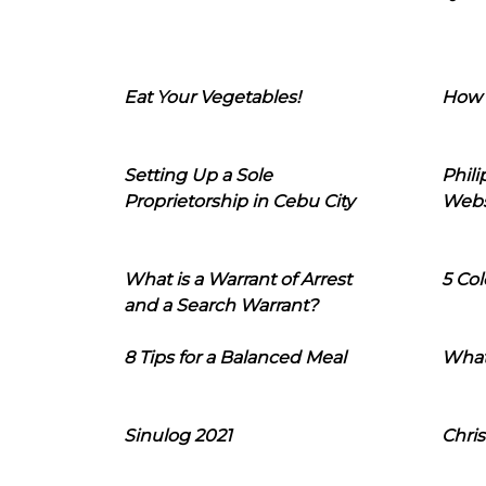
Eat Your Vegetables!
How 
Setting Up a Sole
Phil
Proprietorship in Cebu City
Webs
What is a Warrant of Arrest
5 Col
and a Search Warrant?
8 Tips for a Balanced Meal
What
Sinulog 2021
Chris