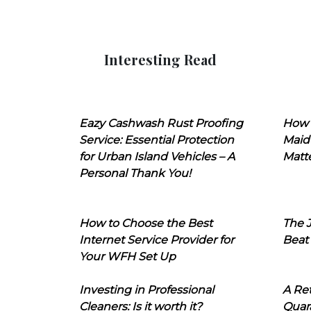
Interesting Read
Eazy Cashwash Rust Proofing
How 
Service: Essential Protection
Maid
for Urban Island Vehicles – A
Matt
Personal Thank You!
How to Choose the Best
The J
Internet Service Provider for
Beat
Your WFH Set Up
Investing in Professional
A Ret
Cleaners: Is it worth it?
Quara