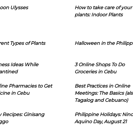
oon Ulysses
How to take care of your
plants: Indoor Plants
rent Types of Plants
Halloween in the Philipp
ness Ideas While
3 Online Shops To Do
antined
Groceries in Cebu
line Pharmacies to Get
Best Practices in Online
cine in Cebu
Meetings: The Basics (als
Tagalog and Cebuano)
 Recipes: Ginisang
Philippine Holidays: Nin
ggo
Aquino Day, August 21