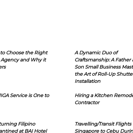
to Choose the Right
A Dynamic Duo of
 Agency and Why it
Craftsmanship: A Father
ers
Son Small Business Mast
the Art of Roll-Up Shutte
Installation
IGA Service is One to
Hiring a Kitchen Remod
Contractor
urning Filipino
Travelling/Transit Flights
ntined at BAI Hotel
Singapore to Cebu Duri