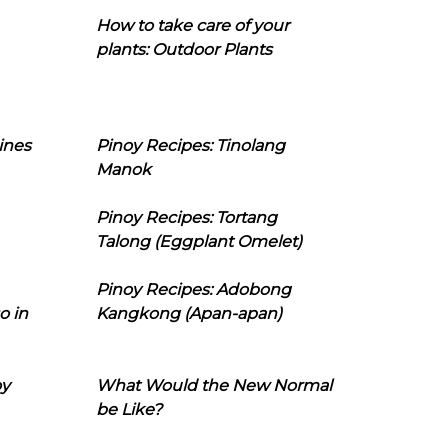
How to take care of your
plants: Outdoor Plants
ines
Pinoy Recipes: Tinolang
Manok
Pinoy Recipes: Tortang
Talong (Eggplant Omelet)
Pinoy Recipes: Adobong
o in
Kangkong (Apan-apan)
oy
What Would the New Normal
be Like?