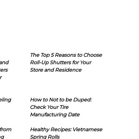
The Top 5 Reasons to Choose
 and
Roll-Up Shutters for Your
ers
Store and Residence
r
eling
How to Not to be Duped:
Check Your Tire
Manufacturing Date
 from
Healthy Recipes: Vietnamese
ng
Spring Rolls