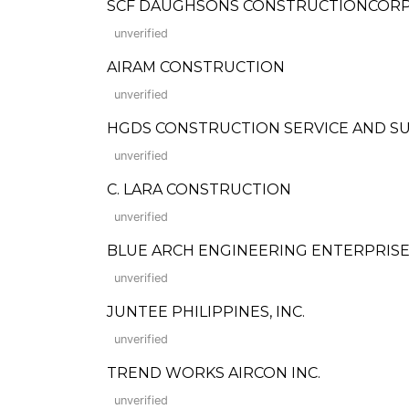
SCF DAUGHSONS CONSTRUCTIONCOR
unverified
AIRAM CONSTRUCTION
unverified
HGDS CONSTRUCTION SERVICE AND S
unverified
C. LARA CONSTRUCTION
unverified
BLUE ARCH ENGINEERING ENTERPRISE
unverified
JUNTEE PHILIPPINES, INC.
unverified
TREND WORKS AIRCON INC.
unverified