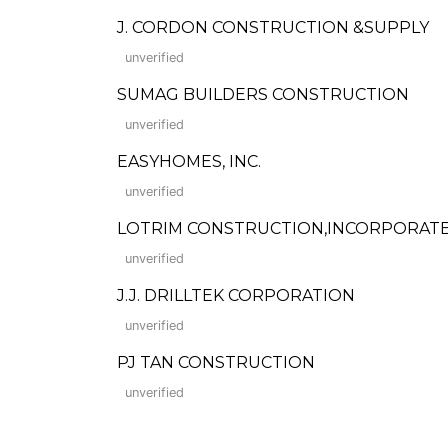
J. CORDON CONSTRUCTION &SUPPLY
unverified
SUMAG BUILDERS CONSTRUCTION
unverified
EASYHOMES, INC.
unverified
LOTRIM CONSTRUCTION,INCORPORAT
unverified
J.J. DRILLTEK CORPORATION
unverified
PJ TAN CONSTRUCTION
unverified