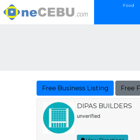
Food
Free Business Listing
Free 
DIPAS BUILDERS
unverified