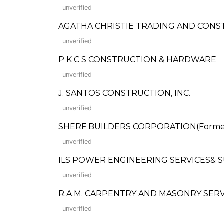
unverified
AGATHA CHRISTIE TRADING AND CON
unverified
P K C S CONSTRUCTION & HARDWARE
unverified
J. SANTOS CONSTRUCTION, INC.
unverified
SHERF BUILDERS CORPORATION(Formerly
unverified
ILS POWER ENGINEERING SERVICES& 
unverified
R.A.M. CARPENTRY AND MASONRY SERV
unverified