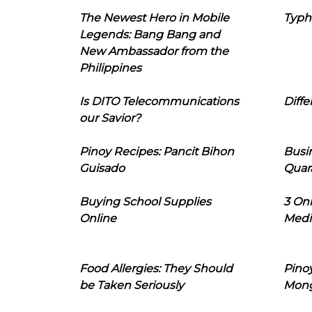
The Newest Hero in Mobile
Typh
Legends: Bang Bang and
New Ambassador from the
Philippines
Is DITO Telecommunications
Diffe
our Savior?
Pinoy Recipes: Pancit Bihon
Busi
Guisado
Quar
Buying School Supplies
3 On
Online
Medi
Food Allergies: They Should
Pinoy
be Taken Seriously
Mon