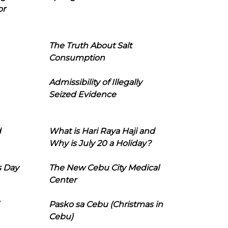
or
The Truth About Salt
Consumption
Admissibility of Illegally
Seized Evidence
d
What is Hari Raya Haji and
Why is July 20 a Holiday?
s Day
The New Cebu City Medical
Center
Pasko sa Cebu (Christmas in
Cebu)