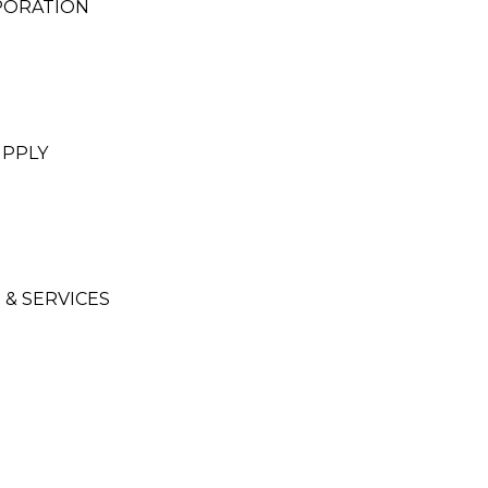
PORATION
UPPLY
 & SERVICES