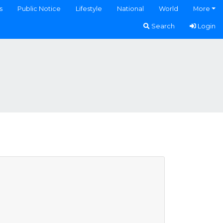
s
Public Notice
Lifestyle
National
World
More
Search
Login