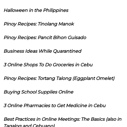
Halloween in the Philippines
Pinoy Recipes: Tinolang Manok
Pinoy Recipes: Pancit Bihon Guisado
Business Ideas While Quarantined
3 Online Shops To Do Groceries in Cebu
Pinoy Recipes: Tortang Talong (Eggplant Omelet)
Buying School Supplies Online
3 Online Pharmacies to Get Medicine in Cebu
Best Practices in Online Meetings: The Basics (also in
Tagalog and Cebuano)