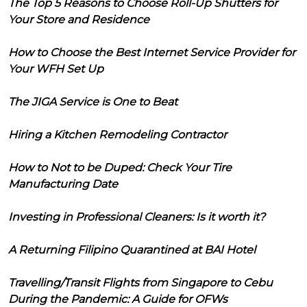
The Top 5 Reasons to Choose Roll-Up Shutters for
Your Store and Residence
How to Choose the Best Internet Service Provider for
Your WFH Set Up
The JIGA Service is One to Beat
Hiring a Kitchen Remodeling Contractor
How to Not to be Duped: Check Your Tire
Manufacturing Date
Investing in Professional Cleaners: Is it worth it?
A Returning Filipino Quarantined at BAI Hotel
Travelling/Transit Flights from Singapore to Cebu
During the Pandemic: A Guide for OFWs