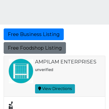
Free Business Listing
Free Foodshop Listing
AMPILAM ENTERPRISES
unverified
View Directions