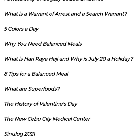
What is a Warrant of Arrest and a Search Warrant?
5 Colors a Day
Why You Need Balanced Meals
What is Hari Raya Haji and Why is July 20 a Holiday?
8 Tips for a Balanced Meal
What are Superfoods?
The History of Valentine's Day
The New Cebu City Medical Center
Sinulog 2021