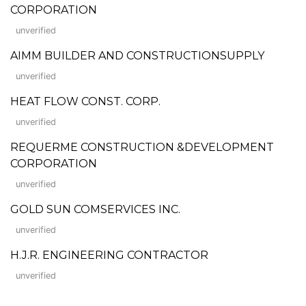
CORPORATION
unverified
AIMM BUILDER AND CONSTRUCTIONSUPPLY
unverified
HEAT FLOW CONST. CORP.
unverified
REQUERME CONSTRUCTION &DEVELOPMENT
CORPORATION
unverified
GOLD SUN COMSERVICES INC.
unverified
H.J.R. ENGINEERING CONTRACTOR
unverified