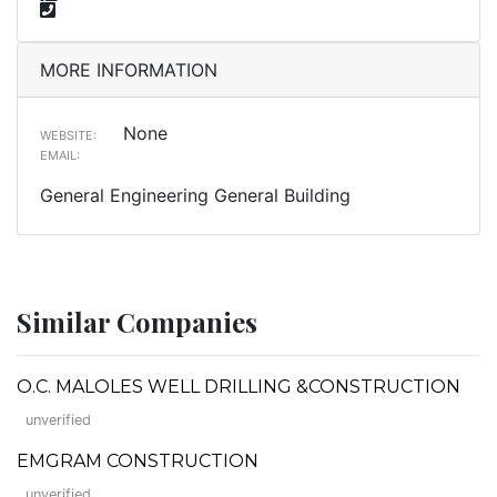
MORE INFORMATION
None
WEBSITE:
EMAIL:
General Engineering General Building
Similar Companies
O.C. MALOLES WELL DRILLING &CONSTRUCTION
unverified
EMGRAM CONSTRUCTION
unverified