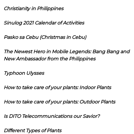
Christianity in Philippines
Sinulog 2021 Calendar of Activities
Pasko sa Cebu (Christmas in Cebu)
The Newest Hero in Mobile Legends: Bang Bang and
New Ambassador from the Philippines
Typhoon Ulysses
How to take care of your plants: Indoor Plants
How to take care of your plants: Outdoor Plants
Is DITO Telecommunications our Savior?
Different Types of Plants