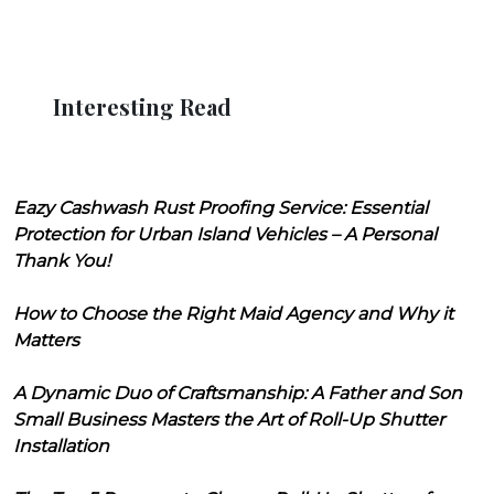
Interesting Read
Eazy Cashwash Rust Proofing Service: Essential
Protection for Urban Island Vehicles – A Personal
Thank You!
How to Choose the Right Maid Agency and Why it
Matters
A Dynamic Duo of Craftsmanship: A Father and Son
Small Business Masters the Art of Roll-Up Shutter
Installation