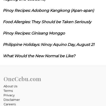
Pinoy Recipes: Adobong Kangkong (Apan-apan)
Food Allergies: They Should be Taken Seriously
Pinoy Recipes: Ginisang Monggo
Philippine Holidays: Ninoy Aquino Day, August 21
What Would the New Normal be Like?
OneCebu.com
About Us
Terms
Privacy
Disclaimer
Careers