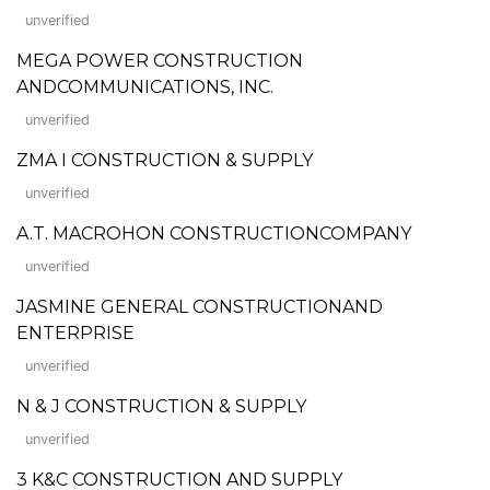
unverified
MEGA POWER CONSTRUCTION
ANDCOMMUNICATIONS, INC.
unverified
ZMA I CONSTRUCTION & SUPPLY
unverified
A.T. MACROHON CONSTRUCTIONCOMPANY
unverified
JASMINE GENERAL CONSTRUCTIONAND
ENTERPRISE
unverified
N & J CONSTRUCTION & SUPPLY
unverified
3 K&C CONSTRUCTION AND SUPPLY