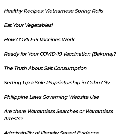
Healthy Recipes: Vietnamese Spring Rolls
Eat Your Vegetables!
How COVID-19 Vaccines Work
Ready for Your COVID-19 Vaccination (Bakuna)?
The Truth About Salt Consumption
Setting Up a Sole Proprietorship in Cebu City
Philippine Laws Governing Website Use
Are there Warrantless Searches or Warrantless
Arrests?
Admissibility of Illegally Seized Evidence