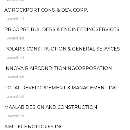
AC ROCKPORT CONS. & DEV. CORP.
unverified
RB CORRE BUILDERS & ENGINEERINGSERVICES
unverified
POLARIS CONSTRUCTION & GENERAL SERVICES
unverified
INNOVAIR AIRCONDITIONINGCORPORATION
unverified
TOTAL DEVELOPPEMENT & MANAGEMENT INC.
unverified
MAALAB DESIGN AND CONSTRUCTION
unverified
AIM TECHNOLOGIES INC.