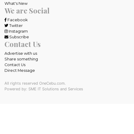
What's New
We are Social
Facebook
Twitter
Instagram
Subscribe
Contact Us
Advertise with us
Share something
Contact Us
Direct Message
All rights reserved OneCebu.com.
Powered by: SME IT Solutions and Services