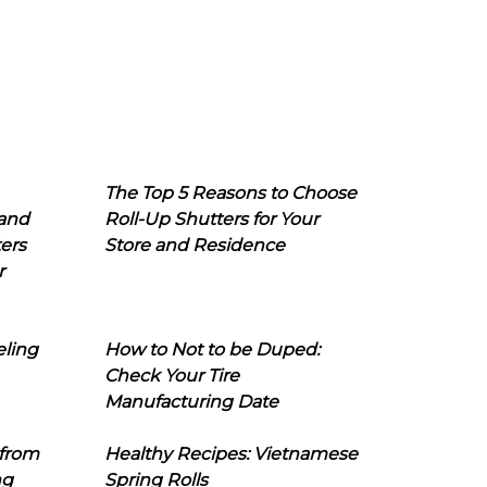
The Top 5 Reasons to Choose
 and
Roll-Up Shutters for Your
ers
Store and Residence
r
eling
How to Not to be Duped:
Check Your Tire
Manufacturing Date
 from
Healthy Recipes: Vietnamese
ng
Spring Rolls