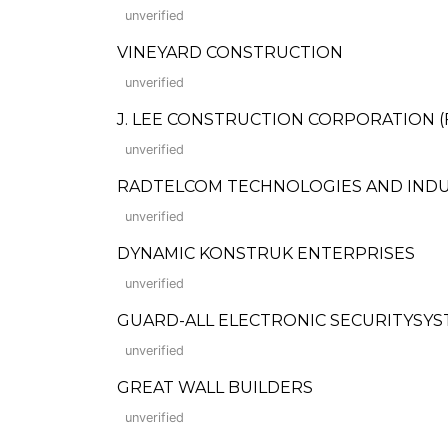
unverified
VINEYARD CONSTRUCTION
unverified
J. LEE CONSTRUCTION CORPORATION (For
unverified
RADTELCOM TECHNOLOGIES AND INDU
unverified
DYNAMIC KONSTRUK ENTERPRISES
unverified
GUARD-ALL ELECTRONIC SECURITYSYST
unverified
GREAT WALL BUILDERS
unverified