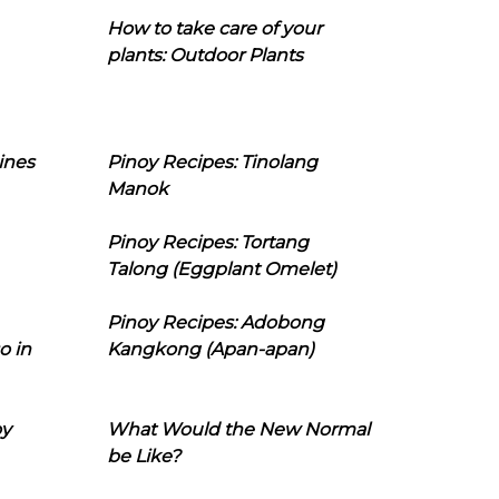
How to take care of your
plants: Outdoor Plants
ines
Pinoy Recipes: Tinolang
Manok
Pinoy Recipes: Tortang
Talong (Eggplant Omelet)
Pinoy Recipes: Adobong
o in
Kangkong (Apan-apan)
oy
What Would the New Normal
be Like?