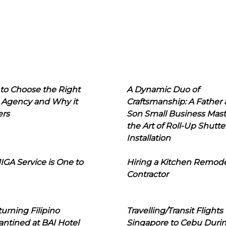
to Choose the Right
A Dynamic Duo of
 Agency and Why it
Craftsmanship: A Father
ers
Son Small Business Mast
the Art of Roll-Up Shutte
Installation
IGA Service is One to
Hiring a Kitchen Remod
Contractor
urning Filipino
Travelling/Transit Flights
ntined at BAI Hotel
Singapore to Cebu Duri