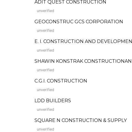
ADIT QUEST CONSTRUCTION
unverified
GEOCONSTRUC GCS CORPORATION
unverified
E. I. CONSTRUCTION AND DEVELOPME
unverified
SHAWIN KONSTRAK CONSTRUCTIONAN
unverified
C.G.I. CONSTRUCTION
unverified
LDD BUILDERS
unverified
SQUARE N CONSTRUCTION & SUPPLY
unverified