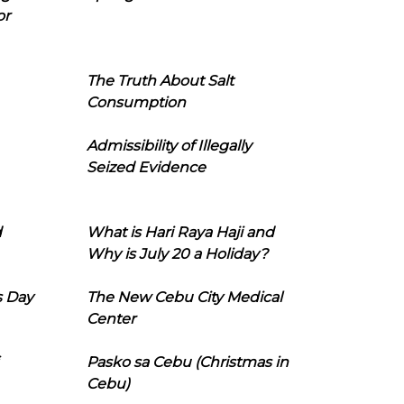
or
The Truth About Salt
Consumption
Admissibility of Illegally
Seized Evidence
d
What is Hari Raya Haji and
Why is July 20 a Holiday?
s Day
The New Cebu City Medical
Center
Pasko sa Cebu (Christmas in
Cebu)