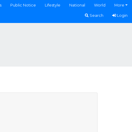
s
Public Notice
Lifestyle
National
World
More
Search
Login