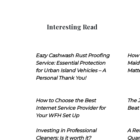
Interesting Read
Eazy Cashwash Rust Proofing
How 
Service: Essential Protection
Maid
for Urban Island Vehicles – A
Matt
Personal Thank You!
How to Choose the Best
The J
Internet Service Provider for
Beat
Your WFH Set Up
Investing in Professional
A Ret
Cleaners: Is it worth it?
Quara