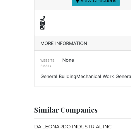
View Directions
MORE INFORMATION
None
WEBSITE:
EMAIL:
General BuildingMechanical Work Genera
Similar Companies
DA LEONARDO INDUSTRIAL INC.