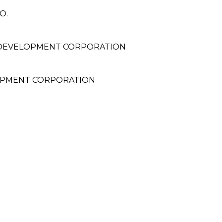
O.
 DEVELOPMENT CORPORATION
OPMENT CORPORATION