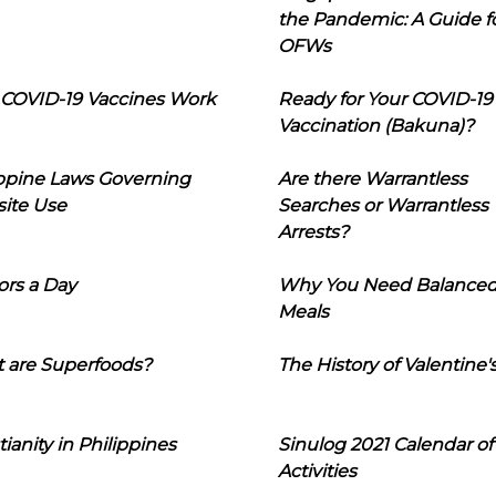
the Pandemic: A Guide f
OFWs
COVID-19 Vaccines Work
Ready for Your COVID-19
Vaccination (Bakuna)?
ippine Laws Governing
Are there Warrantless
ite Use
Searches or Warrantless
Arrests?
ors a Day
Why You Need Balance
Meals
 are Superfoods?
The History of Valentine'
tianity in Philippines
Sinulog 2021 Calendar of
Activities