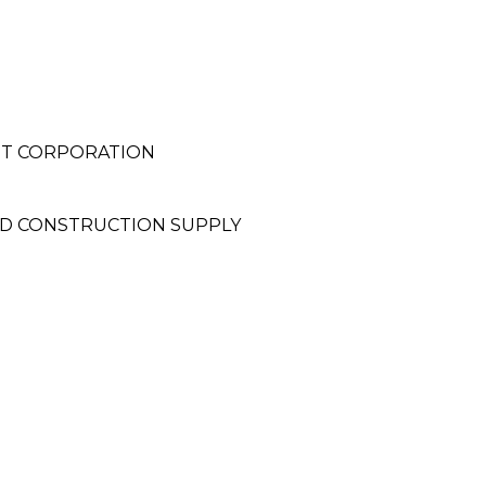
NT CORPORATION
D CONSTRUCTION SUPPLY