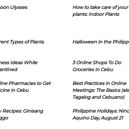
oon Ulysses
How to take care of your
plants: Indoor Plants
rent Types of Plants
Halloween in the Philipp
ness Ideas While
3 Online Shops To Do
antined
Groceries in Cebu
line Pharmacies to Get
Best Practices in Online
cine in Cebu
Meetings: The Basics (als
Tagalog and Cebuano)
 Recipes: Ginisang
Philippine Holidays: Nin
ggo
Aquino Day, August 21