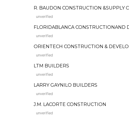
R. BAUDON CONSTRUCTION &SUPPLY C
unverified
FLORIDABLANCA CONSTRUCTIONAND
unverified
ORIENTECH CONSTRUCTION & DEVEL
unverified
LTM BUILDERS
unverified
LARRY GAYNILO BUILDERS
unverified
J.M. LACORTE CONSTRUCTION
unverified