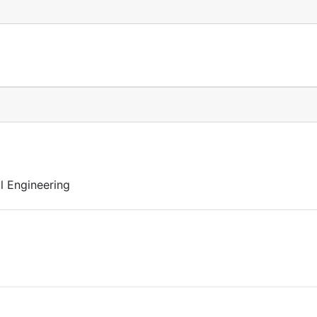
l Engineering