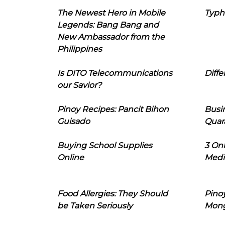
The Newest Hero in Mobile
Typh
Legends: Bang Bang and
New Ambassador from the
Philippines
Is DITO Telecommunications
Diffe
our Savior?
Pinoy Recipes: Pancit Bihon
Busi
Guisado
Quar
Buying School Supplies
3 On
Online
Medi
Food Allergies: They Should
Pinoy
be Taken Seriously
Mon