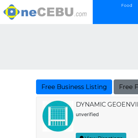
Food
Free Business Listing
Free 
DYNAMIC GEOENVIR
unverified