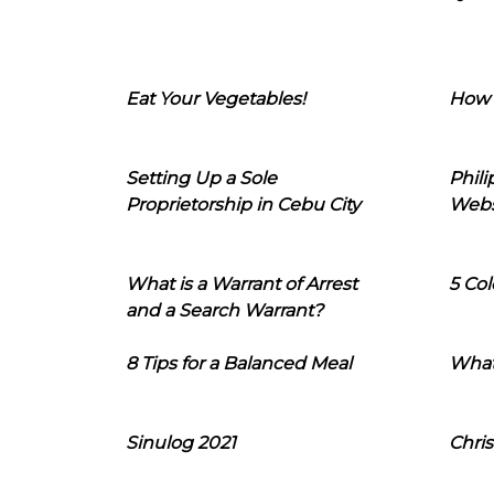
Eat Your Vegetables!
How 
Setting Up a Sole
Phil
Proprietorship in Cebu City
Webs
What is a Warrant of Arrest
5 Col
and a Search Warrant?
8 Tips for a Balanced Meal
What
Sinulog 2021
Chris