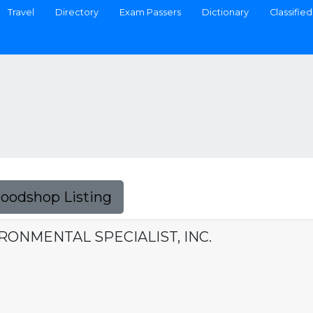
Travel
Directory
Exam Passers
Dictionary
Classified
Foodshop Listing
ONMENTAL SPECIALIST, INC.