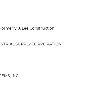
merly: J. Lee Construction)
STRIAL SUPPLY CORPORATION
EMS, INC.