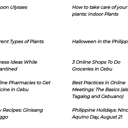
oon Ulysses
How to take care of your
plants: Indoor Plants
rent Types of Plants
Halloween in the Philipp
ness Ideas While
3 Online Shops To Do
antined
Groceries in Cebu
line Pharmacies to Get
Best Practices in Online
cine in Cebu
Meetings: The Basics (als
Tagalog and Cebuano)
 Recipes: Ginisang
Philippine Holidays: Nin
ggo
Aquino Day, August 21