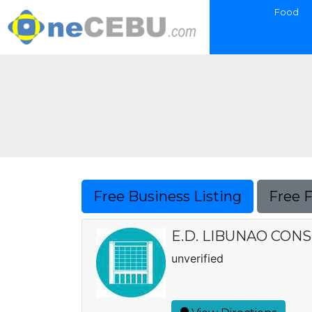
Food
Free Business Listing
Free 
E.D. LIBUNAO CON
unverified