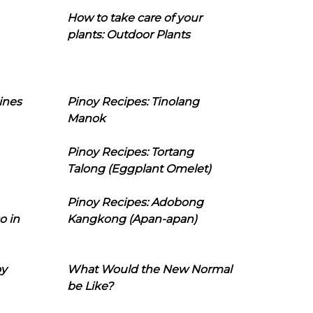
How to take care of your
plants: Outdoor Plants
ines
Pinoy Recipes: Tinolang
Manok
Pinoy Recipes: Tortang
Talong (Eggplant Omelet)
Pinoy Recipes: Adobong
o in
Kangkong (Apan-apan)
oy
What Would the New Normal
be Like?