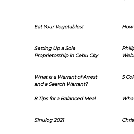
Eat Your Vegetables!
How 
Setting Up a Sole
Phil
Proprietorship in Cebu City
Webs
What is a Warrant of Arrest
5 Col
and a Search Warrant?
8 Tips for a Balanced Meal
What
Sinulog 2021
Chris