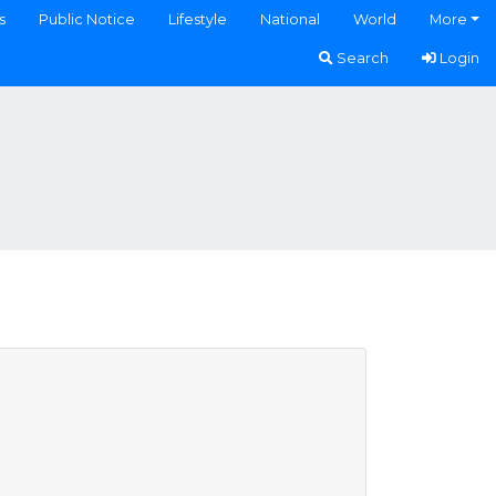
s
Public Notice
Lifestyle
National
World
More
Search
Login