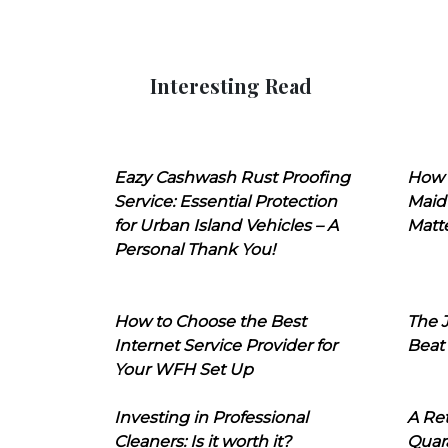
Interesting Read
Eazy Cashwash Rust Proofing
How 
Service: Essential Protection
Maid
for Urban Island Vehicles – A
Matt
Personal Thank You!
How to Choose the Best
The J
Internet Service Provider for
Beat
Your WFH Set Up
Investing in Professional
A Ret
Cleaners: Is it worth it?
Quara