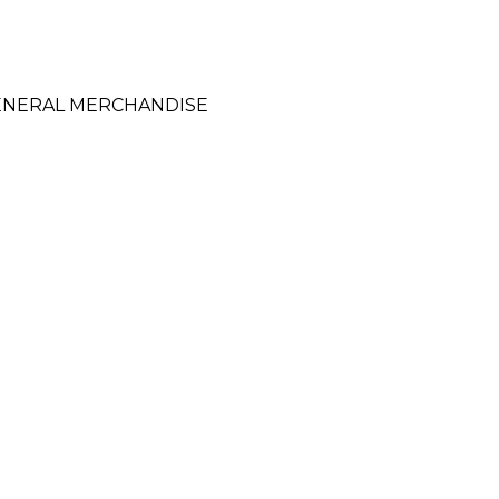
GENERAL MERCHANDISE