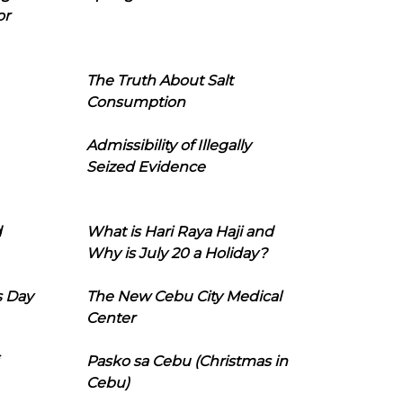
or
The Truth About Salt
Consumption
Admissibility of Illegally
Seized Evidence
d
What is Hari Raya Haji and
Why is July 20 a Holiday?
s Day
The New Cebu City Medical
Center
Pasko sa Cebu (Christmas in
Cebu)