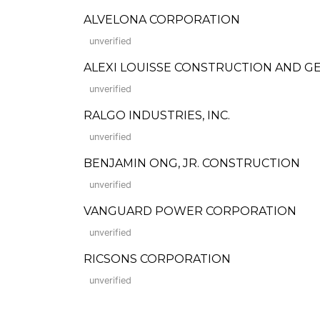
ALVELONA CORPORATION
unverified
ALEXI LOUISSE CONSTRUCTION AND 
unverified
RALGO INDUSTRIES, INC.
unverified
BENJAMIN ONG, JR. CONSTRUCTION
unverified
VANGUARD POWER CORPORATION
unverified
RICSONS CORPORATION
unverified