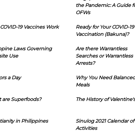
the Pandemic: A Guide f
OFWs
COVID-19 Vaccines Work
Ready for Your COVID-19
Vaccination (Bakuna)?
ippine Laws Governing
Are there Warrantless
ite Use
Searches or Warrantless
Arrests?
ors a Day
Why You Need Balance
Meals
 are Superfoods?
The History of Valentine'
tianity in Philippines
Sinulog 2021 Calendar of
Activities