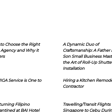
to Choose the Right
A Dynamic Duo of
 Agency and Why it
Craftsmanship: A Father
ers
Son Small Business Mast
the Art of Roll-Up Shutte
Installation
IGA Service is One to
Hiring a Kitchen Remod
Contractor
urning Filipino
Travelling/Transit Flights
ntined at BAI Hotel
Singapore to Cebu Duri