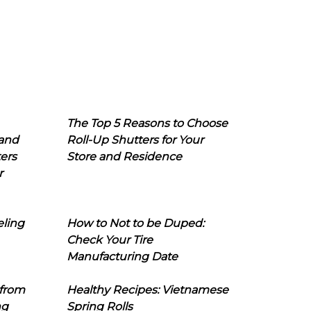
The Top 5 Reasons to Choose
 and
Roll-Up Shutters for Your
ers
Store and Residence
r
eling
How to Not to be Duped:
Check Your Tire
Manufacturing Date
 from
Healthy Recipes: Vietnamese
ng
Spring Rolls