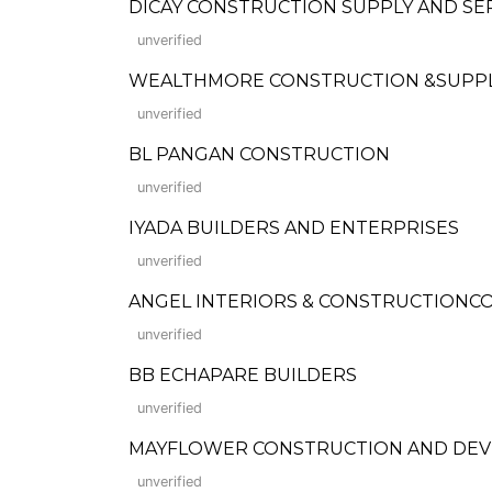
DICAY CONSTRUCTION SUPPLY AND SE
unverified
WEALTHMORE CONSTRUCTION &SUPP
unverified
BL PANGAN CONSTRUCTION
unverified
IYADA BUILDERS AND ENTERPRISES
unverified
ANGEL INTERIORS & CONSTRUCTIONCO
unverified
BB ECHAPARE BUILDERS
unverified
MAYFLOWER CONSTRUCTION AND DE
unverified