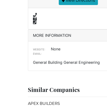
View Directions
MORE INFORMATION
None
WEBSITE:
EMAIL:
General Building General Engineering
Similar Companies
APEX BUILDERS