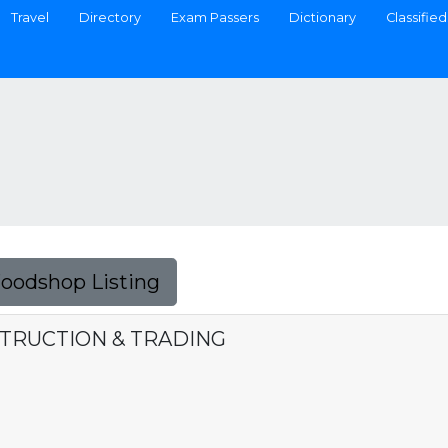
Travel
Directory
Exam Passers
Dictionary
Classified
Foodshop Listing
STRUCTION & TRADING