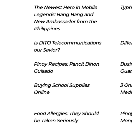
The Newest Hero in Mobile
Typh
Legends: Bang Bang and
New Ambassador from the
Philippines
Is DITO Telecommunications
Diffe
our Savior?
Pinoy Recipes: Pancit Bihon
Busi
Guisado
Quar
Buying School Supplies
3 On
Online
Medi
Food Allergies: They Should
Pinoy
be Taken Seriously
Mon