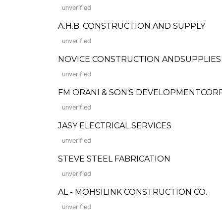
unverified
A.H.B. CONSTRUCTION AND SUPPLY
unverified
NOVICE CONSTRUCTION ANDSUPPLIES
unverified
FM ORANI & SON'S DEVELOPMENTCOR
unverified
JASY ELECTRICAL SERVICES
unverified
STEVE STEEL FABRICATION
unverified
AL - MOHSILINK CONSTRUCTION CO.
unverified