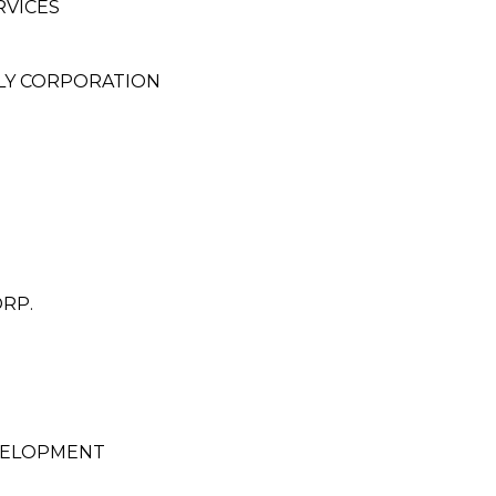
RVICES
LY CORPORATION
RP.
VELOPMENT