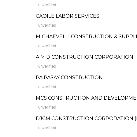
unverified
CAOILE LABOR SERVICES
unverified
MICHAEVELLI CONSTRUCTION & SUPPL
unverified
A M D CONSTRUCTION CORPORATION
unverified
PA PASAY CONSTRUCTION
unverified
MCS CONSTRUCTION AND DEVELOPME
unverified
DJCM CONSTRUCTION CORPORATION (For
unverified