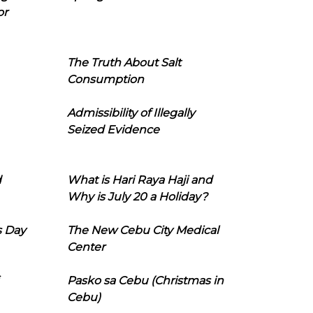
or
The Truth About Salt
Consumption
Admissibility of Illegally
Seized Evidence
d
What is Hari Raya Haji and
Why is July 20 a Holiday?
s Day
The New Cebu City Medical
Center
Pasko sa Cebu (Christmas in
Cebu)