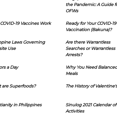
the Pandemic: A Guide f
OFWs
COVID-19 Vaccines Work
Ready for Your COVID-19
Vaccination (Bakuna)?
ippine Laws Governing
Are there Warrantless
ite Use
Searches or Warrantless
Arrests?
ors a Day
Why You Need Balance
Meals
 are Superfoods?
The History of Valentine'
tianity in Philippines
Sinulog 2021 Calendar of
Activities