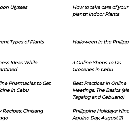
oon Ulysses
How to take care of your
plants: Indoor Plants
rent Types of Plants
Halloween in the Philipp
ness Ideas While
3 Online Shops To Do
antined
Groceries in Cebu
line Pharmacies to Get
Best Practices in Online
cine in Cebu
Meetings: The Basics (als
Tagalog and Cebuano)
 Recipes: Ginisang
Philippine Holidays: Nin
ggo
Aquino Day, August 21