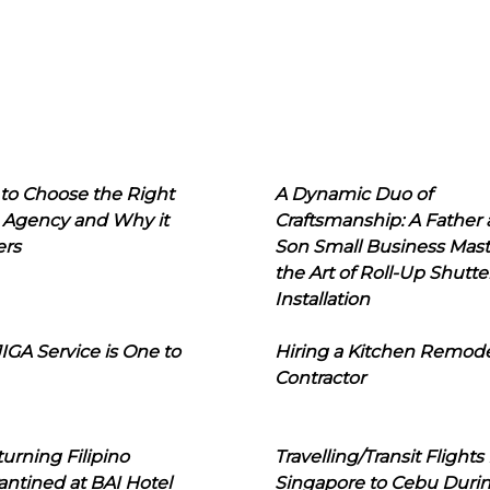
to Choose the Right
A Dynamic Duo of
 Agency and Why it
Craftsmanship: A Father
ers
Son Small Business Mast
the Art of Roll-Up Shutte
Installation
IGA Service is One to
Hiring a Kitchen Remod
Contractor
urning Filipino
Travelling/Transit Flights
ntined at BAI Hotel
Singapore to Cebu Duri