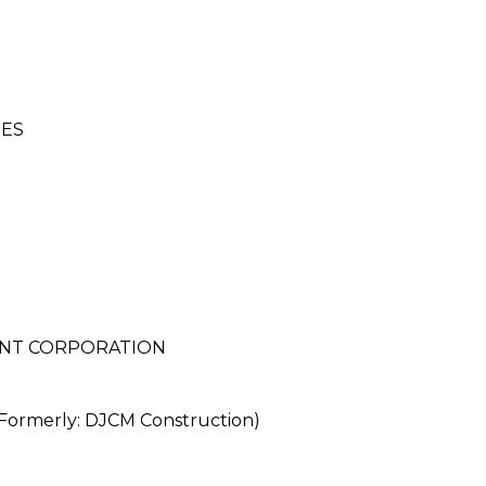
IES
NT CORPORATION
merly: DJCM Construction)