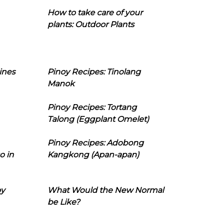
How to take care of your
plants: Outdoor Plants
ines
Pinoy Recipes: Tinolang
Manok
Pinoy Recipes: Tortang
Talong (Eggplant Omelet)
Pinoy Recipes: Adobong
o in
Kangkong (Apan-apan)
oy
What Would the New Normal
be Like?