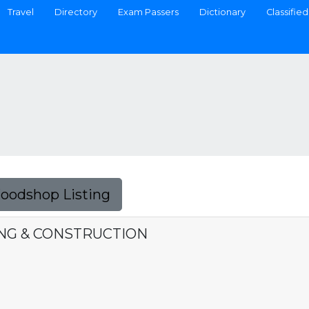
Travel
Directory
Exam Passers
Dictionary
Classified
Foodshop Listing
DING & CONSTRUCTION