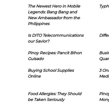
The Newest Hero in Mobile
Typh
Legends: Bang Bang and
New Ambassador from the
Philippines
Is DITO Telecommunications
Diffe
our Savior?
Pinoy Recipes: Pancit Bihon
Busi
Guisado
Quar
Buying School Supplies
3 On
Online
Medi
Food Allergies: They Should
Pinoy
be Taken Seriously
Mon