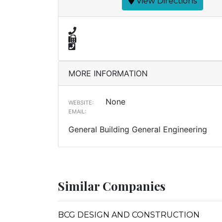
View Directions
MORE INFORMATION
None
WEBSITE:
EMAIL:
General Building General Engineering
Similar Companies
BCG DESIGN AND CONSTRUCTION