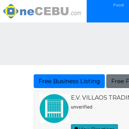
Food
Free Business Listing
Free 
E.V. VILLAOS TRA
unverified