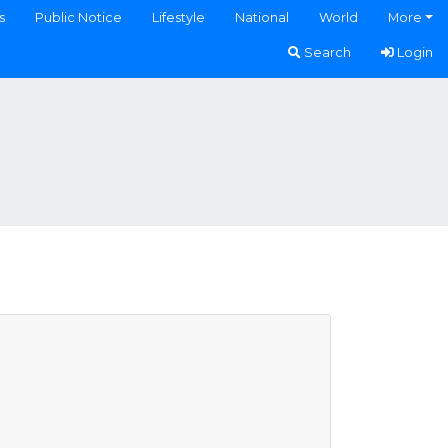
s
Public Notice
Lifestyle
National
World
More
Search
Login