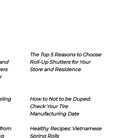
The Top 5 Reasons to Choose
 and
Roll-Up Shutters for Your
ers
Store and Residence
r
eling
How to Not to be Duped:
Check Your Tire
Manufacturing Date
 from
Healthy Recipes: Vietnamese
ng
Spring Rolls