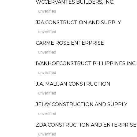
WCCERVANTES BUILDERS, INC.
unverified
JJA CONSTRUCTION AND SUPPLY
unverified
CARME ROSE ENTERPRISE
unverified
IVANHOECONSTRUCT PHILIPPINES INC.
unverified
J.A. MALIJAN CONSTRUCTION
unverified
JELAY CONSTRUCTION AND SUPPLY
unverified
ZDA CONSTRUCTION AND ENTERPRISE
unverified