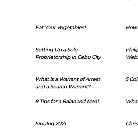
Eat Your Vegetables!
How 
Setting Up a Sole
Phil
Proprietorship in Cebu City
Webs
What is a Warrant of Arrest
5 Col
and a Search Warrant?
8 Tips for a Balanced Meal
What
Sinulog 2021
Chris