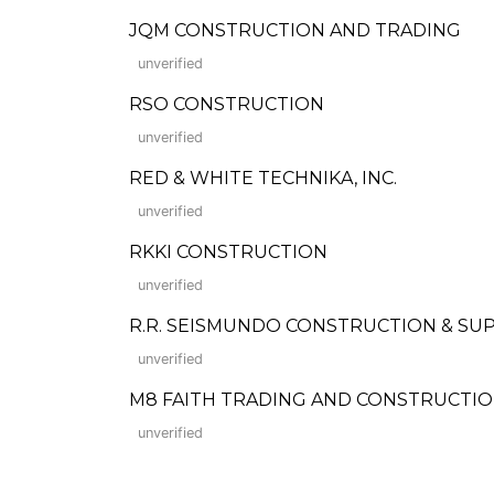
JQM CONSTRUCTION AND TRADING
unverified
RSO CONSTRUCTION
unverified
RED & WHITE TECHNIKA, INC.
unverified
RKKI CONSTRUCTION
unverified
R.R. SEISMUNDO CONSTRUCTION & SU
unverified
M8 FAITH TRADING AND CONSTRUCTI
unverified