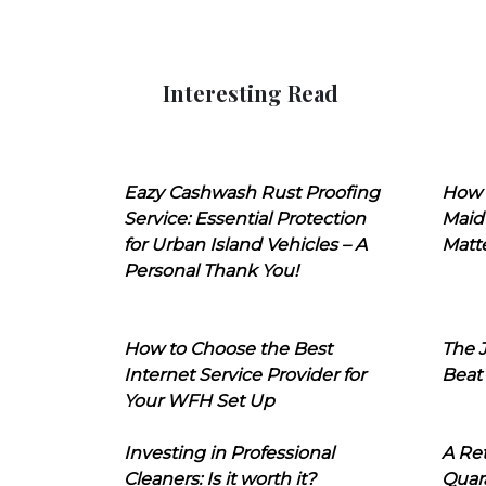
Interesting Read
Eazy Cashwash Rust Proofing
How 
Service: Essential Protection
Maid
for Urban Island Vehicles – A
Matt
Personal Thank You!
How to Choose the Best
The J
Internet Service Provider for
Beat
Your WFH Set Up
Investing in Professional
A Ret
Cleaners: Is it worth it?
Quara