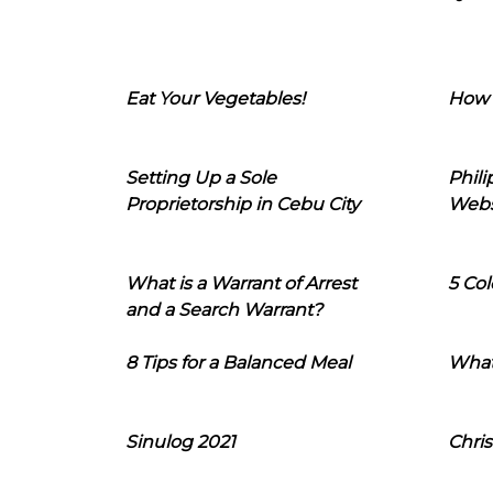
Eat Your Vegetables!
How 
Setting Up a Sole
Phil
Proprietorship in Cebu City
Webs
What is a Warrant of Arrest
5 Col
and a Search Warrant?
8 Tips for a Balanced Meal
What
Sinulog 2021
Chris