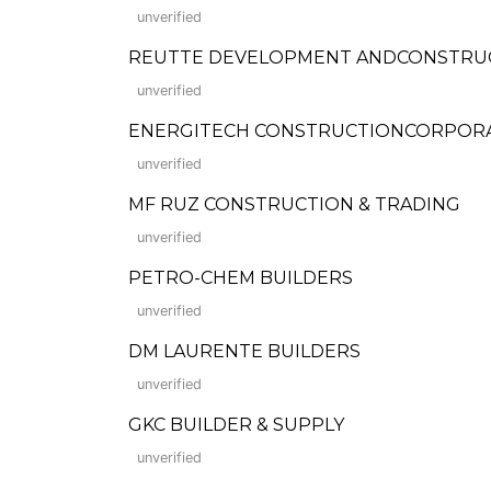
unverified
REUTTE DEVELOPMENT ANDCONSTRU
unverified
ENERGITECH CONSTRUCTIONCORPOR
unverified
MF RUZ CONSTRUCTION & TRADING
unverified
PETRO-CHEM BUILDERS
unverified
DM LAURENTE BUILDERS
unverified
GKC BUILDER & SUPPLY
unverified