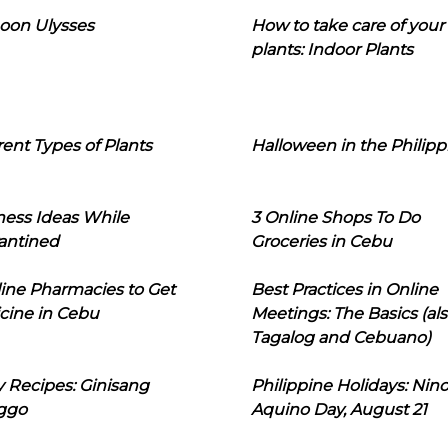
oon Ulysses
How to take care of your
plants: Indoor Plants
rent Types of Plants
Halloween in the Philipp
ness Ideas While
3 Online Shops To Do
antined
Groceries in Cebu
line Pharmacies to Get
Best Practices in Online
cine in Cebu
Meetings: The Basics (als
Tagalog and Cebuano)
 Recipes: Ginisang
Philippine Holidays: Nin
ggo
Aquino Day, August 21