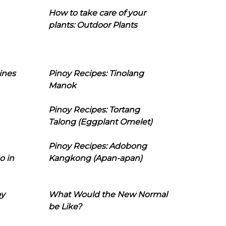
How to take care of your
plants: Outdoor Plants
ines
Pinoy Recipes: Tinolang
Manok
Pinoy Recipes: Tortang
Talong (Eggplant Omelet)
Pinoy Recipes: Adobong
o in
Kangkong (Apan-apan)
oy
What Would the New Normal
be Like?