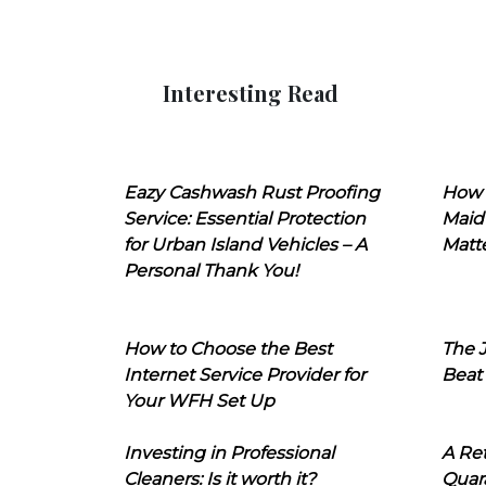
Interesting Read
Eazy Cashwash Rust Proofing
How 
Service: Essential Protection
Maid
for Urban Island Vehicles – A
Matt
Personal Thank You!
How to Choose the Best
The J
Internet Service Provider for
Beat
Your WFH Set Up
Investing in Professional
A Ret
Cleaners: Is it worth it?
Quara