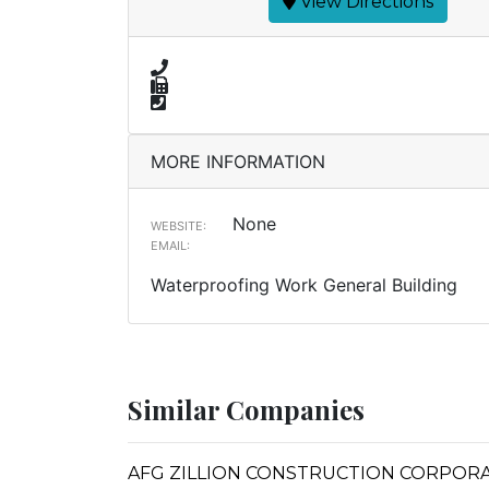
View Directions
MORE INFORMATION
None
WEBSITE:
EMAIL:
Waterproofing Work General Building
Similar Companies
AFG ZILLION CONSTRUCTION CORPORATION