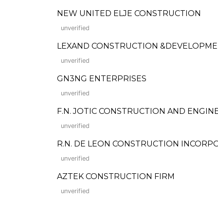
NEW UNITED ELJE CONSTRUCTION
unverified
LEXAND CONSTRUCTION &DEVELOPM
unverified
GN3NG ENTERPRISES
unverified
F.N. JOTIC CONSTRUCTION AND ENGIN
unverified
R.N. DE LEON CONSTRUCTION INCORP
unverified
AZTEK CONSTRUCTION FIRM
unverified