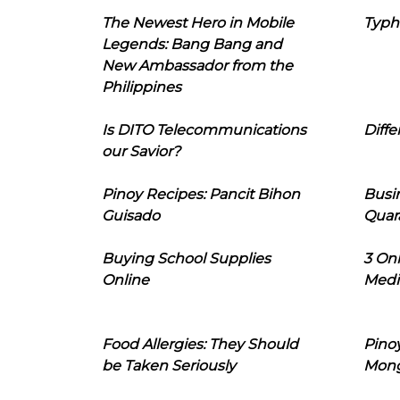
The Newest Hero in Mobile
Typh
Legends: Bang Bang and
New Ambassador from the
Philippines
Is DITO Telecommunications
Diffe
our Savior?
Pinoy Recipes: Pancit Bihon
Busi
Guisado
Quar
Buying School Supplies
3 On
Online
Medi
Food Allergies: They Should
Pinoy
be Taken Seriously
Mon