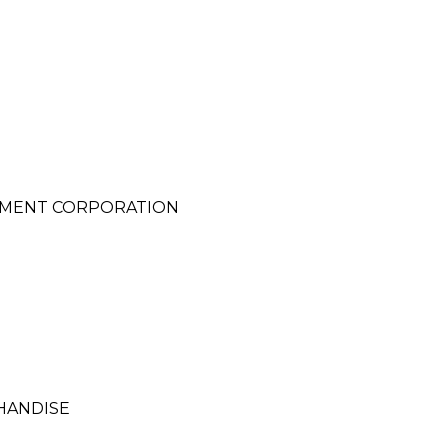
PMENT CORPORATION
HANDISE