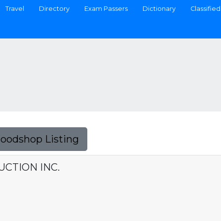
Travel
Directory
Exam Passers
Dictionary
Classified
Foodshop Listing
UCTION INC.