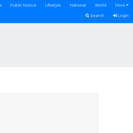
s
Public Notice
Lifestyle
National
World
More
Search
Login