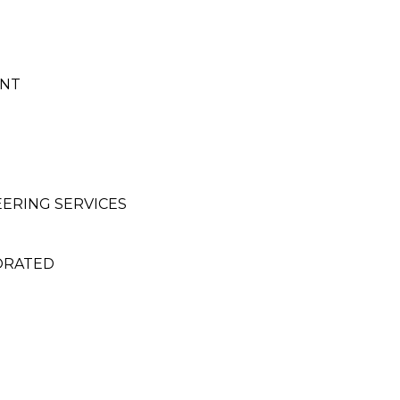
ENT
EERING SERVICES
ORATED