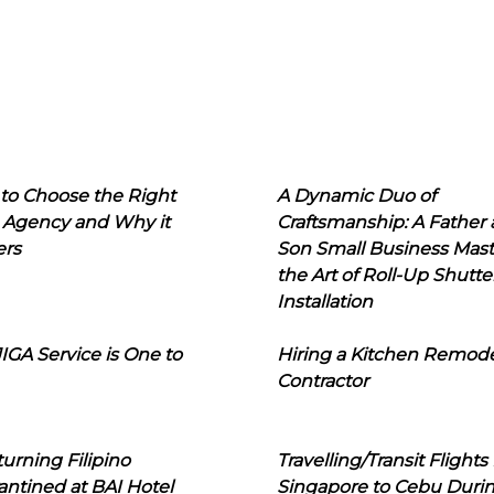
to Choose the Right
A Dynamic Duo of
 Agency and Why it
Craftsmanship: A Father
ers
Son Small Business Mast
the Art of Roll-Up Shutte
Installation
IGA Service is One to
Hiring a Kitchen Remod
Contractor
urning Filipino
Travelling/Transit Flights
ntined at BAI Hotel
Singapore to Cebu Duri