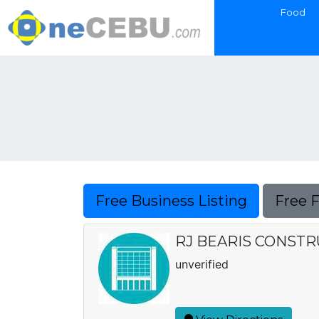
Food
Free Business Listing
Free 
RJ BEARIS CONSTR
unverified