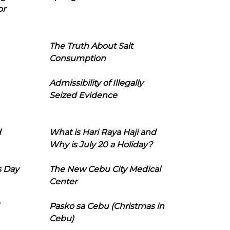
or
The Truth About Salt
Consumption
Admissibility of Illegally
Seized Evidence
d
What is Hari Raya Haji and
Why is July 20 a Holiday?
s Day
The New Cebu City Medical
Center
Pasko sa Cebu (Christmas in
Cebu)