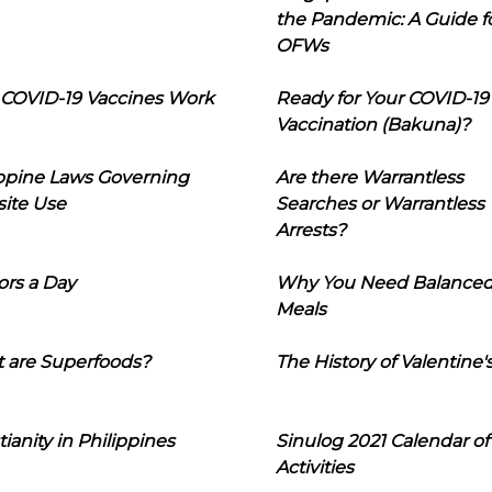
the Pandemic: A Guide f
OFWs
COVID-19 Vaccines Work
Ready for Your COVID-19
Vaccination (Bakuna)?
ippine Laws Governing
Are there Warrantless
ite Use
Searches or Warrantless
Arrests?
ors a Day
Why You Need Balance
Meals
 are Superfoods?
The History of Valentine'
tianity in Philippines
Sinulog 2021 Calendar of
Activities