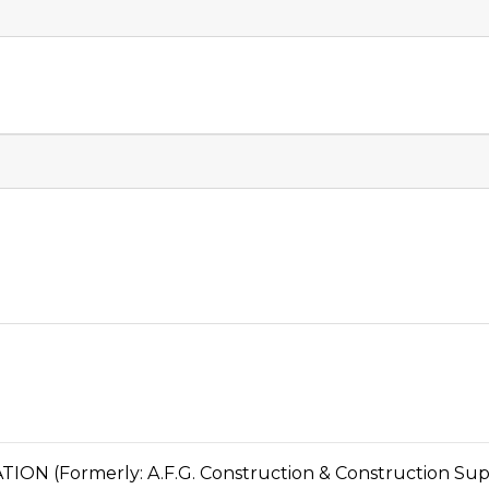
 (Formerly: A.F.G. Construction & Construction Sup