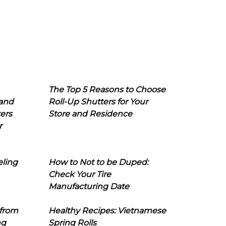
The Top 5 Reasons to Choose
 and
Roll-Up Shutters for Your
ers
Store and Residence
r
eling
How to Not to be Duped:
Check Your Tire
Manufacturing Date
 from
Healthy Recipes: Vietnamese
ng
Spring Rolls