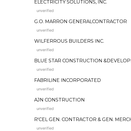
ELECTRICITY SOLUTIONS, INC.
unverified
G.O. MARRON GENERALCONTRACTOR
unverified
WILFERROUS BUILDERS INC.
unverified
BLUE STAR CONSTRUCTION &DEVELO
unverified
FABRILINE INCORPORATED
unverified
AJN CONSTRUCTION
unverified
R'CEL GEN. CONTRACTOR & GEN. MERC
unverified